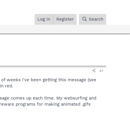
Log in
Register
Search
#1
e of weeks I've been getting this message (see
in red.
essage comes up each time. My websurfing and
reware programs for making animated .gifs