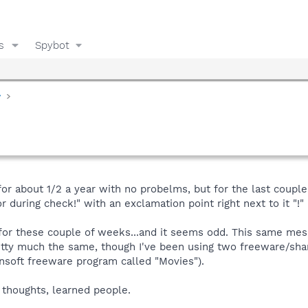
s
Spybot
y
for about 1/2 a year with no probelms, but for the last coupl
r during check!" with an exclamation point right next to it "!" 
 for these couple of weeks...and it seems odd. This same m
tty much the same, though I've been using two freeware/sha
nsoft freeware program called "Movies").
 thoughts, learned people.