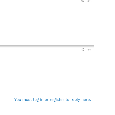
#3
#4
You must log in or register to reply here.