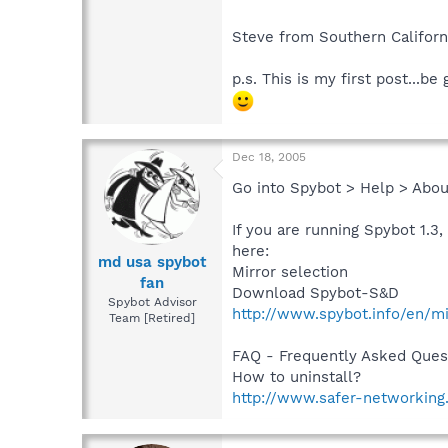
Steve from Southern Californ
p.s. This is my first post...be 
Dec 18, 2005
Go into Spybot > Help > Abou
If you are running Spybot 1.3
here:
md usa spybot
Mirror selection
fan
Download Spybot-S&D
Spybot Advisor
http://www.spybot.info/en/mi
Team [Retired]
FAQ - Frequently Asked Ques
How to uninstall?
http://www.safer-networking