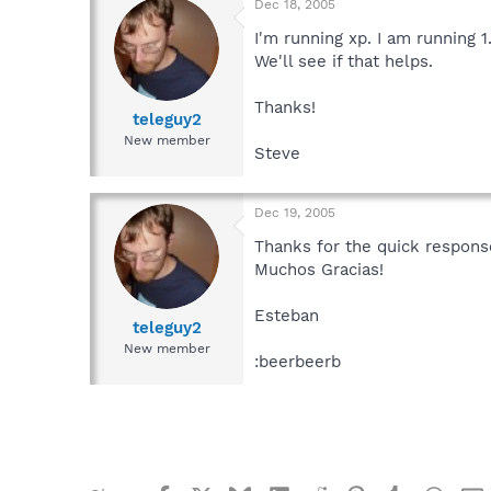
Dec 18, 2005
I'm running xp. I am running 1.
We'll see if that helps.
Thanks!
teleguy2
New member
Steve
Dec 19, 2005
Thanks for the quick respons
Muchos Gracias!
Esteban
teleguy2
New member
:beerbeerb