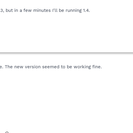
3, but in a few minutes I'll be running 1.4.
e. The new version seemed to be working fine.