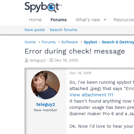
Home
Forums
What's new
Resource
New posts
Search forums
Home
Forums
Software
Spybot - Search & Destro
Error during check! message
T
S
teleguy2
Dec 18, 2005
h
t
r
a
Dec 18, 2005
e
r
a
t
So, I've been running spybot 
d
d
attached .jpeg) that says "Erro
s
a
View attachment 111
t
t
It hasn't found anything now
a
e
teleguy2
computer usage has been pre
r
New member
(banner maker Pro 6 and a Ja
t
e
r
Ok. Now I'd love to hear your