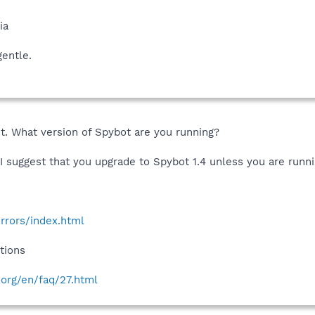
ia
gentle.
t. What version of Spybot are you running?
, I suggest that you upgrade to Spybot 1.4 unless you are ru
rrors/index.html
tions
.org/en/faq/27.html