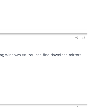
#2
nning Windows 95. You can find download mirrors