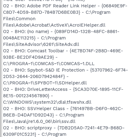
O2 - BHO: Adobe PDF Reader Link Helper - {06849E9F-
C8D7-4D59-B87D-784B7D6BE0B3} - C:\Program
Files\Common
Files\Adobe\Acrobat\ActiveX\AcroIEHelper.dll
O2 - BHO: (no name) - {089FD14D-132B-48FC-8861-
0048AE113215} - C:\Program
Files\SiteAdvisor\6261\SiteAdv.dll
O2 - BHO: Comcast Toolbar - {4E7BD74F-2B8D-469E-
93BE-BE2DF4D9AE29} -
C:\PROGRA~1\COMCAS~1\COMCAS~1.DLL
O2 - BHO: Spybot-S&D IE Protection - {53707962-6F74-
2D53-2644-206D7942484F} -
C:\PROGRA~1\SPYBOT~1\SDHelper.dll
O2 - BHO: DriveLetterAccess - {5CA3D70E-1895-11CF-
8E15-001234567890} -
C:\WINDOWS\system32\dla\tfswshx.dll
O2 - BHO: SSVHelper Class - {761497BB-D6F0-462C-
B6EB-D4DAF1D92D43} - C:\Program
Files\Java\jre1.6.0_06\bin\ssv.dll
O2 - BHO: scriptproxy - {7DB2D5A0-7241-4E79-B68D-
6309F01C5231} - C:\Program