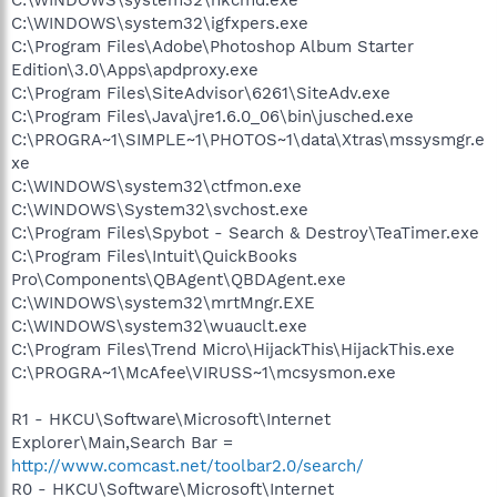
C:\WINDOWS\system32\igfxpers.exe
C:\Program Files\Adobe\Photoshop Album Starter
Edition\3.0\Apps\apdproxy.exe
C:\Program Files\SiteAdvisor\6261\SiteAdv.exe
C:\Program Files\Java\jre1.6.0_06\bin\jusched.exe
C:\PROGRA~1\SIMPLE~1\PHOTOS~1\data\Xtras\mssysmgr.e
xe
C:\WINDOWS\system32\ctfmon.exe
C:\WINDOWS\System32\svchost.exe
C:\Program Files\Spybot - Search & Destroy\TeaTimer.exe
C:\Program Files\Intuit\QuickBooks
Pro\Components\QBAgent\QBDAgent.exe
C:\WINDOWS\system32\mrtMngr.EXE
C:\WINDOWS\system32\wuauclt.exe
C:\Program Files\Trend Micro\HijackThis\HijackThis.exe
C:\PROGRA~1\McAfee\VIRUSS~1\mcsysmon.exe
R1 - HKCU\Software\Microsoft\Internet
Explorer\Main,Search Bar =
http://www.comcast.net/toolbar2.0/search/
R0 - HKCU\Software\Microsoft\Internet