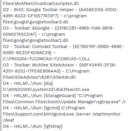
Files\McAfee\VirusScan\scriptsn.dll
O2 - BHO: Google Toolbar Helper - {AA58ED58-01DD-
4d91-8333-CF10577473F7} - c:\program
files\google\googletoolbar2.dll
O3 - Toolbar: &Google - {2318C2B1-4965-11d4-9B18-
009027A5CD4F} - c:\program
files\google\googletoolbar2.dll
O3 - Toolbar: Comcast Toolbar - {4E7BD74F-2B8D-469E-
93BE-BE2DF4D9AE29} -
C:\PROGRA~1\COMCAS~1\COMCAS~1.DLL
O3 - Toolbar: McAfee SiteAdvisor - {0BF43445-2F28-
4351-9252-17FE6E806AA0} - C:\Program
Files\SiteAdvisor\6261\SiteAdv.dll
O4 - HKLM\..\Run: [dla]
C:\WINDOWS\system32\dla\tfswctrl.exe
O4 - HKLM\..\Run: [StorageGuard] "C:\Program
Files\Common Files\Sonic\Update Manager\sgtray.exe" /r
O4 - HKLM\..\Run: [tgcmd] C:\Program
Files\Support.com\bin\tgcmd.exe /server /startmonitor
/deaf
O4 - HKLM\..\Run: [igfxtray]