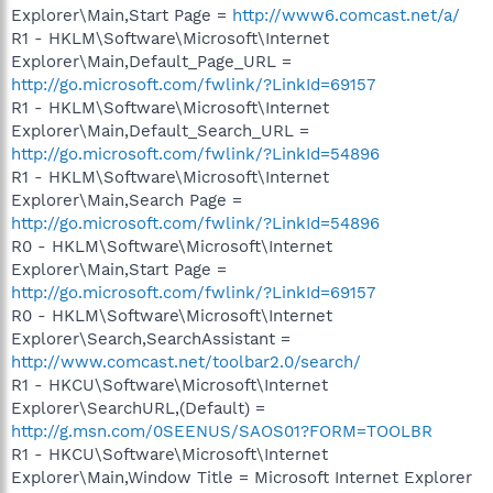
Explorer\Main,Start Page =
http://www6.comcast.net/a/
R1 - HKLM\Software\Microsoft\Internet
Explorer\Main,Default_Page_URL =
http://go.microsoft.com/fwlink/?LinkId=69157
R1 - HKLM\Software\Microsoft\Internet
Explorer\Main,Default_Search_URL =
http://go.microsoft.com/fwlink/?LinkId=54896
R1 - HKLM\Software\Microsoft\Internet
Explorer\Main,Search Page =
http://go.microsoft.com/fwlink/?LinkId=54896
R0 - HKLM\Software\Microsoft\Internet
Explorer\Main,Start Page =
http://go.microsoft.com/fwlink/?LinkId=69157
R0 - HKLM\Software\Microsoft\Internet
Explorer\Search,SearchAssistant =
http://www.comcast.net/toolbar2.0/search/
R1 - HKCU\Software\Microsoft\Internet
Explorer\SearchURL,(Default) =
http://g.msn.com/0SEENUS/SAOS01?FORM=TOOLBR
R1 - HKCU\Software\Microsoft\Internet
Explorer\Main,Window Title = Microsoft Internet Explorer