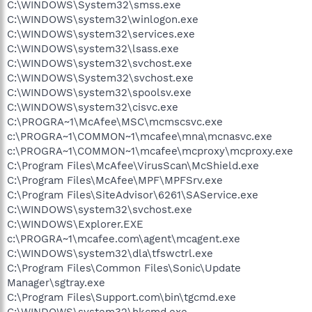
C:\WINDOWS\System32\smss.exe
C:\WINDOWS\system32\winlogon.exe
C:\WINDOWS\system32\services.exe
C:\WINDOWS\system32\lsass.exe
C:\WINDOWS\system32\svchost.exe
C:\WINDOWS\System32\svchost.exe
C:\WINDOWS\system32\spoolsv.exe
C:\WINDOWS\system32\cisvc.exe
C:\PROGRA~1\McAfee\MSC\mcmscsvc.exe
c:\PROGRA~1\COMMON~1\mcafee\mna\mcnasvc.exe
c:\PROGRA~1\COMMON~1\mcafee\mcproxy\mcproxy.exe
C:\Program Files\McAfee\VirusScan\McShield.exe
C:\Program Files\McAfee\MPF\MPFSrv.exe
C:\Program Files\SiteAdvisor\6261\SAService.exe
C:\WINDOWS\system32\svchost.exe
C:\WINDOWS\Explorer.EXE
c:\PROGRA~1\mcafee.com\agent\mcagent.exe
C:\WINDOWS\system32\dla\tfswctrl.exe
C:\Program Files\Common Files\Sonic\Update
Manager\sgtray.exe
C:\Program Files\Support.com\bin\tgcmd.exe
C:\WINDOWS\system32\hkcmd.exe