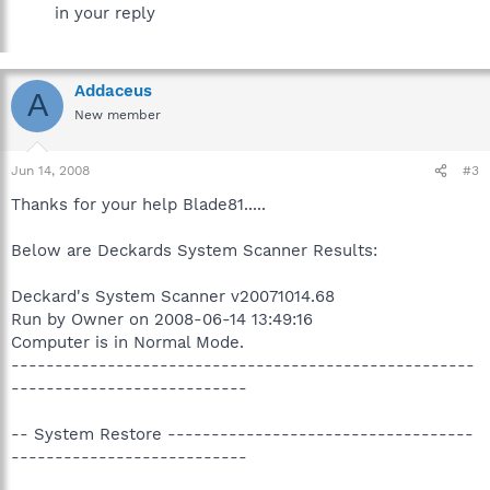
in your reply
Addaceus
A
New member
Jun 14, 2008
#3
Thanks for your help Blade81.....
Below are Deckards System Scanner Results:
Deckard's System Scanner v20071014.68
Run by Owner on 2008-06-14 13:49:16
Computer is in Normal Mode.
-----------------------------------------------------
---------------------------
-- System Restore -----------------------------------
---------------------------