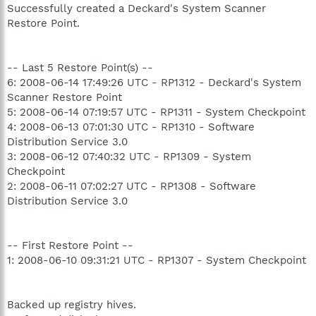
Successfully created a Deckard's System Scanner
Restore Point.
-- Last 5 Restore Point(s) --
6: 2008-06-14 17:49:26 UTC - RP1312 - Deckard's System
Scanner Restore Point
5: 2008-06-14 07:19:57 UTC - RP1311 - System Checkpoint
4: 2008-06-13 07:01:30 UTC - RP1310 - Software
Distribution Service 3.0
3: 2008-06-12 07:40:32 UTC - RP1309 - System
Checkpoint
2: 2008-06-11 07:02:27 UTC - RP1308 - Software
Distribution Service 3.0
-- First Restore Point --
1: 2008-06-10 09:31:21 UTC - RP1307 - System Checkpoint
Backed up registry hives.