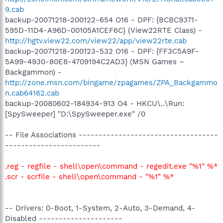
9.cab
backup-20071218-200122-654 O16 - DPF: {BCBC9371-
595D-11D4-A96D-00105A1CEF6C} (View22RTE Class) -
http://hgtv.view22.com/view22/app/view22rte.cab
backup-20071218-200123-532 O16 - DPF: {FF3C5A9F-
5A99-4930-80E8-4709194C2AD3} (MSN Games –
Backgammon) -
http://zone.msn.com/bingame/zpagames/ZPA_Backgammo
n.cab64162.cab
backup-20080602-184934-913 O4 - HKCU\..\Run:
[SpySweeper] "D:\SpySweeper.exe" /0
-- File Associations -----------------------------------
------------------------
.reg - regfile - shell\open\command - regedit.exe "%1" %*
.scr - scrfile - shell\open\command - "%1" %*
-- Drivers: 0-Boot, 1-System, 2-Auto, 3-Demand, 4-
Disabled ---------------------