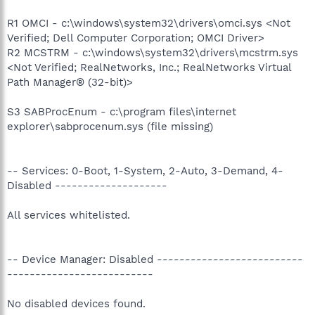
R1 OMCI - c:\windows\system32\drivers\omci.sys <Not
Verified; Dell Computer Corporation; OMCI Driver>
R2 MCSTRM - c:\windows\system32\drivers\mcstrm.sys
<Not Verified; RealNetworks, Inc.; RealNetworks Virtual
Path Manager® (32-bit)>
S3 SABProcEnum - c:\program files\internet
explorer\sabprocenum.sys (file missing)
-- Services: 0-Boot, 1-System, 2-Auto, 3-Demand, 4-
Disabled --------------------
All services whitelisted.
-- Device Manager: Disabled --------------------------
--------------------------
No disabled devices found.