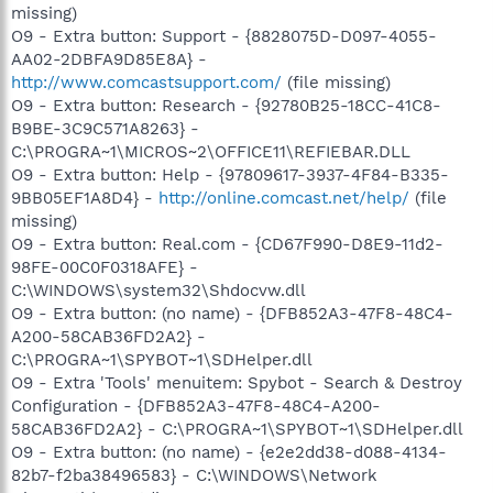
missing)
O9 - Extra button: Support - {8828075D-D097-4055-
AA02-2DBFA9D85E8A} -
http://www.comcastsupport.com/
(file missing)
O9 - Extra button: Research - {92780B25-18CC-41C8-
B9BE-3C9C571A8263} -
C:\PROGRA~1\MICROS~2\OFFICE11\REFIEBAR.DLL
O9 - Extra button: Help - {97809617-3937-4F84-B335-
9BB05EF1A8D4} -
http://online.comcast.net/help/
(file
missing)
O9 - Extra button: Real.com - {CD67F990-D8E9-11d2-
98FE-00C0F0318AFE} -
C:\WINDOWS\system32\Shdocvw.dll
O9 - Extra button: (no name) - {DFB852A3-47F8-48C4-
A200-58CAB36FD2A2} -
C:\PROGRA~1\SPYBOT~1\SDHelper.dll
O9 - Extra 'Tools' menuitem: Spybot - Search & Destroy
Configuration - {DFB852A3-47F8-48C4-A200-
58CAB36FD2A2} - C:\PROGRA~1\SPYBOT~1\SDHelper.dll
O9 - Extra button: (no name) - {e2e2dd38-d088-4134-
82b7-f2ba38496583} - C:\WINDOWS\Network