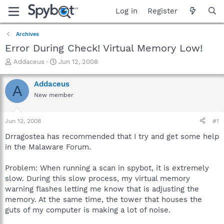
Log in
Register
Archives
Error During Check! Virtual Memory Low!
T
S
Addaceus
Jun 12, 2008
h
t
r
a
Addaceus
A
e
r
New member
a
t
d
d
s
a
Jun 12, 2008
#1
t
t
a
e
Drragostea has recommended that I try and get some help
r
in the Malaware Forum.
t
e
Problem: When running a scan in spybot, it is extremely
r
slow. During this slow process, my virtual memory
warning flashes letting me know that is adjusting the
memory. At the same time, the tower that houses the
guts of my computer is making a lot of noise.