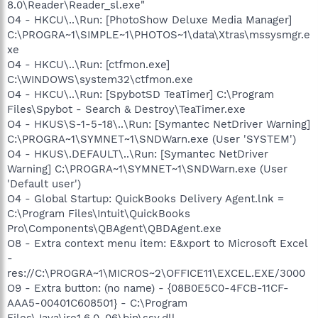
8.0\Reader\Reader_sl.exe"
O4 - HKCU\..\Run: [PhotoShow Deluxe Media Manager]
C:\PROGRA~1\SIMPLE~1\PHOTOS~1\data\Xtras\mssysmgr.e
xe
O4 - HKCU\..\Run: [ctfmon.exe]
C:\WINDOWS\system32\ctfmon.exe
O4 - HKCU\..\Run: [SpybotSD TeaTimer] C:\Program
Files\Spybot - Search & Destroy\TeaTimer.exe
O4 - HKUS\S-1-5-18\..\Run: [Symantec NetDriver Warning]
C:\PROGRA~1\SYMNET~1\SNDWarn.exe (User 'SYSTEM')
O4 - HKUS\.DEFAULT\..\Run: [Symantec NetDriver
Warning] C:\PROGRA~1\SYMNET~1\SNDWarn.exe (User
'Default user')
O4 - Global Startup: QuickBooks Delivery Agent.lnk =
C:\Program Files\Intuit\QuickBooks
Pro\Components\QBAgent\QBDAgent.exe
O8 - Extra context menu item: E&xport to Microsoft Excel
-
res://C:\PROGRA~1\MICROS~2\OFFICE11\EXCEL.EXE/3000
O9 - Extra button: (no name) - {08B0E5C0-4FCB-11CF-
AAA5-00401C608501} - C:\Program
Files\Java\jre1.6.0_06\bin\ssv.dll