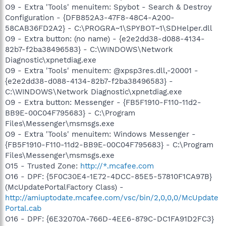
O9 - Extra 'Tools' menuitem: Spybot - Search & Destroy
Configuration - {DFB852A3-47F8-48C4-A200-
58CAB36FD2A2} - C:\PROGRA~1\SPYBOT~1\SDHelper.dll
O9 - Extra button: (no name) - {e2e2dd38-d088-4134-
82b7-f2ba38496583} - C:\WINDOWS\Network
Diagnostic\xpnetdiag.exe
O9 - Extra 'Tools' menuitem: @xpsp3res.dll,-20001 -
{e2e2dd38-d088-4134-82b7-f2ba38496583} -
C:\WINDOWS\Network Diagnostic\xpnetdiag.exe
O9 - Extra button: Messenger - {FB5F1910-F110-11d2-
BB9E-00C04F795683} - C:\Program
Files\Messenger\msmsgs.exe
O9 - Extra 'Tools' menuitem: Windows Messenger -
{FB5F1910-F110-11d2-BB9E-00C04F795683} - C:\Program
Files\Messenger\msmsgs.exe
O15 - Trusted Zone:
http://*.mcafee.com
O16 - DPF: {5F0C30E4-1E72-4DCC-85E5-57810F1CA97B}
(McUpdatePortalFactory Class) -
http://amiuptodate.mcafee.com/vsc/bin/2,0,0,0/McUpdate
Portal.cab
O16 - DPF: {6E32070A-766D-4EE6-879C-DC1FA91D2FC3}