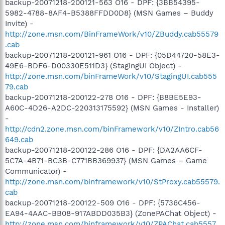
backup-20071218-200121-563 O16 - DPF: {3BB54395-
5982-4788-8AF4-B5388FFDD0D8} (MSN Games – Buddy
Invite) -
http://zone.msn.com/BinFrameWork/v10/ZBuddy.cab55579
.cab
backup-20071218-200121-961 O16 - DPF: {05D44720-58E3-
49E6-BDF6-D00330E511D3} (StagingUI Object) -
http://zone.msn.com/binFrameWork/v10/StagingUI.cab555
79.cab
backup-20071218-200122-278 O16 - DPF: {B8BE5E93-
A60C-4D26-A2DC-220313175592} (MSN Games - Installer)
-
http://cdn2.zone.msn.com/binFramework/v10/ZIntro.cab56
649.cab
backup-20071218-200122-286 O16 - DPF: {DA2AA6CF-
5C7A-4B71-BC3B-C771BB369937} (MSN Games – Game
Communicator) -
http://zone.msn.com/binframework/v10/StProxy.cab55579.
cab
backup-20071218-200122-509 O16 - DPF: {5736C456-
EA94-4AAC-BB08-917ABDD035B3} (ZonePAChat Object) -
http://zone.msn.com/binframework/v10/ZPAChat.cab5557