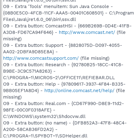
O9 - Extra 'Tools' menuitem: Sun Java Console -
{08B0E5C0-4FCB-11CF-AAA5-00401C608501} - C:\Program
Files\Java\jre1.6.0_06\bin\ssv.dll
O9 - Extra button: ComcastHSI - {669B269B-0D4E-41FB-
A3D8-FD67CA94F646} -
http://www.comcast.net/
(file
missing)
O9 - Extra button: Support - {8828075D-D097-4055-
AA02-2DBFA9D85E8A} -
http://www.comcastsupport.com/
(file missing)
O9 - Extra button: Research - {92780B25-18CC-41C8-
B9BE-3C9C571A8263} -
C:\PROGRA~1\MICROS~2\OFFICE11\REFIEBAR.DLL
O9 - Extra button: Help - {97809617-3937-4F84-B335-
9BB05EF1A8D4} -
http://online.comcast.net/help/
(file
missing)
O9 - Extra button: Real.com - {CD67F990-D8E9-11d2-
98FE-00C0F0318AFE} -
C:\WINDOWS\system32\Shdocvw.dll
O9 - Extra button: (no name) - {DFB852A3-47F8-48C4-
A200-58CAB36FD2A2} -
C:\PROGRA~1\SPYBOT~1\SDHelper.dll