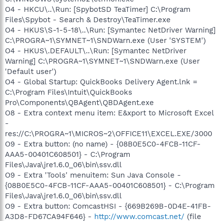
O4 - HKCU\..\Run: [SpybotSD TeaTimer] C:\Program
Files\Spybot - Search & Destroy\TeaTimer.exe
O4 - HKUS\S-1-5-18\..\Run: [Symantec NetDriver Warning]
C:\PROGRA~1\SYMNET~1\SNDWarn.exe (User 'SYSTEM')
O4 - HKUS\.DEFAULT\..\Run: [Symantec NetDriver
Warning] C:\PROGRA~1\SYMNET~1\SNDWarn.exe (User
'Default user')
O4 - Global Startup: QuickBooks Delivery Agent.lnk =
C:\Program Files\Intuit\QuickBooks
Pro\Components\QBAgent\QBDAgent.exe
O8 - Extra context menu item: E&xport to Microsoft Excel
-
res://C:\PROGRA~1\MICROS~2\OFFICE11\EXCEL.EXE/3000
O9 - Extra button: (no name) - {08B0E5C0-4FCB-11CF-
AAA5-00401C608501} - C:\Program
Files\Java\jre1.6.0_06\bin\ssv.dll
O9 - Extra 'Tools' menuitem: Sun Java Console -
{08B0E5C0-4FCB-11CF-AAA5-00401C608501} - C:\Program
Files\Java\jre1.6.0_06\bin\ssv.dll
O9 - Extra button: ComcastHSI - {669B269B-0D4E-41FB-
A3D8-FD67CA94F646} -
http://www.comcast.net/
(file