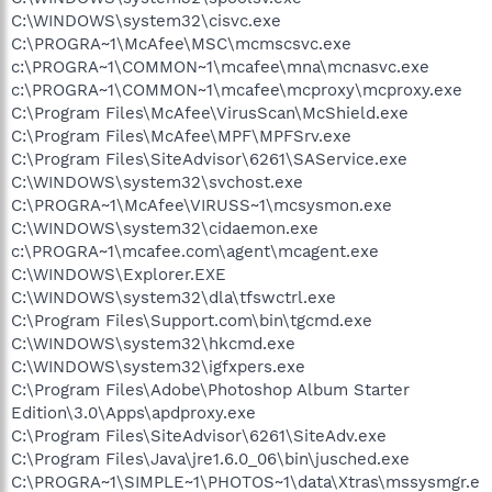
C:\WINDOWS\system32\cisvc.exe
C:\PROGRA~1\McAfee\MSC\mcmscsvc.exe
c:\PROGRA~1\COMMON~1\mcafee\mna\mcnasvc.exe
c:\PROGRA~1\COMMON~1\mcafee\mcproxy\mcproxy.exe
C:\Program Files\McAfee\VirusScan\McShield.exe
C:\Program Files\McAfee\MPF\MPFSrv.exe
C:\Program Files\SiteAdvisor\6261\SAService.exe
C:\WINDOWS\system32\svchost.exe
C:\PROGRA~1\McAfee\VIRUSS~1\mcsysmon.exe
C:\WINDOWS\system32\cidaemon.exe
c:\PROGRA~1\mcafee.com\agent\mcagent.exe
C:\WINDOWS\Explorer.EXE
C:\WINDOWS\system32\dla\tfswctrl.exe
C:\Program Files\Support.com\bin\tgcmd.exe
C:\WINDOWS\system32\hkcmd.exe
C:\WINDOWS\system32\igfxpers.exe
C:\Program Files\Adobe\Photoshop Album Starter
Edition\3.0\Apps\apdproxy.exe
C:\Program Files\SiteAdvisor\6261\SiteAdv.exe
C:\Program Files\Java\jre1.6.0_06\bin\jusched.exe
C:\PROGRA~1\SIMPLE~1\PHOTOS~1\data\Xtras\mssysmgr.e