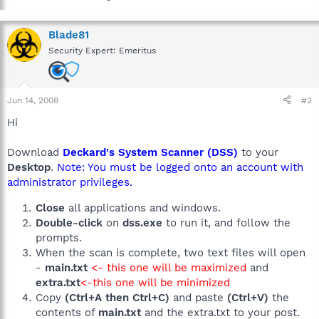
Blade81
Security Expert: Emeritus
Jun 14, 2008
#2
Hi
Download
Deckard's System Scanner (DSS)
to your
Desktop
.
Note: You must be logged onto an account with
administrator privileges.
Close
all applications and windows.
Double-click
on
dss.exe
to run it, and follow the
prompts.
When the scan is complete, two text files will open
-
main.txt
<- this one will be maximized
and
extra.txt
<-this one will be minimized
Copy
(Ctrl+A then Ctrl+C)
and paste
(Ctrl+V)
the
contents of
main.txt
and the extra.txt to your post.