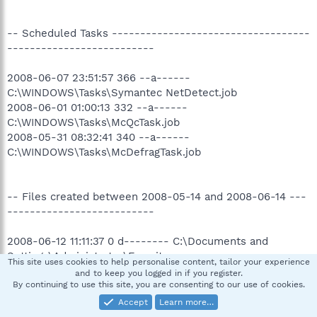
-- Scheduled Tasks -----------------------------------
--------------------------
2008-06-07 23:51:57 366 --a------
C:\WINDOWS\Tasks\Symantec NetDetect.job
2008-06-01 01:00:13 332 --a------
C:\WINDOWS\Tasks\McQcTask.job
2008-05-31 08:32:41 340 --a------
C:\WINDOWS\Tasks\McDefragTask.job
-- Files created between 2008-05-14 and 2008-06-14 ---
--------------------------
2008-06-12 11:11:37 0 d-------- C:\Documents and
Settings\Administrator\Favorites
This site uses cookies to help personalise content, tailor your experience
2008-06-12 11:11:37 0 d-------- C:\Documents and
and to keep you logged in if you register.
Settings\Administrator\Desktop
By continuing to use this site, you are consenting to our use of cookies.
2008-06-12 11:11:37 0 d--hs---- C:\Documents and
Accept
Learn more…
Settings\Administrator\Cookies