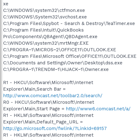
xe
C:\WINDOWS\system32\ctfmon.exe
C:\WINDOWS\System32\svchost.exe
C:\Program Files\Spybot - Search & Destroy\TeaTimer.exe
C:\Program Files\Intuit\QuickBooks
Pro\Components\QBAgent\QBDAgent.exe
C:\WINDOWS\system32\mrtMngr.EXE
C:\PROGRA~1\MICROS~2\OFFICE11\OUTLOOK.EXE
C:\Program Files\Microsoft Office\OFFICE11\OUTLOOK.EXE
C:\Documents and Settings\Owner\Desktop\dss.exe
C:\PROGRA~1\TRENDM~1\HIJACK~1\Owner.exe
R1 - HKCU\Software\Microsoft\Internet
Explorer\Main,Search Bar =
http://www.comcast.net/toolbar2.0/search/
R0 - HKCU\Software\Microsoft\Internet
Explorer\Main,Start Page =
http://www6.comcast.net/a/
R1 - HKLM\Software\Microsoft\Internet
Explorer\Main,Default_Page_URL =
http://go.microsoft.com/fwlink/?LinkId=69157
R1 - HKLM\Software\Microsoft\Internet