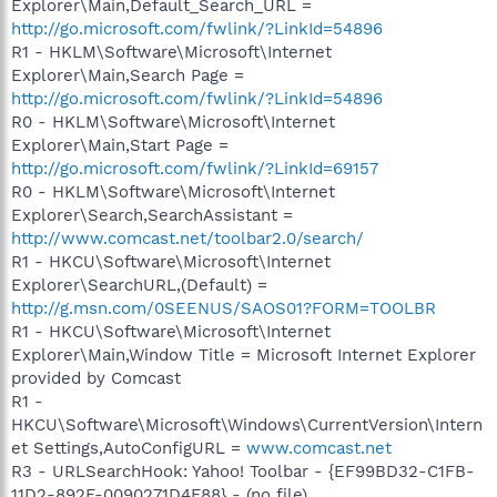
Explorer\Main,Default_Search_URL =
http://go.microsoft.com/fwlink/?LinkId=54896
R1 - HKLM\Software\Microsoft\Internet
Explorer\Main,Search Page =
http://go.microsoft.com/fwlink/?LinkId=54896
R0 - HKLM\Software\Microsoft\Internet
Explorer\Main,Start Page =
http://go.microsoft.com/fwlink/?LinkId=69157
R0 - HKLM\Software\Microsoft\Internet
Explorer\Search,SearchAssistant =
http://www.comcast.net/toolbar2.0/search/
R1 - HKCU\Software\Microsoft\Internet
Explorer\SearchURL,(Default) =
http://g.msn.com/0SEENUS/SAOS01?FORM=TOOLBR
R1 - HKCU\Software\Microsoft\Internet
Explorer\Main,Window Title = Microsoft Internet Explorer
provided by Comcast
R1 -
HKCU\Software\Microsoft\Windows\CurrentVersion\Intern
et Settings,AutoConfigURL =
www.comcast.net
R3 - URLSearchHook: Yahoo! Toolbar - {EF99BD32-C1FB-
11D2-892F-0090271D4F88} - (no file)