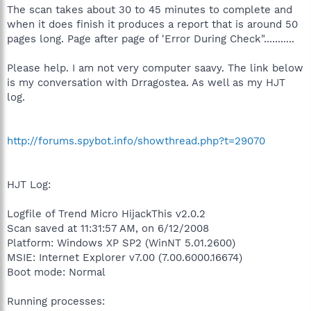
The scan takes about 30 to 45 minutes to complete and
when it does finish it produces a report that is around 50
pages long. Page after page of 'Error During Check"...........
Please help. I am not very computer saavy. The link below
is my conversation with Drragostea. As well as my HJT
log.
http://forums.spybot.info/showthread.php?t=29070
HJT Log:
Logfile of Trend Micro HijackThis v2.0.2
Scan saved at 11:31:57 AM, on 6/12/2008
Platform: Windows XP SP2 (WinNT 5.01.2600)
MSIE: Internet Explorer v7.00 (7.00.6000.16674)
Boot mode: Normal
Running processes: