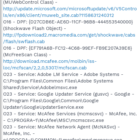
(MUWebControl Class) -
http://update.microsoft.com/microsoftupdate/v6/V5Contro
ls/en/x86/client/muweb_site.cab?1158631240312
O16 - DPF: {D27CDB6E-AE6D-11CF-96B8-444553540000}
(Shockwave Flash Object) -
http://fpdownload2.macromedia.com/get/shockwave/cabs
/flash/swflash.cab
O16 - DPF: {EF791A6B-FC12-4C68-99EF-FB9E207A39E6}
(McFreeScan Class) -
http://download.mcafee.com/molbin/iss-
loc/mcfscan/2,2,0,5307/mcfscan.cab
O23 - Service: Adobe LM Service - Adobe Systems -
C:\Program Files\Common Files\Adobe Systems
Shared\Service\Adobelmsvc.exe
O23 - Service: Google Updater Service (gusvc) - Google -
C:\Program Files\Google\Common\Google
Updater\GoogleUpdaterService.exe
O23 - Service: McAfee Services (mcmscsvc) - McAfee, Inc.
- C:\PROGRA~1\McAfee\MSC\mcmscsvc.exe
O23 - Service: McAfee Network Agent (McNASvc) -
McAfee, Inc. -
c:\PROGRA~1\COMMON~1\mcafee\mna\mcnasvc.exe