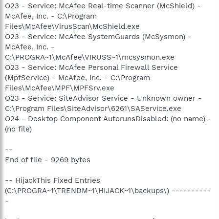
O23 - Service: McAfee Real-time Scanner (McShield) -
McAfee, Inc. - C:\Program
Files\McAfee\VirusScan\McShield.exe
O23 - Service: McAfee SystemGuards (McSysmon) -
McAfee, Inc. -
C:\PROGRA~1\McAfee\VIRUSS~1\mcsysmon.exe
O23 - Service: McAfee Personal Firewall Service
(MpfService) - McAfee, Inc. - C:\Program
Files\McAfee\MPF\MPFSrv.exe
O23 - Service: SiteAdvisor Service - Unknown owner -
C:\Program Files\SiteAdvisor\6261\SAService.exe
O24 - Desktop Component AutorunsDisabled: (no name) -
(no file)
--
End of file - 9269 bytes
-- HijackThis Fixed Entries
(C:\PROGRA~1\TRENDM~1\HIJACK~1\backups\) ----------
-