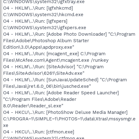
C:\WINDOWS\system32\igfxtray.exe
O4 - HKLM\..\Run: [igfxhkcmd]
C:\WINDOWS\system32\hkcmd.exe
O4 - HKLM\..\Run: [igfxpers]
C:\WINDOWS\system32\igfxpers.exe
O4 - HKLM\..\Run: [Adobe Photo Downloader] "C:\Program
Files\Adobe\Photoshop Album Starter
Edition\3.0\Apps\apdproxy.exe"
O4 - HKLM\..\Run: [mcagent_exe] C:\Program
Files\McAfee.com\Agent\mcagent.exe /runkey
O4 - HKLM\..\Run: [SiteAdvisor] "C:\Program
Files\SiteAdvisor\6261\SiteAdv.exe"
O4 - HKLM\..\Run: [SunJavaUpdateSched] "C:\Program
Files\Java\jre1.6.0_06\bin\jusched.exe"
O4 - HKLM\..\Run: [Adobe Reader Speed Launcher]
"C:\Program Files\Adobe\Reader
8.0\Reader\Reader_sl.exe"
O4 - HKCU\..\Run: [PhotoShow Deluxe Media Manager]
C:\PROGRA~1\SIMPLE~1\PHOTOS~1\data\Xtras\mssysmgr.e
xe
O4 - HKCU\..\Run: [ctfmon.exe]
C:\WINDOWS\system32\ctfmon.exe