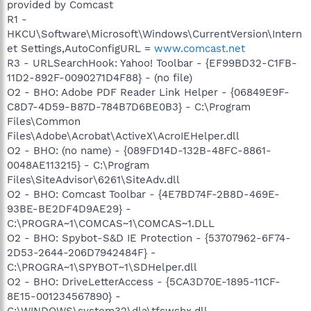
provided by Comcast
R1 -
HKCU\Software\Microsoft\Windows\CurrentVersion\Intern
et Settings,AutoConfigURL =
www.comcast.net
R3 - URLSearchHook: Yahoo! Toolbar - {EF99BD32-C1FB-
11D2-892F-0090271D4F88} - (no file)
O2 - BHO: Adobe PDF Reader Link Helper - {06849E9F-
C8D7-4D59-B87D-784B7D6BE0B3} - C:\Program
Files\Common
Files\Adobe\Acrobat\ActiveX\AcroIEHelper.dll
O2 - BHO: (no name) - {089FD14D-132B-48FC-8861-
0048AE113215} - C:\Program
Files\SiteAdvisor\6261\SiteAdv.dll
O2 - BHO: Comcast Toolbar - {4E7BD74F-2B8D-469E-
93BE-BE2DF4D9AE29} -
C:\PROGRA~1\COMCAS~1\COMCAS~1.DLL
O2 - BHO: Spybot-S&D IE Protection - {53707962-6F74-
2D53-2644-206D7942484F} -
C:\PROGRA~1\SPYBOT~1\SDHelper.dll
O2 - BHO: DriveLetterAccess - {5CA3D70E-1895-11CF-
8E15-001234567890} -
C:\WINDOWS\system32\dla\tfswshx.dll