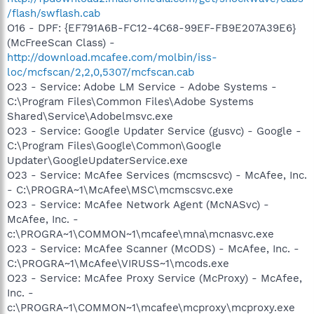
/flash/swflash.cab
O16 - DPF: {EF791A6B-FC12-4C68-99EF-FB9E207A39E6}
(McFreeScan Class) -
http://download.mcafee.com/molbin/iss-
loc/mcfscan/2,2,0,5307/mcfscan.cab
O23 - Service: Adobe LM Service - Adobe Systems -
C:\Program Files\Common Files\Adobe Systems
Shared\Service\Adobelmsvc.exe
O23 - Service: Google Updater Service (gusvc) - Google -
C:\Program Files\Google\Common\Google
Updater\GoogleUpdaterService.exe
O23 - Service: McAfee Services (mcmscsvc) - McAfee, Inc.
- C:\PROGRA~1\McAfee\MSC\mcmscsvc.exe
O23 - Service: McAfee Network Agent (McNASvc) -
McAfee, Inc. -
c:\PROGRA~1\COMMON~1\mcafee\mna\mcnasvc.exe
O23 - Service: McAfee Scanner (McODS) - McAfee, Inc. -
C:\PROGRA~1\McAfee\VIRUSS~1\mcods.exe
O23 - Service: McAfee Proxy Service (McProxy) - McAfee,
Inc. -
c:\PROGRA~1\COMMON~1\mcafee\mcproxy\mcproxy.exe