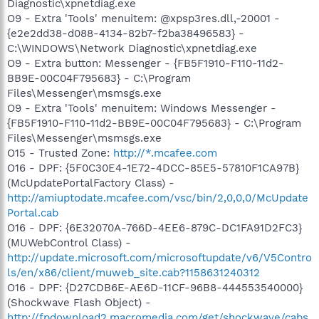
Diagnostic\xpnetdiag.exe
O9 - Extra 'Tools' menuitem: @xpsp3res.dll,-20001 -
{e2e2dd38-d088-4134-82b7-f2ba38496583} -
C:\WINDOWS\Network Diagnostic\xpnetdiag.exe
O9 - Extra button: Messenger - {FB5F1910-F110-11d2-
BB9E-00C04F795683} - C:\Program
Files\Messenger\msmsgs.exe
O9 - Extra 'Tools' menuitem: Windows Messenger -
{FB5F1910-F110-11d2-BB9E-00C04F795683} - C:\Program
Files\Messenger\msmsgs.exe
O15 - Trusted Zone:
http://*.mcafee.com
O16 - DPF: {5F0C30E4-1E72-4DCC-85E5-57810F1CA97B}
(McUpdatePortalFactory Class) -
http://amiuptodate.mcafee.com/vsc/bin/2,0,0,0/McUpdate
Portal.cab
O16 - DPF: {6E32070A-766D-4EE6-879C-DC1FA91D2FC3}
(MUWebControl Class) -
http://update.microsoft.com/microsoftupdate/v6/V5Contro
ls/en/x86/client/muweb_site.cab?1158631240312
O16 - DPF: {D27CDB6E-AE6D-11CF-96B8-444553540000}
(Shockwave Flash Object) -
http://fpdownload2.macromedia.com/get/shockwave/cabs