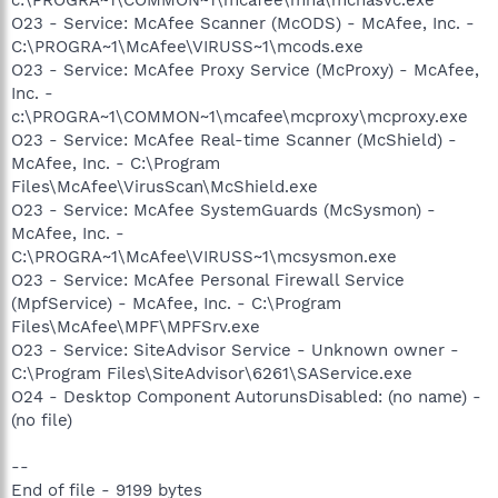
O23 - Service: McAfee Scanner (McODS) - McAfee, Inc. -
C:\PROGRA~1\McAfee\VIRUSS~1\mcods.exe
O23 - Service: McAfee Proxy Service (McProxy) - McAfee,
Inc. -
c:\PROGRA~1\COMMON~1\mcafee\mcproxy\mcproxy.exe
O23 - Service: McAfee Real-time Scanner (McShield) -
McAfee, Inc. - C:\Program
Files\McAfee\VirusScan\McShield.exe
O23 - Service: McAfee SystemGuards (McSysmon) -
McAfee, Inc. -
C:\PROGRA~1\McAfee\VIRUSS~1\mcsysmon.exe
O23 - Service: McAfee Personal Firewall Service
(MpfService) - McAfee, Inc. - C:\Program
Files\McAfee\MPF\MPFSrv.exe
O23 - Service: SiteAdvisor Service - Unknown owner -
C:\Program Files\SiteAdvisor\6261\SAService.exe
O24 - Desktop Component AutorunsDisabled: (no name) -
(no file)
--
End of file - 9199 bytes