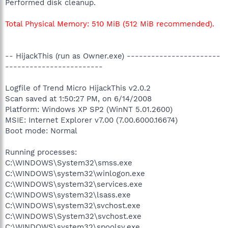
Performed disk cleanup.
Total Physical Memory: 510 MiB (512 MiB recommended).
-- HijackThis (run as Owner.exe) -----------------------
------------------------
Logfile of Trend Micro HijackThis v2.0.2
Scan saved at 1:50:27 PM, on 6/14/2008
Platform: Windows XP SP2 (WinNT 5.01.2600)
MSIE: Internet Explorer v7.00 (7.00.6000.16674)
Boot mode: Normal
Running processes:
C:\WINDOWS\System32\smss.exe
C:\WINDOWS\system32\winlogon.exe
C:\WINDOWS\system32\services.exe
C:\WINDOWS\system32\lsass.exe
C:\WINDOWS\system32\svchost.exe
C:\WINDOWS\System32\svchost.exe
C:\WINDOWS\system32\spoolsv.exe