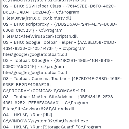
O2 - BHO: SSVHelper Class - {761497BB-D6F0-462C-
B6EB-D4DAF1D92D43} - C:\Program
Files\Java\jre1.6.0_06\bin\ssv.dll
O2 - BHO: scriptproxy - {7DB2D5A0-7241-4E79-B68D-
6309F01C5231} - C:\Program
Files\McAfee\VirusScan\scriptsn.dll
O2 - BHO: Google Toolbar Helper - {AA58ED58-01DD-
4d91-8333-CF10577473F7} - c:\program
files\google\googletoolbar2.dll
O3 - Toolbar: &Google - {2318C2B1-4965-11d4-9B18-
009027A5CD4F} - c:\program
files\google\googletoolbar2.dll
O3 - Toolbar: Comcast Toolbar - {4E7BD74F-2B8D-469E-
93BE-BE2DF4D9AE29} -
C:\PROGRA~1\COMCAS~1\COMCAS~1.DLL
O3 - Toolbar: McAfee SiteAdvisor - {0BF43445-2F28-
4351-9252-17FE6E806AA0} - C:\Program
Files\SiteAdvisor\6261\SiteAdv.dll
O4 - HKLM\..\Run: [dla]
C:\WINDOWS\system32\dla\tfswctrl.exe
O4 - HKLM\..\Run: [StorageGuard] "C:\Program