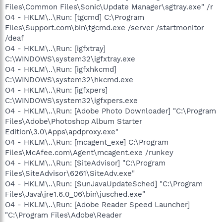
Files\Common Files\Sonic\Update Manager\sgtray.exe" /r
O4 - HKLM\..\Run: [tgcmd] C:\Program
Files\Support.com\bin\tgcmd.exe /server /startmonitor
/deaf
O4 - HKLM\..\Run: [igfxtray]
C:\WINDOWS\system32\igfxtray.exe
O4 - HKLM\..\Run: [igfxhkcmd]
C:\WINDOWS\system32\hkcmd.exe
O4 - HKLM\..\Run: [igfxpers]
C:\WINDOWS\system32\igfxpers.exe
O4 - HKLM\..\Run: [Adobe Photo Downloader] "C:\Program
Files\Adobe\Photoshop Album Starter
Edition\3.0\Apps\apdproxy.exe"
O4 - HKLM\..\Run: [mcagent_exe] C:\Program
Files\McAfee.com\Agent\mcagent.exe /runkey
O4 - HKLM\..\Run: [SiteAdvisor] "C:\Program
Files\SiteAdvisor\6261\SiteAdv.exe"
O4 - HKLM\..\Run: [SunJavaUpdateSched] "C:\Program
Files\Java\jre1.6.0_06\bin\jusched.exe"
O4 - HKLM\..\Run: [Adobe Reader Speed Launcher]
"C:\Program Files\Adobe\Reader