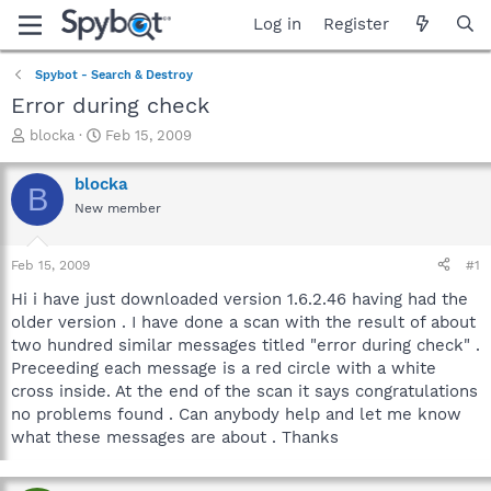
Log in
Register
Spybot - Search & Destroy
Error during check
T
S
blocka
Feb 15, 2009
h
t
r
a
blocka
B
e
r
New member
a
t
d
d
s
a
Feb 15, 2009
#1
t
t
a
e
Hi i have just downloaded version 1.6.2.46 having had the
r
older version . I have done a scan with the result of about
t
two hundred similar messages titled "error during check" .
e
Preceeding each message is a red circle with a white
r
cross inside. At the end of the scan it says congratulations
no problems found . Can anybody help and let me know
what these messages are about . Thanks