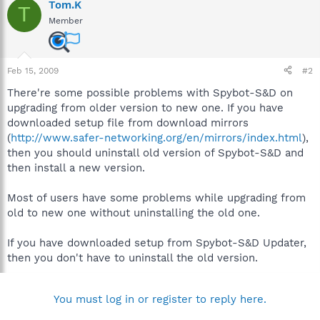
Tom.K
T
Member
Feb 15, 2009
#2
There're some possible problems with Spybot-S&D on
upgrading from older version to new one. If you have
downloaded setup file from download mirrors
(
http://www.safer-networking.org/en/mirrors/index.html
),
then you should uninstall old version of Spybot-S&D and
then install a new version.
Most of users have some problems while upgrading from
old to new one without uninstalling the old one.
If you have downloaded setup from Spybot-S&D Updater,
then you don't have to uninstall the old version.
You must log in or register to reply here.