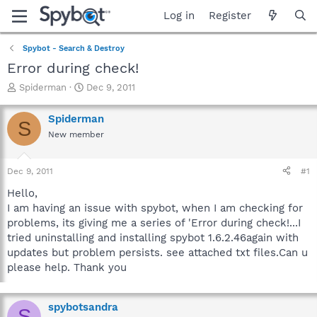
Log in
Register
Spybot - Search & Destroy
Error during check!
T
S
Spiderman
Dec 9, 2011
h
t
r
a
Spiderman
S
e
r
New member
a
t
d
d
s
a
Dec 9, 2011
#1
t
t
a
e
Hello,
r
I am having an issue with spybot, when I am checking for
t
problems, its giving me a series of 'Error during check!...I
e
tried uninstalling and installing spybot 1.6.2.46again with
r
updates but problem persists. see attached txt files.Can u
please help. Thank you
spybotsandra
S