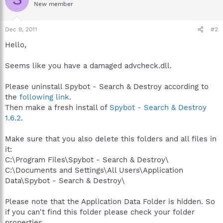
New member
Dec 9, 2011
#2
Hello,
Seems like you have a damaged advcheck.dll.
Please uninstall Spybot - Search & Destroy according to
the
following link
.
Then make a fresh install of
Spybot - Search & Destroy
1.6.2
.
Make sure that you also delete this folders and all files in
it:
C:\Program Files\Spybot - Search & Destroy\
C:\Documents and Settings\All Users\Application
Data\Spybot - Search & Destroy\
Please note that the Application Data Folder is hidden. So
if you can't find this folder please check your folder
properties.