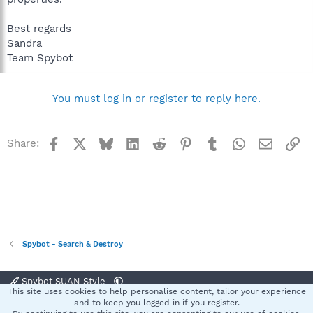
Best regards
Sandra
Team Spybot
You must log in or register to reply here.
Facebook
X
Bluesky
LinkedIn
Reddit
Pinterest
Tumblr
WhatsApp
Email
Li
Share:
Spybot - Search & Destroy
Spybot SUAN Style
This site uses cookies to help personalise content, tailor your experience
Contact us
Terms and rules
Privacy policy
Help
Home
R
and to keep you logged in if you register.
S