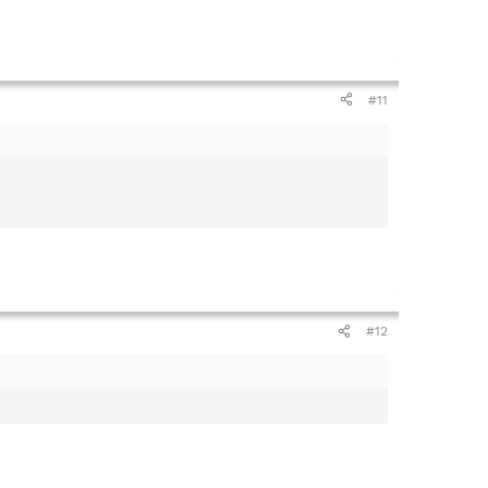
#11
#12