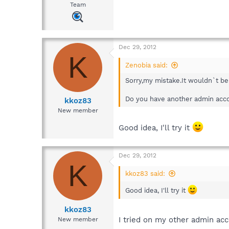
Team
Dec 29, 2012
K
Zenobia said:
Sorry,my mistake.It wouldn`t be 
Do you have another admin accou
kkoz83
New member
Good idea, I'll try it
Dec 29, 2012
K
kkoz83 said:
Good idea, I'll try it
kkoz83
I tried on my other admin ac
New member