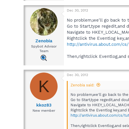
Dec 30, 2012
No problem,we'll go back to t
Go to Start,type regedit,and d
Navigate to HKEY_LOCAL_MA
Rightclick the Eventlog key,an
Zenobia
http://antivirus.about.com/cs
Spybot Advisor
Team
Then,rightclick Eventlog,and 
Dec 30, 2012
K
Zenobia said:
No problem,we'll go back to the 
Go to Start,type regedit,and doub
kkoz83
Navigate to HKEY_LOCAL_MACHN
Rightclick the Eventlog key,and b
New member
http://antivirus.about.com/cs/tu
Then,rightclick Eventlog,and sel