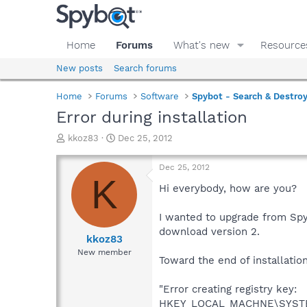
Home
Forums
What's new
Resource
New posts
Search forums
Home
Forums
Software
Spybot - Search & Destro
Error during installation
T
S
kkoz83
Dec 25, 2012
h
t
r
a
Dec 25, 2012
e
r
K
a
t
Hi everybody, how are you?
d
d
s
a
I wanted to upgrade from Spy
t
t
download version 2.
a
e
kkoz83
r
New member
Toward the end of installation,
t
e
r
"Error creating registry key:
HKEY_LOCAL_MACHNE\SYSTEM\