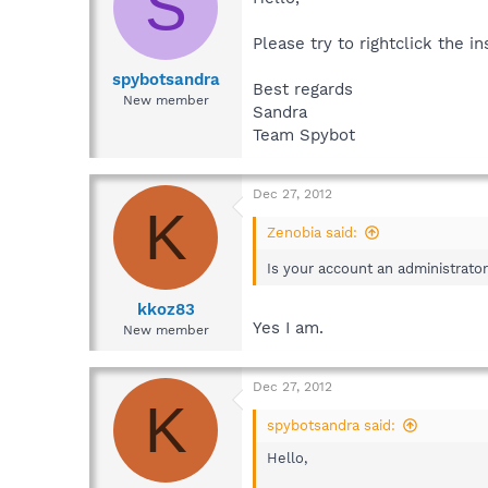
S
Please try to rightclick the i
spybotsandra
Best regards
New member
Sandra
Team Spybot
Dec 27, 2012
K
Zenobia said:
Is your account an administrato
kkoz83
Yes I am.
New member
Dec 27, 2012
K
spybotsandra said:
Hello,