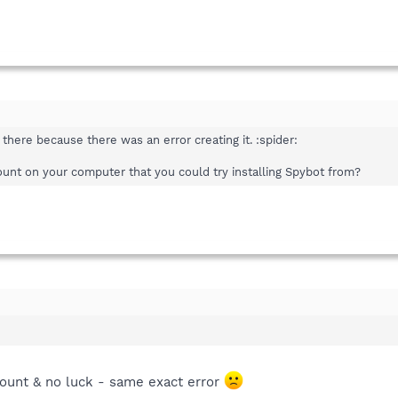
there because there was an error creating it. :spider:
nt on your computer that you could try installing Spybot from?
count & no luck - same exact error