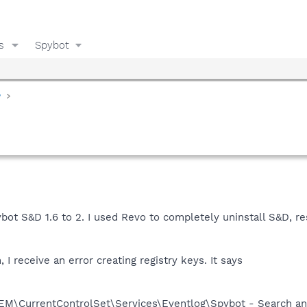
s
Spybot
y
bot S&D 1.6 to 2. I used Revo to completely uninstall S&D, 
 I receive an error creating registry keys. It says
CurrentControlSet\Services\Eventlog\Spybot - Search an