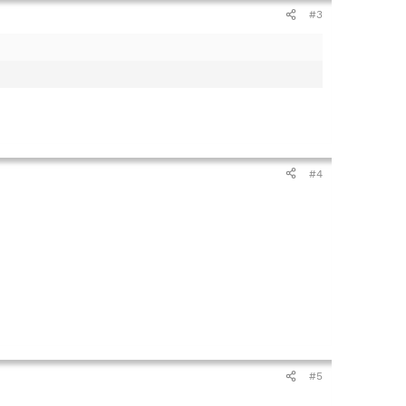
#3
#4
#5