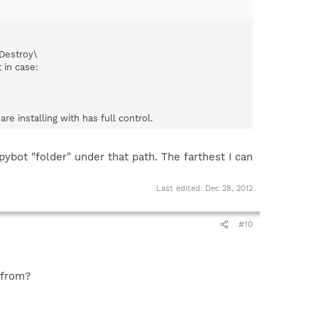
Destroy\
 in case:
e installing with has full control.
pybot "folder" under that path. The farthest I can
Last edited:
Dec 28, 2012
#10
 from?