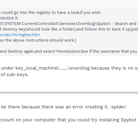
u could go into the registry to have a look,if you wish.
leclick it.
\SYSTEM\CurrentControlSet\Services\Eventlog\Spybot - Search and 
Destroy key(should look like a folder),and follow this to back it up,just
torials/ht/regkey.htm
o the above instructions should work.)
and Destroy again,and select Permissions.See if the username that you ar
 under key_local_machine\.......\eventlog because they is no s
 of sub-keys.
be there because there was an error creating it. :spider:
count on your computer that you could try installing Spybot