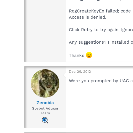
RegCreateKeyEx failed; code 
Access is denied.
Click Retry to try again, Igno
Any suggestions? I installed 
Thanks
Dec 26, 2012
Were you prompted by UAC at 
Zenobia
Spybot Advisor
Team