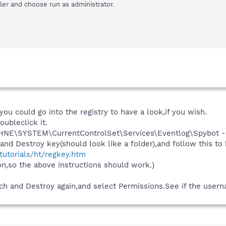
aller and choose run as administrator.
,you could go into the registry to have a look,if you wish.
oubleclick it.
NE\SYSTEM\CurrentControlSet\Services\Eventlog\Spybot - 
nd Destroy key(should look like a folder),and follow this to b
/tutorials/ht/regkey.htm
n,so the above instructions should work.)
ch and Destroy again,and select Permissions.See if the usernam