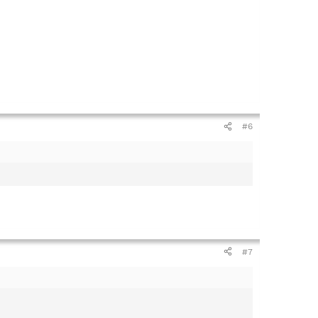
#6
#7