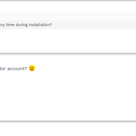
y time during installation?
ator account?