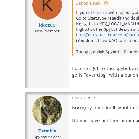
K
Zenobia said:
If you're familiar with regedit,yo
Go to Start,type regedit,and doub
Navigate to KEY_LOCAL_MACHNE
kkoz83
Rightclick the Spybot Search and 
New member
http://antivirus.about.com/cs/tu
(You don`t have UAC turned on,s
Then,rightclick Spybot - Search 
I cannot get to the spybot art
go is "eventlog" with a bunch
Dec 29, 2012
Sorry,my mistake.It wouldn`t 
Do you have another admin ac
Zenobia
Spybot Advisor