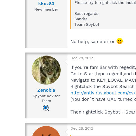
Please try to rightclick the inst
kkoz83
New member
Best regards
Sandra
Team Spybot
No help, same error
Dec 28, 2012
If you're familiar with regedit
Go to Start,type regedit,and d
Navigate to KEY_LOCAL_MACH
Rightclick the Spybot Search a
Zenobia
http://antivirus.about.com/cs
Spybot Advisor
(You don`t have UAC turned o
Team
Then,rightclick Spybot - Sear
Dec 28, 2012