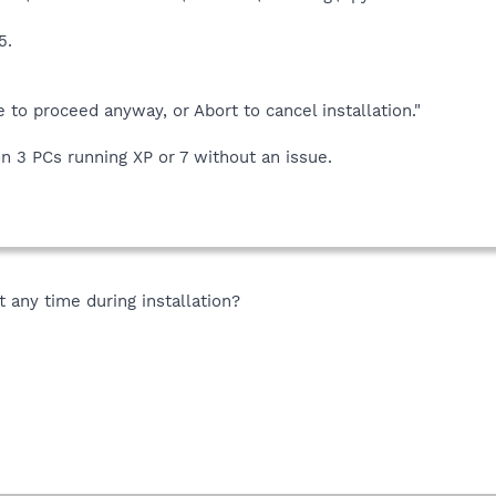
5.
re to proceed anyway, or Abort to cancel installation."
on 3 PCs running XP or 7 without an issue.
any time during installation?