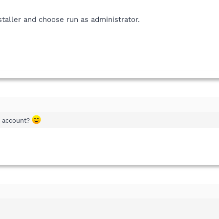
nstaller and choose run as administrator.
r account?