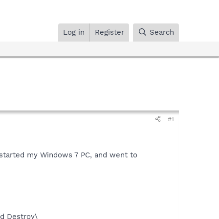
Log in
Register
Search
#1
restarted my Windows 7 PC, and went to
d Destroy\