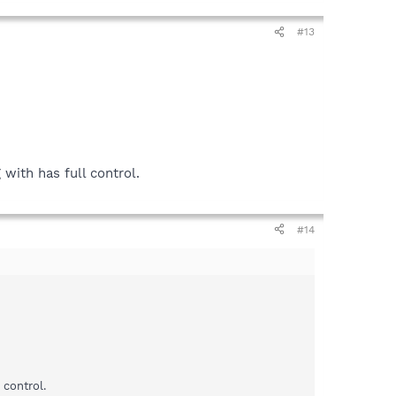
#13
with has full control.
#14
 control.