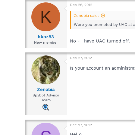
Dec 26, 2012
K
Zenobia said:
Were you prompted by UAC at an
kkoz83
No - I have UAC turned off.
New member
Dec 27, 2012
Is your account an administr
Zenobia
Spybot Advisor
Team
Dec 27, 2012
Hello,