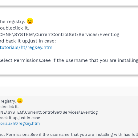
he registry.
oubleclick it.
CHNE\SYSTEM\CurrentControlSet\Services\Eventlog
d back it up,just in case:
/tutorials/ht/regkey.htm
select Permissions.See if the username that you are installing 
registry.
leclick it.
E\SYSTEM\CurrentControlSet\Services\Eventlog
ack it up,just in case:
torials/ht/regkey.htm
ect Permissions.See if the username that you are installing with has full