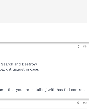
#8
Search and Destroy\
ack it up,just in case:
e that you are installing with has full control.
#9