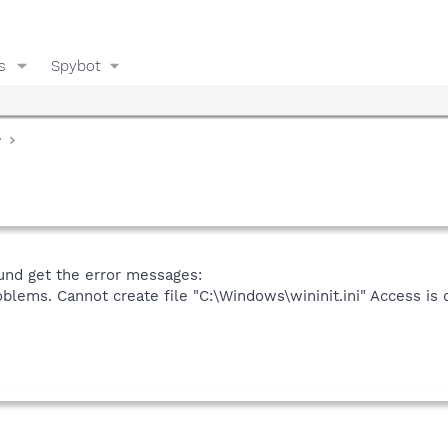
s
Spybot
y
ound get the error messages:
oblems. Cannot create file "C:\Windows\wininit.ini" Access is 