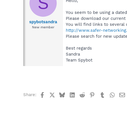
S
Hello,
You seem to be using a dated
Please download our current v
spybotsandra
You will find links to severa
New member
http://www.safer-networking.
Please search for new updates
Best regards
Sandra
Team Spybot
Facebook
X
Bluesky
LinkedIn
Reddit
Pinterest
Tumblr
What
Share: