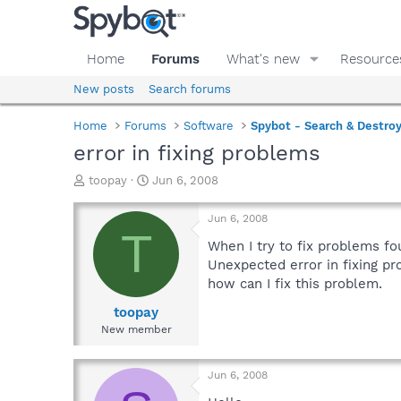
Home
Forums
What's new
Resource
New posts
Search forums
Home
Forums
Software
Spybot - Search & Destro
error in fixing problems
T
S
toopay
Jun 6, 2008
h
t
r
a
Jun 6, 2008
e
r
T
a
t
When I try to fix problems f
d
d
Unexpected error in fixing pr
s
a
how can I fix this problem.
t
t
a
e
toopay
r
New member
t
e
r
Jun 6, 2008