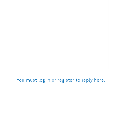
You must log in or register to reply here.