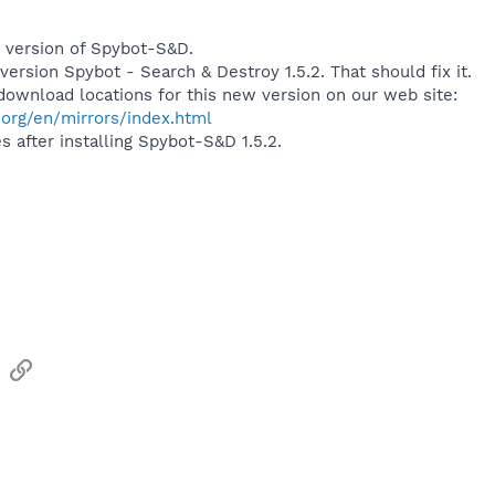
 version of Spybot-S&D.
ersion Spybot - Search & Destroy 1.5.2. That should fix it.
l download locations for this new version on our web site:
org/en/mirrors/index.html
 after installing Spybot-S&D 1.5.2.
sApp
Email
Link