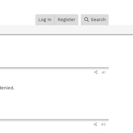
Log in
Register
Search
#1
denied.
#2