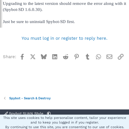
Upgrading to the latest version should remove the error along with it
(Spybot-SD 1.6.0.30).
Just be sure to uninstall Spybot-SD first.
You must log in or register to reply here.
Facebook
X
Bluesky
LinkedIn
Reddit
Pinterest
Tumblr
WhatsApp
Email
Li
Share:
Spybot - Search & Destroy
Spybot SUAN Style
This site uses cookies to help personalise content, tailor your experience
Contact us
Terms and rules
Privacy policy
Help
Home
R
and to keep you logged in if you register.
S
By continuing to use this site, you are consenting to our use of cookies.