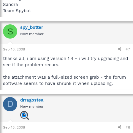
Sandra
Team Spybot
spy_botter
S
New member
Sep 18, 2008
#7
thanks all, i am using version 1.4 - i will try upgrading and
see if the problem recurs.
the attachment was a full-sized screen grab - the forum
software seems to have shrunk it when uploading.
drragostea
D
New member
Sep 18, 2008
#8