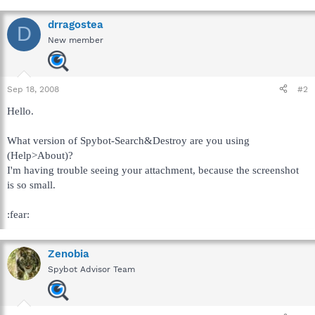
drragostea
D
New member
Sep 18, 2008
#2
Hello.
What version of Spybot-Search&Destroy are you using
(Help>About)?
I'm having trouble seeing your attachment, because the screenshot
is so small.
:fear:
Zenobia
Spybot Advisor Team