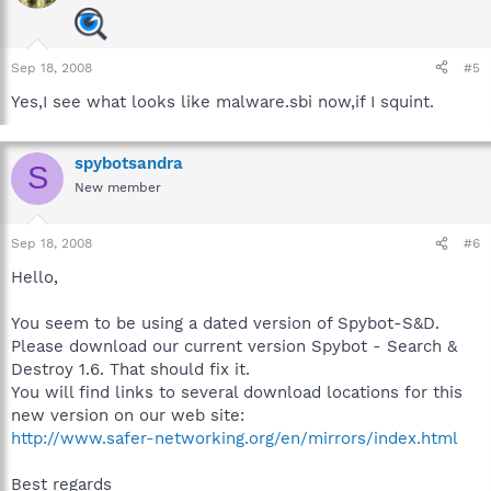
Sep 18, 2008
#5
Yes,I see what looks like malware.sbi now,if I squint.
spybotsandra
S
New member
Sep 18, 2008
#6
Hello,
You seem to be using a dated version of Spybot-S&D.
Please download our current version Spybot - Search &
Destroy 1.6. That should fix it.
You will find links to several download locations for this
new version on our web site:
http://www.safer-networking.org/en/mirrors/index.html
Best regards