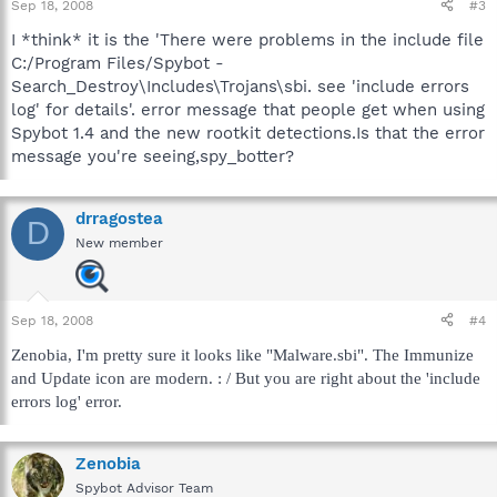
Sep 18, 2008
#3
I *think* it is the 'There were problems in the include file
C:/Program Files/Spybot -
Search_Destroy\Includes\Trojans\sbi. see 'include errors
log' for details'. error message that people get when using
Spybot 1.4 and the new rootkit detections.Is that the error
message you're seeing,spy_botter?
drragostea
D
New member
Sep 18, 2008
#4
Zenobia, I'm pretty sure it looks like "Malware.sbi". The Immunize
and Update icon are modern. : / But you are right about the 'include
errors log' error.
Zenobia
Spybot Advisor Team