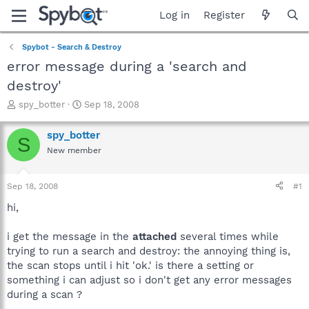
Log in
Register
Spybot - Search & Destroy
error message during a 'search and
destroy'
T
S
spy_botter
Sep 18, 2008
h
t
r
a
spy_botter
S
e
r
New member
a
t
d
d
s
a
Sep 18, 2008
#1
t
t
a
e
hi,
r
t
i get the message in the
attached
several times while
e
trying to run a search and destroy: the annoying thing is,
r
the scan stops until i hit 'ok.' is there a setting or
something i can adjust so i don't get any error messages
during a scan ?