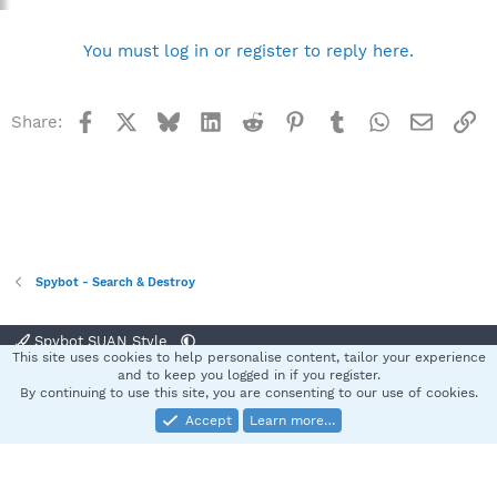
You must log in or register to reply here.
Facebook
X
Bluesky
LinkedIn
Reddit
Pinterest
Tumblr
WhatsApp
Email
Li
Share:
Spybot - Search & Destroy
Spybot SUAN Style
This site uses cookies to help personalise content, tailor your experience
Contact us
Terms and rules
Privacy policy
Help
Home
R
and to keep you logged in if you register.
S
By continuing to use this site, you are consenting to our use of cookies.
S
Accept
Learn more…
®
Community platform by XenForo
© 2010-2025 XenForo Ltd.