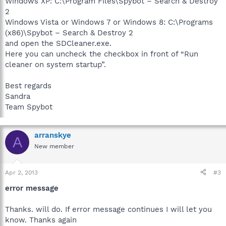
Windows XP: C:\Program Files\Spybot – Search & Destroy
2
Windows Vista or Windows 7 or Windows 8: C:\Programs
(x86)\Spybot – Search & Destroy 2
and open the SDCleaner.exe.
Here you can uncheck the checkbox in front of “Run
cleaner on system startup”.
Best regards
Sandra
Team Spybot
arranskye
A
New member
Apr 2, 2013
#3
error message
Thanks. will do. If error message continues I will let you
know. Thanks again