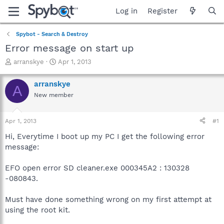
Log in
Register
Spybot - Search & Destroy
Error message on start up
T
S
arranskye
Apr 1, 2013
h
t
r
a
arranskye
A
e
r
New member
a
t
d
d
s
a
Apr 1, 2013
#1
t
t
a
e
Hi, Everytime I boot up my PC I get the following error
r
message:
t
e
EFO open error SD cleaner.exe 000345A2 : 130328
r
-080843.
Must have done something wrong on my first attempt at
using the root kit.