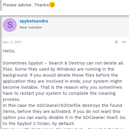
Please advise. Thanks
spybotsandra
S
New member
Apr 2, 2013
#2
Hello,
Sometimes Spybot – Search & Destroy can not delete all
files. Some files used by Windows are running in the
background. If you would delete these files before the
application they are involved in ends, your system might
become instable. That is the reason why you sometimes
have to restart your system to complete the cleaning
process.
In this case the SDCleaner/SDDelfile destroys the found
items, before they are activated. If you do not want this
option you can easily disable it in the SDCleaner itself. Go
to the Spybot 2 folder, by default: