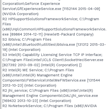
Corporation\GeForce Experience
Service\GfExperienceService.exe [1152144 2015-04-09]
(NVIDIA Corporation)
R2 HPSupportSolutionsFrameworkService; C:\Program
Files
(x86)\Hp\Common\HPSupportSolutionsFrameworkService.
exe [89864 2014-12-11] (Hewlett-Packard Company)
S2 ibtsiva; C:\Program Files
(x86)\Intel\Bluetooth\utilities\ibtsiva.exe [131312 2015-03-
19] (Intel Corporation)
S3 Intel(R) Capability Licensing Service TCP IP Interface;
C:\Program Files\Intel\iCLS Client\SocketHeciServer.exe
[827392 2013-09-02] (Intel(R) Corporation) []
R2 Intel(R) ME Service; C:\Program Files
(x86)\Intel\Intel(R) Management Engine
Components\FWService\IntelMeFWService.exe [131544
2013-10-23] (Intel Corporation)
R2 jhi_service; C:\Program Files (x86)\Intel\Intel(R)
Management Engine Components\DAL\jhi_service.exe
[169432 2013-10-23] (Intel Corporation)
R2 NvNetworkService; C:\Program Files (x86)\NVIDIA