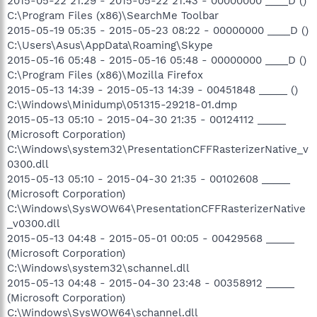
2015-05-22 21:29 - 2015-05-22 21:43 - 00000000 ____D ()
C:\Program Files (x86)\SearchMe Toolbar
2015-05-19 05:35 - 2015-05-23 08:22 - 00000000 ____D ()
C:\Users\Asus\AppData\Roaming\Skype
2015-05-16 05:48 - 2015-05-16 05:48 - 00000000 ____D ()
C:\Program Files (x86)\Mozilla Firefox
2015-05-13 14:39 - 2015-05-13 14:39 - 00451848 _____ ()
C:\Windows\Minidump\051315-29218-01.dmp
2015-05-13 05:10 - 2015-04-30 21:35 - 00124112 _____
(Microsoft Corporation)
C:\Windows\system32\PresentationCFFRasterizerNative_v
0300.dll
2015-05-13 05:10 - 2015-04-30 21:35 - 00102608 _____
(Microsoft Corporation)
C:\Windows\SysWOW64\PresentationCFFRasterizerNative
_v0300.dll
2015-05-13 04:48 - 2015-05-01 00:05 - 00429568 _____
(Microsoft Corporation)
C:\Windows\system32\schannel.dll
2015-05-13 04:48 - 2015-04-30 23:48 - 00358912 _____
(Microsoft Corporation)
C:\Windows\SysWOW64\schannel.dll