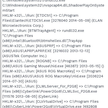
C:\Windows\system32\rundll32.exe
C:\Windows\system32\nvspcap64.dll,ShadowPlayOnSyste
mStart
HKLM-x32\...\Run: [ETDCtrl] => C:\Program
Files\Elantech\ETDCtrl.exe [3276040 2014-05-09] (ELAN
Microelectronics Corp.)
HKLM\...\Run: [BTMTrayAgent] => rundll32.exe
"C:\Program Files
(x86)\Intel\Bluetooth\btmshellex.dll",TrayApp
HKLM-x32\...\Run: [ASUSPRP] => C:\Program Files
(x86)\ASUS\APRP\APRP.EXE [3216032 2013-12-13]
(ASUSTek Computer Inc.)
HKLM-x32\...\Run: [ROGNB] => C:\Program Files
(x86)\ASUS Gaming Mouse\hid.exe [463872 2013-05-15] ()
HKLM-x32\...\Run: [ASUS ROG MacroKey] => C:\Program
Files (x86)\ASUS\ASUS ROG MacroKey\Hid.exe [2036224
2014-07-30] (ASUS)
HKLM-x32\...\Run: [CLMLServer_For_P2G8] => C:\Program
Files (x86)\Cyberlink\Power2Go8\CLMLSvc_P2G8.exe
[111576 2013-08-05] (CyberLink)
HKLM-x32\...\Run: [CLVirtualDrive] => C:\Program Files
(x86)\CyberLink\Power2Go8\VirtualDrive.exe [492808