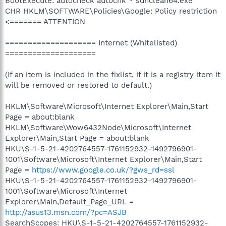
BootExecute: autocheck autochk * sdnclean64.exe
CHR HKLM\SOFTWARE\Policies\Google: Policy restriction
<======= ATTENTION
==================== Internet (Whitelisted)
====================
(If an item is included in the fixlist, if it is a registry item it
will be removed or restored to default.)
HKLM\Software\Microsoft\Internet Explorer\Main,Start
Page = about:blank
HKLM\Software\Wow6432Node\Microsoft\Internet
Explorer\Main,Start Page = about:blank
HKU\S-1-5-21-4202764557-1761152932-1492796901-
1001\Software\Microsoft\Internet Explorer\Main,Start
Page =
https://www.google.co.uk/?gws_rd=ssl
HKU\S-1-5-21-4202764557-1761152932-1492796901-
1001\Software\Microsoft\Internet
Explorer\Main,Default_Page_URL =
http://asus13.msn.com/?pc=ASJB
SearchScopes: HKU\S-1-5-21-4202764557-1761152932-