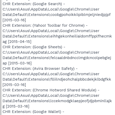
CHR Extension: (Google Search) -
C:\Users\Asus\AppData\Local\Google\Chrome\User
Data\Default\Extensions\coobgpohoikkiipiblmjeljniedjpjpf
[2015-03-16]
CHR Extension: (Yahoo! Toolbar for Chrome) -
C:\Users\Asus\AppData\Local\Google\Chrome\User
Data\Default\Extensions\eihhgekonheiliaidomffpplfhecmk
ag [2015-04-15]
CHR Extension: (Google Sheets) -
C:\Users\Asus\AppData\Local\Google\Chrome\User
Data\Default\Extensions\felcaaldnbdncclmgdcncolpebgiej
ap [2015-03-16]
CHR Extension: (Avira Browser Safety) -
C:\Users\Asus\AppData\Local\Google\Chrome\User
Data\Default\Extensions\flliilndjeohchalpbbcdekjklbdgfkk
[2015-03-16]
CHR Extension: (Chrome Hotword Shared Module) -
C:\Users\Asus\AppData\Local\Google\Chrome\User
Data\Default\Extensions\lccekmodgklaepjeofjdjpbminllajk
g [2015-03-16]
CHR Extension: (Google Wallet) -