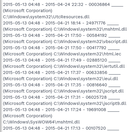
2015-05-13 04:48 - 2015-04-24 22:32 - 00036864 _____
(Microsoft Corporation)
C:\Windows\system32\UtcResources.dll
2015-05-13 04:48 - 2015-04-21 18:14 - 24971776 _____
(Microsoft Corporation) C:\Windows\system32\mshtml.dll
2015-05-13 04:48 - 2015-04-21 17:50 - 00584192 _____
(Microsoft Corporation) C:\Windows\system32\vbscript.dll
2015-05-13 04:48 - 2015-04-21 17:50 - 00417792 _____
(Microsoft Corporation) C:\Windows\system32\html.iec
2015-05-13 04:48 - 2015-04-21 17:49 - 02885120 _____
(Microsoft Corporation) C:\Windows\system32\iertutil.dll
2015-05-13 04:48 - 2015-04-21 17:37 - 00633856 _____
(Microsoft Corporation) C:\Windows\system32\ieui.dll
2015-05-13 04:48 - 2015-04-21 17:35 - 00816640 _____
(Microsoft Corporation) C:\Windows\system32\jscript.dll
2015-05-13 04:48 - 2015-04-21 17:31 - 06025728 _____
(Microsoft Corporation) C:\Windows\system32\jscript9.dll
2015-05-13 04:48 - 2015-04-21 17:24 - 19691008 _____
(Microsoft Corporation)
C:\Windows\SysWOW64\mshtml.dll
2015-05-13 04:48 - 2015-04-21 17:13 - 00107520 _____