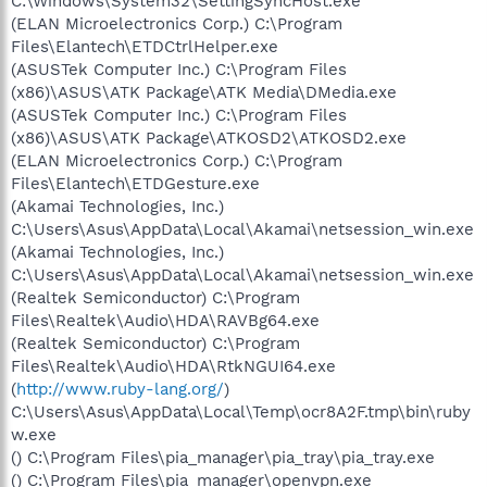
C:\Windows\System32\SettingSyncHost.exe
(ELAN Microelectronics Corp.) C:\Program
Files\Elantech\ETDCtrlHelper.exe
(ASUSTek Computer Inc.) C:\Program Files
(x86)\ASUS\ATK Package\ATK Media\DMedia.exe
(ASUSTek Computer Inc.) C:\Program Files
(x86)\ASUS\ATK Package\ATKOSD2\ATKOSD2.exe
(ELAN Microelectronics Corp.) C:\Program
Files\Elantech\ETDGesture.exe
(Akamai Technologies, Inc.)
C:\Users\Asus\AppData\Local\Akamai\netsession_win.exe
(Akamai Technologies, Inc.)
C:\Users\Asus\AppData\Local\Akamai\netsession_win.exe
(Realtek Semiconductor) C:\Program
Files\Realtek\Audio\HDA\RAVBg64.exe
(Realtek Semiconductor) C:\Program
Files\Realtek\Audio\HDA\RtkNGUI64.exe
(
http://www.ruby-lang.org/
)
C:\Users\Asus\AppData\Local\Temp\ocr8A2F.tmp\bin\ruby
w.exe
() C:\Program Files\pia_manager\pia_tray\pia_tray.exe
() C:\Program Files\pia_manager\openvpn.exe