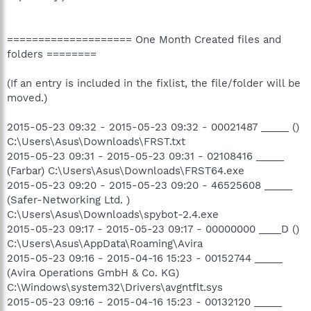
==================== One Month Created files and
folders ========
(If an entry is included in the fixlist, the file/folder will be
moved.)
2015-05-23 09:32 - 2015-05-23 09:32 - 00021487 _____ ()
C:\Users\Asus\Downloads\FRST.txt
2015-05-23 09:31 - 2015-05-23 09:31 - 02108416 _____
(Farbar) C:\Users\Asus\Downloads\FRST64.exe
2015-05-23 09:20 - 2015-05-23 09:20 - 46525608 _____
(Safer-Networking Ltd. )
C:\Users\Asus\Downloads\spybot-2.4.exe
2015-05-23 09:17 - 2015-05-23 09:17 - 00000000 ____D ()
C:\Users\Asus\AppData\Roaming\Avira
2015-05-23 09:16 - 2015-04-16 15:23 - 00152744 _____
(Avira Operations GmbH & Co. KG)
C:\Windows\system32\Drivers\avgntflt.sys
2015-05-23 09:16 - 2015-04-16 15:23 - 00132120 _____