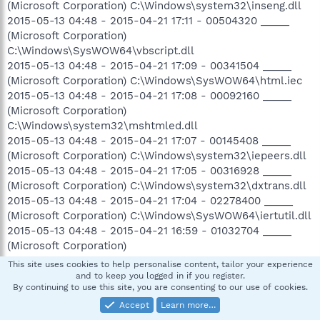
(Microsoft Corporation) C:\Windows\system32\inseng.dll
2015-05-13 04:48 - 2015-04-21 17:11 - 00504320 _____
(Microsoft Corporation)
C:\Windows\SysWOW64\vbscript.dll
2015-05-13 04:48 - 2015-04-21 17:09 - 00341504 _____
(Microsoft Corporation) C:\Windows\SysWOW64\html.iec
2015-05-13 04:48 - 2015-04-21 17:08 - 00092160 _____
(Microsoft Corporation)
C:\Windows\system32\mshtmled.dll
2015-05-13 04:48 - 2015-04-21 17:07 - 00145408 _____
(Microsoft Corporation) C:\Windows\system32\iepeers.dll
2015-05-13 04:48 - 2015-04-21 17:05 - 00316928 _____
(Microsoft Corporation) C:\Windows\system32\dxtrans.dll
2015-05-13 04:48 - 2015-04-21 17:04 - 02278400 _____
(Microsoft Corporation) C:\Windows\SysWOW64\iertutil.dll
2015-05-13 04:48 - 2015-04-21 16:59 - 01032704 _____
(Microsoft Corporation)
C:\Windows\system32\inetcomm.dll
This site uses cookies to help personalise content, tailor your experience
2015-05-13 04:48 - 2015-04-21 16:58 - 00664576 _____
and to keep you logged in if you register.
By continuing to use this site, you are consenting to our use of cookies.
(Microsoft Corporation) C:\Windows\SysWOW64\jscript.dll
2015-05-13 04:48 - 2015-04-21 16:52 - 00262144 _____
Accept
Learn more…