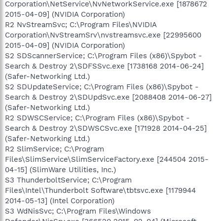
Corporation\NetService\NvNetworkService.exe [1878672
2015-04-09] (NVIDIA Corporation)
R2 NvStreamSvc; C:\Program Files\NVIDIA
Corporation\NvStreamSrv\nvstreamsvc.exe [22995600
2015-04-09] (NVIDIA Corporation)
S2 SDScannerService; C:\Program Files (x86)\Spybot -
Search & Destroy 2\SDFSSvc.exe [1738168 2014-06-24]
(Safer-Networking Ltd.)
S2 SDUpdateService; C:\Program Files (x86)\Spybot -
Search & Destroy 2\SDUpdSvc.exe [2088408 2014-06-27]
(Safer-Networking Ltd.)
R2 SDWSCService; C:\Program Files (x86)\Spybot -
Search & Destroy 2\SDWSCSvc.exe [171928 2014-04-25]
(Safer-Networking Ltd.)
R2 SlimService; C:\Program
Files\SlimService\SlimServiceFactory.exe [244504 2015-
04-15] (SlimWare Utilities, Inc.)
S3 ThunderboltService; C:\Program
Files\Intel\Thunderbolt Software\tbtsvc.exe [1179944
2014-05-13] (Intel Corporation)
S3 WdNisSvc; C:\Program Files\Windows