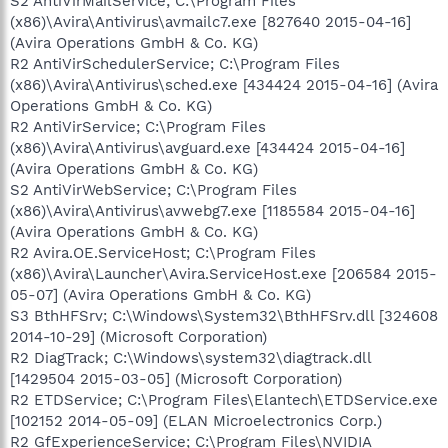
S2 AntiVirMailService; C:\Program Files
(x86)\Avira\Antivirus\avmailc7.exe [827640 2015-04-16]
(Avira Operations GmbH & Co. KG)
R2 AntiVirSchedulerService; C:\Program Files
(x86)\Avira\Antivirus\sched.exe [434424 2015-04-16] (Avira
Operations GmbH & Co. KG)
R2 AntiVirService; C:\Program Files
(x86)\Avira\Antivirus\avguard.exe [434424 2015-04-16]
(Avira Operations GmbH & Co. KG)
S2 AntiVirWebService; C:\Program Files
(x86)\Avira\Antivirus\avwebg7.exe [1185584 2015-04-16]
(Avira Operations GmbH & Co. KG)
R2 Avira.OE.ServiceHost; C:\Program Files
(x86)\Avira\Launcher\Avira.ServiceHost.exe [206584 2015-
05-07] (Avira Operations GmbH & Co. KG)
S3 BthHFSrv; C:\Windows\System32\BthHFSrv.dll [324608
2014-10-29] (Microsoft Corporation)
R2 DiagTrack; C:\Windows\system32\diagtrack.dll
[1429504 2015-03-05] (Microsoft Corporation)
R2 ETDService; C:\Program Files\Elantech\ETDService.exe
[102152 2014-05-09] (ELAN Microelectronics Corp.)
R2 GfExperienceService; C:\Program Files\NVIDIA