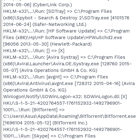
2014-05-06] (CyberLink Corp.)
HKLM-x32\...\Run: [SDTray] => C:\Program Files
(x86)\Spybot - Search & Destroy 2\SDTray.exe [4101576
2014-06-24] (Safer-Networking Ltd.)
HKLM-x32\...\Run: [HP Software Update] => C:\Program
Files (x86)\Hp\HP Software Update\HPWuSchd2.exe
[96056 2013-05-30] (Hewlett-Packard)
HKLM-x32\...\Run: [] => [X]
HKLM-x32\...\Run: [Avira Systray] => C:\Program Files
(x86)\Avira\Launcher\Avira.OE.Systray.exe [128760 2015-
05-07] (Avira Operations GmbH & Co. KG)
HKLM-x32\...\Run: [avgnt] => C:\Program Files
(x86)\Avira\Antivirus\avgnt.exe [728312 2015-04-16] (Avira
Operations GmbH & Co. KG)
Winlogon\Notify\SDWinLogon-x32: SDWinLogon.dll [X]
HKU\S-1-5-21-4202764557-1761152932-1492796901-
1001\...\Run: [BitTorrent] =>
C:\Users\Asus\AppData\Roaming\BitTorrent\BitTorrent.exe
[1696104 2015-05-12] (BitTorrent Inc.)
HKU\S-1-5-21-4202764557-1761152932-1492796901-
1001\...\Run: [Skype] => C:\Program Files