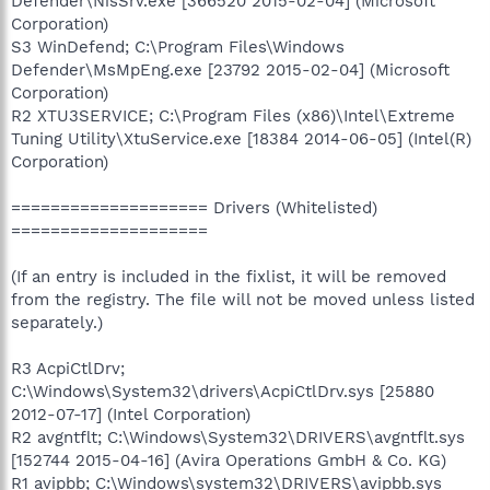
Defender\NisSrv.exe [366520 2015-02-04] (Microsoft
Corporation)
S3 WinDefend; C:\Program Files\Windows
Defender\MsMpEng.exe [23792 2015-02-04] (Microsoft
Corporation)
R2 XTU3SERVICE; C:\Program Files (x86)\Intel\Extreme
Tuning Utility\XtuService.exe [18384 2014-06-05] (Intel(R)
Corporation)
==================== Drivers (Whitelisted)
====================
(If an entry is included in the fixlist, it will be removed
from the registry. The file will not be moved unless listed
separately.)
R3 AcpiCtlDrv;
C:\Windows\System32\drivers\AcpiCtlDrv.sys [25880
2012-07-17] (Intel Corporation)
R2 avgntflt; C:\Windows\System32\DRIVERS\avgntflt.sys
[152744 2015-04-16] (Avira Operations GmbH & Co. KG)
R1 avipbb; C:\Windows\system32\DRIVERS\avipbb.sys