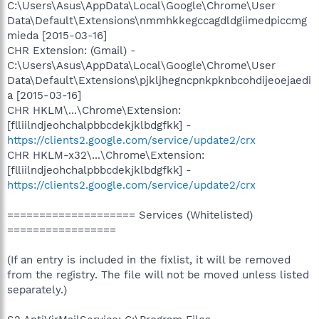
C:\Users\Asus\AppData\Local\Google\Chrome\User
Data\Default\Extensions\nmmhkkegccagdldgiimedpiccmg
mieda [2015-03-16]
CHR Extension: (Gmail) -
C:\Users\Asus\AppData\Local\Google\Chrome\User
Data\Default\Extensions\pjkljhegncpnkpknbcohdijeoejaedi
a [2015-03-16]
CHR HKLM\...\Chrome\Extension:
[flliilndjeohchalpbbcdekjklbdgfkk] -
https://clients2.google.com/service/update2/crx
CHR HKLM-x32\...\Chrome\Extension:
[flliilndjeohchalpbbcdekjklbdgfkk] -
https://clients2.google.com/service/update2/crx
==================== Services (Whitelisted)
=================
(If an entry is included in the fixlist, it will be removed
from the registry. The file will not be moved unless listed
separately.)