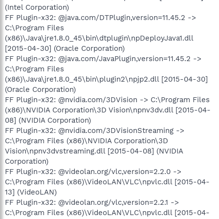
(Intel Corporation)
FF Plugin-x32: @java.com/DTPlugin,version=11.45.2 ->
C:\Program Files
(x86)\Java\jre1.8.0_45\bin\dtplugin\npDeployJava1.dll
[2015-04-30] (Oracle Corporation)
FF Plugin-x32: @java.com/JavaPlugin,version=11.45.2 ->
C:\Program Files
(x86)\Java\jre1.8.0_45\bin\plugin2\npjp2.dll [2015-04-30]
(Oracle Corporation)
FF Plugin-x32: @nvidia.com/3DVision -> C:\Program Files
(x86)\NVIDIA Corporation\3D Vision\npnv3dv.dll [2015-04-
08] (NVIDIA Corporation)
FF Plugin-x32: @nvidia.com/3DVisionStreaming ->
C:\Program Files (x86)\NVIDIA Corporation\3D
Vision\npnv3dvstreaming.dll [2015-04-08] (NVIDIA
Corporation)
FF Plugin-x32: @videolan.org/vlc,version=2.2.0 ->
C:\Program Files (x86)\VideoLAN\VLC\npvlc.dll [2015-04-
13] (VideoLAN)
FF Plugin-x32: @videolan.org/vlc,version=2.2.1 ->
C:\Program Files (x86)\VideoLAN\VLC\npvlc.dll [2015-04-