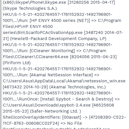
(x86)\Skype\Phone\Skype.exe [31280256 2015-04-17]
(Skype Technologies S.A.)
HKU\S-1-5-21-4202764557-1761152932-1492796901-
1001\...\Run: [HP ENVY 4500 series (NET)] => C:\Program
Files\HP\HP ENVY 4500
series\Bin\ScanToPCActivationApp.exe [3487240 2014-07-
21] (Hewlett-Packard Development Company, LP)
HKU\S-1-5-21-4202764557-1761152932-1492796901-
1001\...\Run: [CCleaner Monitoring] => C:\Program
Files\CCleaner\CCleaner64.exe [8204056 2015-04-23]
(Piriform Ltd)
HKU\S-1-5-21-4202764557-1761152932-1492796901-
1001\...\Run: [Akamai NetSession Interface] =>
C:\Users\Asus\AppData\Local\Akamai\netsession_win.exe
[4673432 2014-10-29] (Akamai Technologies, Inc.)
HKU\S-1-5-21-4202764557-1761152932-1492796901-
1001\...\RunOnce: [Install Spybot - Search & Destroy] =>
C:\Users\Asus\Downloads\spybot-2.4.exe [46525608
2015-05-23] (Safer-Networking Ltd. )
ShellIconOverlayIdentifiers: [00avast] -> {472083B0-C522-
11CF-8763-00608CC02F24} => No File