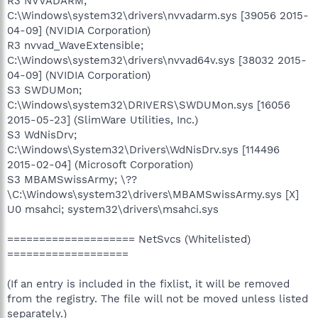
R3 NVVADARM;
C:\Windows\system32\drivers\nvvadarm.sys [39056 2015-
04-09] (NVIDIA Corporation)
R3 nvvad_WaveExtensible;
C:\Windows\system32\drivers\nvvad64v.sys [38032 2015-
04-09] (NVIDIA Corporation)
S3 SWDUMon;
C:\Windows\system32\DRIVERS\SWDUMon.sys [16056
2015-05-23] (SlimWare Utilities, Inc.)
S3 WdNisDrv;
C:\Windows\System32\Drivers\WdNisDrv.sys [114496
2015-02-04] (Microsoft Corporation)
S3 MBAMSwissArmy; \??
\C:\Windows\system32\drivers\MBAMSwissArmy.sys [X]
U0 msahci; system32\drivers\msahci.sys
==================== NetSvcs (Whitelisted)
===================
(If an entry is included in the fixlist, it will be removed
from the registry. The file will not be moved unless listed
separately.)