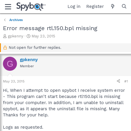
Log in
Register
Archives
Error message rtl.150.bpl missing
T
S
gpkenny
May 23, 2015
h
t
r
a
Not open for further replies.
e
r
a
t
gpkenny
G
d
d
Member
s
a
t
t
a
e
May 23, 2015
#1
r
t
Hi, When I attempt to open spybot I receive system error
e
- This program can't start because rtl150.bpl is missing
r
from your computer. In addition, I am unable to uninstall
spybot, as it appears the uninstall file is missing. Many
Thanks for your help.
Logs as requested.