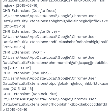
Data\Default\Extensions\aapocclcgogkmnckokdopfmhonf
mgoek [2015-03-16]
CHR Extension: (Google Docs) -
C:\Users\Asus\AppData\Local\Google\Chrome\User
Data\Default\Extensions\aohghmighlieiainnegkcijnfilokake
[2015-03-16]
CHR Extension: (Google Drive) -
C:\Users\Asus\AppData\Local\Google\Chrome\User
Data\Default\Extensions\apdfllckaahabafndbhieahigkjlhalf
[2015-03-16]
CHR Extension: (WOT) -
C:\Users\Asus\AppData\Local\Google\Chrome\User
Data\Default\Extensions\bhmmomiinigofkjcapegjjndpbikbl
np [2015-03-16]
CHR Extension: (YouTube) -
C:\Users\Asus\AppData\Local\Google\Chrome\User
Data\Default\Extensions\blpcfgokakmgnkcojhhkbfbldkacn
beo [2015-03-16]
CHR Extension: (Adblock Plus) -
C:\Users\Asus\AppData\Local\Google\Chrome\User
Data\Default\Extensions\cfhdojbkjhnklbpkdaibdccddilifdd
b [2015-03-16]