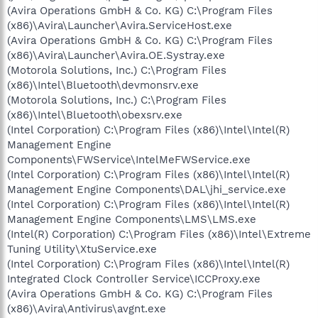
(Avira Operations GmbH & Co. KG) C:\Program Files
(x86)\Avira\Launcher\Avira.ServiceHost.exe
(Avira Operations GmbH & Co. KG) C:\Program Files
(x86)\Avira\Launcher\Avira.OE.Systray.exe
(Motorola Solutions, Inc.) C:\Program Files
(x86)\Intel\Bluetooth\devmonsrv.exe
(Motorola Solutions, Inc.) C:\Program Files
(x86)\Intel\Bluetooth\obexsrv.exe
(Intel Corporation) C:\Program Files (x86)\Intel\Intel(R)
Management Engine
Components\FWService\IntelMeFWService.exe
(Intel Corporation) C:\Program Files (x86)\Intel\Intel(R)
Management Engine Components\DAL\jhi_service.exe
(Intel Corporation) C:\Program Files (x86)\Intel\Intel(R)
Management Engine Components\LMS\LMS.exe
(Intel(R) Corporation) C:\Program Files (x86)\Intel\Extreme
Tuning Utility\XtuService.exe
(Intel Corporation) C:\Program Files (x86)\Intel\Intel(R)
Integrated Clock Controller Service\ICCProxy.exe
(Avira Operations GmbH & Co. KG) C:\Program Files
(x86)\Avira\Antivirus\avgnt.exe