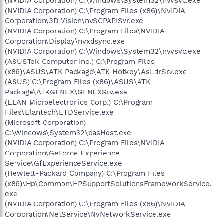
(NVIDIA Corporation) C:\Windows\System32\nvvsvc.exe
(NVIDIA Corporation) C:\Program Files (x86)\NVIDIA
Corporation\3D Vision\nvSCPAPISvr.exe
(NVIDIA Corporation) C:\Program Files\NVIDIA
Corporation\Display\nvxdsync.exe
(NVIDIA Corporation) C:\Windows\System32\nvvsvc.exe
(ASUSTek Computer Inc.) C:\Program Files
(x86)\ASUS\ATK Package\ATK Hotkey\AsLdrSrv.exe
(ASUS) C:\Program Files (x86)\ASUS\ATK
Package\ATKGFNEX\GFNEXSrv.exe
(ELAN Microelectronics Corp.) C:\Program
Files\Elantech\ETDService.exe
(Microsoft Corporation)
C:\Windows\System32\dasHost.exe
(NVIDIA Corporation) C:\Program Files\NVIDIA
Corporation\GeForce Experience
Service\GfExperienceService.exe
(Hewlett-Packard Company) C:\Program Files
(x86)\Hp\Common\HPSupportSolutionsFrameworkService.
exe
(NVIDIA Corporation) C:\Program Files (x86)\NVIDIA
Corporation\NetService\NvNetworkService.exe