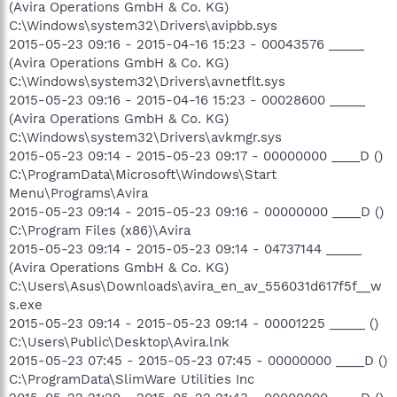
(Avira Operations GmbH & Co. KG)
C:\Windows\system32\Drivers\avipbb.sys
2015-05-23 09:16 - 2015-04-16 15:23 - 00043576 _____
(Avira Operations GmbH & Co. KG)
C:\Windows\system32\Drivers\avnetflt.sys
2015-05-23 09:16 - 2015-04-16 15:23 - 00028600 _____
(Avira Operations GmbH & Co. KG)
C:\Windows\system32\Drivers\avkmgr.sys
2015-05-23 09:14 - 2015-05-23 09:17 - 00000000 ____D ()
C:\ProgramData\Microsoft\Windows\Start
Menu\Programs\Avira
2015-05-23 09:14 - 2015-05-23 09:16 - 00000000 ____D ()
C:\Program Files (x86)\Avira
2015-05-23 09:14 - 2015-05-23 09:14 - 04737144 _____
(Avira Operations GmbH & Co. KG)
C:\Users\Asus\Downloads\avira_en_av_556031d617f5f__w
s.exe
2015-05-23 09:14 - 2015-05-23 09:14 - 00001225 _____ ()
C:\Users\Public\Desktop\Avira.lnk
2015-05-23 07:45 - 2015-05-23 07:45 - 00000000 ____D ()
C:\ProgramData\SlimWare Utilities Inc