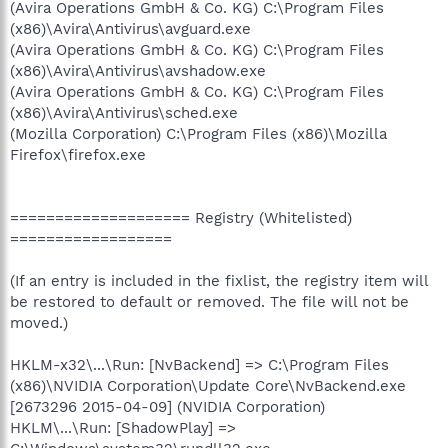
(Avira Operations GmbH & Co. KG) C:\Program Files
(x86)\Avira\Antivirus\avguard.exe
(Avira Operations GmbH & Co. KG) C:\Program Files
(x86)\Avira\Antivirus\avshadow.exe
(Avira Operations GmbH & Co. KG) C:\Program Files
(x86)\Avira\Antivirus\sched.exe
(Mozilla Corporation) C:\Program Files (x86)\Mozilla
Firefox\firefox.exe
==================== Registry (Whitelisted)
==================
(If an entry is included in the fixlist, the registry item will
be restored to default or removed. The file will not be
moved.)
HKLM-x32\...\Run: [NvBackend] => C:\Program Files
(x86)\NVIDIA Corporation\Update Core\NvBackend.exe
[2673296 2015-04-09] (NVIDIA Corporation)
HKLM\...\Run: [ShadowPlay] =>