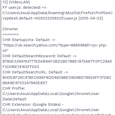
13] (VideoLAN)
FF user.js: detected! =>
C:\Users\Asus\AppData\Roaming\Mozilla\Firefox\Profiles\i
vzp6exh.default-1429333259325\user.js [2015-04-23]
Chrome:
=======
CHR StartupUrls: Default ->
"https://uk.search.yahoo.com/?type=888596&fr=yo-yhp-
ch"
CHR DefaultSearchKeyword: Default ->
8790E33947437775DAB9AF3BD2BE78BE1975A67113FC29AE
F2D0BE14163FF033
CHR DefaultSearchURL: Default ->
B0DEBF26C478ED495FBDD48396ED9D96D78924FF37D82
B6A9E4F532A7940EB57
CHR Profile:
C:\Users\Asus\AppData\Local\Google\Chrome\User
Data\Default
CHR Extension: (Google Slides) -
C:\Users\Asus\AppData\Local\Google\Chrome\User