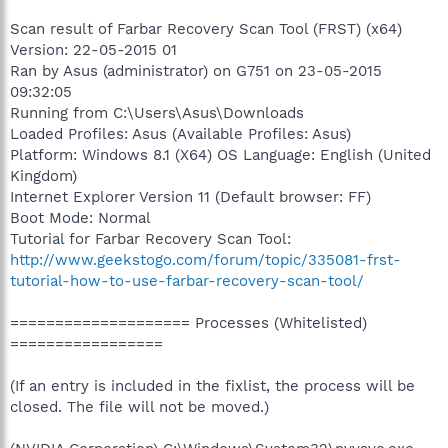
Scan result of Farbar Recovery Scan Tool (FRST) (x64)
Version: 22-05-2015 01
Ran by Asus (administrator) on G751 on 23-05-2015
09:32:05
Running from C:\Users\Asus\Downloads
Loaded Profiles: Asus (Available Profiles: Asus)
Platform: Windows 8.1 (X64) OS Language: English (United
Kingdom)
Internet Explorer Version 11 (Default browser: FF)
Boot Mode: Normal
Tutorial for Farbar Recovery Scan Tool:
http://www.geekstogo.com/forum/topic/335081-frst-
tutorial-how-to-use-farbar-recovery-scan-tool/
==================== Processes (Whitelisted)
=================
(If an entry is included in the fixlist, the process will be
closed. The file will not be moved.)