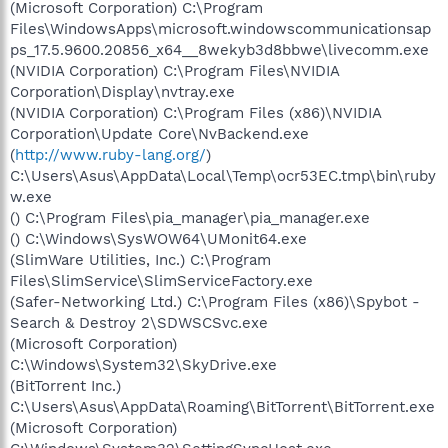
(Microsoft Corporation) C:\Program
Files\WindowsApps\microsoft.windowscommunicationsap
ps_17.5.9600.20856_x64__8wekyb3d8bbwe\livecomm.exe
(NVIDIA Corporation) C:\Program Files\NVIDIA
Corporation\Display\nvtray.exe
(NVIDIA Corporation) C:\Program Files (x86)\NVIDIA
Corporation\Update Core\NvBackend.exe
(
http://www.ruby-lang.org/
)
C:\Users\Asus\AppData\Local\Temp\ocr53EC.tmp\bin\ruby
w.exe
() C:\Program Files\pia_manager\pia_manager.exe
() C:\Windows\SysWOW64\UMonit64.exe
(SlimWare Utilities, Inc.) C:\Program
Files\SlimService\SlimServiceFactory.exe
(Safer-Networking Ltd.) C:\Program Files (x86)\Spybot -
Search & Destroy 2\SDWSCSvc.exe
(Microsoft Corporation)
C:\Windows\System32\SkyDrive.exe
(BitTorrent Inc.)
C:\Users\Asus\AppData\Roaming\BitTorrent\BitTorrent.exe
(Microsoft Corporation)