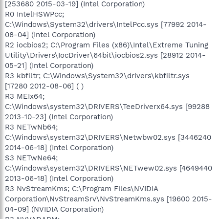
[253680 2015-03-19] (Intel Corporation)
R0 IntelHSWPcc;
C:\Windows\System32\drivers\IntelPcc.sys [77992 2014-
08-04] (Intel Corporation)
R2 iocbios2; C:\Program Files (x86)\Intel\Extreme Tuning
Utility\Drivers\IocDriver\64bit\iocbios2.sys [28912 2014-
05-21] (Intel Corporation)
R3 kbfiltr; C:\Windows\System32\drivers\kbfiltr.sys
[17280 2012-08-06] ( )
R3 MEIx64;
C:\Windows\system32\DRIVERS\TeeDriverx64.sys [99288
2013-10-23] (Intel Corporation)
R3 NETwNb64;
C:\Windows\system32\DRIVERS\Netwbw02.sys [3446240
2014-06-18] (Intel Corporation)
S3 NETwNe64;
C:\Windows\system32\DRIVERS\NETwew02.sys [4649440
2013-06-18] (Intel Corporation)
R3 NvStreamKms; C:\Program Files\NVIDIA
Corporation\NvStreamSrv\NvStreamKms.sys [19600 2015-
04-09] (NVIDIA Corporation)