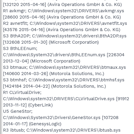
[132120 2015-04-16] (Avira Operations GmbH & Co. KG)
R1 avkmgr; C:\Windows\system32\DRIVERS\avkmgr.sys
[28600 2015-04-16] (Avira Operations GmbH & Co. KG)
R2 avnetflt; C:\Windows\system32\DRIVERS\avnetflt.sys
[43576 2015-04-16] (Avira Operations GmbH & Co. KG)
S3 BthA2DP; C:\Windows\system32\drivers\BthA2DP.sys
[132608 2015-01-30] (Microsoft Corporation)
S3 BthLEEnum;
C:\Windows\System32\drivers\BthLEEnum.sys [226304
2013-12-04] (Microsoft Corporation)
S3 btmaux; C:\Windows\system32\DRIVERS\btmaux.sys
[140600 2014-03-26] (Motorola Solutions, Inc.)
S3 btmhsf; C:\Windows\system32\DRIVERS\btmhsf.sys
[1424184 2014-04-22] (Motorola Solutions, Inc.)
R1 CLVirtualDrive;
C:\Windows\system32\DRIVERS\CLVirtualDrive.sys [91912
2013-11-12] (CyberLink)
U5 GeneStor;
C:\Windows\System32\Drivers\GeneStor.sys [107208
2014-01-17] (GenesysLogic)
R3 ibtusb; C:\Windows\system32\DRIVERS\ibtusb.sys