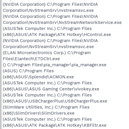
(NVIDIA Corporation) C:\Program Files\NVIDIA
Corporation\NvStreamSrv\nvstreamsvc.exe
(NVIDIA Corporation) C:\Program Files\NVIDIA
Corporation\NvStreamSrv\NvStreamNetworkService.exe
(ASUSTek Computer Inc.) C:\Program Files
(x86)\ASUS\ATK Package\ATK Hotkey\HControl.exe
(NVIDIA Corporation) C:\Program Files\NVIDIA
Corporation\NvStreamSrv\nvstreamsvc.exe
(ELAN Microelectronics Corp.) C:\Program
Files\Elantech\ETDCtrl.exe
() C:\Program Files\pia_manager\pia_manager.exe
(ASUS) C:\Program Files
(x86)\ASUS\Splendid\ACMON.exe
(ASUSTek Computer Inc.) C:\Program Files
(x86)\ASUS\ASUS Gaming Center\vivokey.exe
(ASUSTek Computer Inc.) C:\Program Files
(x86)\ASUS\USBChargerPlus\USBChargerPlus.exe
(SlimWare Utilities, Inc.) C:\Program Files
(x86)\SlimDrivers\SlimDrivers.exe
(ASUSTek Computer Inc.) C:\Program Files
(x86)\ASUS\ATK Package\ATK Hotkey\KBFiltr.exe