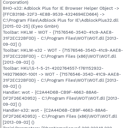
Corporation)
BHO-x32: Adblock Plus for IE Browser Helper Object ->
{FFCB3198-32F3-4E8B-9539-4324694ED664} ->
C:\Program Files\Adblock Plus for IE\AdblockPlus32.dll
[2015-02-25] (Eyeo GmbH)
Toolbar: HKLM - WOT - {71576546-354D-41c9-AAE8-
31F2EC22BF0D} - C:\Program Files\WOT\WOT.dll [2013-
09-02] ()
Toolbar: HKLM-x32 - WOT - {71576546-354D-41c9-AAE8-
31F2EC22BF0D} - C:\Program Files (x86)\WOT\WOT.dll
[2013-09-02] ()
Toolbar: HKU\S-1-5-21-4202764557-1761152932-
1492796901-1001 -> WOT - {71576546-354D-41C9-AAE8-
31F2EC22BF0D} - C:\Program Files\WOT\WOT.dll [2013-
09-02] ()
Handler: wot - {C2A44D6B-CB9F-4663-88A6-
DF2F26E4D952} - C:\Program Files\WOT\WOT.dll [2013-
09-02] ()
Handler-x32: wot - {C2A44D6B-CB9F-4663-88A6-
DF2F26E4D952} - C:\Program Files (x86)\WOT\WOT.dll
[2013-09-02] ()