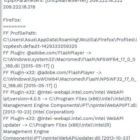
Tcpip\Parameters: [DhcpNameServer] 209.222.18.222
209.222.18.218
FireFox:
========
FF ProfilePath:
C:\Users\Asus\AppData\Roaming\Mozilla\Firefox\Profiles\i
vzp6exh.default-1429333259325
FF Plugin: @adobe.com/FlashPlayer ->
C:\Windows\system32\Macromed\Flash\NPSWF64_17_0_0
_188.dll [2015-05-17] ()
FF Plugin-x32: @adobe.com/FlashPlayer ->
C:\Windows\SysWOW64\Macromed\Flash\NPSWF32_17_0_
0_188.dll [2015-05-17] ()
FF Plugin-x32: @intel-webapi.intel.com/Intel WebAPI
ipt;version=4.0.5 -> C:\Program Files (x86)\Intel\Intel(R)
Management Engine Components\IPT\npIntelWebAPIIPT.dll
[2013-10-23] (Intel Corporation)
FF Plugin-x32: @intel-webapi.intel.com/Intel WebAPI
updater -> C:\Program Files (x86)\Intel\Intel(R)
Management Engine
Components\IPT\npIntelWebAPIUpdater.dll [2013-10-23]