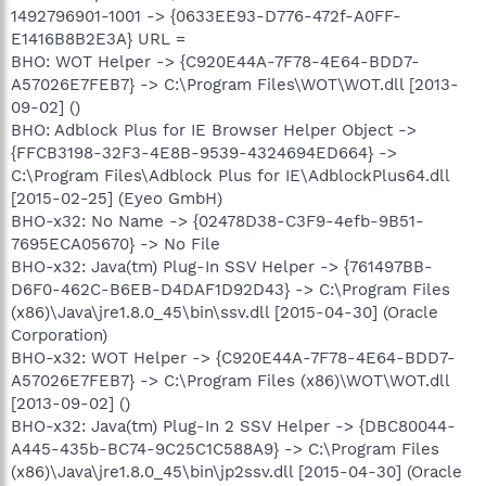
1492796901-1001 -> {0633EE93-D776-472f-A0FF-
E1416B8B2E3A} URL =
BHO: WOT Helper -> {C920E44A-7F78-4E64-BDD7-
A57026E7FEB7} -> C:\Program Files\WOT\WOT.dll [2013-
09-02] ()
BHO: Adblock Plus for IE Browser Helper Object ->
{FFCB3198-32F3-4E8B-9539-4324694ED664} ->
C:\Program Files\Adblock Plus for IE\AdblockPlus64.dll
[2015-02-25] (Eyeo GmbH)
BHO-x32: No Name -> {02478D38-C3F9-4efb-9B51-
7695ECA05670} -> No File
BHO-x32: Java(tm) Plug-In SSV Helper -> {761497BB-
D6F0-462C-B6EB-D4DAF1D92D43} -> C:\Program Files
(x86)\Java\jre1.8.0_45\bin\ssv.dll [2015-04-30] (Oracle
Corporation)
BHO-x32: WOT Helper -> {C920E44A-7F78-4E64-BDD7-
A57026E7FEB7} -> C:\Program Files (x86)\WOT\WOT.dll
[2013-09-02] ()
BHO-x32: Java(tm) Plug-In 2 SSV Helper -> {DBC80044-
A445-435b-BC74-9C25C1C588A9} -> C:\Program Files
(x86)\Java\jre1.8.0_45\bin\jp2ssv.dll [2015-04-30] (Oracle