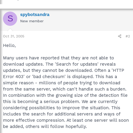
spybotsandra
S
New member
Oct 31, 2005
#2
Hello,
Many users have reported that they are not able to
download updates. The 'Search for updates' reveals
updates, but they cannot be downloaded. Often a 'HTTP
Error 403' or 'bad checksum' is displayed. This has a
simple reason - millions of people trying to download
from the same server, which can't handle such a burden.
In combination with the growing size of the detection file
this is becoming a serious problem. We are currently
considering possibilities to improve the situation. This
includes the search for additional servers and ways of
more effective compression. At least one server will soon
be added, others will follow hopefully.