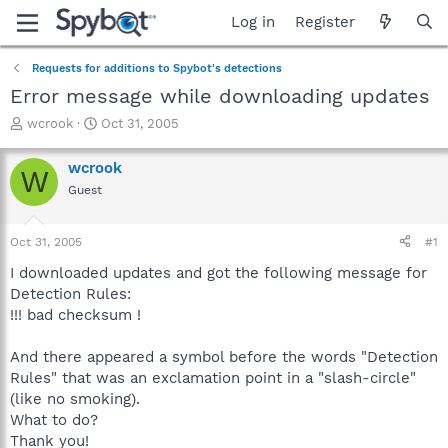
Log in
Register
Requests for additions to Spybot's detections
Error message while downloading updates
T
S
wcrook
Oct 31, 2005
h
t
r
a
wcrook
W
e
r
Guest
a
t
d
d
s
a
Oct 31, 2005
#1
t
t
a
e
I downloaded updates and got the following message for
r
Detection Rules:
t
!!! bad checksum !
e
r
And there appeared a symbol before the words "Detection
Rules" that was an exclamation point in a "slash-circle"
(like no smoking).
What to do?
Thank you!