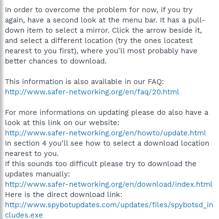
In order to overcome the problem for now, if you try
again, have a second look at the menu bar. It has a pull-
down item to select a mirror. Click the arrow beside it,
and select a different location (try the ones locatest
nearest to you first), where you'll most probably have
better chances to download.
This information is also available in our FAQ:
http://www.safer-networking.org/en/faq/20.html
For more informations on updating please do also have a
look at this link on our website:
http://www.safer-networking.org/en/howto/update.html
In section 4 you'll see how to select a download location
nearest to you.
If this sounds too difficult please try to download the
updates manually:
http://www.safer-networking.org/en/download/index.html
Here is the direct download link:
http://www.spybotupdates.com/updates/files/spybotsd_in
cludes.exe