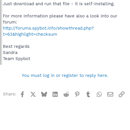
Just download and run that file - it is self-installing.
For more information please have also a look into our
forum:
http://forums.spybot.info/showthread.php?
t=63&highlight=checksum
Best regards
Sandra
Team Spybot
You must log in or register to reply here.
Facebook
X
Bluesky
LinkedIn
Reddit
Pinterest
Tumblr
WhatsApp
Email
Li
Share: