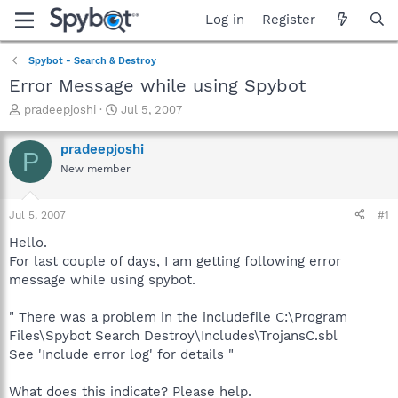
Log in
Register
Spybot - Search & Destroy
Error Message while using Spybot
T
S
pradeepjoshi
Jul 5, 2007
h
t
r
a
pradeepjoshi
P
e
r
New member
a
t
d
d
s
a
Jul 5, 2007
#1
t
t
a
e
Hello.
r
For last couple of days, I am getting following error
t
message while using spybot.
e
r
" There was a problem in the includefile C:\Program
Files\Spybot Search Destroy\Includes\TrojansC.sbl
See 'Include error log' for details "
What does this indicate? Please help.