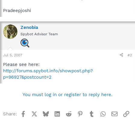
Pradeepjoshi
Zenobia
Spybot Advisor Team
Jul 5, 2007
#2
Please see here:
http://forums.spybot.info/showpost.php?
p=96927&postcount=2
You must log in or register to reply here.
Facebook
X
Bluesky
LinkedIn
Reddit
Pinterest
Tumblr
WhatsApp
Email
Li
Share: