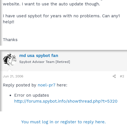
website. I want to use the auto update though.
I have used spybot for years with no problems. Can any1
help!!
Thanks
md usa spybot fan
Spybot Advisor Team [Retired]
Jun 21, 2006
#2
Reply posted by
noel-pr7
here:
Error on updates
http://forums.spybot.info/showthread.php?t=5320
You must log in or register to reply here.