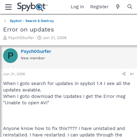
Log in
Register
Spybot - Search & Destroy
Error on updates
T
S
Psych0Surfer
Jun 21, 2006
h
t
r
a
Psych0Surfer
P
e
r
New member
a
t
d
d
s
a
Jun 21, 2006
#1
t
t
a
e
When I goto search for updates in spybot 1.4 I see all the
r
updates avaiable.
t
When I goto download the Updates I get the Error msg
e
"Unable to open AVI"
r
Anyone know how to fix this???? I have unistalled and
reinstalled. I have restarted. I can update through the