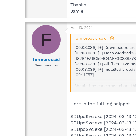
Thanks
Jamie
Mar 13, 2024
F
formeroosid said:
[00:03.039] [+] Downloaded arc
[00:03.039] [-] Hash d41d8cd9
D82B4FA6C504C4ABE3C336378
formeroosid
[00:03.039] [+] All files have b
New member
[00:03.039] [+] Installed 2 upda
[00:11.757]
Should I be concerned about thi
Thanks
Jamie
Here is the full log snippet.
SDUpdSvc.exe [2024-03-13 10:0
SDUpdSvc.exe [2024-03-13 10:0
SDUpdSvc.exe [2024-03-13 10:0
SDUpdSvc.exe [2024-03-13 10:0