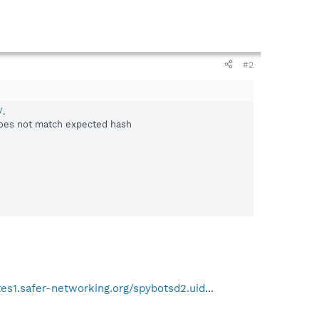
#2
/
.
does not match expected hash
tes1.safer-networking.org/spybotsd2.uid
...