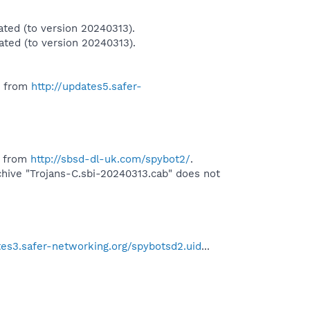
ted (to version 20240313).
ted (to version 20240313).
" from
http://updates5.safer-
" from
http://sbsd-dl-uk.com/spybot2/
.
ive "Trojans-C.sbi-20240313.cab" does not
tes3.safer-networking.org/spybotsd2.uid
...