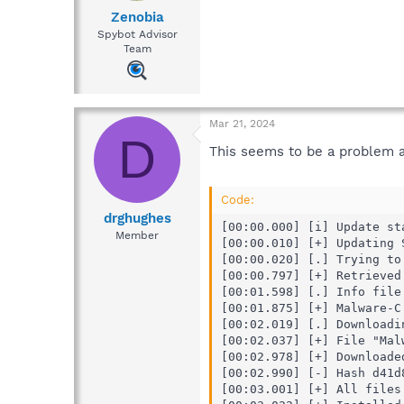
Zenobia
Spybot Advisor
Team
Mar 21, 2024
D
This seems to be a problem a
Code:
drghughes
[00:00.000] [i] Update sta
Member
[00:00.010] [+] Updating 
[00:00.020] [.] Trying to
[00:00.797] [+] Retrieved
[00:01.598] [.] Info file 
[00:01.875] [+] Malware-C
[00:02.019] [.] Downloadin
[00:02.037] [+] File "Mal
[00:02.978] [+] Downloade
[00:02.990] [-] Hash d41d
[00:03.001] [+] All files