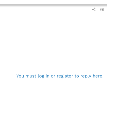
#5
You must log in or register to reply here.