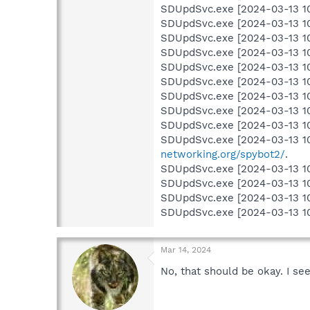
SDUpdSvc.exe [2024-03-13 10
SDUpdSvc.exe [2024-03-13 10:1
SDUpdSvc.exe [2024-03-13 10:1
SDUpdSvc.exe [2024-03-13 10:1
SDUpdSvc.exe [2024-03-13 10:15
SDUpdSvc.exe [2024-03-13 10:1
SDUpdSvc.exe [2024-03-13 10:
SDUpdSvc.exe [2024-03-13 10:
SDUpdSvc.exe [2024-03-13 10:
SDUpdSvc.exe [2024-03-13 10
networking.org/spybot2/
.
SDUpdSvc.exe [2024-03-13 10:
SDUpdSvc.exe [2024-03-13 10:1
SDUpdSvc.exe [2024-03-13 10:
SDUpdSvc.exe [2024-03-13 10
Mar 14, 2024
No, that should be okay. I se