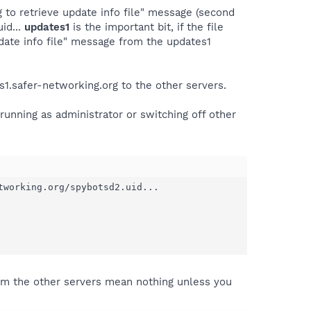
 to retrieve update info file" message (second
id...
updates1
is the important bit, if the file
date info file" message from the updates1
s1.safer-networking.org to the other servers.
running as administrator or switching off other
working.org/spybotsd2.uid...

rom the other servers mean nothing unless you