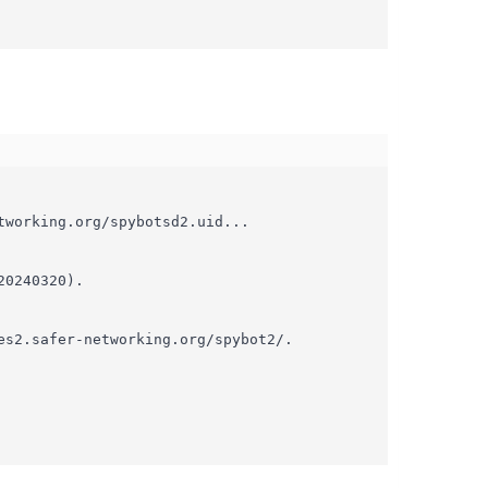
working.org/spybotsd2.uid...

0240320).

s2.safer-networking.org/spybot2/.
