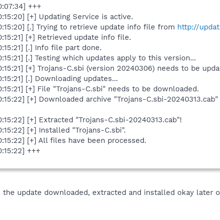
:07:34] +++
5:20] [+] Updating Service is active.
5:20] [.] Trying to retrieve update info file from
http://upda
5:21] [+] Retrieved update info file.
:21] [.] Info file part done.
5:21] [.] Testing which updates apply to this version...
15:21] [+] Trojans-C.sbi (version 20240306) needs to be upda
15:21] [.] Downloading updates...
15:21] [+] File "Trojans-C.sbi" needs to be downloaded.
:15:22] [+] Downloaded archive "Trojans-C.sbi-20240313.cab
15:22] [+] Extracted "Trojans-C.sbi-20240313.cab"!
5:22] [+] Installed "Trojans-C.sbi".
15:22] [+] All files have been processed.
:15:22] +++
e the update downloaded, extracted and installed okay later on