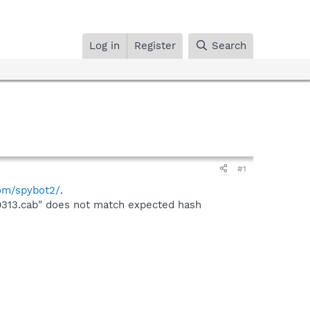
Log in
Register
Search
#1
com/spybot2/
.
0313.cab" does not match expected hash