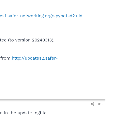
tes1.safer-networking.org/spybotsd2.uid
...
ted (to version 20240313).
" from
http://updates2.safer-
#3
 in the update logfile.