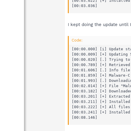
[00:03.022] [+] Installed 
[00:03.036]
I kept doing the update until 
Code:
[00:00.000] [i] Update sta
[00:00.009] [+] Updating 
[00:00.020] [.] Trying to
[00:00.789] [+] Retrieved
[00:01.606] [.] Info file 
[00:01.859] [+] Malware-C
[00:01.993] [.] Downloadin
[00:02.014] [+] File "Mal
[00:03.182] [+] Downloade
[00:03.201] [+] Extracted
[00:03.211] [+] Installed
[00:03.222] [+] All files
[00:03.241] [+] Installed 
[00:08.146]