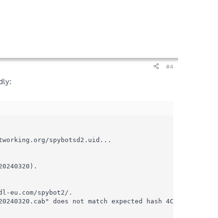
#4
dly:
working.org/spybotsd2.uid...

0240320).

l-eu.com/spybot2/.

20240320.cab" does not match expected hash 4C40139E5E19DA