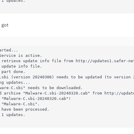
1 updates.

I got
rted...

Service is active.

 retrieve update info file from http://updates1.safer-net
 update info file.

part done.

.sbi (version 20240306) needs to be updated (to version 2
g updates...

ware-C.sbi" needs to be downloaded.

d archive "Malware-C.sbi-20240320.cab" from http://update
 "Malware-C.sbi-20240320.cab"!

 "Malware-C.sbi".

 have been processed.

1 updates.
