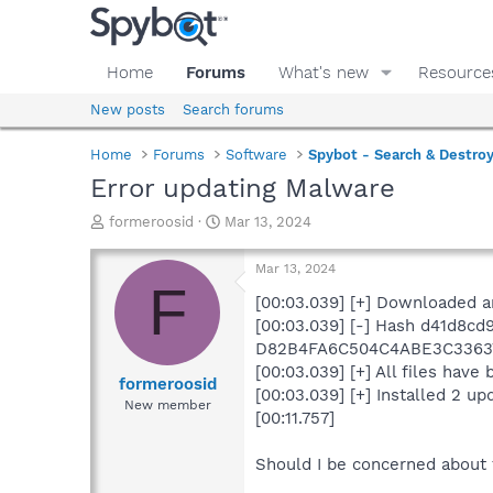
Home
Forums
What's new
Resource
New posts
Search forums
Home
Forums
Software
Spybot - Search & Destro
Error updating Malware
T
S
formeroosid
Mar 13, 2024
h
t
r
a
Mar 13, 2024
e
r
F
a
t
[00:03.039] [+] Downloaded a
d
d
[00:03.039] [-] Hash d41d8c
s
a
D82B4FA6C504C4ABE3C3363
t
t
[00:03.039] [+] All files have
a
e
formeroosid
[00:03.039] [+] Installed 2 up
r
New member
[00:11.757]
t
e
r
Should I be concerned about 