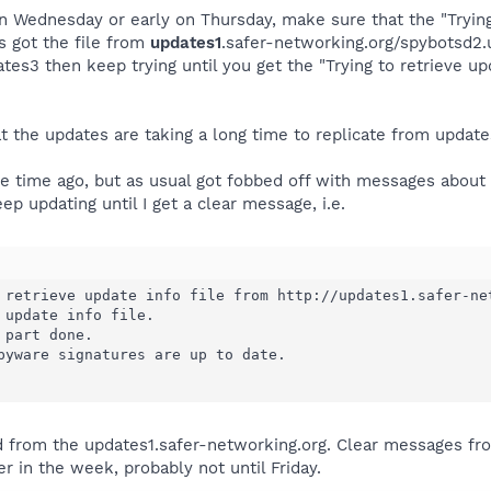
on Wednesday or early on Thursday, make sure that the "Trying
as got the file from
updates1
.safer-networking.org/spybotsd2.u
s3 then keep trying until you get the "Trying to retrieve up
at the updates are taking a long time to replicate from update
e time ago, but as usual got fobbed off with messages about 
eep updating until I get a clear message, i.e.
 retrieve update info file from http://updates1.safer-net
 update info file.

part done.

pyware signatures are up to date.

ved from the updates1.safer-networking.org. Clear messages f
r in the week, probably not until Friday.