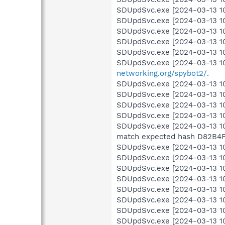
SDUpdSvc.exe [2024-03-13 10:0
SDUpdSvc.exe [2024-03-13 10:
SDUpdSvc.exe [2024-03-13 10:
SDUpdSvc.exe [2024-03-13 10:
SDUpdSvc.exe [2024-03-13 10:
SDUpdSvc.exe [2024-03-13 10
networking.org/spybot2/
.
SDUpdSvc.exe [2024-03-13 10:
SDUpdSvc.exe [2024-03-13 10:0
SDUpdSvc.exe [2024-03-13 10:
SDUpdSvc.exe [2024-03-13 10
SDUpdSvc.exe [2024-03-13 10
match expected hash D82B
SDUpdSvc.exe [2024-03-13 10:
SDUpdSvc.exe [2024-03-13 10
SDUpdSvc.exe [2024-03-13 10:0
SDUpdSvc.exe [2024-03-13 10:0
SDUpdSvc.exe [2024-03-13 10:0
SDUpdSvc.exe [2024-03-13 10:0
SDUpdSvc.exe [2024-03-13 10:0
SDUpdSvc.exe [2024-03-13 10: