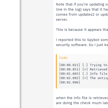
Note that if you're updating 
line in the log) says that it h
comes from updates2 or update
server.
This is because it appears th
I reported this to Spybot som
security software. So I just k
Code:
[00:00.021] [.] Trying to
[00:00.851] [+] Retrieved
[00:01.665] [.] Info file 
[00:02.092] [+] The antis
[00:02.096]
when the info file is retrie
are doing the check much late