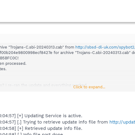
hive "Trojans-C.sbi-20240313.cab" from
http://sbsd-dl-uk.com/spybot2
8f00b204e9800998ecf8427e for archive "Trojans-C.sbi-20240313.cab" 
B5BFC0C!
een processed.
tes.
s? I re-ran the update and everything worked.
Click to expand...
4:57] [+] Updating Service is active.
4:57] [.] Trying to retrieve update info file from
http://upda
4:58] [+] Retrieved update info file.
4:58] [.] Info file part done.