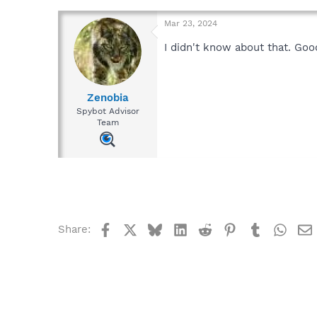
Mar 23, 2024
I didn't know about that. Goo
Zenobia
Spybot Advisor
Team
Facebook
X
Bluesky
LinkedIn
Reddit
Pinterest
Tumblr
What
Share: