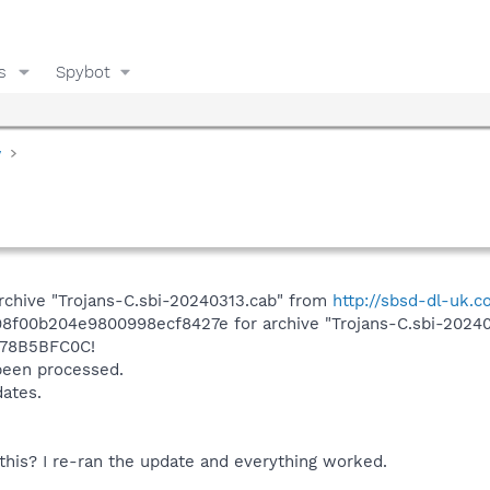
s
Spybot
y
rchive "Trojans-C.sbi-20240313.cab" from
http://sbsd-dl-uk.
d98f00b204e9800998ecf8427e for archive "Trojans-C.sbi-2024
78B5BFC0C!
 been processed.
dates.
this? I re-ran the update and everything worked.