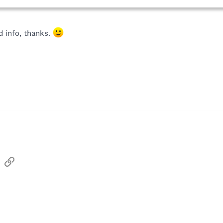
d info, thanks.
sApp
Email
Link