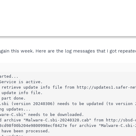
gain this week. Here are the log messages that I got repeate
rted...

Service is active.

 retrieve update info file from http://updates1.safer-net
 update info file.

part done.

.sbi (version 20240306) needs to be updated (to version 2
g updates...

ware-C.sbi" needs to be downloaded.

d archive "Malware-C.sbi-20240320.cab" from http://sbsd-d
8cd98f00b204e9800998ecf8427e for archive "Malware-C.sbi-
 have been processed.
