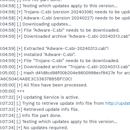
4:58] [.] Testing which updates apply to this version...
04:58] [+] Trojans-C.sbi (version 20240306) needs to be upda
04:58] [+] Adware-C.sbi (version 20240227) needs to be upda
04:58] [.] Downloading updates...
04:58] [+] File "Adware-C.sbi" needs to be downloaded.
:04:59] [+] Downloaded archive "Adware-C.sbi-20240313.cab
04:59] [+] Extracted "Adware-C.sbi-20240313.cab"!
4:59] [+] Installed "Adware-C.sbi".
04:59] [+] File "Trojans-C.sbi" needs to be downloaded.
:05:00] [+] Downloaded archive "Trojans-C.sbi-20240313.cab
:05:00] [-] Hash d41d8cd98f00b204e9800998ecf8427e for arch
4FA6C504C4ABE3C336378B5BFC0C!
05:00] [+] All files have been processed.
:05:00] +++
7:32] [+] Updating Service is active.
7:32] [.] Trying to retrieve update info file from
http://upda
7:33] [+] Retrieved update info file.
7:34] [.] Info file part done.
7:34] [.] Testing which updates apply to this version...
07:34] [+] No updates required.