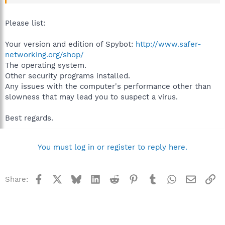
Please list:
Your version and edition of Spybot:
http://www.safer-
networking.org/shop/
The operating system.
Other security programs installed.
Any issues with the computer's performance other than
slowness that may lead you to suspect a virus.
Best regards.
You must log in or register to reply here.
Facebook
X
Bluesky
LinkedIn
Reddit
Pinterest
Tumblr
WhatsApp
Email
Li
Share: