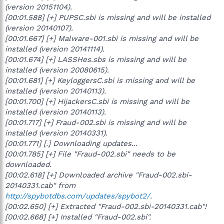
(version 20151104).
[00:01.588] [+] PUPSC.sbi is missing and will be installed
(version 20140107).
[00:01.667] [+] Malware-001.sbi is missing and will be
installed (version 20141114).
[00:01.674] [+] LASSHes.sbs is missing and will be
installed (version 20080615).
[00:01.681] [+] KeyloggersC.sbi is missing and will be
installed (version 20140113).
[00:01.700] [+] HijackersC.sbi is missing and will be
installed (version 20140113).
[00:01.717] [+] Fraud-002.sbi is missing and will be
installed (version 20140331).
[00:01.771] [.] Downloading updates...
[00:01.785] [+] File "Fraud-002.sbi" needs to be
downloaded.
[00:02.618] [+] Downloaded archive "Fraud-002.sbi-
20140331.cab" from
http://spybotdbs.com/updates/spybot2/
.
[00:02.650] [+] Extracted "Fraud-002.sbi-20140331.cab"!
[00:02.668] [+] Installed "Fraud-002.sbi".