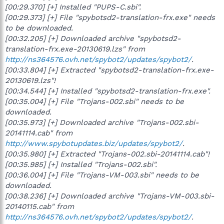
[00:29.370] [+] Installed "PUPS-C.sbi".
[00:29.373] [+] File "spybotsd2-translation-frx.exe" needs
to be downloaded.
[00:32.205] [+] Downloaded archive "spybotsd2-
translation-frx.exe-20130619.lzs" from
http://ns364576.ovh.net/spybot2/updates/spybot2/
.
[00:33.804] [+] Extracted "spybotsd2-translation-frx.exe-
20130619.lzs"!
[00:34.544] [+] Installed "spybotsd2-translation-frx.exe".
[00:35.004] [+] File "Trojans-002.sbi" needs to be
downloaded.
[00:35.973] [+] Downloaded archive "Trojans-002.sbi-
20141114.cab" from
http://www.spybotupdates.biz/updates/spybot2/
.
[00:35.980] [+] Extracted "Trojans-002.sbi-20141114.cab"!
[00:35.985] [+] Installed "Trojans-002.sbi".
[00:36.004] [+] File "Trojans-VM-003.sbi" needs to be
downloaded.
[00:38.236] [+] Downloaded archive "Trojans-VM-003.sbi-
20140115.cab" from
http://ns364576.ovh.net/spybot2/updates/spybot2/
.