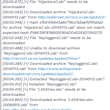
[00:02.672] [+] File "HijackersC.sbi" needs to be
downloaded.
[00:03.043] [+] Downloaded archive "HijackersC.sbi-
20140113.cab" from
http://safernet.mirrors.cu.be/spybot2/
.
[00:03.046] [-] Hash 2fb54fb643a6e719ccfa5aef0f91a0a3
for archive "HijackersC.sbi-20140113.cab" does not match
expected hash E99E2BF876B03E804DD452E621155D72!
[00:03.048] [+] File "KeyloggersC.sbi" needs to be
downloaded.
[00:03.488] [+] Unable to download archive
"KeyloggersC.sbi-20140113.cab" from
http://nervion.us.es/updates/spybot2files/
!
[00:04.385] [+] Downloaded archive "KeyloggersC.sbi-
20140113.cab" from
http://www.antispyware-
downloadserver.com/updates/spybot2/
.
[00:04.392] [+] Extracted "KeyloggersC.sbi-20140113.cab"!
[00:04.412] [+] Installed "KeyloggersC.sbi".
[00:04.415] [+] File "LASSHes.sbs" needs to be
downloaded.
[00:24.863] [+] Downloaded archive "LASSHes.sbs-
20080615.cab" from
http://ftp.234.cz/data/spybot/spybot2/
.