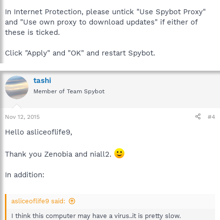
In Internet Protection, please untick "Use Spybot Proxy"
and "Use own proxy to download updates" if either of
these is ticked.
Click "Apply" and "OK" and restart Spybot.
tashi
Member of Team Spybot
Nov 12, 2015
#4
Hello asliceoflife9,
Thank you Zenobia and niall2.
In addition:
asliceoflife9 said:
I think this computer may have a virus..it is pretty slow.