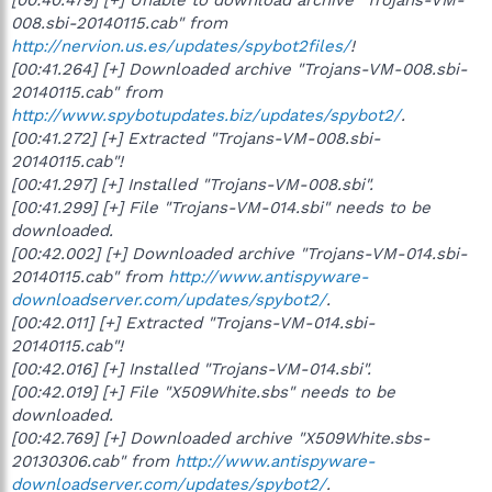
008.sbi-20140115.cab" from
http://nervion.us.es/updates/spybot2files/
!
[00:41.264] [+] Downloaded archive "Trojans-VM-008.sbi-
20140115.cab" from
http://www.spybotupdates.biz/updates/spybot2/
.
[00:41.272] [+] Extracted "Trojans-VM-008.sbi-
20140115.cab"!
[00:41.297] [+] Installed "Trojans-VM-008.sbi".
[00:41.299] [+] File "Trojans-VM-014.sbi" needs to be
downloaded.
[00:42.002] [+] Downloaded archive "Trojans-VM-014.sbi-
20140115.cab" from
http://www.antispyware-
downloadserver.com/updates/spybot2/
.
[00:42.011] [+] Extracted "Trojans-VM-014.sbi-
20140115.cab"!
[00:42.016] [+] Installed "Trojans-VM-014.sbi".
[00:42.019] [+] File "X509White.sbs" needs to be
downloaded.
[00:42.769] [+] Downloaded archive "X509White.sbs-
20130306.cab" from
http://www.antispyware-
downloadserver.com/updates/spybot2/
.