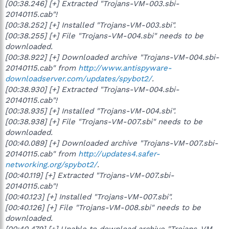
[00:38.246] [+] Extracted "Trojans-VM-003.sbi-
20140115.cab"!
[00:38.252] [+] Installed "Trojans-VM-003.sbi".
[00:38.255] [+] File "Trojans-VM-004.sbi" needs to be
downloaded.
[00:38.922] [+] Downloaded archive "Trojans-VM-004.sbi-
20140115.cab" from
http://www.antispyware-
downloadserver.com/updates/spybot2/
.
[00:38.930] [+] Extracted "Trojans-VM-004.sbi-
20140115.cab"!
[00:38.935] [+] Installed "Trojans-VM-004.sbi".
[00:38.938] [+] File "Trojans-VM-007.sbi" needs to be
downloaded.
[00:40.089] [+] Downloaded archive "Trojans-VM-007.sbi-
20140115.cab" from
http://updates4.safer-
networking.org/spybot2/
.
[00:40.119] [+] Extracted "Trojans-VM-007.sbi-
20140115.cab"!
[00:40.123] [+] Installed "Trojans-VM-007.sbi".
[00:40.126] [+] File "Trojans-VM-008.sbi" needs to be
downloaded.
[00:40.479] [+] Unable to download archive "Trojans-VM-