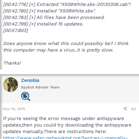
[00:42.776] [+] Extracted "X509White.sbs-20130306.cab"!
[00:42.780] [+] Installed "X509White.sbs".
[00:42.783] [+] All files have been processed.
[00:42.799] [+] Installed 15 updates.
[00:57.803]
Does anyone know what this could possibly be? I think
this computer may have a virus..it is pretty slow.
Thanks!
Zenobia
Spybot Advisor Team
Nov 10, 2015
#2
If you're seeing the error message under antispyware
updates,then you could try downloading the antispyware
updates manually.There are instructions here:
https://www.safer-networking.org/faq/can-i-manually-