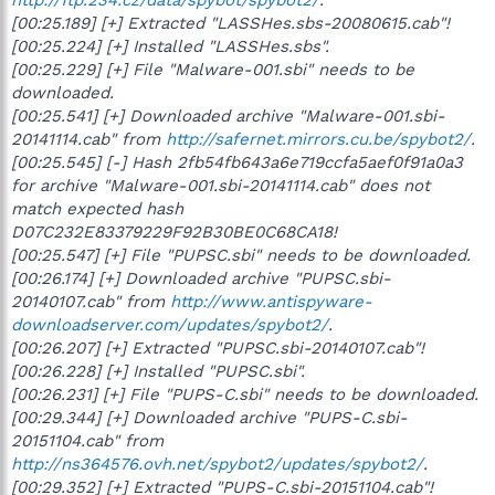
[00:25.189] [+] Extracted "LASSHes.sbs-20080615.cab"!
[00:25.224] [+] Installed "LASSHes.sbs".
[00:25.229] [+] File "Malware-001.sbi" needs to be
downloaded.
[00:25.541] [+] Downloaded archive "Malware-001.sbi-
20141114.cab" from
http://safernet.mirrors.cu.be/spybot2/
.
[00:25.545] [-] Hash 2fb54fb643a6e719ccfa5aef0f91a0a3
for archive "Malware-001.sbi-20141114.cab" does not
match expected hash
D07C232E83379229F92B30BE0C68CA18!
[00:25.547] [+] File "PUPSC.sbi" needs to be downloaded.
[00:26.174] [+] Downloaded archive "PUPSC.sbi-
20140107.cab" from
http://www.antispyware-
downloadserver.com/updates/spybot2/
.
[00:26.207] [+] Extracted "PUPSC.sbi-20140107.cab"!
[00:26.228] [+] Installed "PUPSC.sbi".
[00:26.231] [+] File "PUPS-C.sbi" needs to be downloaded.
[00:29.344] [+] Downloaded archive "PUPS-C.sbi-
20151104.cab" from
http://ns364576.ovh.net/spybot2/updates/spybot2/
.
[00:29.352] [+] Extracted "PUPS-C.sbi-20151104.cab"!