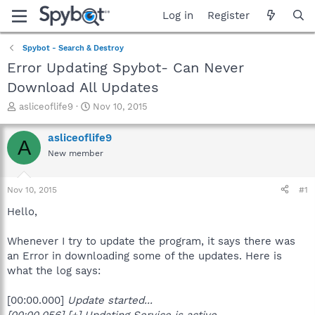
Log in
Register
Spybot - Search & Destroy
Error Updating Spybot- Can Never
Download All Updates
T
S
asliceoflife9
Nov 10, 2015
h
t
r
a
asliceoflife9
A
e
r
New member
a
t
d
d
s
a
Nov 10, 2015
#1
t
t
a
e
Hello,
r
t
Whenever I try to update the program, it says there was
e
an Error in downloading some of the updates. Here is
r
what the log says:
[00:00.000]
Update started...
[00:00.056] [+] Updating Service is active.