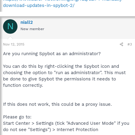
download-updates-in-spybot-2/
niall2
N
New member
Nov 12, 2015
#3
Are you running Spybot as an administrator?
You can do this by right-clicking the Spybot icon and
choosing the option to "run as administrator". This must
be done to give Spybot the permissions it needs to
function correctly.
If this does not work, this could be a proxy issue.
Please go to:
Start Center > Settings (tick "Advanced User Mode" if you
do not see "Settings") > Internet Protection