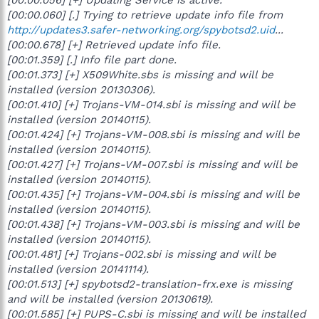
[00:00.060] [.] Trying to retrieve update info file from
http://updates3.safer-networking.org/spybotsd2.uid
...
[00:00.678] [+] Retrieved update info file.
[00:01.359] [.] Info file part done.
[00:01.373] [+] X509White.sbs is missing and will be
installed (version 20130306).
[00:01.410] [+] Trojans-VM-014.sbi is missing and will be
installed (version 20140115).
[00:01.424] [+] Trojans-VM-008.sbi is missing and will be
installed (version 20140115).
[00:01.427] [+] Trojans-VM-007.sbi is missing and will be
installed (version 20140115).
[00:01.435] [+] Trojans-VM-004.sbi is missing and will be
installed (version 20140115).
[00:01.438] [+] Trojans-VM-003.sbi is missing and will be
installed (version 20140115).
[00:01.481] [+] Trojans-002.sbi is missing and will be
installed (version 20141114).
[00:01.513] [+] spybotsd2-translation-frx.exe is missing
and will be installed (version 20130619).
[00:01.585] [+] PUPS-C.sbi is missing and will be installed