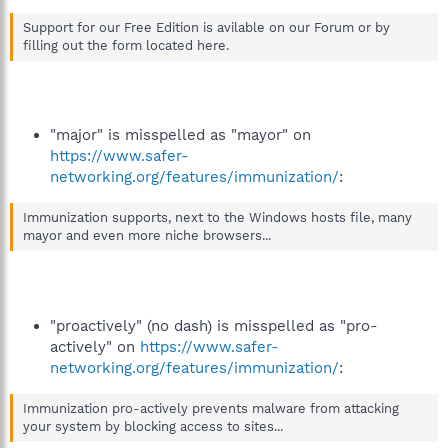
Support for our Free Edition is avilable on our Forum or by
filling out the form located here.
"major" is misspelled as "mayor" on
https://www.safer-
networking.org/features/immunization/
:
Immunization supports, next to the Windows hosts file, many
mayor and even more niche browsers...
"proactively" (no dash) is misspelled as "pro-
actively" on
https://www.safer-
networking.org/features/immunization/
:
Immunization pro-actively prevents malware from attacking
your system by blocking access to sites...