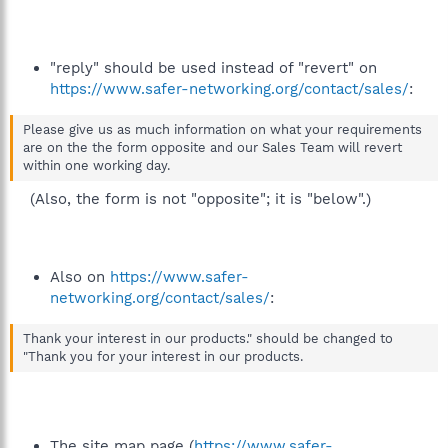
"reply" should be used instead of "revert" on
https://www.safer-networking.org/contact/sales/
:
Please give us as much information on what your requirements
are on the the form opposite and our Sales Team will revert
within one working day.
(Also, the form is not "opposite"; it is "below".)​
Also on
https://www.safer-
networking.org/contact/sales/
:
Thank your interest in our products." should be changed to
"Thank you for your interest in our products.
The site map page (
https://www.safer-