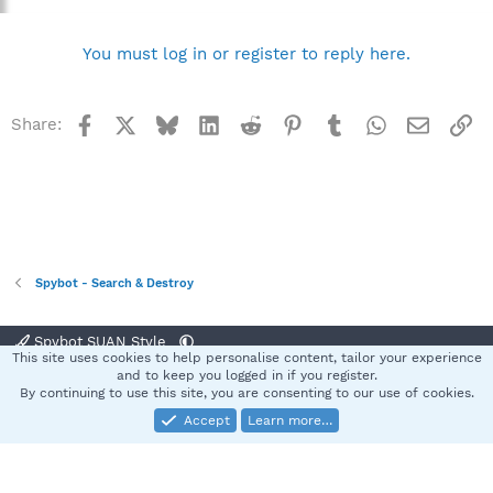
You must log in or register to reply here.
Facebook
X
Bluesky
LinkedIn
Reddit
Pinterest
Tumblr
WhatsApp
Email
Li
Share:
Spybot - Search & Destroy
Spybot SUAN Style
This site uses cookies to help personalise content, tailor your experience
Contact us
Terms and rules
Privacy policy
Help
Home
R
and to keep you logged in if you register.
S
By continuing to use this site, you are consenting to our use of cookies.
S
Accept
Learn more…
®
Community platform by XenForo
© 2010-2025 XenForo Ltd.