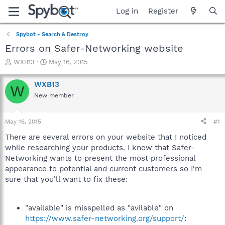
Log in
Register
Spybot - Search & Destroy
Errors on Safer-Networking website
T
S
WXB13
May 16, 2015
h
t
r
a
WXB13
W
e
r
New member
a
t
d
d
s
a
May 16, 2015
#1
t
t
a
e
There are several errors on your website that I noticed
r
while researching your products. I know that Safer-
t
Networking wants to present the most professional
e
appearance to potential and current customers so I'm
r
sure that you'll want to fix these:
"available" is misspelled as "avilable" on
https://www.safer-networking.org/support/
: