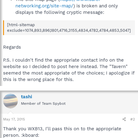
networking.org/site-map/
) is broken and only
displays the following cryptic message:
[html-sitemap
exclude=1074,893,896,1801,4716,3155,4834,4782,4784,4853,5047]
Regards
P.S. I couldn't find the appropriate contact info on the
website so I decided to post here instead. The "Tavern"
seemed the most appropriate of the choices; I apologize if
this is the wrong place for this.
tashi
Member of Team Spybot
May 17, 2015
#2
Thank you WXB13, I'll pass this on to the appropriate
person. :kboard: