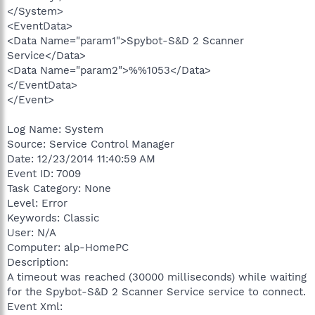
</System>
<EventData>
<Data Name="param1">Spybot-S&D 2 Scanner
Service</Data>
<Data Name="param2">%%1053</Data>
</EventData>
</Event>
Log Name: System
Source: Service Control Manager
Date: 12/23/2014 11:40:59 AM
Event ID: 7009
Task Category: None
Level: Error
Keywords: Classic
User: N/A
Computer: alp-HomePC
Description:
A timeout was reached (30000 milliseconds) while waiting
for the Spybot-S&D 2 Scanner Service service to connect.
Event Xml: