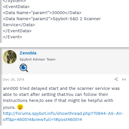
</System>
<EventData>
<Data Name="param1">30000</Data>
<Data Name="param2">Spybot-S&D 2 Scanner
Service</Data>
</EventData>
</Event>
Zenobia
Spybot Advisor Team
Dec 25, 2014
#4
ann000 tried delayed start and the scanner service was
able to start after setting that.You can follow their
instructions here,to see if that might be helpful with
yours.
http://forums.spybot.info/showthread.php?70844-AS-AV-
off&p=460514&viewfull=1#post460514