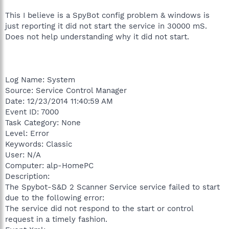
This I believe is a SpyBot config problem & windows is
just reporting it did not start the service in 30000 mS.
Does not help understanding why it did not start.
Log Name: System
Source: Service Control Manager
Date: 12/23/2014 11:40:59 AM
Event ID: 7000
Task Category: None
Level: Error
Keywords: Classic
User: N/A
Computer: alp-HomePC
Description:
The Spybot-S&D 2 Scanner Service service failed to start
due to the following error:
The service did not respond to the start or control
request in a timely fashion.