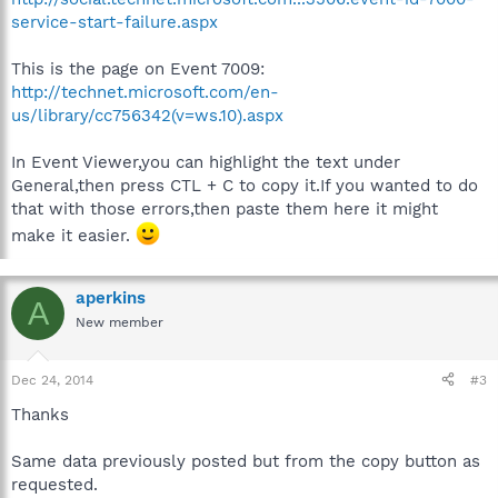
service-start-failure.aspx
This is the page on Event 7009:
http://technet.microsoft.com/en-
us/library/cc756342(v=ws.10).aspx
In Event Viewer,you can highlight the text under
General,then press CTL + C to copy it.If you wanted to do
that with those errors,then paste them here it might
make it easier.
aperkins
A
New member
Dec 24, 2014
#3
Thanks
Same data previously posted but from the copy button as
requested.