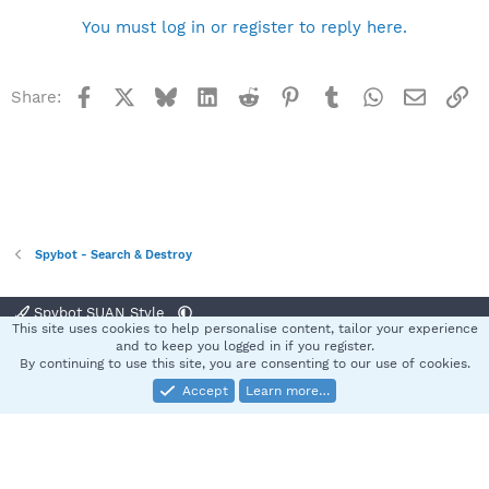
You must log in or register to reply here.
Facebook
X
Bluesky
LinkedIn
Reddit
Pinterest
Tumblr
WhatsApp
Email
Li
Share:
Spybot - Search & Destroy
Spybot SUAN Style
This site uses cookies to help personalise content, tailor your experience
Contact us
Terms and rules
Privacy policy
Help
Home
R
and to keep you logged in if you register.
S
By continuing to use this site, you are consenting to our use of cookies.
S
Accept
Learn more…
®
Community platform by XenForo
© 2010-2025 XenForo Ltd.