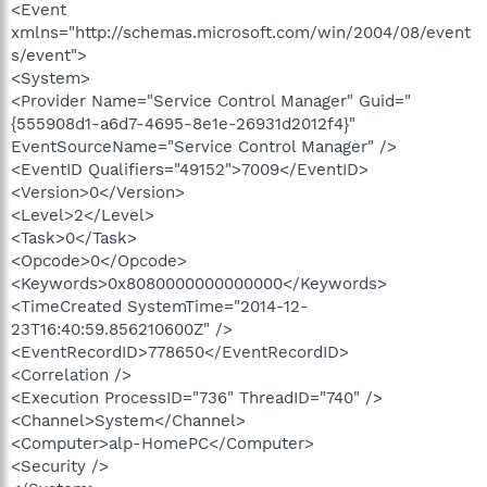
<Event
xmlns="http://schemas.microsoft.com/win/2004/08/event
s/event">
<System>
<Provider Name="Service Control Manager" Guid="
{555908d1-a6d7-4695-8e1e-26931d2012f4}"
EventSourceName="Service Control Manager" />
<EventID Qualifiers="49152">7009</EventID>
<Version>0</Version>
<Level>2</Level>
<Task>0</Task>
<Opcode>0</Opcode>
<Keywords>0x8080000000000000</Keywords>
<TimeCreated SystemTime="2014-12-
23T16:40:59.856210600Z" />
<EventRecordID>778650</EventRecordID>
<Correlation />
<Execution ProcessID="736" ThreadID="740" />
<Channel>System</Channel>
<Computer>alp-HomePC</Computer>
<Security />