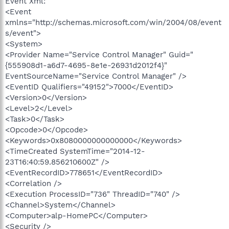
Event Xml:
<Event
xmlns="http://schemas.microsoft.com/win/2004/08/event
s/event">
<System>
<Provider Name="Service Control Manager" Guid="
{555908d1-a6d7-4695-8e1e-26931d2012f4}"
EventSourceName="Service Control Manager" />
<EventID Qualifiers="49152">7000</EventID>
<Version>0</Version>
<Level>2</Level>
<Task>0</Task>
<Opcode>0</Opcode>
<Keywords>0x8080000000000000</Keywords>
<TimeCreated SystemTime="2014-12-
23T16:40:59.856210600Z" />
<EventRecordID>778651</EventRecordID>
<Correlation />
<Execution ProcessID="736" ThreadID="740" />
<Channel>System</Channel>
<Computer>alp-HomePC</Computer>
<Security />