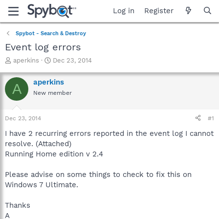
Log in
Register
Spybot - Search & Destroy
Event log errors
T
S
aperkins
Dec 23, 2014
h
t
r
a
aperkins
A
e
r
New member
a
t
d
d
s
a
Dec 23, 2014
#1
t
t
a
e
I have 2 recurring errors reported in the event log I cannot
r
resolve. (Attached)
t
Running Home edition v 2.4
e
r
Please advise on some things to check to fix this on
Windows 7 Ultimate.
Thanks
A