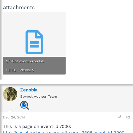
Attachments
SPyBot event error.txt
1.6 KB · Views: 5
Zenobia
Spybot Advisor Team
Dec 24, 2014
#2
This is a page on event id 7000:
http://social.technet.microsoft.com...3506.event-id-7000-