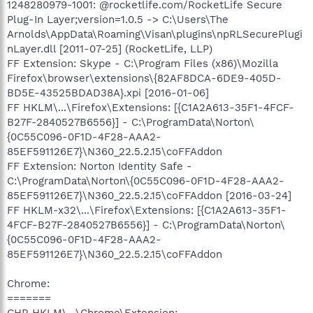
1248280979-1001: @rocketlife.com/RocketLife Secure
Plug-In Layer;version=1.0.5 -> C:\Users\The
Arnolds\AppData\Roaming\Visan\plugins\npRLSecurePlugi
nLayer.dll [2011-07-25] (RocketLife, LLP)
FF Extension: Skype - C:\Program Files (x86)\Mozilla
Firefox\browser\extensions\{82AF8DCA-6DE9-405D-
BD5E-43525BDAD38A}.xpi [2016-01-06]
FF HKLM\...\Firefox\Extensions: [{C1A2A613-35F1-4FCF-
B27F-2840527B6556}] - C:\ProgramData\Norton\
{0C55C096-0F1D-4F28-AAA2-
85EF591126E7}\N360_22.5.2.15\coFFAddon
FF Extension: Norton Identity Safe -
C:\ProgramData\Norton\{0C55C096-0F1D-4F28-AAA2-
85EF591126E7}\N360_22.5.2.15\coFFAddon [2016-03-24]
FF HKLM-x32\...\Firefox\Extensions: [{C1A2A613-35F1-
4FCF-B27F-2840527B6556}] - C:\ProgramData\Norton\
{0C55C096-0F1D-4F28-AAA2-
85EF591126E7}\N360_22.5.2.15\coFFAddon
Chrome:
=======
CHR HKLM\...\Chrome\Extension: