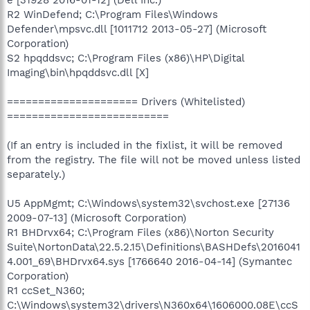
R2 WinDefend; C:\Program Files\Windows
Defender\mpsvc.dll [1011712 2013-05-27] (Microsoft
Corporation)
S2 hpqddsvc; C:\Program Files (x86)\HP\Digital
Imaging\bin\hpqddsvc.dll [X]
===================== Drivers (Whitelisted)
==========================
(If an entry is included in the fixlist, it will be removed
from the registry. The file will not be moved unless listed
separately.)
U5 AppMgmt; C:\Windows\system32\svchost.exe [27136
2009-07-13] (Microsoft Corporation)
R1 BHDrvx64; C:\Program Files (x86)\Norton Security
Suite\NortonData\22.5.2.15\Definitions\BASHDefs\2016041
4.001_69\BHDrvx64.sys [1766640 2016-04-14] (Symantec
Corporation)
R1 ccSet_N360;
C:\Windows\system32\drivers\N360x64\1606000.08E\ccS