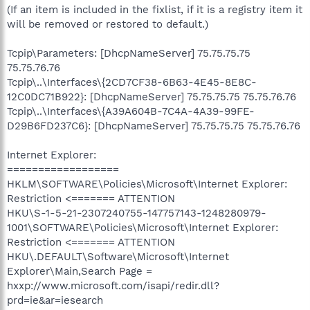
(If an item is included in the fixlist, if it is a registry item it
will be removed or restored to default.)
Tcpip\Parameters: [DhcpNameServer] 75.75.75.75
75.75.76.76
Tcpip\..\Interfaces\{2CD7CF38-6B63-4E45-8E8C-
12C0DC71B922}: [DhcpNameServer] 75.75.75.75 75.75.76.76
Tcpip\..\Interfaces\{A39A604B-7C4A-4A39-99FE-
D29B6FD237C6}: [DhcpNameServer] 75.75.75.75 75.75.76.76
Internet Explorer:
==================
HKLM\SOFTWARE\Policies\Microsoft\Internet Explorer:
Restriction <======= ATTENTION
HKU\S-1-5-21-2307240755-147757143-1248280979-
1001\SOFTWARE\Policies\Microsoft\Internet Explorer:
Restriction <======= ATTENTION
HKU\.DEFAULT\Software\Microsoft\Internet
Explorer\Main,Search Page =
hxxp://www.microsoft.com/isapi/redir.dll?
prd=ie&ar=iesearch