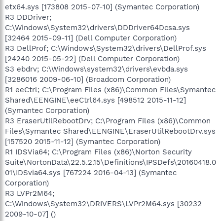
etx64.sys [173808 2015-07-10] (Symantec Corporation)
R3 DDDriver;
C:\Windows\System32\drivers\DDDriver64Dcsa.sys
[32464 2015-09-11] (Dell Computer Corporation)
R3 DellProf; C:\Windows\System32\drivers\DellProf.sys
[24240 2015-05-22] (Dell Computer Corporation)
S3 ebdrv; C:\Windows\system32\drivers\evbda.sys
[3286016 2009-06-10] (Broadcom Corporation)
R1 eeCtrl; C:\Program Files (x86)\Common Files\Symantec
Shared\EENGINE\eeCtrl64.sys [498512 2015-11-12]
(Symantec Corporation)
R3 EraserUtilRebootDrv; C:\Program Files (x86)\Common
Files\Symantec Shared\EENGINE\EraserUtilRebootDrv.sys
[157520 2015-11-12] (Symantec Corporation)
R1 IDSVia64; C:\Program Files (x86)\Norton Security
Suite\NortonData\22.5.2.15\Definitions\IPSDefs\20160418.0
01\IDSvia64.sys [767224 2016-04-13] (Symantec
Corporation)
R3 LVPr2M64;
C:\Windows\System32\DRIVERS\LVPr2M64.sys [30232
2009-10-07] ()