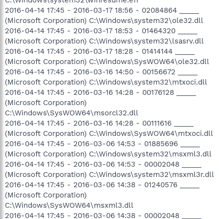
2016-04-14 17:45 - 2016-03-17 18:56 - 02084864 _____
(Microsoft Corporation) C:\Windows\system32\ole32.dll
2016-04-14 17:45 - 2016-03-17 18:53 - 01464320 _____
(Microsoft Corporation) C:\Windows\system32\lsasrv.dll
2016-04-14 17:45 - 2016-03-17 18:28 - 01414144 _____
(Microsoft Corporation) C:\Windows\SysWOW64\ole32.dll
2016-04-14 17:45 - 2016-03-16 14:50 - 00156672 _____
(Microsoft Corporation) C:\Windows\system32\mtxoci.dll
2016-04-14 17:45 - 2016-03-16 14:28 - 00176128 _____
(Microsoft Corporation)
C:\Windows\SysWOW64\msorcl32.dll
2016-04-14 17:45 - 2016-03-16 14:28 - 00111616 _____
(Microsoft Corporation) C:\Windows\SysWOW64\mtxoci.dll
2016-04-14 17:45 - 2016-03-06 14:53 - 01885696 _____
(Microsoft Corporation) C:\Windows\system32\msxml3.dll
2016-04-14 17:45 - 2016-03-06 14:53 - 00002048 _____
(Microsoft Corporation) C:\Windows\system32\msxml3r.dll
2016-04-14 17:45 - 2016-03-06 14:38 - 01240576 _____
(Microsoft Corporation)
C:\Windows\SysWOW64\msxml3.dll
2016-04-14 17:45 - 2016-03-06 14:38 - 00002048 _____