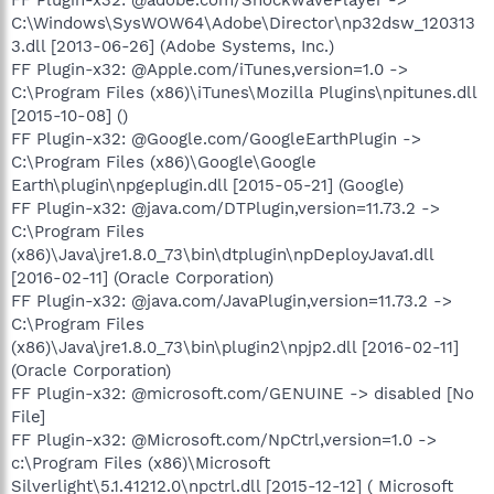
C:\Windows\SysWOW64\Adobe\Director\np32dsw_120313
3.dll [2013-06-26] (Adobe Systems, Inc.)
FF Plugin-x32: @Apple.com/iTunes,version=1.0 ->
C:\Program Files (x86)\iTunes\Mozilla Plugins\npitunes.dll
[2015-10-08] ()
FF Plugin-x32: @Google.com/GoogleEarthPlugin ->
C:\Program Files (x86)\Google\Google
Earth\plugin\npgeplugin.dll [2015-05-21] (Google)
FF Plugin-x32: @java.com/DTPlugin,version=11.73.2 ->
C:\Program Files
(x86)\Java\jre1.8.0_73\bin\dtplugin\npDeployJava1.dll
[2016-02-11] (Oracle Corporation)
FF Plugin-x32: @java.com/JavaPlugin,version=11.73.2 ->
C:\Program Files
(x86)\Java\jre1.8.0_73\bin\plugin2\npjp2.dll [2016-02-11]
(Oracle Corporation)
FF Plugin-x32: @microsoft.com/GENUINE -> disabled [No
File]
FF Plugin-x32: @Microsoft.com/NpCtrl,version=1.0 ->
c:\Program Files (x86)\Microsoft
Silverlight\5.1.41212.0\npctrl.dll [2015-12-12] ( Microsoft