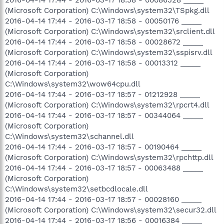
(Microsoft Corporation) C:\Windows\system32\TSpkg.dll
2016-04-14 17:44 - 2016-03-17 18:58 - 00050176 _____
(Microsoft Corporation) C:\Windows\system32\srclient.dll
2016-04-14 17:44 - 2016-03-17 18:58 - 00028672 _____
(Microsoft Corporation) C:\Windows\system32\sspisrv.dll
2016-04-14 17:44 - 2016-03-17 18:58 - 00013312 _____
(Microsoft Corporation)
C:\Windows\system32\wow64cpu.dll
2016-04-14 17:44 - 2016-03-17 18:57 - 01212928 _____
(Microsoft Corporation) C:\Windows\system32\rpcrt4.dll
2016-04-14 17:44 - 2016-03-17 18:57 - 00344064 _____
(Microsoft Corporation)
C:\Windows\system32\schannel.dll
2016-04-14 17:44 - 2016-03-17 18:57 - 00190464 _____
(Microsoft Corporation) C:\Windows\system32\rpchttp.dll
2016-04-14 17:44 - 2016-03-17 18:57 - 00063488 _____
(Microsoft Corporation)
C:\Windows\system32\setbcdlocale.dll
2016-04-14 17:44 - 2016-03-17 18:57 - 00028160 _____
(Microsoft Corporation) C:\Windows\system32\secur32.dll
2016-04-14 17:44 - 2016-03-17 18:56 - 00016384 _____