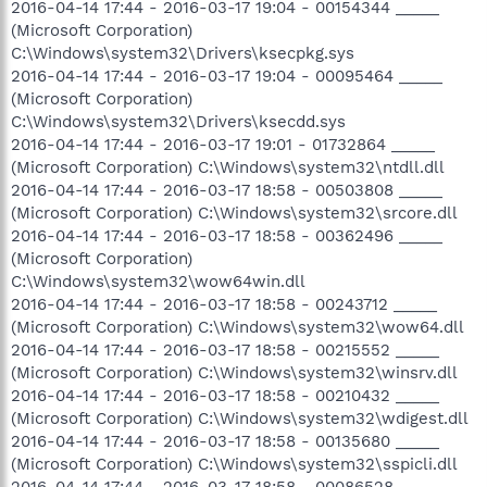
2016-04-14 17:44 - 2016-03-17 19:04 - 00154344 _____
(Microsoft Corporation)
C:\Windows\system32\Drivers\ksecpkg.sys
2016-04-14 17:44 - 2016-03-17 19:04 - 00095464 _____
(Microsoft Corporation)
C:\Windows\system32\Drivers\ksecdd.sys
2016-04-14 17:44 - 2016-03-17 19:01 - 01732864 _____
(Microsoft Corporation) C:\Windows\system32\ntdll.dll
2016-04-14 17:44 - 2016-03-17 18:58 - 00503808 _____
(Microsoft Corporation) C:\Windows\system32\srcore.dll
2016-04-14 17:44 - 2016-03-17 18:58 - 00362496 _____
(Microsoft Corporation)
C:\Windows\system32\wow64win.dll
2016-04-14 17:44 - 2016-03-17 18:58 - 00243712 _____
(Microsoft Corporation) C:\Windows\system32\wow64.dll
2016-04-14 17:44 - 2016-03-17 18:58 - 00215552 _____
(Microsoft Corporation) C:\Windows\system32\winsrv.dll
2016-04-14 17:44 - 2016-03-17 18:58 - 00210432 _____
(Microsoft Corporation) C:\Windows\system32\wdigest.dll
2016-04-14 17:44 - 2016-03-17 18:58 - 00135680 _____
(Microsoft Corporation) C:\Windows\system32\sspicli.dll
2016-04-14 17:44 - 2016-03-17 18:58 - 00086528 _____