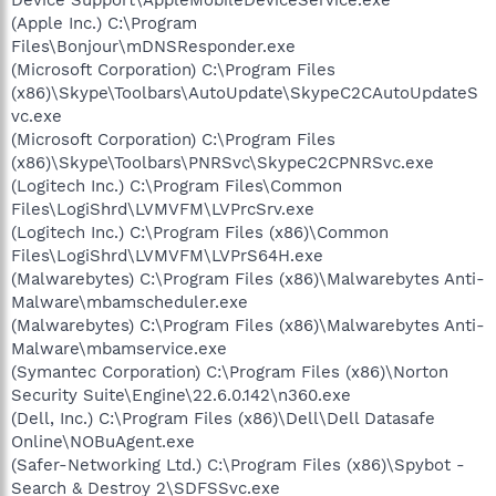
(Apple Inc.) C:\Program
Files\Bonjour\mDNSResponder.exe
(Microsoft Corporation) C:\Program Files
(x86)\Skype\Toolbars\AutoUpdate\SkypeC2CAutoUpdateS
vc.exe
(Microsoft Corporation) C:\Program Files
(x86)\Skype\Toolbars\PNRSvc\SkypeC2CPNRSvc.exe
(Logitech Inc.) C:\Program Files\Common
Files\LogiShrd\LVMVFM\LVPrcSrv.exe
(Logitech Inc.) C:\Program Files (x86)\Common
Files\LogiShrd\LVMVFM\LVPrS64H.exe
(Malwarebytes) C:\Program Files (x86)\Malwarebytes Anti-
Malware\mbamscheduler.exe
(Malwarebytes) C:\Program Files (x86)\Malwarebytes Anti-
Malware\mbamservice.exe
(Symantec Corporation) C:\Program Files (x86)\Norton
Security Suite\Engine\22.6.0.142\n360.exe
(Dell, Inc.) C:\Program Files (x86)\Dell\Dell Datasafe
Online\NOBuAgent.exe
(Safer-Networking Ltd.) C:\Program Files (x86)\Spybot -
Search & Destroy 2\SDFSSvc.exe