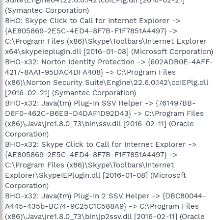
(Symantec Corporation)
BHO: Skype Click to Call for Internet Explorer ->
{AE805869-2E5C-4ED4-8F7B-F1F7851A4497} ->
C:\Program Files (x86)\Skype\Toolbars\Internet Explorer
x64\skypeieplugin.dll [2016-01-08] (Microsoft Corporation)
BHO-x32: Norton Identity Protection -> {602ADB0E-4AFF-
4217-8AA1-95DAC4DFA408} -> C:\Program Files
(x86)\Norton Security Suite\Engine\22.6.0.142\coIEPlg.dll
[2016-02-21] (Symantec Corporation)
BHO-x32: Java(tm) Plug-In SSV Helper -> {761497BB-
D6F0-462C-B6EB-D4DAF1D92D43} -> C:\Program Files
(x86)\Java\jre1.8.0_73\bin\ssv.dll [2016-02-11] (Oracle
Corporation)
BHO-x32: Skype Click to Call for Internet Explorer ->
{AE805869-2E5C-4ED4-8F7B-F1F7851A4497} ->
C:\Program Files (x86)\Skype\Toolbars\Internet
Explorer\SkypeIEPlugin.dll [2016-01-08] (Microsoft
Corporation)
BHO-x32: Java(tm) Plug-In 2 SSV Helper -> {DBC80044-
A445-435b-BC74-9C25C1C588A9} -> C:\Program Files
(x86)\Java\jre1.8.0_73\bin\jp2ssv.dll [2016-02-11] (Oracle