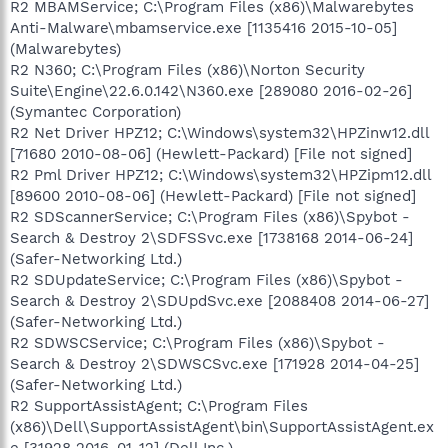
R2 MBAMService; C:\Program Files (x86)\Malwarebytes
Anti-Malware\mbamservice.exe [1135416 2015-10-05]
(Malwarebytes)
R2 N360; C:\Program Files (x86)\Norton Security
Suite\Engine\22.6.0.142\N360.exe [289080 2016-02-26]
(Symantec Corporation)
R2 Net Driver HPZ12; C:\Windows\system32\HPZinw12.dll
[71680 2010-08-06] (Hewlett-Packard) [File not signed]
R2 Pml Driver HPZ12; C:\Windows\system32\HPZipm12.dll
[89600 2010-08-06] (Hewlett-Packard) [File not signed]
R2 SDScannerService; C:\Program Files (x86)\Spybot -
Search & Destroy 2\SDFSSvc.exe [1738168 2014-06-24]
(Safer-Networking Ltd.)
R2 SDUpdateService; C:\Program Files (x86)\Spybot -
Search & Destroy 2\SDUpdSvc.exe [2088408 2014-06-27]
(Safer-Networking Ltd.)
R2 SDWSCService; C:\Program Files (x86)\Spybot -
Search & Destroy 2\SDWSCSvc.exe [171928 2014-04-25]
(Safer-Networking Ltd.)
R2 SupportAssistAgent; C:\Program Files
(x86)\Dell\SupportAssistAgent\bin\SupportAssistAgent.ex
e [31928 2016-01-12] (Dell Inc.)