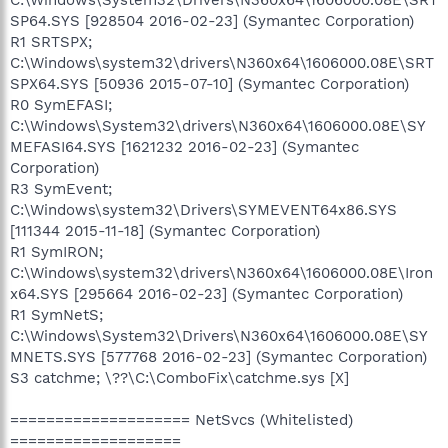
SP64.SYS [928504 2016-02-23] (Symantec Corporation)
R1 SRTSPX;
C:\Windows\system32\drivers\N360x64\1606000.08E\SRT
SPX64.SYS [50936 2015-07-10] (Symantec Corporation)
R0 SymEFASI;
C:\Windows\System32\drivers\N360x64\1606000.08E\SY
MEFASI64.SYS [1621232 2016-02-23] (Symantec
Corporation)
R3 SymEvent;
C:\Windows\system32\Drivers\SYMEVENT64x86.SYS
[111344 2015-11-18] (Symantec Corporation)
R1 SymIRON;
C:\Windows\system32\drivers\N360x64\1606000.08E\Iron
x64.SYS [295664 2016-02-23] (Symantec Corporation)
R1 SymNetS;
C:\Windows\System32\Drivers\N360x64\1606000.08E\SY
MNETS.SYS [577768 2016-02-23] (Symantec Corporation)
S3 catchme; \??\C:\ComboFix\catchme.sys [X]
==================== NetSvcs (Whitelisted)
===================