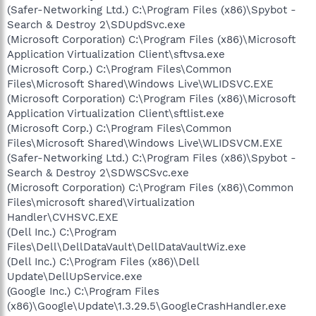
(Safer-Networking Ltd.) C:\Program Files (x86)\Spybot -
Search & Destroy 2\SDUpdSvc.exe
(Microsoft Corporation) C:\Program Files (x86)\Microsoft
Application Virtualization Client\sftvsa.exe
(Microsoft Corp.) C:\Program Files\Common
Files\Microsoft Shared\Windows Live\WLIDSVC.EXE
(Microsoft Corporation) C:\Program Files (x86)\Microsoft
Application Virtualization Client\sftlist.exe
(Microsoft Corp.) C:\Program Files\Common
Files\Microsoft Shared\Windows Live\WLIDSVCM.EXE
(Safer-Networking Ltd.) C:\Program Files (x86)\Spybot -
Search & Destroy 2\SDWSCSvc.exe
(Microsoft Corporation) C:\Program Files (x86)\Common
Files\microsoft shared\Virtualization
Handler\CVHSVC.EXE
(Dell Inc.) C:\Program
Files\Dell\DellDataVault\DellDataVaultWiz.exe
(Dell Inc.) C:\Program Files (x86)\Dell
Update\DellUpService.exe
(Google Inc.) C:\Program Files
(x86)\Google\Update\1.3.29.5\GoogleCrashHandler.exe