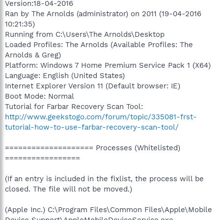
Version:18-04-2016
Ran by The Arnolds (administrator) on 2011 (19-04-2016
10:21:35)
Running from C:\Users\The Arnolds\Desktop
Loaded Profiles: The Arnolds (Available Profiles: The
Arnolds & Greg)
Platform: Windows 7 Home Premium Service Pack 1 (X64)
Language: English (United States)
Internet Explorer Version 11 (Default browser: IE)
Boot Mode: Normal
Tutorial for Farbar Recovery Scan Tool:
http://www.geekstogo.com/forum/topic/335081-frst-
tutorial-how-to-use-farbar-recovery-scan-tool/
==================== Processes (Whitelisted)
=================
(If an entry is included in the fixlist, the process will be
closed. The file will not be moved.)
(Apple Inc.) C:\Program Files\Common Files\Apple\Mobile
Device Support\AppleMobileDeviceService.exe