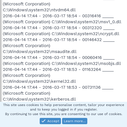
(Microsoft Corporation)
C:\Windows\system32\ntvdm64.dll
2016-04-14 17:44 - 2016-03-17 18:54 - 00316416 _____
(Microsoft Corporation) C:\Windows\system32\msv1_0.dll
2016-04-14 17:44 - 2016-03-17 18:54 - 00312320 _____
(Microsoft Corporation) C:\Windows\system32\ncrypt.dll
2016-04-14 17:44 - 2016-03-17 18:54 - 00146432 _____
(Microsoft Corporation)
C:\Windows\system32\msaudite.dll
2016-04-14 17:44 - 2016-03-17 18:54 - 00060416 _____
(Microsoft Corporation) C:\Windows\system32\msobjs.dll
2016-04-14 17:44 - 2016-03-17 18:53 - 01163264 _____
(Microsoft Corporation)
C:\Windows\system32\kernel32.dll
2016-04-14 17:44 - 2016-03-17 18:53 - 00731136 _____
(Microsoft Corporation)
C:\Windows\system32\kerberos.dll
2016-04-14 17:44 - 2016-03-17 18:53 - 00419840 _____
This site uses cookies to help personalise content, tailor your experience
and to keep you logged in if you register.
(Microsoft Corporation)
By continuing to use this site, you are consenting to our use of cookies.
C:\Windows\system32\KernelBase.dll
Accept
Learn more…
2016-04-14 17:44 - 2016-03-17 18:50 - 00880640 _____