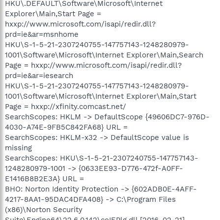
HKU\.DEFAULT\Software\Microsoft\Internet
Explorer\Main,Start Page =
hxxp://www.microsoft.com/isapi/redir.dll?
prd=ie&ar=msnhome
HKU\S-1-5-21-2307240755-147757143-1248280979-
1001\Software\Microsoft\Internet Explorer\Main,Search
Page = hxxp://www.microsoft.com/isapi/redir.dll?
prd=ie&ar=iesearch
HKU\S-1-5-21-2307240755-147757143-1248280979-
1001\Software\Microsoft\Internet Explorer\Main,Start
Page = hxxp://xfinity.comcast.net/
SearchScopes: HKLM -> DefaultScope {49606DC7-976D-
4030-A74E-9FB5C842FA68} URL =
SearchScopes: HKLM-x32 -> DefaultScope value is
missing
SearchScopes: HKU\S-1-5-21-2307240755-147757143-
1248280979-1001 -> {0633EE93-D776-472f-A0FF-
E1416B8B2E3A} URL =
BHO: Norton Identity Protection -> {602ADB0E-4AFF-
4217-8AA1-95DAC4DFA408} -> C:\Program Files
(x86)\Norton Security
Suite\Engine64\22.6.0.142\coIEPlg.dll [2016-02-21]