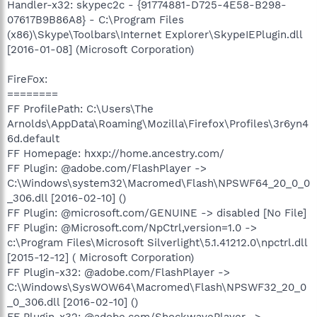
Handler-x32: skypec2c - {91774881-D725-4E58-B298-
07617B9B86A8} - C:\Program Files
(x86)\Skype\Toolbars\Internet Explorer\SkypeIEPlugin.dll
[2016-01-08] (Microsoft Corporation)
FireFox:
========
FF ProfilePath: C:\Users\The
Arnolds\AppData\Roaming\Mozilla\Firefox\Profiles\3r6yn4
6d.default
FF Homepage: hxxp://home.ancestry.com/
FF Plugin: @adobe.com/FlashPlayer ->
C:\Windows\system32\Macromed\Flash\NPSWF64_20_0_0
_306.dll [2016-02-10] ()
FF Plugin: @microsoft.com/GENUINE -> disabled [No File]
FF Plugin: @Microsoft.com/NpCtrl,version=1.0 ->
c:\Program Files\Microsoft Silverlight\5.1.41212.0\npctrl.dll
[2015-12-12] ( Microsoft Corporation)
FF Plugin-x32: @adobe.com/FlashPlayer ->
C:\Windows\SysWOW64\Macromed\Flash\NPSWF32_20_0
_0_306.dll [2016-02-10] ()
FF Plugin-x32: @adobe.com/ShockwavePlayer ->