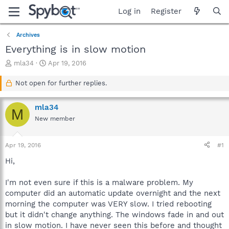
Log in
Register
Archives
Everything is in slow motion
T
S
mla34
Apr 19, 2016
h
t
r
a
Not open for further replies.
e
r
a
t
mla34
d
d
M
s
a
New member
t
t
a
e
Apr 19, 2016
#1
r
t
Hi,
e
r
I'm not even sure if this is a malware problem. My
computer did an automatic update overnight and the next
morning the computer was VERY slow. I tried rebooting
but it didn't change anything. The windows fade in and out
in slow motion. I have never seen this before and thought