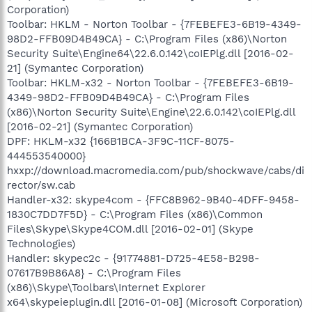
Corporation)
Toolbar: HKLM - Norton Toolbar - {7FEBEFE3-6B19-4349-
98D2-FFB09D4B49CA} - C:\Program Files (x86)\Norton
Security Suite\Engine64\22.6.0.142\coIEPlg.dll [2016-02-
21] (Symantec Corporation)
Toolbar: HKLM-x32 - Norton Toolbar - {7FEBEFE3-6B19-
4349-98D2-FFB09D4B49CA} - C:\Program Files
(x86)\Norton Security Suite\Engine\22.6.0.142\coIEPlg.dll
[2016-02-21] (Symantec Corporation)
DPF: HKLM-x32 {166B1BCA-3F9C-11CF-8075-
444553540000}
hxxp://download.macromedia.com/pub/shockwave/cabs/di
rector/sw.cab
Handler-x32: skype4com - {FFC8B962-9B40-4DFF-9458-
1830C7DD7F5D} - C:\Program Files (x86)\Common
Files\Skype\Skype4COM.dll [2016-02-01] (Skype
Technologies)
Handler: skypec2c - {91774881-D725-4E58-B298-
07617B9B86A8} - C:\Program Files
(x86)\Skype\Toolbars\Internet Explorer
x64\skypeieplugin.dll [2016-01-08] (Microsoft Corporation)