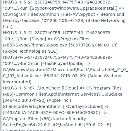
HKU\S-1-5-21-2307240755-147757143-1248280979-
1001\...\Run: [SpybotPostWindows10UpgradeReInstall] =>
C:\Program Files\Common Files\AV\Spybot - Search and
Destroy\Test.exe [1011200 2015-07-28] (Safer-Networking
Ltd.)
HKU\S-1-5-21-2307240755-147757143-1248280979-
1001\...\Run: [Skype] => C:\Program Files
(x86)\Skype\Phone\Skype.exe [50670720 2016-03-01]
(Skype Technologies S.A.)
HKU\S-1-5-21-2307240755-147757143-1248280979-
1001\...\RunOnce: [FlashPlayerUpdate] =>
C:\Windows\system32\Macromed\Flash\FlashUtil64_21_0_
0_197_ActiveX.exe [881344 2016-03-29] (Adobe Systems
Incorporated)
HKU\S-1-5-18\...\RunOnce: [iCloud] => C:\Program Files
(x86)\Common Files\Apple\Internet Services\iCloud.exe
[346440 2013-11-20] (Apple Inc.)
ShellIconOverlayIdentifiers: [ OverlayExcluded] ->
{4433A54A-1AC8-432F-90FC-85F045CF383C} =>
C:\Program Files (x86)\Norton Security
Suite\Engine64\22.6.0.142\buShell.dll [2016-02-18]
(Symantec Corporation)