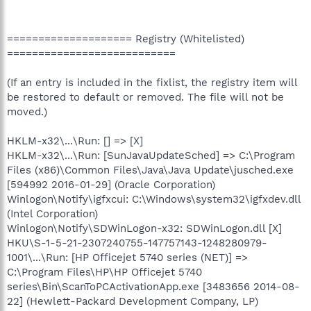
==================== Registry (Whitelisted)
===========================
(If an entry is included in the fixlist, the registry item will
be restored to default or removed. The file will not be
moved.)
HKLM-x32\...\Run: [] => [X]
HKLM-x32\...\Run: [SunJavaUpdateSched] => C:\Program
Files (x86)\Common Files\Java\Java Update\jusched.exe
[594992 2016-01-29] (Oracle Corporation)
Winlogon\Notify\igfxcui: C:\Windows\system32\igfxdev.dll
(Intel Corporation)
Winlogon\Notify\SDWinLogon-x32: SDWinLogon.dll [X]
HKU\S-1-5-21-2307240755-147757143-1248280979-
1001\...\Run: [HP Officejet 5740 series (NET)] =>
C:\Program Files\HP\HP Officejet 5740
series\Bin\ScanToPCActivationApp.exe [3483656 2014-08-
22] (Hewlett-Packard Development Company, LP)