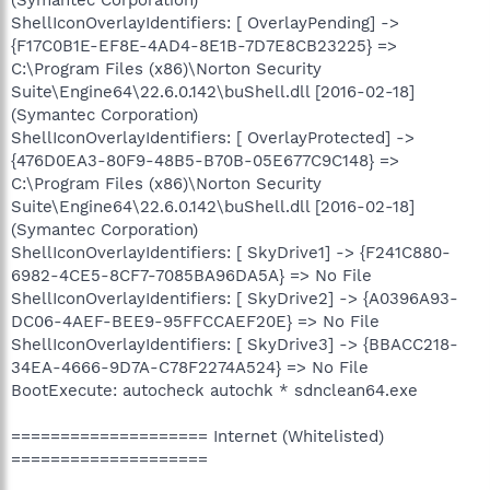
ShellIconOverlayIdentifiers: [ OverlayPending] ->
{F17C0B1E-EF8E-4AD4-8E1B-7D7E8CB23225} =>
C:\Program Files (x86)\Norton Security
Suite\Engine64\22.6.0.142\buShell.dll [2016-02-18]
(Symantec Corporation)
ShellIconOverlayIdentifiers: [ OverlayProtected] ->
{476D0EA3-80F9-48B5-B70B-05E677C9C148} =>
C:\Program Files (x86)\Norton Security
Suite\Engine64\22.6.0.142\buShell.dll [2016-02-18]
(Symantec Corporation)
ShellIconOverlayIdentifiers: [ SkyDrive1] -> {F241C880-
6982-4CE5-8CF7-7085BA96DA5A} => No File
ShellIconOverlayIdentifiers: [ SkyDrive2] -> {A0396A93-
DC06-4AEF-BEE9-95FFCCAEF20E} => No File
ShellIconOverlayIdentifiers: [ SkyDrive3] -> {BBACC218-
34EA-4666-9D7A-C78F2274A524} => No File
BootExecute: autocheck autochk * sdnclean64.exe
==================== Internet (Whitelisted)
====================