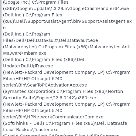
(Google Inc.) C:\Program Files
(x86)\Google\Update\1.3.29.5\GoogleCrashHandler64.exe
(Dell Inc.) C:\Program Files
(x86)\Dell\SupportAssistAgent\bin\SupportAssistAgent.ex
e
(Dell Inc.) C:\Program
Files\Dell\DellDataVault\DellDataVault.exe
(Malwarebytes) C:\Program Files (x86)\Malwarebytes Anti-
Malware\mbam.exe
(Dell Inc.) C:\Program Files (x86)\Dell
Update\DellUpTray.exe
(Hewlett-Packard Development Company, LP) C:\Program
Files\HP\HP Officejet 5740
series\Bin\ScanToPCActivationApp.exe
(Symantec Corporation) C:\Program Files (x86)\Norton
Security Suite\Engine\22.6.0.142\n360.exe
(Hewlett-Packard Development Company, LP) C:\Program
Files\HP\HP Officejet 5740
series\Bin\HPNetworkCommunicatorCom.exe
(SoftThinks - Dell) C:\Program Files (x86)\Dell DataSafe
Local Backup\Toaster.exe
(Oracle Corporation) C:\Program Files (x86)\Common