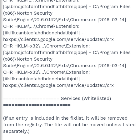
[cjabmdjcfcfdmffimndhafhblfmpjdpe] - C:\Program Files
(x86)\Norton Security
Suite\Engine\22.6.0.142\Exts\Chrome.crx [2016-03-14]
CHR HKLM\...\Chrome\Extension:
[iikflkcanblccfahdhdonehdalibjnif] -
hxxps://clients2.google.com/service/update2/crx
CHR HKLM-x32\...\Chrome\Extension:
[cjabmdjcfcfdmffimndhafhblfmpjdpe] - C:\Program Files
(x86)\Norton Security
Suite\Engine\22.6.0.142\Exts\Chrome.crx [2016-03-14]
CHR HKLM-x32\...\Chrome\Extension:
[iikflkcanblccfahdhdonehdalibjnif] -
hxxps://clients2.google.com/service/update2/crx
==================== Services (Whitelisted)
========================
(If an entry is included in the fixlist, it will be removed
from the registry. The file will not be moved unless listed
separately.)