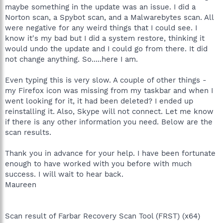
maybe something in the update was an issue. I did a
Norton scan, a Spybot scan, and a Malwarebytes scan. All
were negative for any weird things that I could see. I
know it's my bad but I did a system restore, thinking it
would undo the update and I could go from there. It did
not change anything. So.....here I am.
Even typing this is very slow. A couple of other things -
my Firefox icon was missing from my taskbar and when I
went looking for it, it had been deleted? I ended up
reinstalling it. Also, Skype will not connect. Let me know
if there is any other information you need. Below are the
scan results.
Thank you in advance for your help. I have been fortunate
enough to have worked with you before with much
success. I will wait to hear back.
Maureen
Scan result of Farbar Recovery Scan Tool (FRST) (x64)