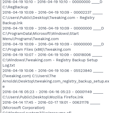
2016-04-19 10:10 - 2016-04-19 10:10 - 00000000 ____D
C:\RegBackup
2016-04-19 10:09 - 2016-04-19 10:09 - 00002237 _____
C:\Users\Public\Desktop\Tweaking.com - Registry
Backup.lnk
2016-04-19 10:09 - 2016-04-19 10:09 - 00000000 ____D
C:\ProgramData\Microsoft\Windows\Start
Menu\Programs\Tweaking.com
2016-04-19 10:09 - 2016-04-19 10:09 - 00000000 ____D
C:\Program Files (x86)\Tweaking.com
2016-04-19 10:07 - 2016-04-19 10:09 - 00018006 _____
C:\Windows\Tweaking.com - Registry Backup Setup
Log.txt
2016-04-19 10:06 - 2016-04-19 10:06 - 05523840 _____
(Tweaking.com) C:\Users\The
Arnolds\Desktop\tweaking.com_registry_backup_setup.ex
e
2016-04-16 05:23 - 2016-04-16 05:23 - 00001149 _____
C:\Users\Public\Desktop\Mozilla Firefox.lnk
2016-04-14 17:45 - 2016-03-17 19:01 - 00631176 _____
(Microsoft Corporation)
C:\Windows\system32\winresume.efi