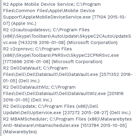
R2 Apple Mobile Device Service; C:\Program
Files\Common Files\Apple\Mobile Device
Support\AppleMobileDeviceService.exe [77104 2015-10-
07] (Apple Inc.)
R2 c2cautoupdatesvc; C:\Program Files
(x86)\Skype\Toolbars\AutoUpdate\SkypeC2CAutoUpdateS
vc.exe [1433216 2016-01-08] (Microsoft Corporation)
R2 c2cpnrsvc; C:\Program Files
(x86)\Skype\Toolbars\PNRSvc\SkypeC2CPNRSvc.exe
[1773696 2016-01-08] (Microsoft Corporation)
R2 DellDataVault; C:\Program
Files\Dell\DellDataVault\DellDataVault.exe [2571352 2016-
01-05] (Dell Inc.)
R2 DellDataVaultWiz; C:\Program
Files\Dell\DellDataVault\DellDataVaultWiz.exe [201816
2016-01-05] (Dell Inc.)
R2 DellUpdate; C:\Program Files (x86)\Dell
Update\DellUpService.exe [237272 2015-08-27] (Dell Inc.)
R2 MBAMScheduler; C:\Program Files (x86)\Malwarebytes
Anti-Malware\mbamscheduler.exe [1513784 2015-10-05]
(Malwarebytes)