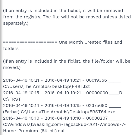
(If an entry is included in the fixlist, it will be removed
from the registry. The file will not be moved unless listed
separately.)
==================== One Month Created files and
folders ========
(If an entry is included in the fixlist, the file/folder will be
moved.)
2016-04-19 10:21 - 2016-04-19 10:21 - 00019356 _____
C:\Users\The Arnolds\Desktop\FRST.txt
2016-04-19 10:15 - 2016-04-19 10:21 - 00000000 ____D
C:\FRST
2016-04-19 10:14 - 2016-04-19 10:15 - 02375680 _____
(Farbar) C:\Users\The Arnolds\Desktop\FRST64.exe
2016-04-19 10:10 - 2016-04-19 10:10 - 00000207 _____
C:\Windows\tweaking.com-regbackup-2011-Windows-7-
Home-Premium-(64-bit).dat