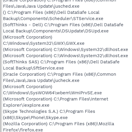
Files\Java\Java Update\jusched.exe
() C:\Program Files (x86)\Dell DataSafe Local
Backup\Components\Scheduler\STService.exe
(SoftThinks - Dell) C:\Program Files (x86)\Dell DataSafe
Local Backup\Components\DSUpdate\DSUpd.exe
(Microsoft Corporation)
C:\Windows\System32\GWX\GWX.exe
(Microsoft Corporation) C:\Windows\System32\dllhost.exe
(Microsoft Corporation) C:\Windows\System32\dllhost.exe
(SoftThinks SAS) C:\Program Files (x86)\Dell DataSafe
Local Backup\SftService.exe
(Oracle Corporation) C:\Program Files (x86)\Common
Files\Java\Java Update\jucheck.exe
(Microsoft Corporation)
C:\Windows\SysWOW64\wbem\WmiPrvSE.exe
(Microsoft Corporation) C:\Program Files\Internet
Explorer\iexplore.exe
(Skype Technologies S.A.) C:\Program Files
(x86)\Skype\Phone\Skype.exe
(Mozilla Corporation) C:\Program Files (x86)\Mozilla
Firefox\firefox.exe