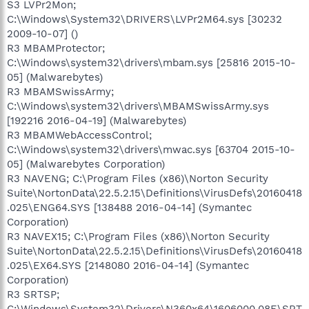
S3 LVPr2Mon;
C:\Windows\System32\DRIVERS\LVPr2M64.sys [30232
2009-10-07] ()
R3 MBAMProtector;
C:\Windows\system32\drivers\mbam.sys [25816 2015-10-
05] (Malwarebytes)
R3 MBAMSwissArmy;
C:\Windows\system32\drivers\MBAMSwissArmy.sys
[192216 2016-04-19] (Malwarebytes)
R3 MBAMWebAccessControl;
C:\Windows\system32\drivers\mwac.sys [63704 2015-10-
05] (Malwarebytes Corporation)
R3 NAVENG; C:\Program Files (x86)\Norton Security
Suite\NortonData\22.5.2.15\Definitions\VirusDefs\20160418
.025\ENG64.SYS [138488 2016-04-14] (Symantec
Corporation)
R3 NAVEX15; C:\Program Files (x86)\Norton Security
Suite\NortonData\22.5.2.15\Definitions\VirusDefs\20160418
.025\EX64.SYS [2148080 2016-04-14] (Symantec
Corporation)
R3 SRTSP;
C:\Windows\System32\Drivers\N360x64\1606000.08E\SRT