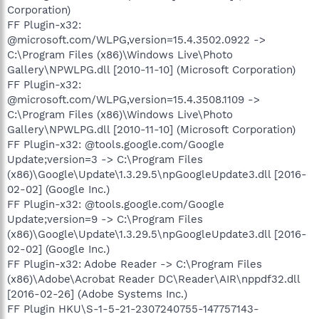
Corporation)
FF Plugin-x32:
@microsoft.com/WLPG,version=15.4.3502.0922 ->
C:\Program Files (x86)\Windows Live\Photo
Gallery\NPWLPG.dll [2010-11-10] (Microsoft Corporation)
FF Plugin-x32:
@microsoft.com/WLPG,version=15.4.3508.1109 ->
C:\Program Files (x86)\Windows Live\Photo
Gallery\NPWLPG.dll [2010-11-10] (Microsoft Corporation)
FF Plugin-x32: @tools.google.com/Google
Update;version=3 -> C:\Program Files
(x86)\Google\Update\1.3.29.5\npGoogleUpdate3.dll [2016-
02-02] (Google Inc.)
FF Plugin-x32: @tools.google.com/Google
Update;version=9 -> C:\Program Files
(x86)\Google\Update\1.3.29.5\npGoogleUpdate3.dll [2016-
02-02] (Google Inc.)
FF Plugin-x32: Adobe Reader -> C:\Program Files
(x86)\Adobe\Acrobat Reader DC\Reader\AIR\nppdf32.dll
[2016-02-26] (Adobe Systems Inc.)
FF Plugin HKU\S-1-5-21-2307240755-147757143-