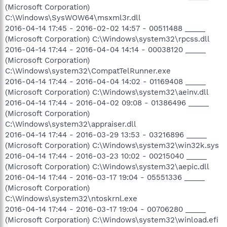
(Microsoft Corporation)
C:\Windows\SysWOW64\msxml3r.dll
2016-04-14 17:45 - 2016-02-02 14:57 - 00511488 _____
(Microsoft Corporation) C:\Windows\system32\rpcss.dll
2016-04-14 17:44 - 2016-04-04 14:14 - 00038120 _____
(Microsoft Corporation)
C:\Windows\system32\CompatTelRunner.exe
2016-04-14 17:44 - 2016-04-04 14:02 - 01169408 _____
(Microsoft Corporation) C:\Windows\system32\aeinv.dll
2016-04-14 17:44 - 2016-04-02 09:08 - 01386496 _____
(Microsoft Corporation)
C:\Windows\system32\appraiser.dll
2016-04-14 17:44 - 2016-03-29 13:53 - 03216896 _____
(Microsoft Corporation) C:\Windows\system32\win32k.sys
2016-04-14 17:44 - 2016-03-23 10:02 - 00215040 _____
(Microsoft Corporation) C:\Windows\system32\aepic.dll
2016-04-14 17:44 - 2016-03-17 19:04 - 05551336 _____
(Microsoft Corporation)
C:\Windows\system32\ntoskrnl.exe
2016-04-14 17:44 - 2016-03-17 19:04 - 00706280 _____
(Microsoft Corporation) C:\Windows\system32\winload.efi