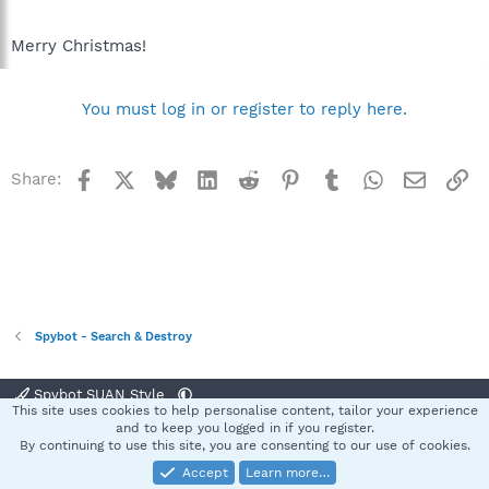
Merry Christmas!
You must log in or register to reply here.
Facebook
X
Bluesky
LinkedIn
Reddit
Pinterest
Tumblr
WhatsApp
Email
Li
Share:
Spybot - Search & Destroy
Spybot SUAN Style
This site uses cookies to help personalise content, tailor your experience
Contact us
Terms and rules
Privacy policy
Help
Home
R
and to keep you logged in if you register.
S
By continuing to use this site, you are consenting to our use of cookies.
S
Accept
Learn more…
®
Community platform by XenForo
© 2010-2025 XenForo Ltd.