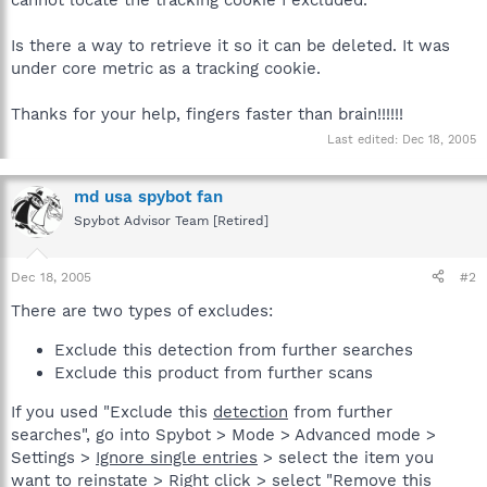
Is there a way to retrieve it so it can be deleted. It was
under core metric as a tracking cookie.
Thanks for your help, fingers faster than brain!!!!!!
Last edited:
Dec 18, 2005
md usa spybot fan
Spybot Advisor Team [Retired]
Dec 18, 2005
#2
There are two types of excludes:
Exclude this detection from further searches
Exclude this product from further scans
If you used "Exclude this
detection
from further
searches", go into Spybot > Mode > Advanced mode >
Settings >
Ignore single entries
> select the item you
want to reinstate > Right click > select "Remove this