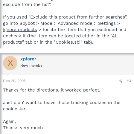
exclude from the list".
If you used "Exclude this
product
from further searches",
go into Spybot > Mode > Advanced mode > Settings >
Ignore products
> locate the item that you excluded and
uncheck it (the item can be located either in the "All
products" tab or in the "Cookies.sbi" tab).
xplorer
X
New member
Dec 20, 2005
#3
Thanks for the directions, it worked perfect.
Just didn' want to leave those tracking cookies in the
cookie Jar.
Again,
Thanks very much