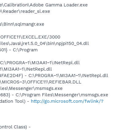
be\Calibration\Adobe Gamma Loader.exe
0\Reader\reader_sl.exe
ls\Binn\sqlmangr.exe
3\OFFICE11\EXCEL.EXE/3000
es\Java\jre1.5.0_04\bin\npjpi150_04.dll
01} - C:\Program
 C:\PROGRA~1\MI3AA1~1\INetRepl.dll
\MI3AA1~1\INetRepl.dll
04FAE2D4F} - C:\PROGRA~1\MI3AA1~1\INetRepl.dll
~1\MICROS~3\OFFICE11\REFIEBAR.DLL
Files\Messenger\msmsgs.exe
5683} - C:\Program Files\Messenger\msmsgs.exe
ation Tool) -
http://go.microsoft.com/fwlink/?
trol Class) -