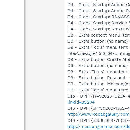
O4 - Global Startup: Adobe 
O4 - Global Startup: Adobe R
O4 - Global Startup: RAMA
O4 - Global Startup: Service
O4 - Global Startup: Smart Wi
O8 - Extra context menu ite
O9 - Extra button: (no name)
O9 - Extra 'Tools' menuitem
Files\Java\jre1.5.0_04\bin\npj
O9 - Extra button: Create M
O9 - Extra button: (no name
O9 - Extra 'Tools' menuitem
O9 - Extra button: Researc
O9 - Extra button: Messenge
O9 - Extra 'Tools' menuite
O16 - DPF: {17492023-C23A-
linkid=39204
O16 - DPF: {6F750200-1362-4
http://www.kodakgallery.co
O16 - DPF: {B38870E4-7ECB
http://messenger.msn.com/