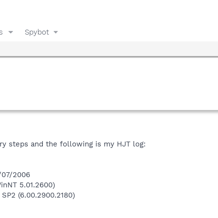
s
Spybot
ry steps and the following is my HJT log:
6/07/2006
inNT 5.01.2600)
 SP2 (6.00.2900.2180)