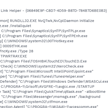
 Link Helper - {06849E9F-C8D7-4D59-B87D-784B7D6BE0B3} -
emon] RUNDLL32.EXE NvQTwk,NvCplDaemon initialize
.exe /installquiet
 C:\Program Files\Synaptics\SynTP\SynTPLpr.exe
] C:\Program Files\Synaptics\SynTP\SynTPEnh.exe
ey] C:\WINDOWS\system32\00THotkey.exe
K] 000StTHK.exe
FncKy.exe /Type 28
] TPWRTRAY.EXE
 C:\Program Files\TOSHIBA\TouchED\TouchED.Exe
terCheck] C:\WINDOWS\system32\NeroCheck.exe
t] "C:\Program Files\Microsoft IntelliPoint\ipoint.exe"
per] "C:\Program Files\iTunes\iTunesHelper.exe"
Defender] "C:\Program Files\Windows Defender\MSASCui.exe
] C:\PROGRA~1\Grisoft\AVGFRE~1\avgcc.exe /STARTUP
 Task] "C:\Program Files\QuickTime\qttask.exe" -atboottime
 "C:\Program Files\Messenger\msmsgs.exe" /background
exe] C:\WINDOWS\system32\ctfmon.exe
nnection Agent] "C:\PROGRA~1\MI3AA1~1\wcescomm.exe"