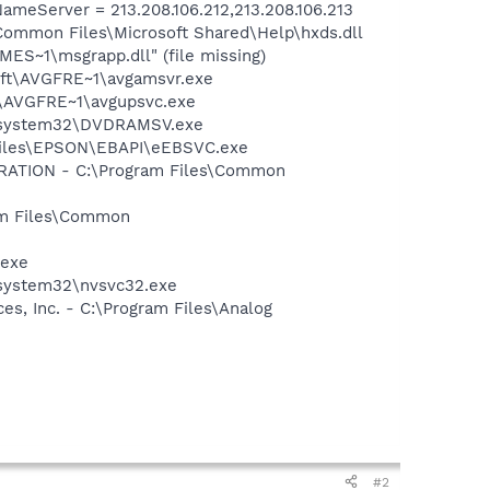
eServer = 213.208.106.212,213.208.106.213
Common Files\Microsoft Shared\Help\hxds.dll
S~1\msgrapp.dll" (file missing)
soft\AVGFRE~1\avgamsvr.exe
ft\AVGFRE~1\avgupsvc.exe
WS\system32\DVDRAMSV.exe
 Files\EPSON\EBAPI\eEBSVC.exe
ORATION - C:\Program Files\Common
ram Files\Common
.exe
\system32\nvsvc32.exe
s, Inc. - C:\Program Files\Analog
#2