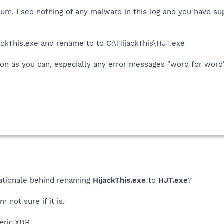
um, I see nothing of any malware in this log and you have su
jackThis.exe and rename to to C:\HijackThis\HJT.exe
on as you can, especially any error messages "word for word"
 rationale behind renaming
HijackThis.exe
to
HJT.exe
?
 not sure if it is.
eric.XDR