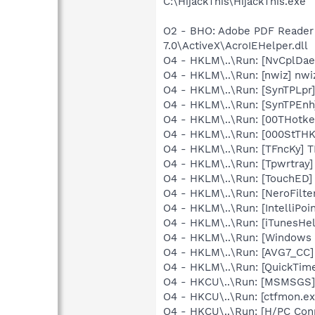
C:\HijackThis\HijackThis.exe
O2 - BHO: Adobe PDF Reader
7.0\ActiveX\AcroIEHelper.dll
O4 - HKLM\..\Run: [NvCplDa
O4 - HKLM\..\Run: [nwiz] nwiz
O4 - HKLM\..\Run: [SynTPLpr]
O4 - HKLM\..\Run: [SynTPEnh
O4 - HKLM\..\Run: [00THotk
O4 - HKLM\..\Run: [000StTH
O4 - HKLM\..\Run: [TFncKy] T
O4 - HKLM\..\Run: [Tpwrtray
O4 - HKLM\..\Run: [TouchED]
O4 - HKLM\..\Run: [NeroFil
O4 - HKLM\..\Run: [IntelliPoin
O4 - HKLM\..\Run: [iTunesHel
O4 - HKLM\..\Run: [Windows 
O4 - HKLM\..\Run: [AVG7_CC
O4 - HKLM\..\Run: [QuickTime
O4 - HKCU\..\Run: [MSMSGS]
O4 - HKCU\..\Run: [ctfmon.
O4 - HKCU\..\Run: [H/PC Co