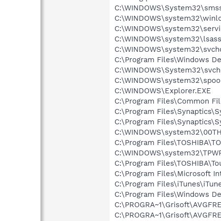
C:\WINDOWS\System32\smss
C:\WINDOWS\system32\winlo
C:\WINDOWS\system32\servi
C:\WINDOWS\system32\lsass
C:\WINDOWS\system32\svcho
C:\Program Files\Windows D
C:\WINDOWS\System32\svch
C:\WINDOWS\system32\spool
C:\WINDOWS\Explorer.EXE
C:\Program Files\Common F
C:\Program Files\Synaptics\
C:\Program Files\Synaptics\
C:\WINDOWS\system32\00TH
C:\Program Files\TOSHIBA\TO
C:\WINDOWS\system32\TPW
C:\Program Files\TOSHIBA\T
C:\Program Files\Microsoft Int
C:\Program Files\iTunes\iTun
C:\Program Files\Windows D
C:\PROGRA~1\Grisoft\AVGFRE
C:\PROGRA~1\Grisoft\AVGFRE