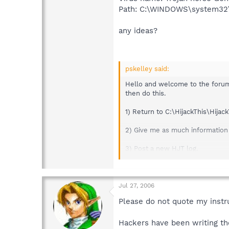
Path: C:\WINDOWS\system32\
any ideas?
pskelley said:
Hello and welcome to the forum,
then do this.
1) Return to C:\HijackThis\Hijac
2) Give me as much information 
3) Post a new HJT log.
Thanks...pskelley
Safer Networking Forums
Jul 27, 2006
Please do not quote my instru
Hackers have been writing the