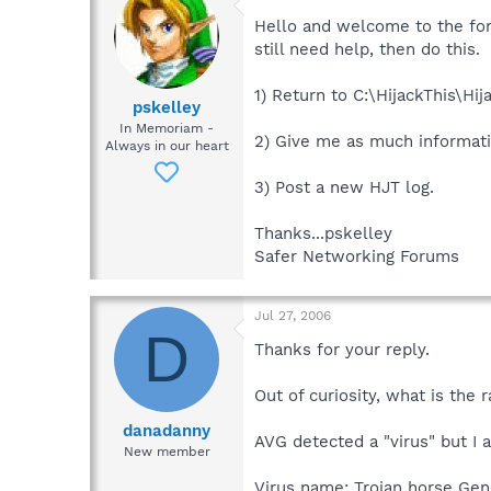
Hello and welcome to the for
still need help, then do this.
1) Return to C:\HijackThis\Hi
pskelley
In Memoriam -
2) Give me as much informati
Always in our heart
3) Post a new HJT log.
Thanks...pskelley
Safer Networking Forums
Jul 27, 2006
D
Thanks for your reply.
Out of curiosity, what is the
danadanny
AVG detected a "virus" but I am
New member
Virus name: Trojan horse Gen