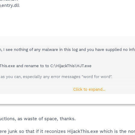
entry.dll
 I see nothing of any malware in this log and you have supplied no info
kThis.exe and rename to to C:\HijackThis\HJT.exe
as you can, especially any error messages "word for word".
Click to expand...
ctions, as waste of space, thanks.
re junk so that if it reconizes HijackThis.exe which is the nor