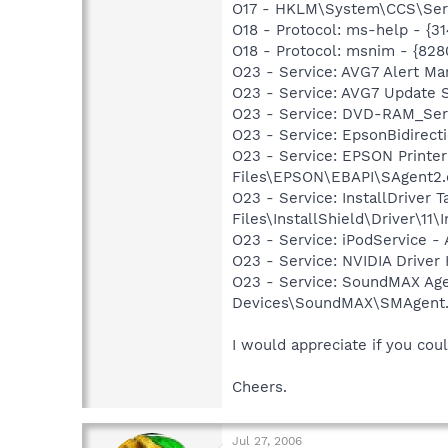
O17 - HKLM\System\CCS\Servi
O18 - Protocol: ms-help - {
O18 - Protocol: msnim - {82
O23 - Service: AVG7 Alert Ma
O23 - Service: AVG7 Update 
O23 - Service: DVD-RAM_Serv
O23 - Service: EpsonBidire
O23 - Service: EPSON Print
Files\EPSON\EBAPI\SAgent2.
O23 - Service: InstallDriver
Files\InstallShield\Driver\11\I
O23 - Service: iPodService - 
O23 - Service: NVIDIA Drive
O23 - Service: SoundMAX Agen
Devices\SoundMAX\SMAgent
I would appreciate if you co
Cheers.
Jul 27, 2006