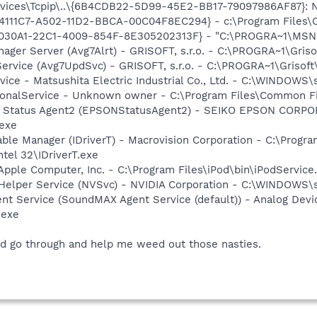
ces\Tcpip\..\{6B4CDB22-5D99-45E2-BB17-79097986AF87}: Nam
314111C7-A502-11D2-BBCA-00C04F8EC294} - c:\Program Files\
8030A1-22C1-4009-854F-8E305202313F} - "C:\PROGRA~1\MSNME
nager Server (Avg7Alrt) - GRISOFT, s.r.o. - C:\PROGRA~1\Gri
Service (Avg7UpdSvc) - GRISOFT, s.r.o. - C:\PROGRA~1\Griso
ice - Matsushita Electric Industrial Co., Ltd. - C:\WINDO
ctionalService - Unknown owner - C:\Program Files\Common
er Status Agent2 (EPSONStatusAgent2) - SEIKO EPSON CORP
exe
 Table Manager (IDriverT) - Macrovision Corporation - C:\Prog
ntel 32\IDriverT.exe
Apple Computer, Inc. - C:\Program Files\iPod\bin\iPodService
r Helper Service (NVSvc) - NVIDIA Corporation - C:\WINDOWS
t Service (SoundMAX Agent Service (default)) - Analog Device
.exe
uld go through and help me weed out those nasties.