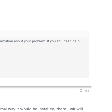
rmation about your problem. If you still need help,
#4
mal way it would be installed, there junk will