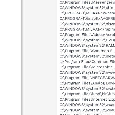
C:\Program Files\Messenger
C:\WINDOWS\system32\ctfm
C:\PROGRA~1\MI3AA1~1\wce
C:\PROGRA~1\Grisoft\AVGFRE
C:\WINDOWS\system32\cisvc
C:\PROGRA~1\MI3AA1~1\rapim
C:\Program Files\Adobe\Acrob
C:\WINDOWS\system32\DVD
C:\WINDOWS\system32\RAM
C:\Program Files\Common Fi
C:\WINDOWS\system32\inetsr
c:\Program Files\Common Fi
C:\Program Files\Microsoft S
C:\WINDOWS\system32\nvsv
C:\Program Files\NETGEAR\WG
C:\Program Files\Analog De
C:\WINDOWS\system32\svcho
C:\Program Files\iPod\bin\iP
C:\Program Files\Internet Exp
C:\WINDOWS\system32\wuauc
C:\WINDOWS\system32\wuauc