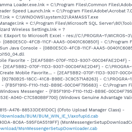
Gamma Loader.exe.lnk = C:\Program Files\Common Files\Ado
eader Speed Launch.lnk = C:\Program Files\Adobe\Acrobat 7.
SST.lnk = C:\WINDOWS\system32\RAMASST.exe
 Manager.lnk = C:\Program Files\Microsoft SQL Server\80\Too
zard Wireless Settings.lnk = ?
m: E&xport to Microsoft Excel - res://C:\PROGRA~1\MICROS~
 - {08B0E5C0-4FCB-11CF-AAA5-00401C608501} - C:\Program Fil
: Sun Java Console - {08B0E5C0-4FCB-11CF-AAA5-00401C6085
pi150_04.dll
obile Favorite - {2EAF5BB1-070F-11D3-9307-00C04FAE2D4F} -
) - {2EAF5BB2-070F-11D3-9307-00C04FAE2D4F} - C:\PROGRA~1
: Create Mobile Favorite... - {2EAF5BB2-070F-11D3-9307-00C
h - {92780B25-18CC-41C8-B9BE-3C9C571A8263} - C:\PROGRA
r - {FB5F1910-F110-11d2-BB9E-00C04F795683} - C:\Program 
m: Windows Messenger - {FB5F1910-F110-11d2-BB9E-00C04F79
453E-A040-C7C580BBF700} (Windows Genuine Advantage Valid
815-A476-88533DE61D0C} (Ofoto Upload Manager Class) -
m/downloads/BUM/BUM_WIN_IE_1/axofupld.cab
-40DA-8C6A-595F0A5519FF} (MsnMessengerSetupDownloadCon
download/MsnMessengerSetupDownloader.cab