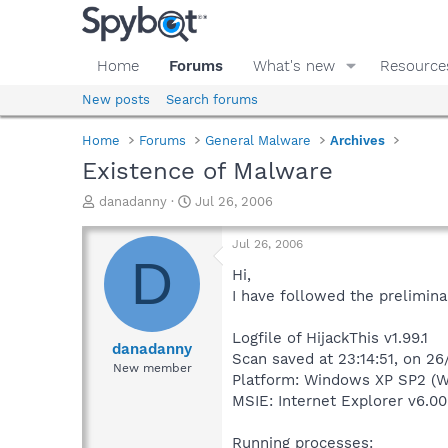
Home
Forums
What's new
Resource
New posts
Search forums
Home
Forums
General Malware
Archives
Existence of Malware
T
S
danadanny
Jul 26, 2006
h
t
r
a
Jul 26, 2006
e
r
D
a
t
Hi,
d
d
I have followed the prelimina
s
a
t
t
Logfile of HijackThis v1.99.1
a
e
danadanny
Scan saved at 23:14:51, on 2
r
New member
Platform: Windows XP SP2 (W
t
e
MSIE: Internet Explorer v6.00
r
Running processes: