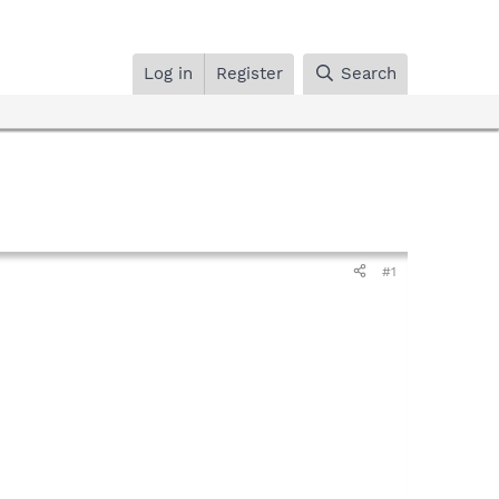
Log in
Register
Search
#1