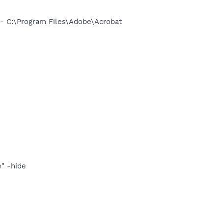
 C:\Program Files\Adobe\Acrobat
" -hide