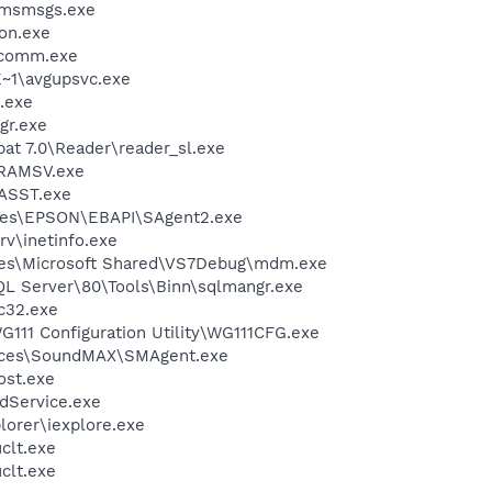
\msmsgs.exe
on.exe
scomm.exe
~1\avgupsvc.exe
.exe
gr.exe
at 7.0\Reader\reader_sl.exe
RAMSV.exe
ASST.exe
les\EPSON\EBAPI\SAgent2.exe
v\inetinfo.exe
les\Microsoft Shared\VS7Debug\mdm.exe
QL Server\80\Tools\Binn\sqlmangr.exe
c32.exe
111 Configuration Utility\WG111CFG.exe
vices\SoundMAX\SMAgent.exe
st.exe
odService.exe
lorer\iexplore.exe
lt.exe
lt.exe