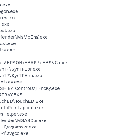
.exe
gon.exe
ces.exe
.exe
st.exe
efender\MsMpEng.exe
ost.exe
sv.exe
iles\EPSON\EBAPI\eEBSVC.exe
SynTP\SynTPLpr.exe
SynTP\SynTPEnh.exe
otkey.exe
SHIBA Controls\TFncKy.exe
RTRAY.EXE
ouchED\TouchED.Exe
elliPoint\ipoint.exe
esHelper.exe
efender\MSASCui.exe
~1\avgamsvr.exe
~1\avgcc.exe