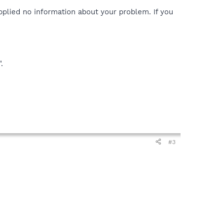
pplied no information about your problem. If you
.
#3