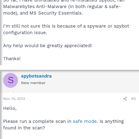
Malwarebytes Anti-Malware (in both regular & safe-
mode), and MS Security Essentials.
I'm still not sure this is because of a spyware or spybot
configuration issue.
Any help would be greatly appreciated!
Thanks!
spybotsandra
S
New member
Nov 14, 2012
#2
Hello,
Please run a complete scan in
safe mode
. Is anything
found in the scan?