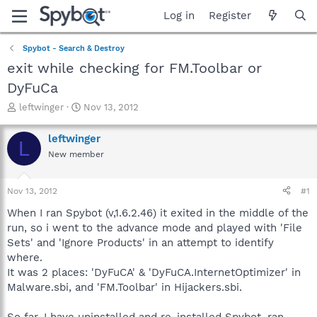
Log in
Register
Spybot - Search & Destroy
exit while checking for FM.Toolbar or
DyFuCa
T
S
leftwinger
Nov 13, 2012
h
t
r
a
leftwinger
L
e
r
New member
a
t
d
d
s
a
Nov 13, 2012
#1
t
t
a
e
When I ran Spybot (v,1.6.2.46) it exited in the middle of the
r
run, so i went to the advance mode and played with 'File
t
Sets' and 'Ignore Products' in an attempt to identify
e
where.
r
It was 2 places: 'DyFuCA' & 'DyFuCA.InternetOptimizer' in
Malware.sbi, and 'FM.Toolbar' in Hijackers.sbi.
So far, I have uninstalled and re-installed Spybot, ran