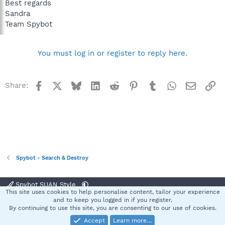
Best regards
Sandra
Team Spybot
You must log in or register to reply here.
Facebook
X
Bluesky
LinkedIn
Reddit
Pinterest
Tumblr
WhatsApp
Email
Li
Share:
Spybot - Search & Destroy
Spybot SUAN Style
This site uses cookies to help personalise content, tailor your experience
Contact us
Terms and rules
Privacy policy
Help
Home
R
and to keep you logged in if you register.
S
By continuing to use this site, you are consenting to our use of cookies.
S
Accept
Learn more…
®
Community platform by XenForo
© 2010-2025 XenForo Ltd.