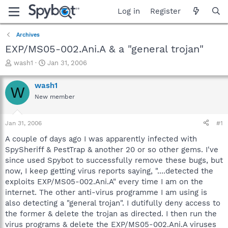
Log in
Register
Archives
EXP/MS05-002.Ani.A & a "general trojan"
T
S
wash1
Jan 31, 2006
h
t
r
a
wash1
W
e
r
New member
a
t
d
d
s
a
Jan 31, 2006
#1
t
t
a
e
A couple of days ago I was apparently infected with
r
SpySheriff & PestTrap & another 20 or so other gems. I've
t
since used Spybot to successfully remove these bugs, but
e
now, I keep getting virus reports saying, "....detected the
r
exploits EXP/MS05-002.Ani.A" every time I am on the
internet. The other anti-virus programme I am using is
also detecting a "general trojan". I dutifully deny access to
the former & delete the trojan as directed. I then run the
virus programs & delete the EXP/MS05-002.Ani.A viruses