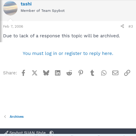
tashi
Member of Team Spybot
Feb 7, 2006
#3
Due to lack of a response this topic will be archived.
You must log in or register to reply here.
Facebook
X
Bluesky
LinkedIn
Reddit
Pinterest
Tumblr
WhatsApp
Email
Li
Share:
Archives
Spybot SUAN Style