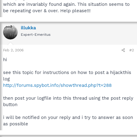
which are invariably found again. This situation seems to
be repeating over & over. Help please!!!
illukka
Expert-Emeritus
Feb 2, 2006
#2
hi
see this topic for instructions on how to post a hijackthis
log
http://forums.spybot.info/showthread.php?t=288
then post your logfile into this thread using the post reply
button
i will be notified on your reply and i try to answer as soon
as possible