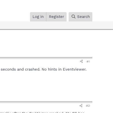
Log in
Register
Search
#1
 seconds and crashed. No hints in Eventviewer.
#2