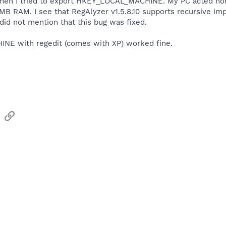
when I tried to export HKEY_LOCAL_MACHINE. My PC acted nor
RAM. I see that RegAlyzer v1.5.8.10 supports recursive impor
t did not mention that this bug was fixed.
E with regedit (comes with XP) worked fine.
sApp
Email
Link