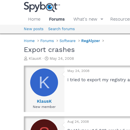
Home
Forums
What's new
Resource
New posts
Search forums
Home
Forums
Software
RegAlyzer
Export crashes
T
S
KlausK
May 24, 2008
h
t
r
a
May 24, 2008
e
r
K
a
t
I tried to export my registr
d
d
s
a
t
t
a
e
KlausK
r
New member
t
e
r
Aug 24, 2008