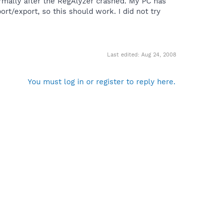
mally after the RegAlyzer crashed. My PC has
t/export, so this should work. I did not try
Last edited:
Aug 24, 2008
You must log in or register to reply here.