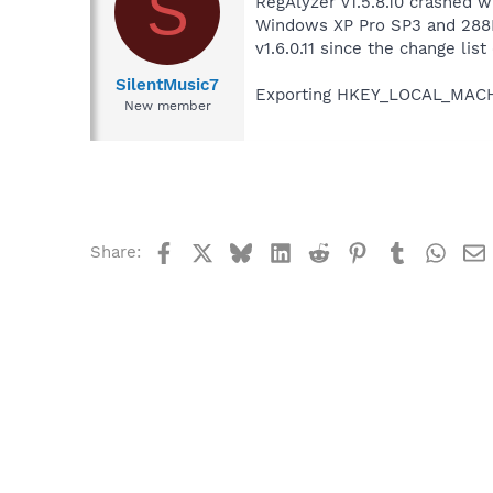
S
RegAlyzer v1.5.8.10 crashed 
Windows XP Pro SP3 and 288MB 
v1.6.0.11 since the change lis
SilentMusic7
Exporting HKEY_LOCAL_MACHIN
New member
Facebook
X
Bluesky
LinkedIn
Reddit
Pinterest
Tumblr
What
Share: