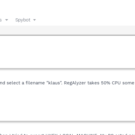
s
Spybot
y and select a filename "klaus". RegAlyzer takes 50% CPU some