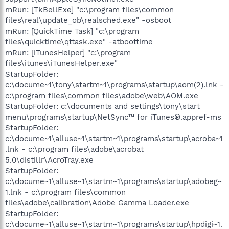
mRun: [TkBellExe] "c:\program files\common
files\real\update_ob\realsched.exe" -osboot
mRun: [QuickTime Task] "c:\program
files\quicktime\qttask.exe" -atboottime
mRun: [iTunesHelper] "c:\program
files\itunes\iTunesHelper.exe"
StartupFolder:
c:\docume~1\tony\startm~1\programs\startup\aom(2).lnk -
c:\program files\common files\adobe\web\AOM.exe
StartupFolder: c:\documents and settings\tony\start
menu\programs\startup\NetSync™ for iTunes®.appref-ms
StartupFolder:
c:\docume~1\alluse~1\startm~1\programs\startup\acroba~1
.lnk - c:\program files\adobe\acrobat
5.0\distillr\AcroTray.exe
StartupFolder:
c:\docume~1\alluse~1\startm~1\programs\startup\adobeg~
1.lnk - c:\program files\common
files\adobe\calibration\Adobe Gamma Loader.exe
StartupFolder:
c:\docume~1\alluse~1\startm~1\programs\startup\hpdigi~1.