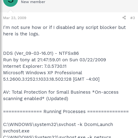
New member
Mar 23, 2009
#3
I'm not sure how or if I disabled any script blocker but
here is the logs.
DDS (Ver_09-03-16.01) - NTFSx86
Run by tony at 21:47:59.01 on Sun 03/22/2009
Internet Explorer: 7.0.5730.11
Microsoft Windows XP Professional
5.1.2600.3.1252.1.1033.18.502.128 [GMT -4:00]
AV: Total Protection for Small Business *On-access
scanning enabled* (Updated)
============== Running Processes ===============
C:\WINDOWS\system32\svchost -k DcomLaunch
svchost.exe
C:\WINDOWS\System32\svchost.exe -k netsvcs