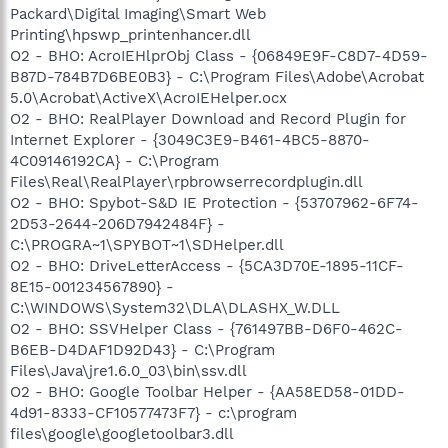
Packard\Digital Imaging\Smart Web
Printing\hpswp_printenhancer.dll
O2 - BHO: AcroIEHlprObj Class - {06849E9F-C8D7-4D59-
B87D-784B7D6BE0B3} - C:\Program Files\Adobe\Acrobat
5.0\Acrobat\ActiveX\AcroIEHelper.ocx
O2 - BHO: RealPlayer Download and Record Plugin for
Internet Explorer - {3049C3E9-B461-4BC5-8870-
4C09146192CA} - C:\Program
Files\Real\RealPlayer\rpbrowserrecordplugin.dll
O2 - BHO: Spybot-S&D IE Protection - {53707962-6F74-
2D53-2644-206D7942484F} -
C:\PROGRA~1\SPYBOT~1\SDHelper.dll
O2 - BHO: DriveLetterAccess - {5CA3D70E-1895-11CF-
8E15-001234567890} -
C:\WINDOWS\System32\DLA\DLASHX_W.DLL
O2 - BHO: SSVHelper Class - {761497BB-D6F0-462C-
B6EB-D4DAF1D92D43} - C:\Program
Files\Java\jre1.6.0_03\bin\ssv.dll
O2 - BHO: Google Toolbar Helper - {AA58ED58-01DD-
4d91-8333-CF10577473F7} - c:\program
files\google\googletoolbar3.dll