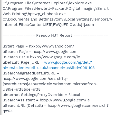
C:\Program Files\Internet Explorer\iexplore.exe
C:\Program Files\Hewlett-Packard\Digital Imaging\Smart
Web Printing\hpswp_clipbook.exe
C:\Documents and Settings\tony\Local Settings\Temporary
Internet Files\Content.IE5\FWQJFRIO\dds[1].com
============== Pseudo HJT Report ===============
uStart Page = hxxp://www.yahoo.com/
uSearch Page = hxxp://www.google.com
uSearch Bar = hxxp://www.google.com/ie
uDefault_Page_URL =
www.google.com/ig/dell?
hl=en&client=dell-usuk&channel=us&ibd=0061103
uSearchMigratedDefaultURL =
hxxp://www.google.com/search?q=
{searchTerms}&sourceid=ie7&rls=com.microsoft:en-
US&ie=utf8&oe=utf8
uInternet Settings,ProxyOverride = *.local
uSearchAssistant = hxxp://www.google.com/ie
uSearchURL,(Default) = hxxp://www.google.com/search?
q=%s