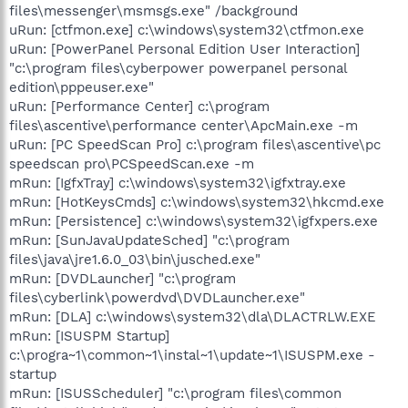
files\messenger\msmsgs.exe" /background
uRun: [ctfmon.exe] c:\windows\system32\ctfmon.exe
uRun: [PowerPanel Personal Edition User Interaction]
"c:\program files\cyberpower powerpanel personal
edition\pppeuser.exe"
uRun: [Performance Center] c:\program
files\ascentive\performance center\ApcMain.exe -m
uRun: [PC SpeedScan Pro] c:\program files\ascentive\pc
speedscan pro\PCSpeedScan.exe -m
mRun: [IgfxTray] c:\windows\system32\igfxtray.exe
mRun: [HotKeysCmds] c:\windows\system32\hkcmd.exe
mRun: [Persistence] c:\windows\system32\igfxpers.exe
mRun: [SunJavaUpdateSched] "c:\program
files\java\jre1.6.0_03\bin\jusched.exe"
mRun: [DVDLauncher] "c:\program
files\cyberlink\powerdvd\DVDLauncher.exe"
mRun: [DLA] c:\windows\system32\dla\DLACTRLW.EXE
mRun: [ISUSPM Startup]
c:\progra~1\common~1\instal~1\update~1\ISUSPM.exe -
startup
mRun: [ISUSScheduler] "c:\program files\common