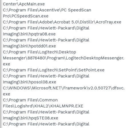
Center\ApcMain.exe
C:\Program Files\Ascentive\PC SpeedScan
Pro\PCSpeedScan.exe
C:\Program Files\Adobe\Acrobat 5.0\Distillr\AcroTray.exe
C:\Program Files\Hewlett-Packard\Digital
Imaging\bin\hpqtra08.exe
C:\Program Files\Hewlett-Packard\Digital
Imaging\bin\hpotdd01.exe
C:\Program Files\Logitech\Desktop
Messenger\8876480\Program\LogitechDesktopMessenger.
exe
C:\Program Files\Logitech\SetPoint\SetPoint.exe
C:\Program Files\Hewlett-Packard\Digital
Imaging\bin\hposol08.exe
C:\WINDOWS\Microsoft.NET\Framework\v2.0.50727\dfsvc.
exe
C:\Program Files\Common
Files\Logishrd\KHAL2\KHALMNPR.EXE
C:\Program Files\Hewlett-Packard\Digital
Imaging\bin\hpqSTE08.exe
C:\Program Files\Hewlett-Packard\Digital