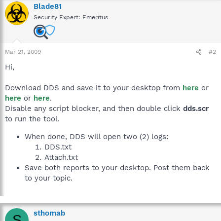
Blade81
Security Expert: Emeritus
Mar 21, 2009
#2
Hi,
Download DDS and save it to your desktop from
here
or
here
or
here
.
Disable any script blocker, and then double click
dds.scr
to run the tool.
When done, DDS will open two (2) logs:
DDS.txt
Attach.txt
Save both reports to your desktop. Post them back
to your topic.
sthomab
S