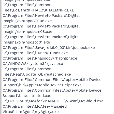
C:\Program Files\Common
Files\Logishrd\KHAL2\KHALMNPR.EXE
C:\Program Files\Hewlett-Packard\Digital
Imaging\bin\hpqSTE08.exe
C:\Program Files\Hewlett-Packard\Digital
Imaging\bin\hpqbam08.exe
C:\Program Files\Hewlett-Packard\Digital
Imaging\bin\hpqgpc01.exe
C:\Program Files\Java\jre1.6.0_03\bin\jucheck.exe
C:\Program Files\iTunes\iTunes.exe
C:\Program Files\Rhapsody\rhaphlpr.exe
C:\WINDOWS\system32\java.exe
C:\Program Files\Common
Files\Real\Update_OB\realsched.exe
C:\Program Files\Common Files\Apple\Mobile Device
Support\bin\AppleMobileDeviceHelper.exe
C:\Program Files\Common Files\Apple\Mobile Device
Support\bin\distnoted.exe
C:\PROGRA~1\McAfee\MANAGE~1\VScan\McShield.exe
C:\Program Files\McAfee\Managed
VirusScan\Agent\myAgttry.exe