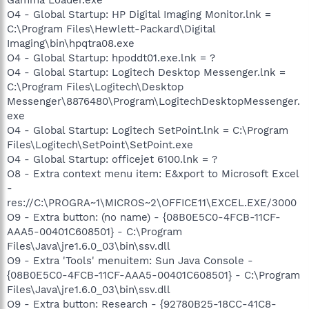
O4 - Global Startup: HP Digital Imaging Monitor.lnk =
C:\Program Files\Hewlett-Packard\Digital
Imaging\bin\hpqtra08.exe
O4 - Global Startup: hpoddt01.exe.lnk = ?
O4 - Global Startup: Logitech Desktop Messenger.lnk =
C:\Program Files\Logitech\Desktop
Messenger\8876480\Program\LogitechDesktopMessenger.
exe
O4 - Global Startup: Logitech SetPoint.lnk = C:\Program
Files\Logitech\SetPoint\SetPoint.exe
O4 - Global Startup: officejet 6100.lnk = ?
O8 - Extra context menu item: E&xport to Microsoft Excel
-
res://C:\PROGRA~1\MICROS~2\OFFICE11\EXCEL.EXE/3000
O9 - Extra button: (no name) - {08B0E5C0-4FCB-11CF-
AAA5-00401C608501} - C:\Program
Files\Java\jre1.6.0_03\bin\ssv.dll
O9 - Extra 'Tools' menuitem: Sun Java Console -
{08B0E5C0-4FCB-11CF-AAA5-00401C608501} - C:\Program
Files\Java\jre1.6.0_03\bin\ssv.dll
O9 - Extra button: Research - {92780B25-18CC-41C8-