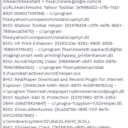
mSearchAssistant = hxxp://www.google.com/ie
uURLSearchHooks: Yahoo! Toolbar: {ef99bd32-c1fb-11d2-
892f-0090271d4f88} - c:\program
files\yahoo!\companion\installs\cpn\yt.dll
BHO: &Yahoo! Toolbar Helper: {02478d38-c3f9-4efb-9b51-
7695eca05670} - c:\program
files\yahoo!\companion\installs\cpn\yt.dll
BHO: HP Print Enhancer: {0347c33e-8762-4905-bf09-
768834316c61} - c:\program files\hewlett-packard\digital
imaging\smart web printing\hpswp_printenhancer.dll
BHO: AcroIEHlprObj Class: {06849e9f-c8d7-4d59-b87d-
784b7d6be0b3} - c:\program files\adobe\acrobat
5.0\acrobat\activex\AcroIEHelper.ocx
BHO: RealPlayer Download and Record Plugin for Internet
Explorer: {3049c3e9-b461-4bc5-8870-4c09146192ca} -
c:\program files\real\realplayer\rpbrowserrecordplugin.dll
BHO: Spybot-S&D IE Protection: {53707962-6f74-2d53-
2644-206d7942484f} - c:\progra~1\spybot~1\SDHelper.dll
BHO: DriveLetterAccess: {5ca3d70e-1895-11cf-8e15-
001234567890} -
c:\windows\system32\dla\DLASHX_W.DLL
BHO: SSVHelper Class: {761497bb-d6f0-462c-b6eb-