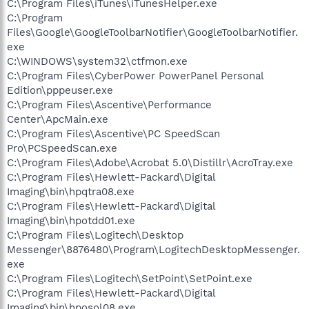
C:\Program Files\iTunes\iTunesHelper.exe
C:\Program
Files\Google\GoogleToolbarNotifier\GoogleToolbarNotifier.
exe
C:\WINDOWS\system32\ctfmon.exe
C:\Program Files\CyberPower PowerPanel Personal
Edition\pppeuser.exe
C:\Program Files\Ascentive\Performance
Center\ApcMain.exe
C:\Program Files\Ascentive\PC SpeedScan
Pro\PCSpeedScan.exe
C:\Program Files\Adobe\Acrobat 5.0\Distillr\AcroTray.exe
C:\Program Files\Hewlett-Packard\Digital
Imaging\bin\hpqtra08.exe
C:\Program Files\Hewlett-Packard\Digital
Imaging\bin\hpotdd01.exe
C:\Program Files\Logitech\Desktop
Messenger\8876480\Program\LogitechDesktopMessenger.
exe
C:\Program Files\Logitech\SetPoint\SetPoint.exe
C:\Program Files\Hewlett-Packard\Digital
Imaging\bin\hposol08.exe