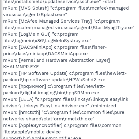
files\installshield\updateservice\issch.exe" -start
mRun: [MVS Splash] "c:\program files\mcafee\managed
virusscan\agent\Splash.exe"
mRun: [McAfee Managed Services Tray] "c:\program
files\mcafee\managed virusscan\agent\StartMyagtTry.exe"
mRun: [LogMeIn GUI] "c:\program
files\logmein\x86\LogMeInSystray.exe"
mRun: [DACSMiniApp] c:\program files\fisher-
price\dacs\miniapp\DACSMiniApp.exe
mRun: [Kernel and Hardware Abstraction Layer]
KHALMNPR.EXE
mRun: [HP Software Update] c:\program files\hewlett-
packard\hp software update\HPWuSchd2.exe
mRun: [hpqSRMon] c:\program files\hewlett-
packard\digital imaging\bin\hpqSRMon.exe
mRun: [LELA] "c:\program files\linksys\linksys easylink
advisor\Linksys EasyLink Advisor.exe" /minimized
mRun: [nmctxth] "c:\program files\common files\pure
networks shared\platform\nmctxth.exe"
mRun: [AppleSyncNotifier] c:\program files\common
files\apple\mobile device
support\bin\AppleSyncNotifier.exe