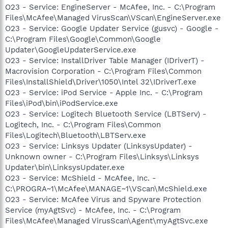
O23 - Service: EngineServer - McAfee, Inc. - C:\Program
Files\McAfee\Managed VirusScan\VScan\EngineServer.exe
O23 - Service: Google Updater Service (gusvc) - Google -
C:\Program Files\Google\Common\Google
Updater\GoogleUpdaterService.exe
O23 - Service: InstallDriver Table Manager (IDriverT) -
Macrovision Corporation - C:\Program Files\Common
Files\InstallShield\Driver\1050\Intel 32\IDriverT.exe
O23 - Service: iPod Service - Apple Inc. - C:\Program
Files\iPod\bin\iPodService.exe
O23 - Service: Logitech Bluetooth Service (LBTServ) -
Logitech, Inc. - C:\Program Files\Common
Files\Logitech\Bluetooth\LBTServ.exe
O23 - Service: Linksys Updater (LinksysUpdater) -
Unknown owner - C:\Program Files\Linksys\Linksys
Updater\bin\LinksysUpdater.exe
O23 - Service: McShield - McAfee, Inc. -
C:\PROGRA~1\McAfee\MANAGE~1\VScan\McShield.exe
O23 - Service: McAfee Virus and Spyware Protection
Service (myAgtSvc) - McAfee, Inc. - C:\Program
Files\McAfee\Managed VirusScan\Agent\myAgtSvc.exe