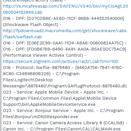
http://vs.mcafeeasap.com/SW/ENU/VS40/bin/myCioAgt.20
060504183849.cab
O16 - DPF: {D27CDB6E-AE6D-11CF-96B8-444553540000}
(Shockwave Flash Object) -
http://fpdownload2.macromedia.com/get/shockwave/cabs
/flash/swflash.cab
O16 - DPF: {E06E2E99-0AA1-11D4-ABA6-0060082AA75C} -
O16 - DPF: {FD0B6769-6490-4A91-AA0A-B5AE0DC75AC9}
(Performance Viewer Activex Control) -
https://secure.logmein.com/activex/ractrl.cab?lmi=100
O18 - Protocol: bwfile-8876480 - {9462A756-7B47-47BC-
8C80-C34B9B80B32B} - C:\Program
Files\Logitech\Desktop
Messenger\8876480\Program\GAPlugProtocol-8876480.dll
O23 - Service: Apple Mobile Device - Apple Inc. -
C:\Program Files\Common Files\Apple\Mobile Device
Support\bin\AppleMobileDeviceService.exe
O23 - Service: Bonjour Service - Apple Inc. - C:\Program
Files\Bonjour\mDNSResponder.exe
O23 - Service: Canon Camera Access Library 8 (CCALib8) -
Canon Inc. - C:\Program Files\Canon\CAL\CALMAIN.exe