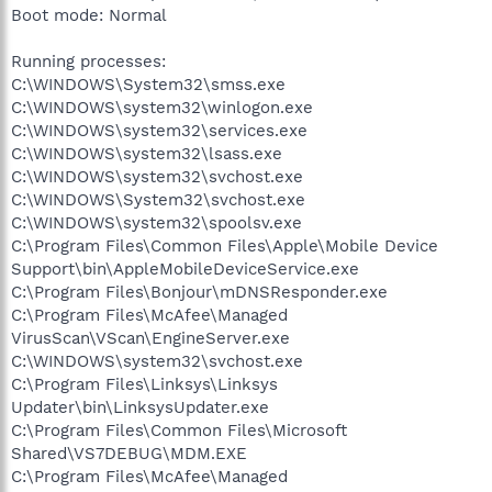
Boot mode: Normal
Running processes:
C:\WINDOWS\System32\smss.exe
C:\WINDOWS\system32\winlogon.exe
C:\WINDOWS\system32\services.exe
C:\WINDOWS\system32\lsass.exe
C:\WINDOWS\system32\svchost.exe
C:\WINDOWS\System32\svchost.exe
C:\WINDOWS\system32\spoolsv.exe
C:\Program Files\Common Files\Apple\Mobile Device
Support\bin\AppleMobileDeviceService.exe
C:\Program Files\Bonjour\mDNSResponder.exe
C:\Program Files\McAfee\Managed
VirusScan\VScan\EngineServer.exe
C:\WINDOWS\system32\svchost.exe
C:\Program Files\Linksys\Linksys
Updater\bin\LinksysUpdater.exe
C:\Program Files\Common Files\Microsoft
Shared\VS7DEBUG\MDM.EXE
C:\Program Files\McAfee\Managed