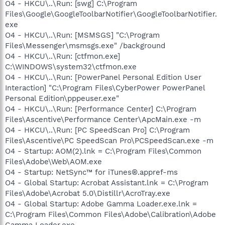
O4 - HKCU\..\Run: [swg] C:\Program
Files\Google\GoogleToolbarNotifier\GoogleToolbarNotifier.
exe
O4 - HKCU\..\Run: [MSMSGS] "C:\Program
Files\Messenger\msmsgs.exe" /background
O4 - HKCU\..\Run: [ctfmon.exe]
C:\WINDOWS\system32\ctfmon.exe
O4 - HKCU\..\Run: [PowerPanel Personal Edition User
Interaction] "C:\Program Files\CyberPower PowerPanel
Personal Edition\pppeuser.exe"
O4 - HKCU\..\Run: [Performance Center] C:\Program
Files\Ascentive\Performance Center\ApcMain.exe -m
O4 - HKCU\..\Run: [PC SpeedScan Pro] C:\Program
Files\Ascentive\PC SpeedScan Pro\PCSpeedScan.exe -m
O4 - Startup: AOM(2).lnk = C:\Program Files\Common
Files\Adobe\Web\AOM.exe
O4 - Startup: NetSync™ for iTunes®.appref-ms
O4 - Global Startup: Acrobat Assistant.lnk = C:\Program
Files\Adobe\Acrobat 5.0\Distillr\AcroTray.exe
O4 - Global Startup: Adobe Gamma Loader.exe.lnk =
C:\Program Files\Common Files\Adobe\Calibration\Adobe
Gamma Loader.exe