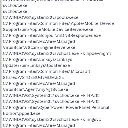
svchost.exe
svchost.exe
C:\WINDOWS\system32\spoolsv.exe
C:\Program Files\Common Files\Apple\Mobile Device
Support\bin\AppleMobileDeviceService.exe
C:\Program Files\Bonjour\mDNSResponder.exe
C:\Program Files\McAfee\Managed
VirusScan\VScan\EngineServer.exe
C:\WINDOWS\system32\svchost.exe -k hpdevmgmt
C:\Program Files\Linksys\Linksys
Updater\bin\LinksysUpdater.exe
C:\Program Files\Common Files\Microsoft
Shared\VS7DEBUG\MDM.EXE
C:\Program Files\McAfee\Managed
VirusScan\Agent\myAgtSvc.exe
C:\WINDOWS\System32\svchost.exe -k HPZ12
C:\WINDOWS\System32\svchost.exe -k HPZ12
C:\Program Files\CyberPower PowerPanel Personal
Edition\ppped.exe
C:\WINDOWS\system32\svchost.exe -k imgsvc
C:\Program Files\McAfee\Managed