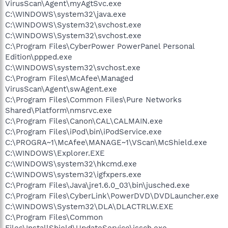
VirusScan\Agent\myAgtSvc.exe
C:\WINDOWS\system32\java.exe
C:\WINDOWS\System32\svchost.exe
C:\WINDOWS\System32\svchost.exe
C:\Program Files\CyberPower PowerPanel Personal
Edition\ppped.exe
C:\WINDOWS\system32\svchost.exe
C:\Program Files\McAfee\Managed
VirusScan\Agent\swAgent.exe
C:\Program Files\Common Files\Pure Networks
Shared\Platform\nmsrvc.exe
C:\Program Files\Canon\CAL\CALMAIN.exe
C:\Program Files\iPod\bin\iPodService.exe
C:\PROGRA~1\McAfee\MANAGE~1\VScan\McShield.exe
C:\WINDOWS\Explorer.EXE
C:\WINDOWS\system32\hkcmd.exe
C:\WINDOWS\system32\igfxpers.exe
C:\Program Files\Java\jre1.6.0_03\bin\jusched.exe
C:\Program Files\CyberLink\PowerDVD\DVDLauncher.exe
C:\WINDOWS\System32\DLA\DLACTRLW.EXE
C:\Program Files\Common
Files\InstallShield\UpdateService\issch.exe