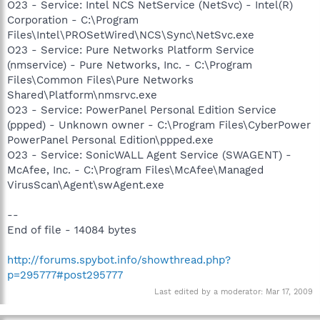
O23 - Service: Intel NCS NetService (NetSvc) - Intel(R)
Corporation - C:\Program
Files\Intel\PROSetWired\NCS\Sync\NetSvc.exe
O23 - Service: Pure Networks Platform Service
(nmservice) - Pure Networks, Inc. - C:\Program
Files\Common Files\Pure Networks
Shared\Platform\nmsrvc.exe
O23 - Service: PowerPanel Personal Edition Service
(ppped) - Unknown owner - C:\Program Files\CyberPower
PowerPanel Personal Edition\ppped.exe
O23 - Service: SonicWALL Agent Service (SWAGENT) -
McAfee, Inc. - C:\Program Files\McAfee\Managed
VirusScan\Agent\swAgent.exe
--
End of file - 14084 bytes
http://forums.spybot.info/showthread.php?
p=295777#post295777
Last edited by a moderator:
Mar 17, 2009