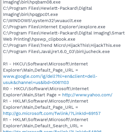
Imaging\bin\hpqbam08.exe
C:\Program Files\Hewlett-Packard\Digital
Imaging\bin\hpqgpc01.exe
C:\WINDOWS\system32\wuauclt.exe
C:\Program Files\Internet Explorer\iexplore.exe
C:\Program Files\Hewlett-Packard\Digital Imaging\Smart
Web Printing\hpswp_clipbook.exe
C:\Program Files\Trend Micro\HijackThis\HijackThis.exe
C:\Program Files\Java\jre1.6.0_03\bin\jucheck.exe
R1 - HKCU\Software\Microsoft\Internet
Explorer\Main,Default_Page_URL =
www.google.com/ig/dell?hl=en&client=dell-
usuk&channel=us&ibd=0061103
R0 - HKCU\Software\Microsoft\Internet
Explorer\Main,Start Page =
http://www.yahoo.com/
R1 - HKLM\Software\Microsoft\Internet
Explorer\Main,Default_Page_URL =
http://go.microsoft.com/fwlink/?LinkId=69157
R1 - HKLM\Software\Microsoft\Internet
Explorer\Main,Default_Search_URL =
http://go.microsoft.com/fwlink/?LinkId=54896