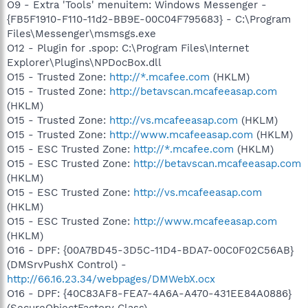
O9 - Extra 'Tools' menuitem: Windows Messenger -
{FB5F1910-F110-11d2-BB9E-00C04F795683} - C:\Program
Files\Messenger\msmsgs.exe
O12 - Plugin for .spop: C:\Program Files\Internet
Explorer\Plugins\NPDocBox.dll
O15 - Trusted Zone:
http://*.mcafee.com
(HKLM)
O15 - Trusted Zone:
http://betavscan.mcafeeasap.com
(HKLM)
O15 - Trusted Zone:
http://vs.mcafeeasap.com
(HKLM)
O15 - Trusted Zone:
http://www.mcafeeasap.com
(HKLM)
O15 - ESC Trusted Zone:
http://*.mcafee.com
(HKLM)
O15 - ESC Trusted Zone:
http://betavscan.mcafeeasap.com
(HKLM)
O15 - ESC Trusted Zone:
http://vs.mcafeeasap.com
(HKLM)
O15 - ESC Trusted Zone:
http://www.mcafeeasap.com
(HKLM)
O16 - DPF: {00A7BD45-3D5C-11D4-BDA7-00C0F02C56AB}
(DMSrvPushX Control) -
http://66.16.23.34/webpages/DMWebX.ocx
O16 - DPF: {40C83AF8-FEA7-4A6A-A470-431EE84A0886}
(SecureObjectFactory Class) -