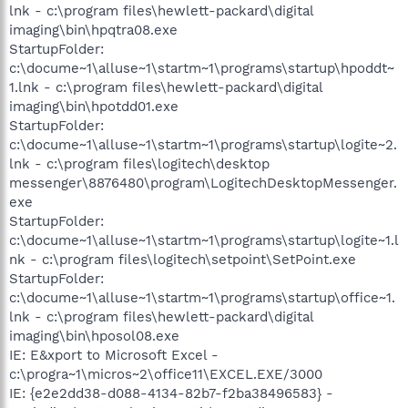
lnk - c:\program files\hewlett-packard\digital
imaging\bin\hpqtra08.exe
StartupFolder:
c:\docume~1\alluse~1\startm~1\programs\startup\hpoddt~
1.lnk - c:\program files\hewlett-packard\digital
imaging\bin\hpotdd01.exe
StartupFolder:
c:\docume~1\alluse~1\startm~1\programs\startup\logite~2.
lnk - c:\program files\logitech\desktop
messenger\8876480\program\LogitechDesktopMessenger.
exe
StartupFolder:
c:\docume~1\alluse~1\startm~1\programs\startup\logite~1.l
nk - c:\program files\logitech\setpoint\SetPoint.exe
StartupFolder:
c:\docume~1\alluse~1\startm~1\programs\startup\office~1.
lnk - c:\program files\hewlett-packard\digital
imaging\bin\hposol08.exe
IE: E&xport to Microsoft Excel -
c:\progra~1\micros~2\office11\EXCEL.EXE/3000
IE: {e2e2dd38-d088-4134-82b7-f2ba38496583} -