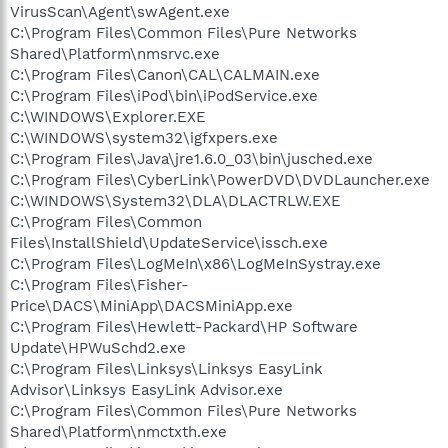
VirusScan\Agent\swAgent.exe
C:\Program Files\Common Files\Pure Networks
Shared\Platform\nmsrvc.exe
C:\Program Files\Canon\CAL\CALMAIN.exe
C:\Program Files\iPod\bin\iPodService.exe
C:\WINDOWS\Explorer.EXE
C:\WINDOWS\system32\igfxpers.exe
C:\Program Files\Java\jre1.6.0_03\bin\jusched.exe
C:\Program Files\CyberLink\PowerDVD\DVDLauncher.exe
C:\WINDOWS\System32\DLA\DLACTRLW.EXE
C:\Program Files\Common
Files\InstallShield\UpdateService\issch.exe
C:\Program Files\LogMeIn\x86\LogMeInSystray.exe
C:\Program Files\Fisher-
Price\DACS\MiniApp\DACSMiniApp.exe
C:\Program Files\Hewlett-Packard\HP Software
Update\HPWuSchd2.exe
C:\Program Files\Linksys\Linksys EasyLink
Advisor\Linksys EasyLink Advisor.exe
C:\Program Files\Common Files\Pure Networks
Shared\Platform\nmctxth.exe