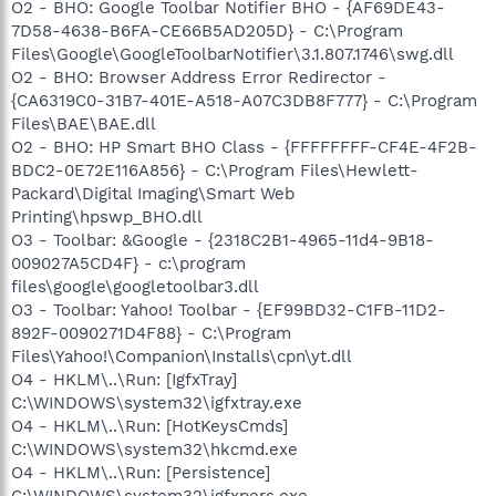
O2 - BHO: Google Toolbar Notifier BHO - {AF69DE43-
7D58-4638-B6FA-CE66B5AD205D} - C:\Program
Files\Google\GoogleToolbarNotifier\3.1.807.1746\swg.dll
O2 - BHO: Browser Address Error Redirector -
{CA6319C0-31B7-401E-A518-A07C3DB8F777} - C:\Program
Files\BAE\BAE.dll
O2 - BHO: HP Smart BHO Class - {FFFFFFFF-CF4E-4F2B-
BDC2-0E72E116A856} - C:\Program Files\Hewlett-
Packard\Digital Imaging\Smart Web
Printing\hpswp_BHO.dll
O3 - Toolbar: &Google - {2318C2B1-4965-11d4-9B18-
009027A5CD4F} - c:\program
files\google\googletoolbar3.dll
O3 - Toolbar: Yahoo! Toolbar - {EF99BD32-C1FB-11D2-
892F-0090271D4F88} - C:\Program
Files\Yahoo!\Companion\Installs\cpn\yt.dll
O4 - HKLM\..\Run: [IgfxTray]
C:\WINDOWS\system32\igfxtray.exe
O4 - HKLM\..\Run: [HotKeysCmds]
C:\WINDOWS\system32\hkcmd.exe
O4 - HKLM\..\Run: [Persistence]
C:\WINDOWS\system32\igfxpers.exe