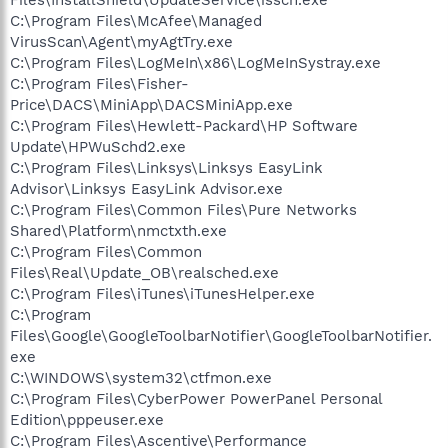
C:\Program Files\McAfee\Managed
VirusScan\Agent\myAgtTry.exe
C:\Program Files\LogMeIn\x86\LogMeInSystray.exe
C:\Program Files\Fisher-
Price\DACS\MiniApp\DACSMiniApp.exe
C:\Program Files\Hewlett-Packard\HP Software
Update\HPWuSchd2.exe
C:\Program Files\Linksys\Linksys EasyLink
Advisor\Linksys EasyLink Advisor.exe
C:\Program Files\Common Files\Pure Networks
Shared\Platform\nmctxth.exe
C:\Program Files\Common
Files\Real\Update_OB\realsched.exe
C:\Program Files\iTunes\iTunesHelper.exe
C:\Program
Files\Google\GoogleToolbarNotifier\GoogleToolbarNotifier.
exe
C:\WINDOWS\system32\ctfmon.exe
C:\Program Files\CyberPower PowerPanel Personal
Edition\pppeuser.exe
C:\Program Files\Ascentive\Performance