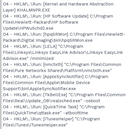
O4 - HKLM\..\Run: [Kernel and Hardware Abstraction
Layer] KHALMNPR.EXE
O4 - HKLM\..\Run: [HP Software Update] C:\Program
Files\Hewlett-Packard\HP Software
Update\HPWuSchd2.exe
O4 - HKLM\..\Run: [hpqSRMon] C:\Program Files\Hewlett-
Packard\Digital Imaging\bin\hpqSRMon.exe
O4 - HKLM\..\Run: [LELA] "C:\Program
Files\Linksys\Linksys EasyLink Advisor\Linksys EasyLink
Advisor.exe" /minimized
O4 - HKLM\..\Run: [nmctxth] "C:\Program Files\Common
Files\Pure Networks Shared\Platform\nmctxth.exe"
O4 - HKLM\..\Run: [AppleSyncNotifier] C:\Program
Files\Common Files\Apple\Mobile Device
Support\bin\AppleSyncNotifier.exe
O4 - HKLM\..\Run: [TkBellExe] "C:\Program Files\Common
Files\Real\Update_OB\realsched.exe" -osboot
O4 - HKLM\..\Run: [QuickTime Task] "C:\Program
Files\QuickTime\qttask.exe" -atboottime
O4 - HKLM\..\Run: [iTunesHelper] "C:\Program
Files\iTunes\iTunesHelper.exe"