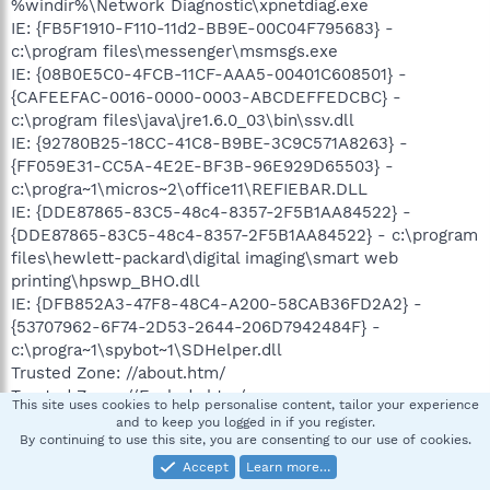
%windir%\Network Diagnostic\xpnetdiag.exe
IE: {FB5F1910-F110-11d2-BB9E-00C04F795683} -
c:\program files\messenger\msmsgs.exe
IE: {08B0E5C0-4FCB-11CF-AAA5-00401C608501} -
{CAFEEFAC-0016-0000-0003-ABCDEFFEDCBC} -
c:\program files\java\jre1.6.0_03\bin\ssv.dll
IE: {92780B25-18CC-41C8-B9BE-3C9C571A8263} -
{FF059E31-CC5A-4E2E-BF3B-96E929D65503} -
c:\progra~1\micros~2\office11\REFIEBAR.DLL
IE: {DDE87865-83C5-48c4-8357-2F5B1AA84522} -
{DDE87865-83C5-48c4-8357-2F5B1AA84522} - c:\program
files\hewlett-packard\digital imaging\smart web
printing\hpswp_BHO.dll
IE: {DFB852A3-47F8-48C4-A200-58CAB36FD2A2} -
{53707962-6F74-2D53-2644-206D7942484F} -
c:\progra~1\spybot~1\SDHelper.dll
Trusted Zone: //about.htm/
Trusted Zone: //Exclude.htm/
This site uses cookies to help personalise content, tailor your experience
Trusted Zone: //LanguageSelection.htm/
and to keep you logged in if you register.
Trusted Zone: //Message.htm/
By continuing to use this site, you are consenting to our use of cookies.
Trusted Zone: //MyAgttryCmd.htm/
Accept
Learn more…
Trusted Zone: //MyAgttryNag.htm/