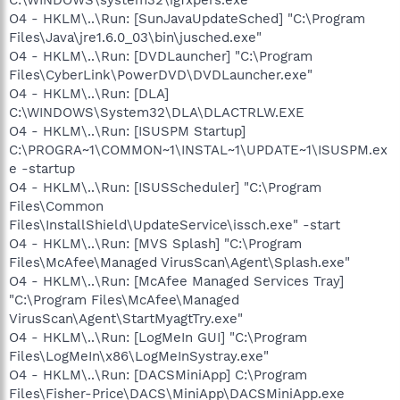
O4 - HKLM\..\Run: [SunJavaUpdateSched] "C:\Program
Files\Java\jre1.6.0_03\bin\jusched.exe"
O4 - HKLM\..\Run: [DVDLauncher] "C:\Program
Files\CyberLink\PowerDVD\DVDLauncher.exe"
O4 - HKLM\..\Run: [DLA]
C:\WINDOWS\System32\DLA\DLACTRLW.EXE
O4 - HKLM\..\Run: [ISUSPM Startup]
C:\PROGRA~1\COMMON~1\INSTAL~1\UPDATE~1\ISUSPM.ex
e -startup
O4 - HKLM\..\Run: [ISUSScheduler] "C:\Program
Files\Common
Files\InstallShield\UpdateService\issch.exe" -start
O4 - HKLM\..\Run: [MVS Splash] "C:\Program
Files\McAfee\Managed VirusScan\Agent\Splash.exe"
O4 - HKLM\..\Run: [McAfee Managed Services Tray]
"C:\Program Files\McAfee\Managed
VirusScan\Agent\StartMyagtTry.exe"
O4 - HKLM\..\Run: [LogMeIn GUI] "C:\Program
Files\LogMeIn\x86\LogMeInSystray.exe"
O4 - HKLM\..\Run: [DACSMiniApp] C:\Program
Files\Fisher-Price\DACS\MiniApp\DACSMiniApp.exe