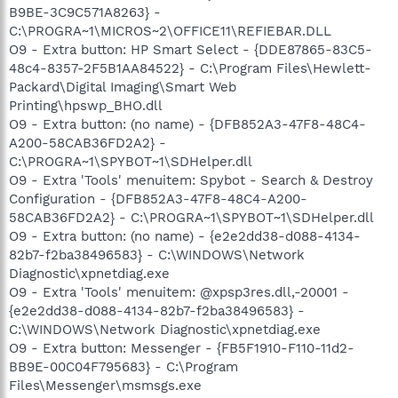
B9BE-3C9C571A8263} -
C:\PROGRA~1\MICROS~2\OFFICE11\REFIEBAR.DLL
O9 - Extra button: HP Smart Select - {DDE87865-83C5-
48c4-8357-2F5B1AA84522} - C:\Program Files\Hewlett-
Packard\Digital Imaging\Smart Web
Printing\hpswp_BHO.dll
O9 - Extra button: (no name) - {DFB852A3-47F8-48C4-
A200-58CAB36FD2A2} -
C:\PROGRA~1\SPYBOT~1\SDHelper.dll
O9 - Extra 'Tools' menuitem: Spybot - Search & Destroy
Configuration - {DFB852A3-47F8-48C4-A200-
58CAB36FD2A2} - C:\PROGRA~1\SPYBOT~1\SDHelper.dll
O9 - Extra button: (no name) - {e2e2dd38-d088-4134-
82b7-f2ba38496583} - C:\WINDOWS\Network
Diagnostic\xpnetdiag.exe
O9 - Extra 'Tools' menuitem: @xpsp3res.dll,-20001 -
{e2e2dd38-d088-4134-82b7-f2ba38496583} -
C:\WINDOWS\Network Diagnostic\xpnetdiag.exe
O9 - Extra button: Messenger - {FB5F1910-F110-11d2-
BB9E-00C04F795683} - C:\Program
Files\Messenger\msmsgs.exe