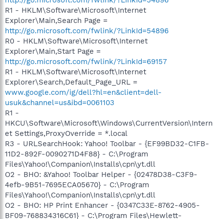
R1 - HKLM\Software\Microsoft\Internet
Explorer\Main,Search Page =
http://go.microsoft.com/fwlink/?LinkId=54896
R0 - HKLM\Software\Microsoft\Internet
Explorer\Main,Start Page =
http://go.microsoft.com/fwlink/?LinkId=69157
R1 - HKLM\Software\Microsoft\Internet
Explorer\Search,Default_Page_URL =
www.google.com/ig/dell?hl=en&client=dell-
usuk&channel=us&ibd=0061103
R1 -
HKCU\Software\Microsoft\Windows\CurrentVersion\Intern
et Settings,ProxyOverride = *.local
R3 - URLSearchHook: Yahoo! Toolbar - {EF99BD32-C1FB-
11D2-892F-0090271D4F88} - C:\Program
Files\Yahoo!\Companion\Installs\cpn\yt.dll
O2 - BHO: &Yahoo! Toolbar Helper - {02478D38-C3F9-
4efb-9B51-7695ECA05670} - C:\Program
Files\Yahoo!\Companion\Installs\cpn\yt.dll
O2 - BHO: HP Print Enhancer - {0347C33E-8762-4905-
BF09-768834316C61} - C:\Program Files\Hewlett-