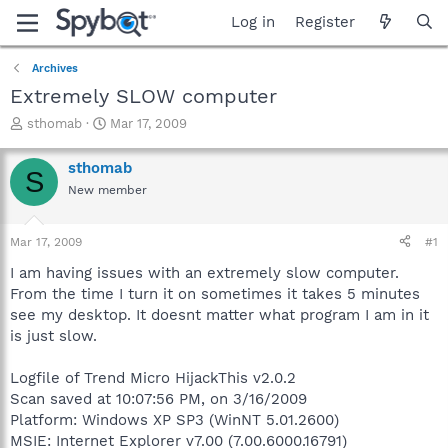
Log in
Register
Archives
Extremely SLOW computer
T
S
sthomab
Mar 17, 2009
h
t
r
a
sthomab
S
e
r
New member
a
t
d
d
s
a
Mar 17, 2009
#1
t
t
a
e
I am having issues with an extremely slow computer.
r
From the time I turn it on sometimes it takes 5 minutes
t
see my desktop. It doesnt matter what program I am in it
e
is just slow.
r
Logfile of Trend Micro HijackThis v2.0.2
Scan saved at 10:07:56 PM, on 3/16/2009
Platform: Windows XP SP3 (WinNT 5.01.2600)
MSIE: Internet Explorer v7.00 (7.00.6000.16791)