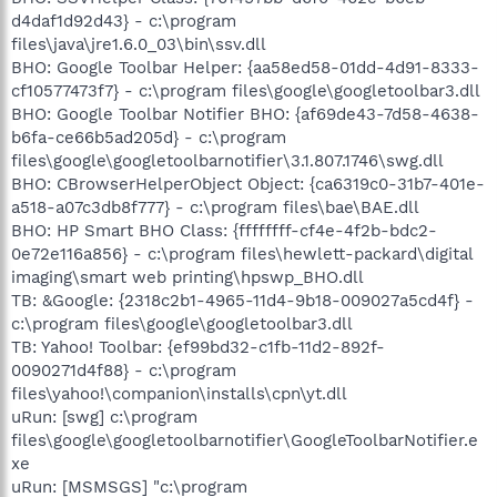
d4daf1d92d43} - c:\program
files\java\jre1.6.0_03\bin\ssv.dll
BHO: Google Toolbar Helper: {aa58ed58-01dd-4d91-8333-
cf10577473f7} - c:\program files\google\googletoolbar3.dll
BHO: Google Toolbar Notifier BHO: {af69de43-7d58-4638-
b6fa-ce66b5ad205d} - c:\program
files\google\googletoolbarnotifier\3.1.807.1746\swg.dll
BHO: CBrowserHelperObject Object: {ca6319c0-31b7-401e-
a518-a07c3db8f777} - c:\program files\bae\BAE.dll
BHO: HP Smart BHO Class: {ffffffff-cf4e-4f2b-bdc2-
0e72e116a856} - c:\program files\hewlett-packard\digital
imaging\smart web printing\hpswp_BHO.dll
TB: &Google: {2318c2b1-4965-11d4-9b18-009027a5cd4f} -
c:\program files\google\googletoolbar3.dll
TB: Yahoo! Toolbar: {ef99bd32-c1fb-11d2-892f-
0090271d4f88} - c:\program
files\yahoo!\companion\installs\cpn\yt.dll
uRun: [swg] c:\program
files\google\googletoolbarnotifier\GoogleToolbarNotifier.e
xe
uRun: [MSMSGS] "c:\program