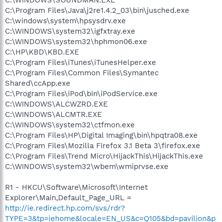
C:\Program Files\Java\j2re1.4.2_03\bin\jusched.exe
C:\windows\system\hpsysdrv.exe
C:\WINDOWS\system32\igfxtray.exe
C:\WINDOWS\system32\hphmon06.exe
C:\HP\KBD\KBD.EXE
C:\Program Files\iTunes\iTunesHelper.exe
C:\Program Files\Common Files\Symantec
Shared\ccApp.exe
C:\Program Files\iPod\bin\iPodService.exe
C:\WINDOWS\ALCWZRD.EXE
C:\WINDOWS\ALCMTR.EXE
C:\WINDOWS\system32\ctfmon.exe
C:\Program Files\HP\Digital Imaging\bin\hpqtra08.exe
C:\Program Files\Mozilla Firefox 3.1 Beta 3\firefox.exe
C:\Program Files\Trend Micro\HijackThis\HijackThis.exe
C:\WINDOWS\system32\wbem\wmiprvse.exe
R1 - HKCU\Software\Microsoft\Internet
Explorer\Main,Default_Page_URL =
http://ie.redirect.hp.com/svs/rdr?
TYPE=3&tp=iehome&locale=EN_US&c=Q105&bd=pavilion&p