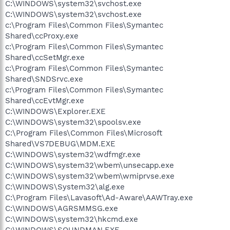
C:\WINDOWS\system32\svchost.exe
C:\WINDOWS\system32\svchost.exe
c:\Program Files\Common Files\Symantec
Shared\ccProxy.exe
c:\Program Files\Common Files\Symantec
Shared\ccSetMgr.exe
c:\Program Files\Common Files\Symantec
Shared\SNDSrvc.exe
c:\Program Files\Common Files\Symantec
Shared\ccEvtMgr.exe
C:\WINDOWS\Explorer.EXE
C:\WINDOWS\system32\spoolsv.exe
C:\Program Files\Common Files\Microsoft
Shared\VS7DEBUG\MDM.EXE
C:\WINDOWS\system32\wdfmgr.exe
C:\WINDOWS\system32\wbem\unsecapp.exe
C:\WINDOWS\system32\wbem\wmiprvse.exe
C:\WINDOWS\System32\alg.exe
C:\Program Files\Lavasoft\Ad-Aware\AAWTray.exe
C:\WINDOWS\AGRSMMSG.exe
C:\WINDOWS\system32\hkcmd.exe
C:\WINDOWS\SOUNDMAN.EXE