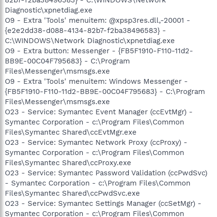
Diagnostic\xpnetdiag.exe
O9 - Extra 'Tools' menuitem: @xpsp3res.dll,-20001 -
{e2e2dd38-d088-4134-82b7-f2ba38496583} -
C:\WINDOWS\Network Diagnostic\xpnetdiag.exe
O9 - Extra button: Messenger - {FB5F1910-F110-11d2-
BB9E-00C04F795683} - C:\Program
Files\Messenger\msmsgs.exe
O9 - Extra 'Tools' menuitem: Windows Messenger -
{FB5F1910-F110-11d2-BB9E-00C04F795683} - C:\Program
Files\Messenger\msmsgs.exe
O23 - Service: Symantec Event Manager (ccEvtMgr) -
Symantec Corporation - c:\Program Files\Common
Files\Symantec Shared\ccEvtMgr.exe
O23 - Service: Symantec Network Proxy (ccProxy) -
Symantec Corporation - c:\Program Files\Common
Files\Symantec Shared\ccProxy.exe
O23 - Service: Symantec Password Validation (ccPwdSvc)
- Symantec Corporation - c:\Program Files\Common
Files\Symantec Shared\ccPwdSvc.exe
O23 - Service: Symantec Settings Manager (ccSetMgr) -
Symantec Corporation - c:\Program Files\Common