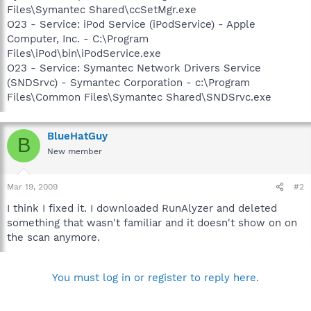
Files\Symantec Shared\ccSetMgr.exe
O23 - Service: iPod Service (iPodService) - Apple
Computer, Inc. - C:\Program
Files\iPod\bin\iPodService.exe
O23 - Service: Symantec Network Drivers Service
(SNDSrvc) - Symantec Corporation - c:\Program
Files\Common Files\Symantec Shared\SNDSrvc.exe
BlueHatGuy
B
New member
Mar 19, 2009
#2
I think I fixed it. I downloaded RunAlyzer and deleted
something that wasn't familiar and it doesn't show on on
the scan anymore.
You must log in or register to reply here.