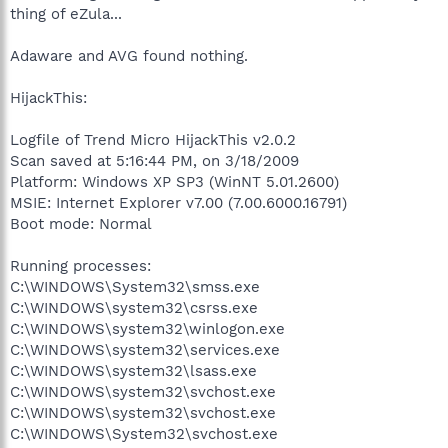
thing of eZula...
Adaware and AVG found nothing.
HijackThis:
Logfile of Trend Micro HijackThis v2.0.2
Scan saved at 5:16:44 PM, on 3/18/2009
Platform: Windows XP SP3 (WinNT 5.01.2600)
MSIE: Internet Explorer v7.00 (7.00.6000.16791)
Boot mode: Normal
Running processes:
C:\WINDOWS\System32\smss.exe
C:\WINDOWS\system32\csrss.exe
C:\WINDOWS\system32\winlogon.exe
C:\WINDOWS\system32\services.exe
C:\WINDOWS\system32\lsass.exe
C:\WINDOWS\system32\svchost.exe
C:\WINDOWS\system32\svchost.exe
C:\WINDOWS\System32\svchost.exe