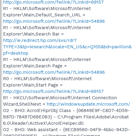
http://go.microsoft.com/fwlink/?LinkId=69157
R1 - HKLM\Software\Microsoft\Internet
Explorer\Main,Default_Search_URL =
http://go.microsoft.com/fwlink/?LinkId=54896
R1 - HKLM\Software\Microsoft\Internet
Explorer\Main,Search Bar =
http://ie.redirect.hp.com/svs/rdr?
TYPE=3&tp=iesearch&locale=EN_US&c=Q105&bd=pavilion&
pf=desktop
R1 - HKLM\Software\Microsoft\Internet
Explorer\Main,Search Page =
http://go.microsoft.com/fwlink/?LinkId=54896
R0 - HKLM\Software\Microsoft\Internet
Explorer\Main,Start Page =
http://go.microsoft.com/fwlink/?LinkId=69157
R1 - HKCU\Software\Microsoft\Internet Connection
Wizard,ShellNext =
http://windowsupdate.microsoft.com/
O2 - BHO: AcroIEHlprObj Class - {06849E9F-C8D7-4D59-
B87D-784B7D6BE0B3} - C:\Program Files\Adobe\Acrobat
6.0\Reader\ActiveX\AcroIEHelper.dll
O2 - BHO: Web assistant - {9ECB9560-04F9-4bbc-943D-
298DDF1699E1} - c:\Program Files\Common