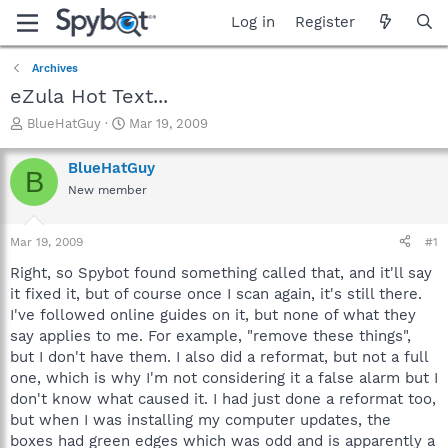
Log in
Register
Archives
eZula Hot Text...
T
S
BlueHatGuy
Mar 19, 2009
h
t
r
a
BlueHatGuy
B
e
r
New member
a
t
d
d
s
a
Mar 19, 2009
#1
t
t
a
e
Right, so Spybot found something called that, and it'll say
r
it fixed it, but of course once I scan again, it's still there.
t
I've followed online guides on it, but none of what they
e
say applies to me. For example, "remove these things",
r
but I don't have them. I also did a reformat, but not a full
one, which is why I'm not considering it a false alarm but I
don't know what caused it. I had just done a reformat too,
but when I was installing my computer updates, the
boxes had green edges which was odd and is apparently a