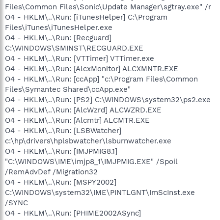
Files\Common Files\Sonic\Update Manager\sgtray.exe" /r
O4 - HKLM\..\Run: [iTunesHelper] C:\Program
Files\iTunes\iTunesHelper.exe
O4 - HKLM\..\Run: [Recguard]
C:\WINDOWS\SMINST\RECGUARD.EXE
O4 - HKLM\..\Run: [VTTimer] VTTimer.exe
O4 - HKLM\..\Run: [AlcxMonitor] ALCXMNTR.EXE
O4 - HKLM\..\Run: [ccApp] "c:\Program Files\Common
Files\Symantec Shared\ccApp.exe"
O4 - HKLM\..\Run: [PS2] C:\WINDOWS\system32\ps2.exe
O4 - HKLM\..\Run: [AlcWzrd] ALCWZRD.EXE
O4 - HKLM\..\Run: [Alcmtr] ALCMTR.EXE
O4 - HKLM\..\Run: [LSBWatcher]
c:\hp\drivers\hplsbwatcher\lsburnwatcher.exe
O4 - HKLM\..\Run: [IMJPMIG8.1]
"C:\WINDOWS\IME\imjp8_1\IMJPMIG.EXE" /Spoil
/RemAdvDef /Migration32
O4 - HKLM\..\Run: [MSPY2002]
C:\WINDOWS\system32\IME\PINTLGNT\ImScInst.exe
/SYNC
O4 - HKLM\..\Run: [PHIME2002ASync]