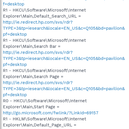
f=desktop
R1 - HKCU\Software\Microsoft\Internet
Explorer\Main,Default_Search_URL =
http://ie.redirect.hp.com/svs/rdr?
TYPE=3&tp=iesearch&locale=EN_US&c=Q105&bd=pavilion&
pf=desktop
R1 - HKCU\Software\Microsoft\Internet
Explorer\Main,Search Bar =
http://ie.redirect.hp.com/svs/rdr?
TYPE=3&tp=iesearch&locale=EN_US&c=Q105&bd=pavilion&
pf=desktop
R1 - HKCU\Software\Microsoft\Internet
Explorer\Main,Search Page =
http://ie.redirect.hp.com/svs/rdr?
TYPE=3&tp=iesearch&locale=EN_US&c=Q105&bd=pavilion&
pf=desktop
R0 - HKCU\Software\Microsoft\Internet
Explorer\Main,Start Page =
http://go.microsoft.com/fwlink/?LinkId=69157
R1 - HKLM\Software\Microsoft\Internet
Explorer\Main,Default_Page_URL =