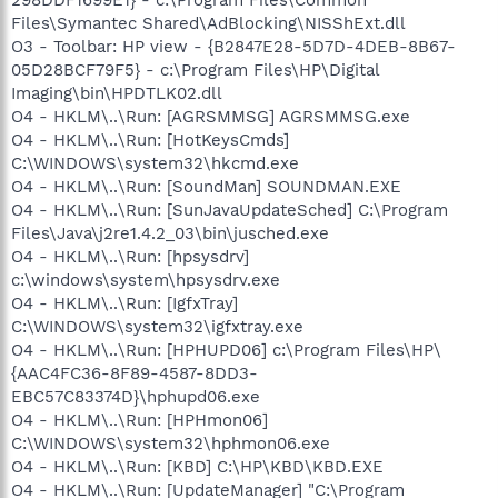
Files\Symantec Shared\AdBlocking\NISShExt.dll
O3 - Toolbar: HP view - {B2847E28-5D7D-4DEB-8B67-
05D28BCF79F5} - c:\Program Files\HP\Digital
Imaging\bin\HPDTLK02.dll
O4 - HKLM\..\Run: [AGRSMMSG] AGRSMMSG.exe
O4 - HKLM\..\Run: [HotKeysCmds]
C:\WINDOWS\system32\hkcmd.exe
O4 - HKLM\..\Run: [SoundMan] SOUNDMAN.EXE
O4 - HKLM\..\Run: [SunJavaUpdateSched] C:\Program
Files\Java\j2re1.4.2_03\bin\jusched.exe
O4 - HKLM\..\Run: [hpsysdrv]
c:\windows\system\hpsysdrv.exe
O4 - HKLM\..\Run: [IgfxTray]
C:\WINDOWS\system32\igfxtray.exe
O4 - HKLM\..\Run: [HPHUPD06] c:\Program Files\HP\
{AAC4FC36-8F89-4587-8DD3-
EBC57C83374D}\hphupd06.exe
O4 - HKLM\..\Run: [HPHmon06]
C:\WINDOWS\system32\hphmon06.exe
O4 - HKLM\..\Run: [KBD] C:\HP\KBD\KBD.EXE
O4 - HKLM\..\Run: [UpdateManager] "C:\Program