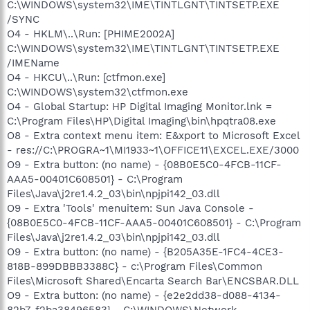
C:\WINDOWS\system32\IME\TINTLGNT\TINTSETP.EXE
/SYNC
O4 - HKLM\..\Run: [PHIME2002A]
C:\WINDOWS\system32\IME\TINTLGNT\TINTSETP.EXE
/IMEName
O4 - HKCU\..\Run: [ctfmon.exe]
C:\WINDOWS\system32\ctfmon.exe
O4 - Global Startup: HP Digital Imaging Monitor.lnk =
C:\Program Files\HP\Digital Imaging\bin\hpqtra08.exe
O8 - Extra context menu item: E&xport to Microsoft Excel
- res://C:\PROGRA~1\MI1933~1\OFFICE11\EXCEL.EXE/3000
O9 - Extra button: (no name) - {08B0E5C0-4FCB-11CF-
AAA5-00401C608501} - C:\Program
Files\Java\j2re1.4.2_03\bin\npjpi142_03.dll
O9 - Extra 'Tools' menuitem: Sun Java Console -
{08B0E5C0-4FCB-11CF-AAA5-00401C608501} - C:\Program
Files\Java\j2re1.4.2_03\bin\npjpi142_03.dll
O9 - Extra button: (no name) - {B205A35E-1FC4-4CE3-
818B-899DBBB3388C} - c:\Program Files\Common
Files\Microsoft Shared\Encarta Search Bar\ENCSBAR.DLL
O9 - Extra button: (no name) - {e2e2dd38-d088-4134-
82b7-f2ba38496583} - C:\WINDOWS\Network