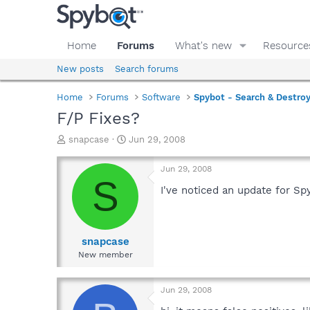
Home
Forums
What's new
Resource
New posts
Search forums
Home
Forums
Software
Spybot - Search & Destro
F/P Fixes?
T
S
snapcase
Jun 29, 2008
h
t
r
a
Jun 29, 2008
e
r
S
a
t
I've noticed an update for S
d
d
s
a
t
t
a
e
snapcase
r
New member
t
e
r
Jun 29, 2008