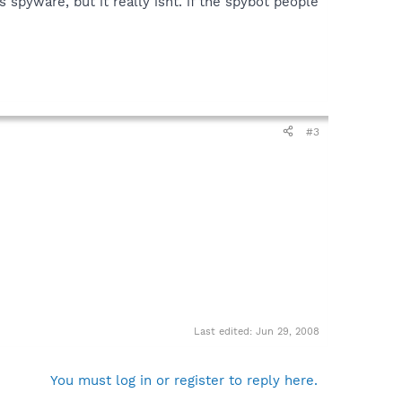
s spyware, but it really isnt. if the spybot people
#3
Last edited:
Jun 29, 2008
You must log in or register to reply here.