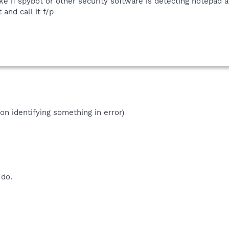
like if spybot or other security software is detecting notepad a
 and call it f/p
ion identifying something in error)
 do.