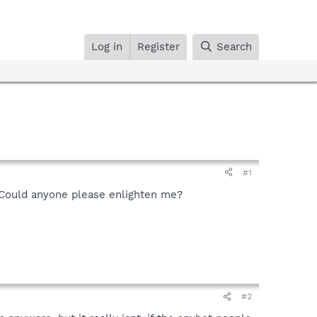
Log in
Register
Search
#1
. Could anyone please enlighten me?
#2