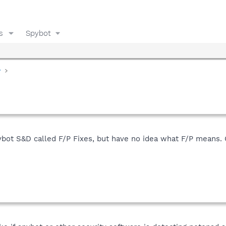
s
Spybot
y
pybot S&D called F/P Fixes, but have no idea what F/P means