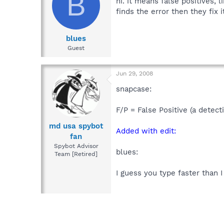
B
hi. it means false positives, 
finds the error then they fix it
blues
Guest
Jun 29, 2008
snapcase:
F/P = False Positive (a detect
md usa spybot
Added with edit:
fan
Spybot Advisor
blues:
Team [Retired]
I guess you type faster than I