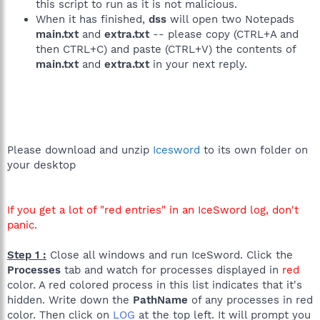
this script to run as it is not malicious.
C:\WINDOWS\System32\DLA\DLACTRLW.EXE
When it has finished,
dss
will open two Notepads
C:\WINDOWS\system32\TPSBattM.exe
C:\WINDOWS\system32\thpsrv.exe
main.txt
and
extra.txt
-- please copy (CTRL+A and
C:\Program Files\Intel\Wireless\bin\ZCfgSvc.exe
then CTRL+C) and paste (CTRL+V) the contents of
C:\Program Files\Intel\Wireless\Bin\ifrmewrk.exe
main.txt
and
extra.txt
in your next reply.
C:\Program Files\Protector Suite QL\psqltray.exe
C:\Program Files\TOSHIBA\ConfigFree\CFSServ.exe
C:\WINDOWS\system32\igfxtray.exe
C:\WINDOWS\system32\hkcmd.exe
C:\WINDOWS\system32\igfxpers.exe
C:\Program Files\Java\jre1.6.0_01\bin\jusched.exe
C:\Program Files\TOSHIBA\ConfigFree\CFXFER.exe
Please download and unzip
Icesword
to its own folder on
C:\Program Files\Microsoft Student\Microsoft Student DVD
your desktop
2006\EDICT.EXE
C:\PROGRA~1\Intel\Wireless\Bin\Dot1XCfg.exe
C:\Program Files\Toshiba\Bluetooth Toshiba
If you get a lot of "red entries" in an IceSword log, don't
Stack\TosBtMng.exe
panic.
C:\Program Files\Toshiba\Bluetooth Toshiba Stack\TosA2dp.exe
C:\Program Files\Microsoft Office\Office12\WINWORD.EXE
C:\Program Files\Toshiba\Bluetooth Toshiba
Step 1 :
Close all windows and run IceSword. Click the
Stack\TosBtHsp.exe
Processes
tab and watch for processes displayed in
red
C:\WINDOWS\system32\taskmgr.exe
color. A red colored process in this list indicates that it's
C:\WINDOWS\System32\svchost.exe
hidden. Write down the
PathName
of any processes in red
C:\Downloads\HiJackThis.exe
color. Then click on
LOG
at the top left. It will prompt you
C:\WINDOWS\system32\wbem\wmiprvse.exe