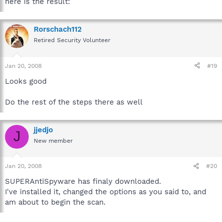
here is the result:
-- Security Event Log -------------------------------------
---------------------
Rorschach112
No Errors/Warnings found.
Retired Security Volunteer
Jan 20, 2008
#19
-- System Event Log --------------------------------------
----------------------
Looks good
Event Record #/Type18121 / Error
Do the rest of the steps there as well
Event Submitted/Written: 01/20/2008 02:05:37 PM
Event ID/Source: 7034 / Service Control Manager
Event Description:
The Apple Mobile Device service terminated unexpectedly. It
jjedjo
J
has done this 3 time(s).
New member
Event Record #/Type18116 / Error
Event Submitted/Written: 01/20/2008 00:04:40 PM
Jan 20, 2008
#20
Event ID/Source: 7031 / Service Control Manager
SUPERAntiSpyware has finaly downloaded.
Event Description:
I've installed it, changed the options as you said to, and
The Apple Mobile Device service terminated unexpectedly. It
has done this 2 time(s). The following corrective action will be
am about to begin the scan.
taken in 2700000 milliseconds: Restart the service.