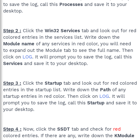
to save the log, call this
Processes
and save it to your
R0 - HKCU\Software\Microsoft\Internet Explorer\Main,Start
desktop.
Page =
http://www.google.co.uk/
R1 - HKLM\Software\Microsoft\Internet
Explorer\Main,Default_Page_URL =
Step 2 :
Click the
Win32 Services
tab and look out for red
http://go.microsoft.com/fwlink/?LinkId=69157
colored entries in the services list. Write down the
R1 - HKLM\Software\Microsoft\Internet
Explorer\Main,Default_Search_URL =
Module name
of any services in red color, you will need
http://go.microsoft.com/fwlink/?LinkId=54896
to expand out the Module tab to see the full name. Then
R1 - HKLM\Software\Microsoft\Internet Explorer\Main,Search
click on
LOG
. It will prompt you to save the log, call this
Page =
http://go.microsoft.com/fwlink/?LinkId=54896
Services
and save it to your desktop.
R0 - HKLM\Software\Microsoft\Internet Explorer\Main,Start
Page =
http://go.microsoft.com/fwlink/?LinkId=69157
R1 -
HKCU\Software\Microsoft\Windows\CurrentVersion\Internet
Step 3 :
Click the
Startup
tab and look out for red colored
Settings,ProxyOverride = *.local
entries in the startup list. Write down the
Path
of any
O2 - BHO: Adobe PDF Reader Link Helper - {06849E9F-C8D7-
startup entries in red color. Then click on
LOG
. It will
4D59-B87D-784B7D6BE0B3} - C:\Program Files\Common
prompt you to save the log, call this
Startup
and save it to
Files\Adobe\Acrobat\ActiveX\AcroIEHelper.dll
your desktop.
O2 - BHO: ContributeBHO Class - {074C1DC5-9320-4A9A-
947D-C042949C6216} - C:\Program Files\Adobe\/Adobe
Contribute CS3/contributeieplugin.dll
O2 - BHO: bho2gr Class - {31FF080D-12A3-439A-A2EF-
Step 4 :
Now, click the
SSDT
tab and check for
red
4BA95A3148E8} - C:\Program Files\GetRight\xx2gr.dll
colored entries. If there are any, write down the
KModule
O2 - BHO: DriveLetterAccess - {5CA3D70E-1895-11CF-8E15-