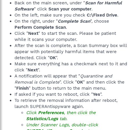
Back on the main screen, under "
Scan for Harmful
B690-7A61172D2FEB}
-- Application Event Log -----------------------------------
Macromedia Flash 8 Video Encoder --> MsiExec.exe
Software
" click
Scan your computer
.
--------------------
/X{8BF2C401-02CE-424D-BC26-6C4F9FB446B6}
On the left, make sure you check
C:\Fixed Drive
.
Macromedia Flash Player --> MsiExec.exe /X{0456ebd7-5f67-
On the right, under "
Complete Scan
", choose
Event Record #/Type20221 / Error
4ab6-852e-63781e3f389c}
Perform Complete Scan
.
Event Submitted/Written: 01/20/2008 09:58:31 AM
Macromedia Shockwave Player -->
Event ID/Source: 101 / Automatic LiveUpdate Scheduler
Click "
Next
" to start the scan. Please be patient
C:\WINDOWS\system32\Macromed\SHOCKW~1\UNWISE.EXE
Event Description:
while it scans your computer.
C:\WINDOWS\system32\Macromed\SHOCKW~1\Install.log
Information Level: error
mCore --> MsiExec.exe /I{E81667C6-2856-46D6-ABEA-
After the scan is complete, a Scan Summary box will
6A2F42166779}
appear with potentially harmful items that were
Failed launching Automatic LiveUpdate: err:0x2; The system
mDrWiFi --> MsiExec.exe /I{F6090A17-0967-4A8A-B3C3-
detected. Click "
OK
".
cannot find the file specified.
422A1B514D49}
Make sure everything has a checkmark next to it and
mHelp --> MsiExec.exe /I{8C6BB412-D3A8-4AAE-A01B-
Event Record #/Type20219 / Error
click "
Next
".
35B681789D68}
Event Submitted/Written: 01/20/2008 09:53:31 AM
A notification will appear that "
Quarantine and
Microsoft Dots! PowerToy --> MsiExec.exe /I{59DE9949-A312-
Event ID/Source: 101 / Automatic LiveUpdate Scheduler
42BB-AE92-E24057B73D31}
Removal is Complete
". Click "
OK
" and then click the
Event Description:
Microsoft Education Pack for Windows XP Tablet PC Edition -->
"
Finish
" button to return to the main menu.
Information Level: error
MsiExec.exe /I{40FFC202-F842-44C7-ACBE-8B0EA690B1A3}
If asked if you want to reboot, click "
Yes
".
Microsoft Energy Blue Theme Pack --> MsiExec.exe
To retrieve the removal information after reboot,
Failed launching Automatic LiveUpdate: err:0x2; The system
/I{FA7314E7-9428-4866-80A8-762A538444DB}
cannot find the file specified.
launch SUPERAntispyware again.
Microsoft Experience Pack for Tablet PC --> MsiExec.exe
Click
Preferences
, then click the
/I{C12EB29D-9D64-4ACA-84C2-33D8729AABD3}
Event Record #/Type20217 / Error
Microsoft Ink Crossword --> MsiExec.exe /I{1759CACC-6CF9-
Statistics/Logs
tab.
Event Submitted/Written: 01/20/2008 09:48:31 AM
4C3C-92C5-39668679AB17}
Under Scanner Logs, double-click
Event ID/Source: 101 / Automatic LiveUpdate Scheduler
Microsoft Ink Desktop --> MsiExec.exe /I{0759CACC-6CF9-