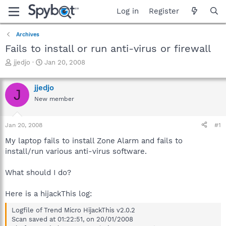
Log in
Register
Archives
Fails to install or run anti-virus or firewall
T
S
jjedjo
Jan 20, 2008
h
t
r
a
jjedjo
e
r
J
a
t
New member
d
d
s
a
Jan 20, 2008
#1
t
t
a
e
My laptop fails to install Zone Alarm and fails to
r
install/run various anti-virus software.
t
e
r
What should I do?
Here is a hijackThis log:
Logfile of Trend Micro HijackThis v2.0.2
Scan saved at 01:22:51, on 20/01/2008