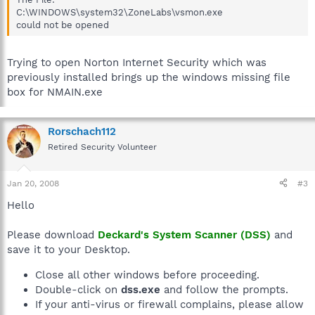
C:\Program Files\Common Files\Microsoft
C:\WINDOWS\system32\ZoneLabs\vsmon.exe
Shared\VS7Debug\mdm.exe
could not be opened
C:\Program Files\Intel\Wireless\Bin\RegSrvc.exe
C:\WINDOWS\SYSTEM32\WISPTIS.EXE
C:\WINDOWS\system32\ThpSrv.exe
Trying to open Norton Internet Security which was
C:\Program Files\TOSHIBA\TOSHIBA RAID\Service\krdevctl.exe
previously installed brings up the windows missing file
C:\WINDOWS\System32\tabbtnu.exe
box for NMAIN.exe
C:\WINDOWS\Explorer.EXE
C:\WINDOWS\system32\ctfmon.exe
C:\Program Files\Common Files\Microsoft
Rorschach112
Shared\Ink\TCServer.exe
C:\WINDOWS\system32\00THotkey.exe
Retired Security Volunteer
C:\Program Files\TOSHIBA\TouchED\TouchED.Exe
C:\Program Files\Internet Explorer\iexplore.exe
C:\Program Files\TOSHIBA\TOSHIBA
Jan 20, 2008
#3
RAID\Console\Kraidman.exe
Hello
C:\WINDOWS\system32\TFNF5.exe
C:\WINDOWS\system32\TPSODDCtl.exe
C:\Program Files\Common Files\Microsoft
Please download
Deckard's System Scanner (DSS)
and
Shared\Ink\TabTip.exe
save it to your Desktop.
C:\Program Files\TOSHIBA\Acceleration
Utilities\TAcelMgr\TAcelMgr.exe
Close all other windows before proceeding.
C:\Program Files\TOSHIBA\Acceleration
Double-click on
dss.exe
and follow the prompts.
Utilities\Shaker\TSkrMain.exe
If your anti-virus or firewall complains, please allow
C:\Program Files\TOSHIBA\TOSHIBA Controls\TFncKy.exe