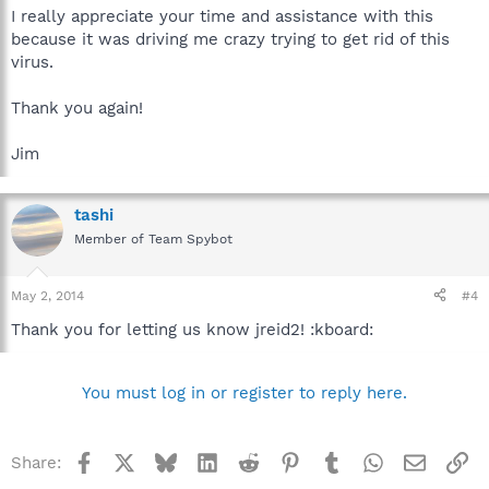
I really appreciate your time and assistance with this
because it was driving me crazy trying to get rid of this
virus.
Thank you again!
Jim
tashi
Member of Team Spybot
May 2, 2014
#4
Thank you for letting us know jreid2! :kboard:
You must log in or register to reply here.
Facebook
X
Bluesky
LinkedIn
Reddit
Pinterest
Tumblr
WhatsApp
Email
Li
Share: