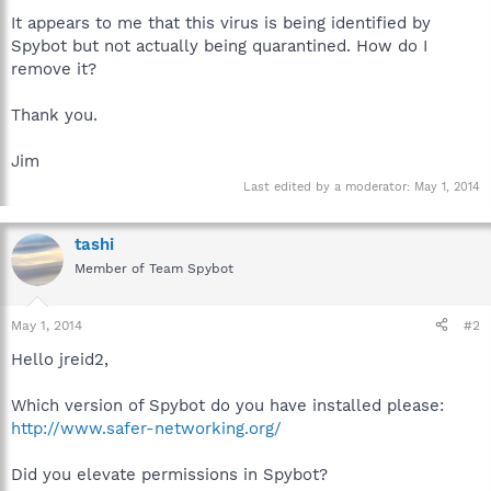
It appears to me that this virus is being identified by
Spybot but not actually being quarantined. How do I
remove it?
Thank you.
Jim
Last edited by a moderator:
May 1, 2014
tashi
Member of Team Spybot
May 1, 2014
#2
Hello jreid2,
Which version of Spybot do you have installed please:
http://www.safer-networking.org/
Did you elevate permissions in Spybot?