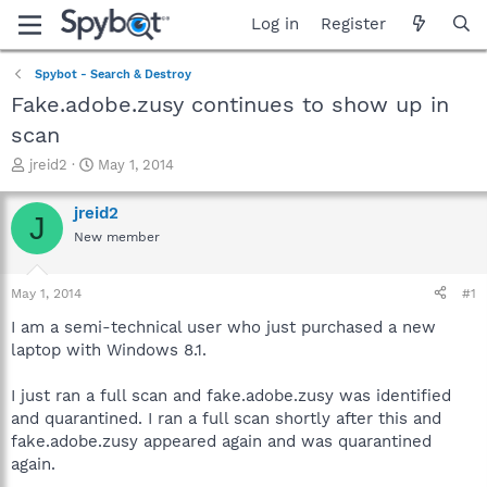
Log in
Register
Spybot - Search & Destroy
Fake.adobe.zusy continues to show up in
scan
T
S
jreid2
May 1, 2014
h
t
r
a
jreid2
J
e
r
New member
a
t
d
d
s
a
May 1, 2014
#1
t
t
a
e
I am a semi-technical user who just purchased a new
r
laptop with Windows 8.1.
t
e
I just ran a full scan and fake.adobe.zusy was identified
r
and quarantined. I ran a full scan shortly after this and
fake.adobe.zusy appeared again and was quarantined
again.