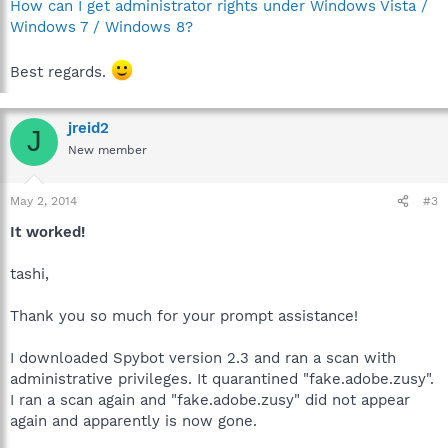
How can I get administrator rights under Windows Vista /
Windows 7 / Windows 8?
Best regards.
jreid2
J
New member
May 2, 2014
#3
It worked!
tashi,
Thank you so much for your prompt assistance!
I downloaded Spybot version 2.3 and ran a scan with
administrative privileges. It quarantined "fake.adobe.zusy".
I ran a scan again and "fake.adobe.zusy" did not appear
again and apparently is now gone.