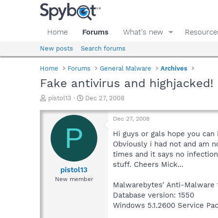
Home
Forums
What's new
Resource
New posts
Search forums
Home
Forums
General Malware
Archives
Fake antivirus and highjacked!
T
S
pistol13
Dec 27, 2008
h
t
r
a
Dec 27, 2008
e
r
P
a
t
Hi guys or gals hope you can 
d
d
Obviously i had not and am n
s
a
times and it says no infectio
t
t
stuff. Cheers Mick...
a
e
pistol13
r
New member
Malwarebytes' Anti-Malware 
t
e
Database version: 1550
r
Windows 5.1.2600 Service Pa