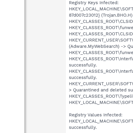
Registry Keys Infected:
HKEY_LOCAL_MACHINE\SOFTWA
87d007c23012} (Trojan.BHO.H)
HKEY_CLASSES_ROOT\CLSID\{d
HKEY_CLASSES_ROOT\funwebpro
HKEY_CLASSES_ROOT\CLSID\{1
HKEY_CURRENT_USER\SOFTWAR
(Adware.MyWebSearch) -> Qua
HKEY_CLASSES_ROOT\funwebpro
HKEY_CLASSES_ROOT\Interfac
successfully.
HKEY_CLASSES_ROOT\Interfac
successfully.
HKEY_CURRENT_USER\SOFTWARE
> Quarantined and deleted su
HKEY_CLASSES_ROOT\Typelib\
HKEY_LOCAL_MACHINE\SOFTWA
Registry Values Infected:
HKEY_LOCAL_MACHINE\SOFTWAR
successfully.