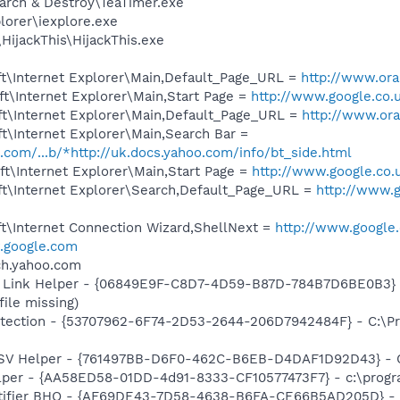
arch & Destroy\TeaTimer.exe
lorer\iexplore.exe
HijackThis\HijackThis.exe
t\Internet Explorer\Main,Default_Page_URL =
http://www.ora
t\Internet Explorer\Main,Start Page =
http://www.google.co.
t\Internet Explorer\Main,Default_Page_URL =
http://www.ora
t\Internet Explorer\Main,Search Bar =
o.com/...b/*http://uk.docs.yahoo.com/info/bt_side.html
t\Internet Explorer\Main,Start Page =
http://www.google.co.
t\Internet Explorer\Search,Default_Page_URL =
http://www.g
t\Internet Connection Wizard,ShellNext =
http://www.google.
google.com
rch.yahoo.com
 Link Helper - {06849E9F-C8D7-4D59-B87D-784B7D6BE0B3} -
file missing)
tection - {53707962-6F74-2D53-2644-206D7942484F} - C:\Pr
SSV Helper - {761497BB-D6F0-462C-B6EB-D4DAF1D92D43} - C:\
lper - {AA58ED58-01DD-4d91-8333-CF10577473F7} - c:\program
otifier BHO - {AF69DE43-7D58-4638-B6FA-CE66B5AD205D} - 