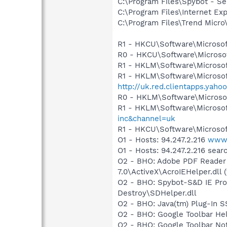
C:\Program Files\Spybot - Se
C:\Program Files\Internet Exp
C:\Program Files\Trend Micro\
R1 - HKCU\Software\Microsof
R0 - HKCU\Software\Microsof
R1 - HKLM\Software\Microsof
R1 - HKLM\Software\Microsof
http://uk.red.clientapps.yaho
R0 - HKLM\Software\Microsof
R1 - HKLM\Software\Microsof
inc&channel=uk
R1 - HKCU\Software\Microsof
O1 - Hosts: 94.247.2.216
www.
O1 - Hosts: 94.247.2.216 sea
O2 - BHO: Adobe PDF Reader
7.0\ActiveX\AcroIEHelper.dll (
O2 - BHO: Spybot-S&D IE Pro
Destroy\SDHelper.dll
O2 - BHO: Java(tm) Plug-In 
O2 - BHO: Google Toolbar He
O2 - BHO: Google Toolbar N