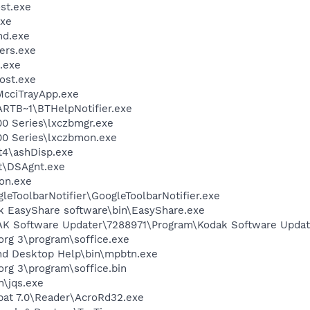
st.exe
xe
d.exe
ers.exe
.exe
ost.exe
McciTrayApp.exe
TB~1\BTHelpNotifier.exe
00 Series\lxczbmgr.exe
00 Series\lxczbmon.exe
4\ashDisp.exe
rt\DSAgnt.exe
on.exe
leToolbarNotifier\GoogleToolbarNotifier.exe
k EasyShare software\bin\EasyShare.exe
AK Software Updater\7288971\Program\Kodak Software Updat
org 3\program\soffice.exe
nd Desktop Help\bin\mpbtn.exe
org 3\program\soffice.bin
n\jqs.exe
bat 7.0\Reader\AcroRd32.exe