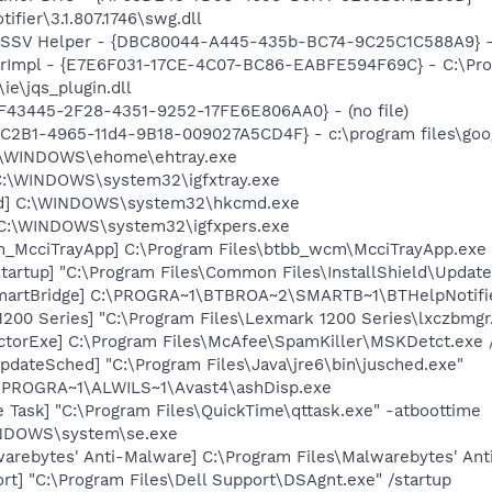
ifier\3.1.807.1746\swg.dll
2 SSV Helper - {DBC80044-A445-435b-BC74-9C25C1C588A9} - C:
orImpl - {E7E6F031-17CE-4C07-BC86-EABFE594F69C} - C:\Pr
\ie\jqs_plugin.dll
0BF43445-2F28-4351-9252-17FE6E806AA0} - (no file)
8C2B1-4965-11d4-9B18-009027A5CD4F} - c:\program files\goog
C:\WINDOWS\ehome\ehtray.exe
] C:\WINDOWS\system32\igfxtray.exe
md] C:\WINDOWS\system32\hkcmd.exe
] C:\WINDOWS\system32\igfxpers.exe
m_McciTrayApp] C:\Program Files\btbb_wcm\McciTrayApp.exe
tartup] "C:\Program Files\Common Files\InstallShield\Updat
SmartBridge] C:\PROGRA~1\BTBROA~2\SMARTB~1\BTHelpNotifi
200 Series] "C:\Program Files\Lexmark 1200 Series\lxczbmgr
torExe] C:\Program Files\McAfee\SpamKiller\MSKDetct.exe /
dateSched] "C:\Program Files\Java\jre6\bin\jusched.exe"
C:\PROGRA~1\ALWILS~1\Avast4\ashDisp.exe
 Task] "C:\Program Files\QuickTime\qttask.exe" -atboottime
WINDOWS\system\se.exe
rebytes' Anti-Malware] C:\Program Files\Malwarebytes' Anti
rt] "C:\Program Files\Dell Support\DSAgnt.exe" /startup