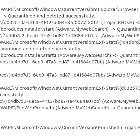
RE\Microsoft\Windows\CurrentVersion\Explorer\Browser H
 -> Quarantined and deleted successfully.
032570a-5f63-4812-a094-87d007c23012} (Trojan.BHO.H) -> Q
ductsinstaller.start (Adware.MyWebSearch) -> Quarantined
d4db7d2-6ec9-47a3-bd87-1e41684e07bb} (Adware.MyWebSearc
E\Microsoft\Windows\CurrentVersion\Ext\Stats\{1d4db7d2
rantined and deleted successfully.
ductsinstaller.start.1 (Adware.MyWebSearch) -> Quarantine
e\{1d4db7d1-6ec9-47a3-bd87-1e41684e07bb} (Adware.MyWebS
e\{1d4db7d3-6ec9-47a3-bd87-1e41684e07bb} (Adware.MyWebS
\Microsoft\Windows\CurrentVersion\Ext\Stats\{d032570a-
ccessfully.
{1d4db7d0-6ec9-47a3-bd87-1e41684e07bb} (Adware.MyWebSear
RE\FunWebProducts (Adware.MyWebSearch) -> Quarantined 
E\Microsoft\Windows\CurrentVersion\Run\shell (Trojan.Fak