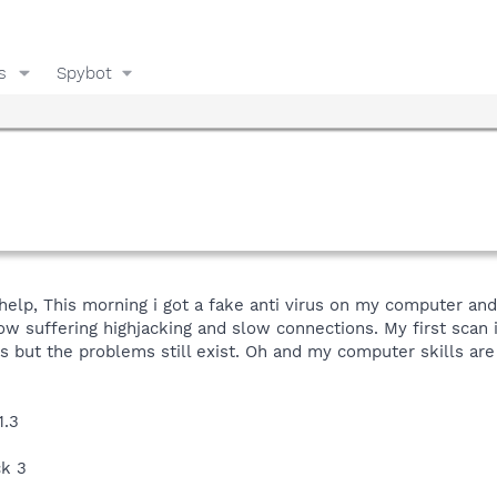
s
Spybot
help, This morning i got a fake anti virus on my computer and 
ow suffering highjacking and slow connections. My first scan
ns but the problems still exist. Oh and my computer skills ar
1.3
ck 3