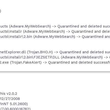
)
ucts (Adware.MyWebSearch) -> Quarantined and deleted succ
cts\Installr (Adware.MyWebSearch) -> Quarantined and delet
cts\Installr\2.bin (Adware.MyWebSearch) -> Quarantined and
Explorer.dll (Trojan.BHO.H) -> Quarantined and deleted suc
ucts\Installr\2.bin\F3EZSETP.DLL (Adware.MyWebSearch) -> Q
xe (Trojan.FakeAlert) -> Quarantined and deleted successfu
his v2.0.2
 12/27/2008
inNT 5.01.2600)
 (7.00.6000.16762)