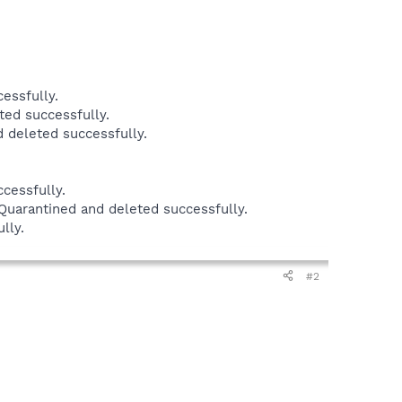
essfully.
ed successfully.
 deleted successfully.
cessfully.
uarantined and deleted successfully.
lly.
#2