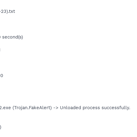
23).txt
9 second(s)
1
 0
exe (Trojan.FakeAlert) -> Unloaded process successfully.
)