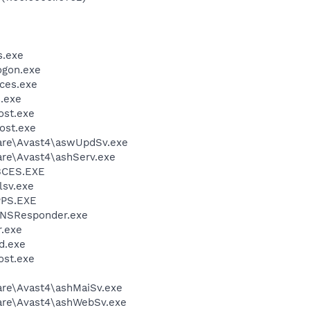
.exe
gon.exe
ces.exe
.exe
st.exe
ost.exe
ware\Avast4\aswUpdSv.exe
are\Avast4\ashServ.exe
BCES.EXE
sv.exe
PS.EXE
DNSResponder.exe
.exe
d.exe
st.exe
are\Avast4\ashMaiSv.exe
ware\Avast4\ashWebSv.exe