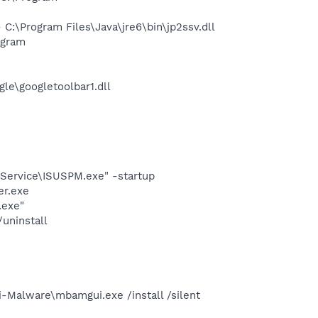
\Program Files\Java\jre6\bin\jp2ssv.dll
ogram
le\googletoolbar1.dll
eService\ISUSPM.exe" -startup
er.exe
.exe"
uninstall
-Malware\mbamgui.exe /install /silent