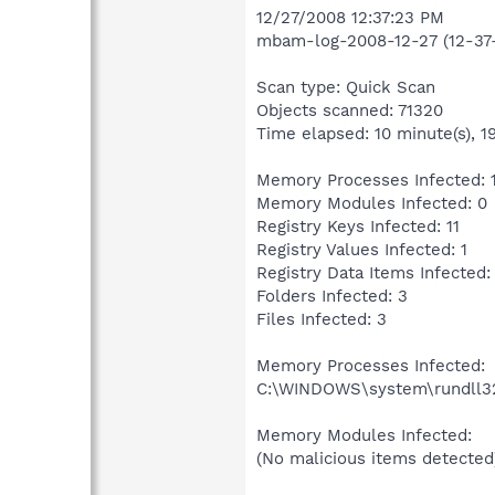
12/27/2008 12:37:23 PM
mbam-log-2008-12-27 (12-37-
Scan type: Quick Scan
Objects scanned: 71320
Time elapsed: 10 minute(s), 1
Memory Processes Infected: 
Memory Modules Infected: 0
Registry Keys Infected: 11
Registry Values Infected: 1
Registry Data Items Infected:
Folders Infected: 3
Files Infected: 3
Memory Processes Infected:
C:\WINDOWS\system\rundll32.
Memory Modules Infected:
(No malicious items detected