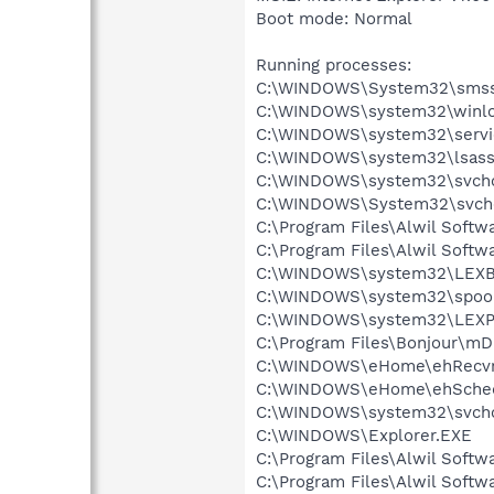
Boot mode: Normal
Running processes:
C:\WINDOWS\System32\smss
C:\WINDOWS\system32\winlo
C:\WINDOWS\system32\servi
C:\WINDOWS\system32\lsass
C:\WINDOWS\system32\svcho
C:\WINDOWS\System32\svch
C:\Program Files\Alwil Soft
C:\Program Files\Alwil Softw
C:\WINDOWS\system32\LEX
C:\WINDOWS\system32\spool
C:\WINDOWS\system32\LEXP
C:\Program Files\Bonjour\m
C:\WINDOWS\eHome\ehRecvr
C:\WINDOWS\eHome\ehSche
C:\WINDOWS\system32\svcho
C:\WINDOWS\Explorer.EXE
C:\Program Files\Alwil Softw
C:\Program Files\Alwil Soft