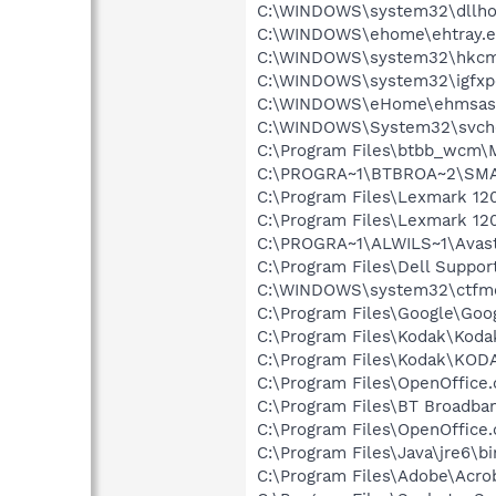
C:\WINDOWS\system32\dllho
C:\WINDOWS\ehome\ehtray.e
C:\WINDOWS\system32\hkcm
C:\WINDOWS\system32\igfxp
C:\WINDOWS\eHome\ehmsas
C:\WINDOWS\System32\svch
C:\Program Files\btbb_wcm\
C:\PROGRA~1\BTBROA~2\SMAR
C:\Program Files\Lexmark 12
C:\Program Files\Lexmark 12
C:\PROGRA~1\ALWILS~1\Avast
C:\Program Files\Dell Suppo
C:\WINDOWS\system32\ctfm
C:\Program Files\Google\Goog
C:\Program Files\Kodak\Koda
C:\Program Files\Kodak\KOD
C:\Program Files\OpenOffice.
C:\Program Files\BT Broadba
C:\Program Files\OpenOffice.
C:\Program Files\Java\jre6\bi
C:\Program Files\Adobe\Acro