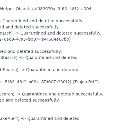
elper Objects\{d032570a-5f63-4812-a094-
uarantined and deleted successfully.
 and deleted successfully.
h) -> Quarantined and deleted successfully.
-6ec9-47a3-bd87-1e41684e07bb}
d and deleted successfully.
earch) -> Quarantined and deleted
earch) -> Quarantined and deleted
5f63-4812-a094-87d007c23012} (Trojan.BHO) -
ch) -> Quarantined and deleted successfully.
and deleted successfully.
eAlert) -> Quarantined and deleted