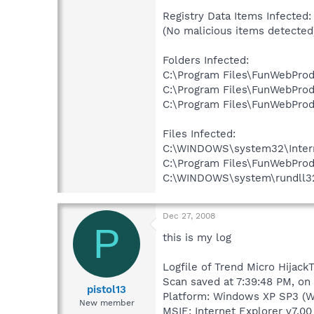
Registry Data Items Infected:
(No malicious items detected
Folders Infected:
C:\Program Files\FunWebProd
C:\Program Files\FunWebProdu
C:\Program Files\FunWebProdu
Files Infected:
C:\WINDOWS\system32\Internet
C:\Program Files\FunWebProd
C:\WINDOWS\system\rundll32.e
Dec 27, 2008
P
this is my log
Logfile of Trend Micro HijackT
Scan saved at 7:39:48 PM, on
pistol13
Platform: Windows XP SP3 (W
New member
MSIE: Internet Explorer v7.00