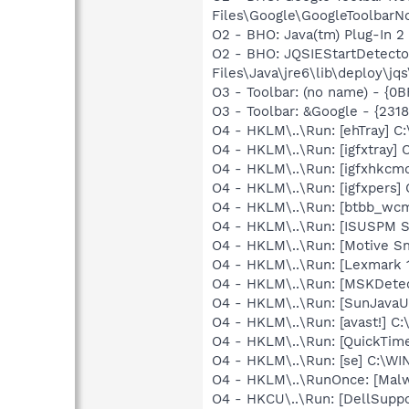
Files\Google\GoogleToolbarNot
O2 - BHO: Java(tm) Plug-In 
O2 - BHO: JQSIEStartDetect
Files\Java\jre6\lib\deploy\jqs
O3 - Toolbar: (no name) - {
O3 - Toolbar: &Google - {231
O4 - HKLM\..\Run: [ehTray] 
O4 - HKLM\..\Run: [igfxtray
O4 - HKLM\..\Run: [igfxhkc
O4 - HKLM\..\Run: [igfxpers
O4 - HKLM\..\Run: [btbb_wc
O4 - HKLM\..\Run: [ISUSPM S
O4 - HKLM\..\Run: [Motive 
O4 - HKLM\..\Run: [Lexmark 1
O4 - HKLM\..\Run: [MSKDetec
O4 - HKLM\..\Run: [SunJavaUp
O4 - HKLM\..\Run: [avast!] 
O4 - HKLM\..\Run: [QuickTime
O4 - HKLM\..\Run: [se] C:\
O4 - HKLM\..\RunOnce: [Malwa
O4 - HKCU\..\Run: [DellSuppo