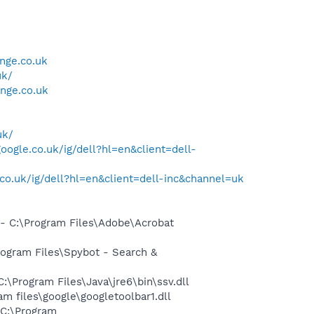
nge.co.uk
uk/
nge.co.uk
uk/
oogle.co.uk/ig/dell?hl=en&client=dell-
co.uk/ig/dell?hl=en&client=dell-inc&channel=uk
 C:\Program Files\Adobe\Acrobat
ogram Files\Spybot - Search &
Program Files\Java\jre6\bin\ssv.dll
 files\google\googletoolbar1.dll
C:\Program