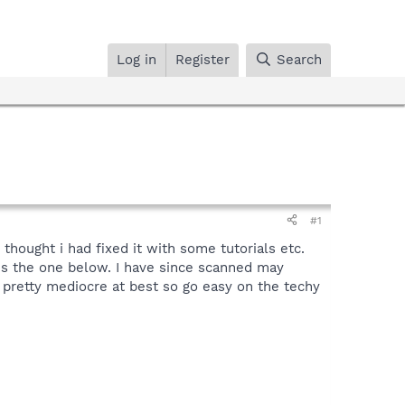
Log in
Register
Search
#1
thought i had fixed it with some tutorials etc.
 is the one below. I have since scanned may
e pretty mediocre at best so go easy on the techy