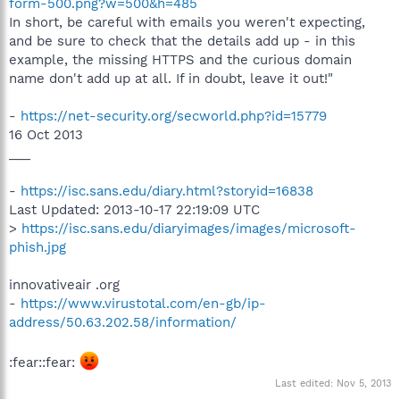
form-500.png?w=500&h=485
In short, be careful with emails you weren't expecting,
and be sure to check that the details add up - in this
example, the missing HTTPS and the curious domain
name don't add up at all. If in doubt, leave it out!"
-
https://net-security.org/secworld.php?id=15779
16 Oct 2013
___
-
https://isc.sans.edu/diary.html?storyid=16838
Last Updated: 2013-10-17 22:19:09 UTC
>
https://isc.sans.edu/diaryimages/images/microsoft-
phish.jpg
innovativeair .org
-
https://www.virustotal.com/en-gb/ip-
address/50.63.202.58/information/
:fear::fear:
Last edited:
Nov 5, 2013