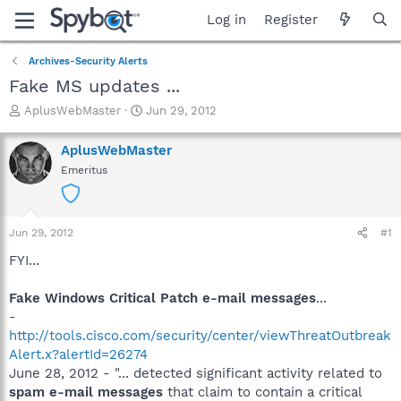
Log in
Register
Archives-Security Alerts
Fake MS updates ...
T
S
AplusWebMaster
Jun 29, 2012
h
t
r
a
AplusWebMaster
e
r
Emeritus
a
t
d
d
s
a
t
t
Jun 29, 2012
#1
a
e
r
FYI...
t
e
Fake Windows Critical Patch e-mail messages
...
r
-
http://tools.cisco.com/security/center/viewThreatOutbreak
Alert.x?alertId=26274
June 28, 2012 - "... detected significant activity related to
spam e-mail messages
that claim to contain a critical