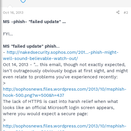
Oct 16, 2013
#2
MS -phish- "failed update" ...
FYI...
MS "failed update" phish
...
-
http://nakedsecurity.sophos.com/201...-phish-might-
well-sound-believable-watch-out/
Oct 14, 2013 - "... this email, though not exactly expected,
isn't outrageously obviously bogus at first sight, and might
even relate to problems you've experienced recently:
>
http://sophosnews.files.wordpress.com/2013/10/msphish-
hook-500.png?w=500&h=437
The lack of HTTPS is cast into harsh relief when what
looks like an official Microsoft login screen appears,
where you would expect a secure page:
>
http://sophosnews.files.wordpress.com/2013/10/msphish-