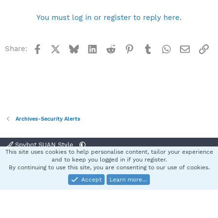
You must log in or register to reply here.
Facebook
X
Bluesky
LinkedIn
Reddit
Pinterest
Tumblr
WhatsApp
Email
Li
Share:
Archives-Security Alerts
Spybot SUAN Style
This site uses cookies to help personalise content, tailor your experience
Contact us
Terms and rules
Privacy policy
Help
Home
R
and to keep you logged in if you register.
S
By continuing to use this site, you are consenting to our use of cookies.
S
Accept
Learn more…
®
Community platform by XenForo
© 2010-2025 XenForo Ltd.