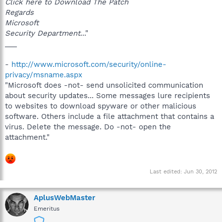
Click here to Download The Patch
Regards
Microsoft
Security Department
..."
___
-
http://www.microsoft.com/security/online-
privacy/msname.aspx
"Microsoft does -not- send unsolicited communication
about security updates... Some messages lure recipients
to websites to download spyware or other malicious
software. Others include a file attachment that contains a
virus. Delete the message. Do -not- open the
attachment."
Last edited:
Jun 30, 2012
AplusWebMaster
Emeritus