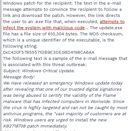
Windows patch for the recipient. The text in the e-mail
message attempts to convince the recipient to follow a
link and download the patch. However, the link directs
the user to an .exe file that, when executed,
attempts to
infect the system with malicious code
... The update.exe
file has a file size of 610,304 bytes. The MD5 checksum,
which is a unique identifier of the executable, is the
following string:
0xC420F57B55571DB9E3DE0BD4198CA6AA
The following text is a sample of the e-mail message that
is associated with this threat outbreak:
Subject: Windows Critical Update.
Message Body:
We Have released an emergency Windows update today
after revealing that one of our trusted digital signatures
was being abused to certify the validity of the Flame
malware that has infected computers in Worlwide. Since
the virus is highly targeted and can not be caught by most
antivirus programs, the "vast majority of customers are at
risk. Windows users are urged to install the new
KB2718708 patch Immediately.