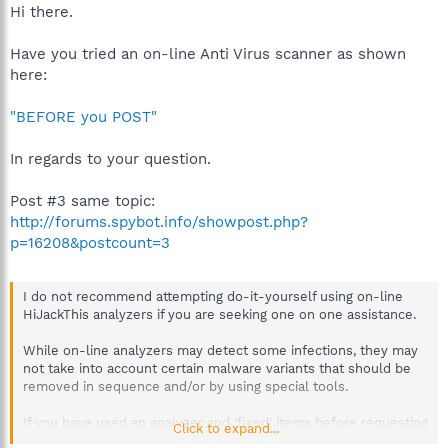
Hi there.
Have you tried an on-line Anti Virus scanner as shown
here:
"BEFORE you POST"
In regards to your question.
Post #3 same topic:
http://forums.spybot.info/showpost.php?
p=16208&postcount=3
I do not recommend attempting do-it-yourself using on-line
HiJackThis analyzers if you are seeking one on one assistance.
While on-line analyzers may detect some infections, they may
not take into account certain malware variants that should be
removed in sequence and/or by using special tools.
If you have used an analyzer and 'fixed' items before requesting
Click to expand...
advice here, please inform your helper so they are aware.