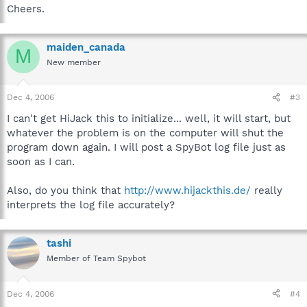
Cheers.
maiden_canada
M
New member
Dec 4, 2006
#3
I can't get HiJack this to initialize... well, it will start, but
whatever the problem is on the computer will shut the
program down again. I will post a SpyBot log file just as
soon as I can.
Also, do you think that
http://www.hijackthis.de/
really
interprets the log file accurately?
tashi
Member of Team Spybot
Dec 4, 2006
#4