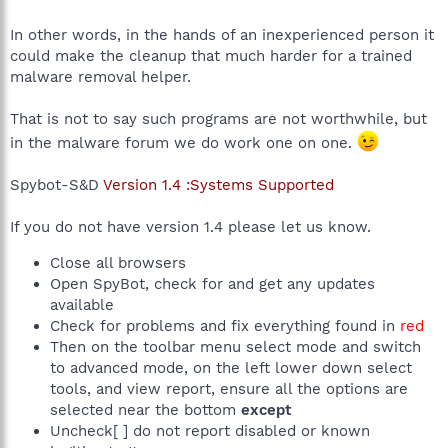
In other words, in the hands of an inexperienced person it
could make the cleanup that much harder for a trained
malware removal helper.
That is not to say such programs are not worthwhile, but
in the malware forum we do work one on one.
Spybot-S&D
Version 1.4 :Systems Supported
If you do not have version 1.4 please let us know.
Close all browsers
Open SpyBot, check for and get any updates
available
Check for problems and fix everything found in
red
Then on the toolbar menu select mode and switch
to advanced mode, on the left lower down select
tools, and view report, ensure all the options are
selected near the bottom
except
Uncheck[ ] do not report disabled or known