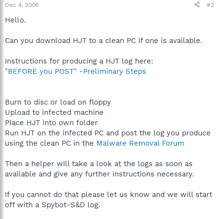
Dec 4, 2006
#2
Hello.
Can you download HJT to a clean PC if one is available.
Instructions for producing a HJT log here:
"BEFORE you POST" -Preliminary Steps
Burn to disc or load on floppy
Upload to infected machine
Place HJT into own folder
Run HJT on the infected PC and post the log you produce
using the clean PC in the
Malware Removal Forum
Then a helper will take a look at the logs as soon as
available and give any further instructions necessary.
If you cannot do that please let us know and we will start
off with a Spybot-S&D log.