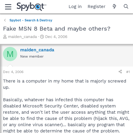
Log in
Register
Spybot - Search & Destroy
Fake MSN 8 Beta and maybe others?
T
S
maiden_canada
Dec 4, 2006
h
t
r
a
maiden_canada
M
e
r
New member
a
t
d
d
s
a
Dec 4, 2006
#1
t
t
a
e
There is a computer in my home that is majorly screwed
r
up.
t
e
Basically, whatever has infected this computer has
r
disabled Microsoft Security Center, disabled system
restore, and won't let the user access anything that might
be able to find the cause of this problem (hijack this, AVG,
or any online virus scanner)... basically any program that
might be able to determine the cause of the problem.