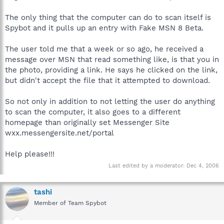
The only thing that the computer can do to scan itself is
Spybot and it pulls up an entry with Fake MSN 8 Beta.
The user told me that a week or so ago, he received a
message over MSN that read something like, is that you in
the photo, providing a link. He says he clicked on the link,
but didn't accept the file that it attempted to download.
So not only in addition to not letting the user do anything
to scan the computer, it also goes to a different
homepage than originally set Messenger Site
wxx.messengersite.net/portal
Help please!!!
Last edited by a moderator:
Dec 4, 2006
tashi
Member of Team Spybot