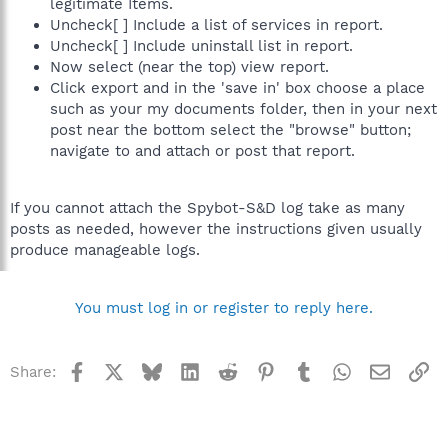
legitimate Items.
Uncheck[ ] Include a list of services in report.
Uncheck[ ] Include uninstall list in report.
Now select (near the top) view report.
Click export and in the 'save in' box choose a place
such as your my documents folder, then in your next
post near the bottom select the "browse" button;
navigate to and attach or post that report.
If you cannot attach the Spybot-S&D log take as many
posts as needed, however the instructions given usually
produce manageable logs.
You must log in or register to reply here.
Facebook
X
Bluesky
LinkedIn
Reddit
Pinterest
Tumblr
WhatsApp
Email
Li
Share: