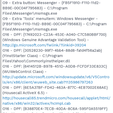
O9 - Extra button: Messenger - {FB5F1910-F110-11d2-
BB9E-00C04F795683} - C:\Program
Files\Messenger\msmsgs.exe
O9 - Extra 'Tools' menuitem: Windows Messenger -
{FB5F1910-F110-11d2-BB9E-00C04F795683} - C:\Program
Files\Messenger\msmsgs.exe
O16 - DPF: {17492023-C23A-453E-A040-C7C580BBF700}
(Windows Genuine Advantage Validation Tool) -
http://go.microsoft.com/fwlink/?linkid=39204
O16 - DPF: {30528230-99f7-4bb4-88d8-fa1d4f56a2ab}
(YInstStarter Class) - C:\Program
Files\Yahoo!\Common\yinsthelper.dll
O16 - DPF: {6414512B-B978-451D-A0D8-FCFDF33E833C}
(WUWebControl Class) -
http://update.microsoft.com/windowsupdate/v6/V5Contro
ls/en/x86/client/wuweb_site.cab?1135986797263
O16 - DPF: {6E5A37BF-FD42-463A-877C-4EB7002E68AE}
(Housecall ActiveX 6.5) -
http://housecall65.trendmicro.com/housecall/applet/html/
native/x86/win32/activex/hcImpl.cab
O16 - DPF: {B38870E4-7ECB-40DA-8C6A-595F0A5519FF}