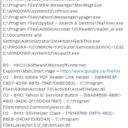
C:\Program Files\MSN Messenger\MsnMsgr.Exe
C:\WINDOWS\system32\ctfmon.exe
C:\Program Files\Yahoo!\Messenger\ypager.exe
C:\Program Files\Spybot - Search & Destroy\TeaTimer.exe
C:\Program Files\Adobe\Acrobat 7.0\Reader\reader_sl.exe
C:\Documents and
Settings\Administrator\Desktop\HijackThis.exe
C:\PROGRA~1\COMMON~1\PCSuite\Services\SERVIC~1.EXE
C:\WINDOWS\system32\wuauclt.exe
R0 - HKCU\Software\Microsoft\Internet
Explorer\Main,Start Page =
http://www.google.ca/firefox
O2 - BHO: Adobe PDF Reader Link Helper - {06849E9F-
C8D7-4D59-B87D-784B7D6BE0B3} - C:\Program
Files\Adobe\Acrobat 7.0\ActiveX\AcroIEHelper.dll
O2 - BHO: Yahoo! IE Services Button - {5BAB4B5B-68BC-
4B02-94D6-2FC0DE4A7897} - C:\Program
Files\Yahoo!\Common\yiesrvc.dll
O2 - BHO: SSVHelper Class - {761497BB-D6F0-462C-
B6EB-D4DAF1D92D43} - C:\Program
Files\Java\jre1.5.0_06\bin\ssv.dll