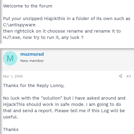
Welcome to the forum
Put your unzipped Hiajckthis in a folder of its own such as
C:\antispyware
then rightclick on it choosse rename and rename it to
HJT.exe, now try to run it, any luck ?
muzmurad
M
New member
Mar 1, 2006
#3
Thanks for the Reply Lonny,
No luck with the "solution" but i have asked around and
HijackThis should work in safe mode. I am going to do
that and send a report. Please tell me if this Log will be
useful.
Thanks