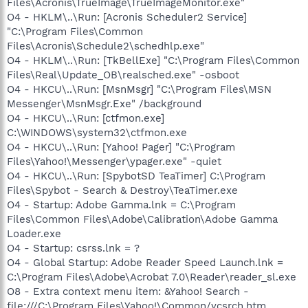
Files\Acronis\TrueImage\TrueImageMonitor.exe"
O4 - HKLM\..\Run: [Acronis Scheduler2 Service]
"C:\Program Files\Common
Files\Acronis\Schedule2\schedhlp.exe"
O4 - HKLM\..\Run: [TkBellExe] "C:\Program Files\Common
Files\Real\Update_OB\realsched.exe" -osboot
O4 - HKCU\..\Run: [MsnMsgr] "C:\Program Files\MSN
Messenger\MsnMsgr.Exe" /background
O4 - HKCU\..\Run: [ctfmon.exe]
C:\WINDOWS\system32\ctfmon.exe
O4 - HKCU\..\Run: [Yahoo! Pager] "C:\Program
Files\Yahoo!\Messenger\ypager.exe" -quiet
O4 - HKCU\..\Run: [SpybotSD TeaTimer] C:\Program
Files\Spybot - Search & Destroy\TeaTimer.exe
O4 - Startup: Adobe Gamma.lnk = C:\Program
Files\Common Files\Adobe\Calibration\Adobe Gamma
Loader.exe
O4 - Startup: csrss.lnk = ?
O4 - Global Startup: Adobe Reader Speed Launch.lnk =
C:\Program Files\Adobe\Acrobat 7.0\Reader\reader_sl.exe
O8 - Extra context menu item: &Yahoo! Search -
file:///C:\Program Files\Yahoo!\Common/ycsrch.htm