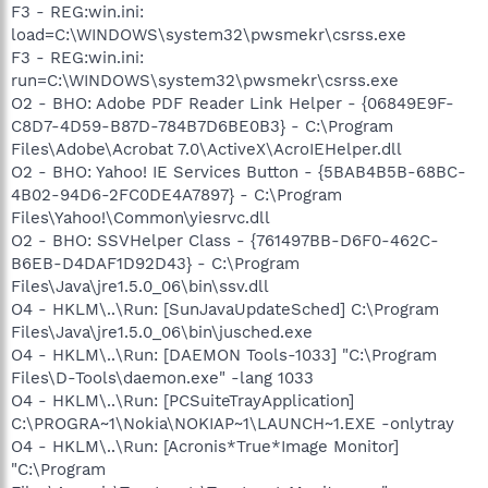
F3 - REG:win.ini:
load=C:\WINDOWS\system32\pwsmekr\csrss.exe
F3 - REG:win.ini:
run=C:\WINDOWS\system32\pwsmekr\csrss.exe
O2 - BHO: Adobe PDF Reader Link Helper - {06849E9F-
C8D7-4D59-B87D-784B7D6BE0B3} - C:\Program
Files\Adobe\Acrobat 7.0\ActiveX\AcroIEHelper.dll
O2 - BHO: Yahoo! IE Services Button - {5BAB4B5B-68BC-
4B02-94D6-2FC0DE4A7897} - C:\Program
Files\Yahoo!\Common\yiesrvc.dll
O2 - BHO: SSVHelper Class - {761497BB-D6F0-462C-
B6EB-D4DAF1D92D43} - C:\Program
Files\Java\jre1.5.0_06\bin\ssv.dll
O4 - HKLM\..\Run: [SunJavaUpdateSched] C:\Program
Files\Java\jre1.5.0_06\bin\jusched.exe
O4 - HKLM\..\Run: [DAEMON Tools-1033] "C:\Program
Files\D-Tools\daemon.exe" -lang 1033
O4 - HKLM\..\Run: [PCSuiteTrayApplication]
C:\PROGRA~1\Nokia\NOKIAP~1\LAUNCH~1.EXE -onlytray
O4 - HKLM\..\Run: [Acronis*True*Image Monitor]
"C:\Program