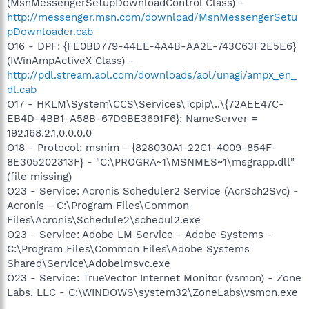
(MsnMessengerSetupDownloadControl Class) -
http://messenger.msn.com/download/MsnMessengerSetu
pDownloader.cab
O16 - DPF: {FE0BD779-44EE-4A4B-AA2E-743C63F2E5E6}
(IWinAmpActiveX Class) -
http://pdl.stream.aol.com/downloads/aol/unagi/ampx_en_
dl.cab
O17 - HKLM\System\CCS\Services\Tcpip\..\{72AEE47C-
EB4D-4BB1-A58B-67D9BE3691F6}: NameServer =
192.168.2.1,0.0.0.0
O18 - Protocol: msnim - {828030A1-22C1-4009-854F-
8E305202313F} - "C:\PROGRA~1\MSNMES~1\msgrapp.dll"
(file missing)
O23 - Service: Acronis Scheduler2 Service (AcrSch2Svc) -
Acronis - C:\Program Files\Common
Files\Acronis\Schedule2\schedul2.exe
O23 - Service: Adobe LM Service - Adobe Systems -
C:\Program Files\Common Files\Adobe Systems
Shared\Service\Adobelmsvc.exe
O23 - Service: TrueVector Internet Monitor (vsmon) - Zone
Labs, LLC - C:\WINDOWS\system32\ZoneLabs\vsmon.exe