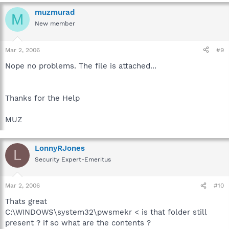
muzmurad
M
New member
Mar 2, 2006
#9
Nope no problems. The file is attached...
Thanks for the Help
MUZ
LonnyRJones
L
Security Expert-Emeritus
Mar 2, 2006
#10
Thats great
C:\WINDOWS\system32\pwsmekr < is that folder still
present ? if so what are the contents ?