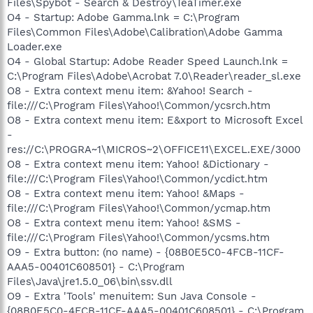
Files\Spybot - Search & Destroy\TeaTimer.exe
O4 - Startup: Adobe Gamma.lnk = C:\Program
Files\Common Files\Adobe\Calibration\Adobe Gamma
Loader.exe
O4 - Global Startup: Adobe Reader Speed Launch.lnk =
C:\Program Files\Adobe\Acrobat 7.0\Reader\reader_sl.exe
O8 - Extra context menu item: &Yahoo! Search -
file:///C:\Program Files\Yahoo!\Common/ycsrch.htm
O8 - Extra context menu item: E&xport to Microsoft Excel
-
res://C:\PROGRA~1\MICROS~2\OFFICE11\EXCEL.EXE/3000
O8 - Extra context menu item: Yahoo! &Dictionary -
file:///C:\Program Files\Yahoo!\Common/ycdict.htm
O8 - Extra context menu item: Yahoo! &Maps -
file:///C:\Program Files\Yahoo!\Common/ycmap.htm
O8 - Extra context menu item: Yahoo! &SMS -
file:///C:\Program Files\Yahoo!\Common/ycsms.htm
O9 - Extra button: (no name) - {08B0E5C0-4FCB-11CF-
AAA5-00401C608501} - C:\Program
Files\Java\jre1.5.0_06\bin\ssv.dll
O9 - Extra 'Tools' menuitem: Sun Java Console -
{08B0E5C0-4FCB-11CF-AAA5-00401C608501} - C:\Program