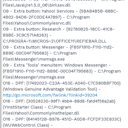
Files\Java\jre1.5.0_06\bin\ssv.dll
O9 - Extra button: Yahoo! Services - {5BAB4B5B-68BC-
4B02-94D6-2FC0DE4A7897} - C:\Program
Files\Yahoo!\Common\yiesrvc.dll
O9 - Extra button: Research - {92780B25-18CC-41C8-
B9BE-3C9C571A8263} -
C:\PROGRA~1\MICROS~2\OFFICE11\REFIEBAR.DLL
O9 - Extra button: Messenger - {FB5F1910-F110-11d2-
BB9E-00C04F795683} - C:\Program
Files\Messenger\msmsgs.exe
O9 - Extra 'Tools' menuitem: Windows Messenger -
{FB5F1910-F110-11d2-BB9E-00C04F795683} - C:\Program
Files\Messenger\msmsgs.exe
O16 - DPF: {17492023-C23A-453E-A040-C7C580BBF700}
(Windows Genuine Advantage Validation Tool) -
http://go.microsoft.com/fwlink/?linkid=39204
O16 - DPF: {30528230-99f7-4bb4-88d8-fa1d4f56a2ab}
(YInstStarter Class) - C:\Program
Files\Yahoo!\Common\yinsthelper.dll
O16 - DPF: {6414512B-B978-451D-A0D8-FCFDF33E833C}
(WUWebControl Class) -