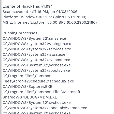
Logfile of HijackThis v1.99.1
Scan saved at 4:17:16 PM, on 01/03/2006
Platform: Windows XP SP2 (WinNT 5.01.2600)
MSIE: Internet Explorer v6.00 SP2 (6.00.2900.2180)
Running processes:
C:\WINDOWS\System32\smss.exe
C:\WINDOWS\system32\winlogon.exe
C:\WINDOWS\system32\services.exe
C:\WINDOWS\system32\lsass.exe
C:\WINDOWS\system32\svchost.exe
C:\WINDOWS\System32\svchost.exe
C:\WINDOWS\system32\spoolsv.exe
C:\Program Files\Common
Files\Acronis\Schedule2\schedul2.exe
C:\WINDOWS\Explorer.EXE
C:\Program Files\Common Files\Microsoft
Shared\VS7DEBUG\MDM.EXE
C:\WINDOWS\System32\svchost.exe
C:\WINDOWS\system32\ZoneLabs\vsmon.exe
C:\WINDOWS\System32\svchost.exe