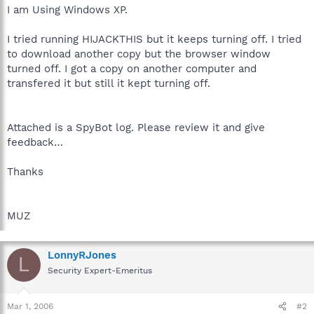
I am Using Windows XP.
I tried running HIJACKTHIS but it keeps turning off. I tried
to download another copy but the browser window
turned off. I got a copy on another computer and
transfered it but still it kept turning off.
Attached is a SpyBot log. Please review it and give
feedback…
Thanks
MUZ
LonnyRJones
L
Security Expert-Emeritus
Mar 1, 2006
#2