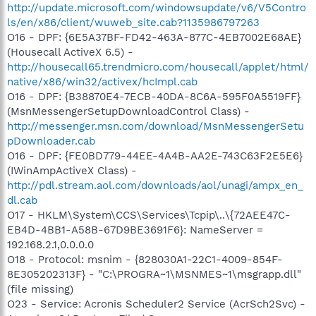
http://update.microsoft.com/windowsupdate/v6/V5Contro
ls/en/x86/client/wuweb_site.cab?1135986797263
O16 - DPF: {6E5A37BF-FD42-463A-877C-4EB7002E68AE}
(Housecall ActiveX 6.5) -
http://housecall65.trendmicro.com/housecall/applet/html/
native/x86/win32/activex/hcImpl.cab
O16 - DPF: {B38870E4-7ECB-40DA-8C6A-595F0A5519FF}
(MsnMessengerSetupDownloadControl Class) -
http://messenger.msn.com/download/MsnMessengerSetu
pDownloader.cab
O16 - DPF: {FE0BD779-44EE-4A4B-AA2E-743C63F2E5E6}
(IWinAmpActiveX Class) -
http://pdl.stream.aol.com/downloads/aol/unagi/ampx_en_
dl.cab
O17 - HKLM\System\CCS\Services\Tcpip\..\{72AEE47C-
EB4D-4BB1-A58B-67D9BE3691F6}: NameServer =
192.168.2.1,0.0.0.0
O18 - Protocol: msnim - {828030A1-22C1-4009-854F-
8E305202313F} - "C:\PROGRA~1\MSNMES~1\msgrapp.dll"
(file missing)
O23 - Service: Acronis Scheduler2 Service (AcrSch2Svc) -