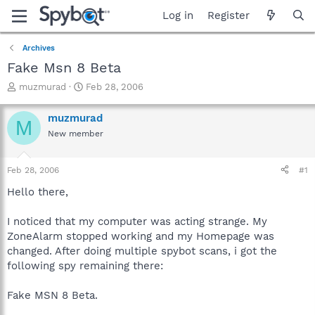
Log in
Register
Archives
Fake Msn 8 Beta
T
S
muzmurad
Feb 28, 2006
h
t
r
a
muzmurad
M
e
r
New member
a
t
d
d
s
a
Feb 28, 2006
#1
t
t
a
e
Hello there,
r
t
I noticed that my computer was acting strange. My
e
ZoneAlarm stopped working and my Homepage was
r
changed. After doing multiple spybot scans, i got the
following spy remaining there:
Fake MSN 8 Beta.