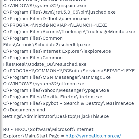
C:\WINDOWS\system32\mspaint.exe
C:\Program Files\Java\jre1.5.0_06\bin\jusched.exe
C:\Program Files\D-Tools\daemon.exe
C:\PROGRA~1\Nokia\NOKIAP~1\LAUNCH~1.EXE
C:\Program Files\Acronis\TrueImage\TrueImageMonitor.exe
C:\Program Files\Common
Files\Acronis\Schedule2\schedhlp.exe
C:\Program Files\Internet Explorer\iexplore.exe
C:\Program Files\Common
Files\Real\Update_OB\realsched.exe
C:\PROGRA~1\COMMON~1\PCSuite\Services\SERVIC~1.EXE
C:\Program Files\MSN Messenger\MsnMsgr.Exe
C:\WINDOWS\system32\ctfmon.exe
C:\Program Files\Yahoo!\Messenger\ypager.exe
C:\Program Files\Mozilla Firefox\firefox.exe
C:\Program Files\Spybot - Search & Destroy\TeaTimer.exe
C:\Documents and
Settings\Administrator\Desktop\HijackThis.exe
R0 - HKCU\Software\Microsoft\Internet
Explorer\Main,Start Page =
http://sympatico.msn.ca/