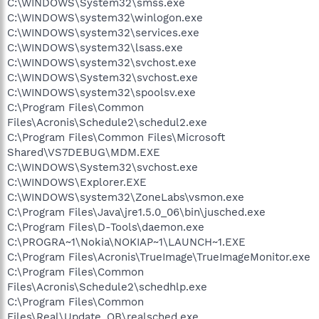
C:\WINDOWS\System32\smss.exe
C:\WINDOWS\system32\winlogon.exe
C:\WINDOWS\system32\services.exe
C:\WINDOWS\system32\lsass.exe
C:\WINDOWS\system32\svchost.exe
C:\WINDOWS\System32\svchost.exe
C:\WINDOWS\system32\spoolsv.exe
C:\Program Files\Common
Files\Acronis\Schedule2\schedul2.exe
C:\Program Files\Common Files\Microsoft
Shared\VS7DEBUG\MDM.EXE
C:\WINDOWS\System32\svchost.exe
C:\WINDOWS\Explorer.EXE
C:\WINDOWS\system32\ZoneLabs\vsmon.exe
C:\Program Files\Java\jre1.5.0_06\bin\jusched.exe
C:\Program Files\D-Tools\daemon.exe
C:\PROGRA~1\Nokia\NOKIAP~1\LAUNCH~1.EXE
C:\Program Files\Acronis\TrueImage\TrueImageMonitor.exe
C:\Program Files\Common
Files\Acronis\Schedule2\schedhlp.exe
C:\Program Files\Common
Files\Real\Update_OB\realsched.exe