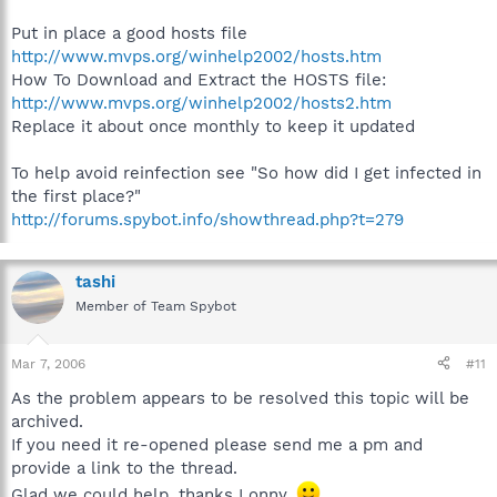
Put in place a good hosts file
http://www.mvps.org/winhelp2002/hosts.htm
How To Download and Extract the HOSTS file:
http://www.mvps.org/winhelp2002/hosts2.htm
Replace it about once monthly to keep it updated
To help avoid reinfection see "So how did I get infected in
the first place?"
http://forums.spybot.info/showthread.php?t=279
tashi
Member of Team Spybot
Mar 7, 2006
#11
As the problem appears to be resolved this topic will be
archived.
If you need it re-opened please send me a pm and
provide a link to the thread.
Glad we could help, thanks Lonny.