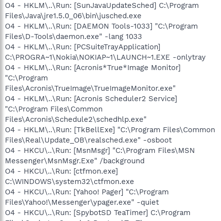
O4 - HKLM\..\Run: [SunJavaUpdateSched] C:\Program
Files\Java\jre1.5.0_06\bin\jusched.exe
O4 - HKLM\..\Run: [DAEMON Tools-1033] "C:\Program
Files\D-Tools\daemon.exe" -lang 1033
O4 - HKLM\..\Run: [PCSuiteTrayApplication]
C:\PROGRA~1\Nokia\NOKIAP~1\LAUNCH~1.EXE -onlytray
O4 - HKLM\..\Run: [Acronis*True*Image Monitor]
"C:\Program
Files\Acronis\TrueImage\TrueImageMonitor.exe"
O4 - HKLM\..\Run: [Acronis Scheduler2 Service]
"C:\Program Files\Common
Files\Acronis\Schedule2\schedhlp.exe"
O4 - HKLM\..\Run: [TkBellExe] "C:\Program Files\Common
Files\Real\Update_OB\realsched.exe" -osboot
O4 - HKCU\..\Run: [MsnMsgr] "C:\Program Files\MSN
Messenger\MsnMsgr.Exe" /background
O4 - HKCU\..\Run: [ctfmon.exe]
C:\WINDOWS\system32\ctfmon.exe
O4 - HKCU\..\Run: [Yahoo! Pager] "C:\Program
Files\Yahoo!\Messenger\ypager.exe" -quiet
O4 - HKCU\..\Run: [SpybotSD TeaTimer] C:\Program