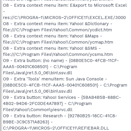
O8 - Extra context menu item: E&xport to Microsoft Excel
-
res://C:\PROGRA~1\MICROS~2\OFFICE11\EXCEL.EXE/3000
O8 - Extra context menu item: Yahoo! &Dictionary -
file:///C:\Program Files\Yahoo!\Common/ycdict.htm
O8 - Extra context menu item: Yahoo! &Maps -
file:///C:\Program Files\Yahoo!\Common/ycmap.htm
O8 - Extra context menu item: Yahoo! &SMS -
file:///C:\Program Files\Yahoo!\Common/ycsms.htm
O9 - Extra button: (no name) - {08B0E5C0-4FCB-11CF-
AAA5-00401C608501} - C:\Program
Files\Java\jre1.5.0_06\bin\ssv.dll
O9 - Extra 'Tools' menuitem: Sun Java Console -
{08B0E5C0-4FCB-11CF-AAA5-00401C608501} - C:\Program
Files\Java\jre1.5.0_06\bin\ssv.dll
O9 - Extra button: Yahoo! Services - {5BAB4B5B-68BC-
4B02-94D6-2FC0DE4A7897} - C:\Program
Files\Yahoo!\Common\yiesrvc.dll
O9 - Extra button: Research - {92780B25-18CC-41C8-
B9BE-3C9C571A8263} -
C:\PROGRA~1\MICROS~2\OFFICE11\REFIEBAR.DLL