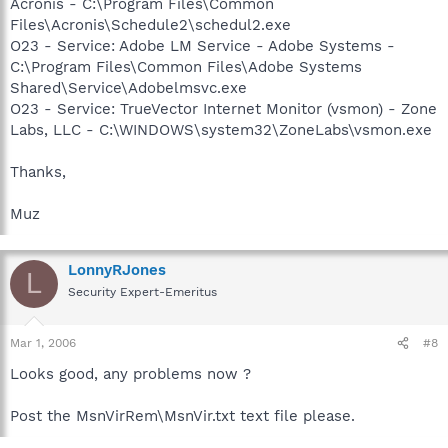
Acronis - C:\Program Files\Common
Files\Acronis\Schedule2\schedul2.exe
O23 - Service: Adobe LM Service - Adobe Systems -
C:\Program Files\Common Files\Adobe Systems
Shared\Service\Adobelmsvc.exe
O23 - Service: TrueVector Internet Monitor (vsmon) - Zone
Labs, LLC - C:\WINDOWS\system32\ZoneLabs\vsmon.exe
Thanks,
Muz
LonnyRJones
L
Security Expert-Emeritus
Mar 1, 2006
#8
Looks good, any problems now ?
Post the MsnVirRem\MsnVir.txt text file please.