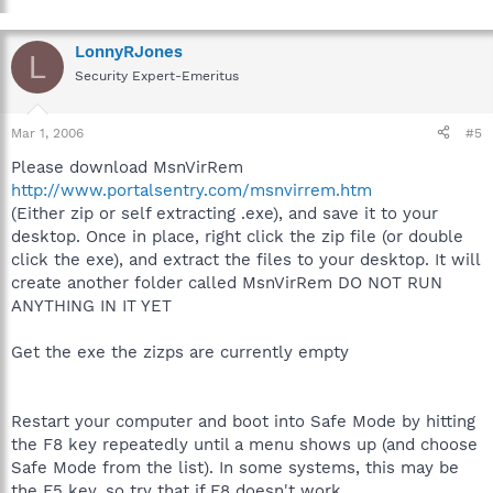
LonnyRJones
L
Security Expert-Emeritus
Mar 1, 2006
#5
Please download MsnVirRem
http://www.portalsentry.com/msnvirrem.htm
(Either zip or self extracting .exe), and save it to your
desktop. Once in place, right click the zip file (or double
click the exe), and extract the files to your desktop. It will
create another folder called MsnVirRem DO NOT RUN
ANYTHING IN IT YET
Get the exe the zizps are currently empty
Restart your computer and boot into Safe Mode by hitting
the F8 key repeatedly until a menu shows up (and choose
Safe Mode from the list). In some systems, this may be
the F5 key, so try that if F8 doesn't work.