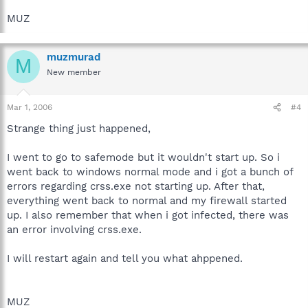
MUZ
muzmurad
M
New member
Mar 1, 2006
#4
Strange thing just happened,
I went to go to safemode but it wouldn't start up. So i
went back to windows normal mode and i got a bunch of
errors regarding crss.exe not starting up. After that,
everything went back to normal and my firewall started
up. I also remember that when i got infected, there was
an error involving crss.exe.
I will restart again and tell you what ahppened.
MUZ