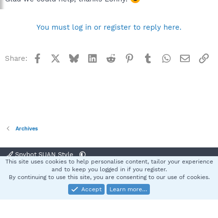
You must log in or register to reply here.
Facebook
X
Bluesky
LinkedIn
Reddit
Pinterest
Tumblr
WhatsApp
Email
Li
Share:
Archives
Spybot SUAN Style
This site uses cookies to help personalise content, tailor your experience
Contact us
Terms and rules
Privacy policy
Help
Home
R
and to keep you logged in if you register.
S
By continuing to use this site, you are consenting to our use of cookies.
S
Accept
Learn more…
®
Community platform by XenForo
© 2010-2025 XenForo Ltd.