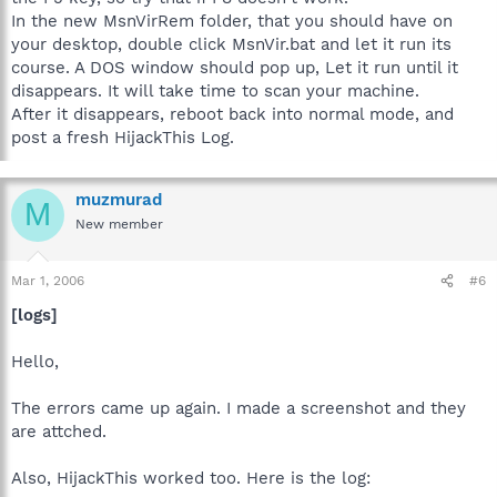
In the new MsnVirRem folder, that you should have on
your desktop, double click MsnVir.bat and let it run its
course. A DOS window should pop up, Let it run until it
disappears. It will take time to scan your machine.
After it disappears, reboot back into normal mode, and
post a fresh HijackThis Log.
muzmurad
M
New member
Mar 1, 2006
#6
[logs]
Hello,
The errors came up again. I made a screenshot and they
are attched.
Also, HijackThis worked too. Here is the log: