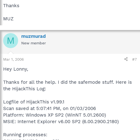
Thanks
MUZ
muzmurad
M
New member
Mar 1, 2006
#7
Hey Lonny,
Thanks for all the help. I did the safemode stuff. Here is
the HijackThis Log:
Logfile of HijackThis v1.99.1
Scan saved at 5:07:41 PM, on 01/03/2006
Platform: Windows XP SP2 (WinNT 5.01.2600)
MSIE: Internet Explorer v6.00 SP2 (6.00.2900.2180)
Running processes: