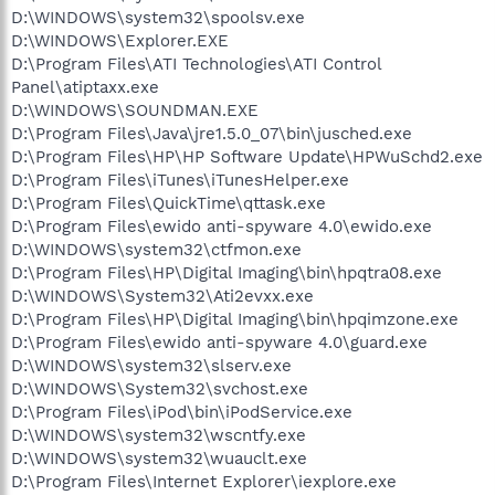
D:\WINDOWS\system32\spoolsv.exe
D:\WINDOWS\Explorer.EXE
D:\Program Files\ATI Technologies\ATI Control
Panel\atiptaxx.exe
D:\WINDOWS\SOUNDMAN.EXE
D:\Program Files\Java\jre1.5.0_07\bin\jusched.exe
D:\Program Files\HP\HP Software Update\HPWuSchd2.exe
D:\Program Files\iTunes\iTunesHelper.exe
D:\Program Files\QuickTime\qttask.exe
D:\Program Files\ewido anti-spyware 4.0\ewido.exe
D:\WINDOWS\system32\ctfmon.exe
D:\Program Files\HP\Digital Imaging\bin\hpqtra08.exe
D:\WINDOWS\System32\Ati2evxx.exe
D:\Program Files\HP\Digital Imaging\bin\hpqimzone.exe
D:\Program Files\ewido anti-spyware 4.0\guard.exe
D:\WINDOWS\system32\slserv.exe
D:\WINDOWS\System32\svchost.exe
D:\Program Files\iPod\bin\iPodService.exe
D:\WINDOWS\system32\wscntfy.exe
D:\WINDOWS\system32\wuauclt.exe
D:\Program Files\Internet Explorer\iexplore.exe