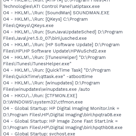
Technologies\ATI Control Panel\atiptaxx.exe
O4 - HKLM\..\Run: [SoundMan] SOUNDMAN.EXE
O4 - HKLM\..\Run: [QKeys] C:\Program
Files\QKeys\QKeys.exe
O4 - HKLM\..\Run: [SunJavaUpdateSched] D:\Program
Files\Java\jre1.5.0_07\bin\jusched.exe
O4 - HKLM\..\Run: [HP Software Update] D:\Program
Files\HP\HP Software Update\HPWuSchd2.exe
O4 - HKLM\..\Run: [iTunesHelper] "D:\Program
Files\iTunes\iTunesHelper.exe"
O4 - HKLM\..\Run: [QuickTime Task] "D:\Program
Files\QuickTime\qttask.exe" -atboottime
O4 - HKLM\..\Run: [winupdates] D:\Program
Files\winupdates\winupdates.exe /auto
O4 - HKCU\..\Run: [CTFMON.EXE]
D:\WINDOWS\system32\ctfmon.exe
O4 - Global Startup: HP Digital Imaging Monitor.lnk =
D:\Program Files\HP\Digital Imaging\bin\hpqtra08.exe
O4 - Global Startup: HP Image Zone Fast Start.lnk =
D:\Program Files\HP\Digital Imaging\bin\hpqthb08.exe
O4 - Global Startup: svchost.exe