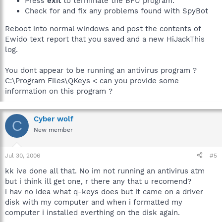
Press
exit
to terminate the BFU program.
Check for and fix any problems found with SpyBot
Reboot into normal windows and post the contents of
Ewido text report that you saved and a new HiJackThis
log.
You dont appear to be running an antivirus program ?
C:\Program Files\QKeys < can you provide some
information on this program ?
Cyber wolf
C
New member
Jul 30, 2006
#5
kk ive done all that. No im not running an antivirus atm
but i think ill get one, r there any that u recomend?
i hav no idea what q-keys does but it came on a driver
disk with my computer and when i formatted my
computer i installed everthing on the disk again.