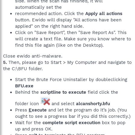
side. When the scan has finished, it will
automatically set the
recommended action. Click the
Apply all actions
button. Ewido will display "All actions have been
applied" on the right hand side.
Click on "Save Report", then "Save Report As". This
will create a text file. Make sure you know where to
find this file again (like on the Desktop).
Close ewido anti-malware.
5.
Then, please go to Start > My Computer and navigate to
the C:\BFU folder.
Start the Brute Force Uninstaller by doubleclicking
BFU.exe
Behind the
scriptline to execute
field click the
folder icon
and select
alcanshorty.bfu
Press
E
xecute
and let the program do it’s job. (You
ought to see a progress bar if you did this correctly.)
Wait for the
complete script execution
box to pop
up and press OK.