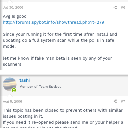
Jul 30, 2006
#6
Avg Is good
http://forums.spybot.info/showthread.php?t=279
Since your running it for the first time afrer install and
updating do a full system scan while the pc is in safe
mode.
let me know if fake msn beta is seen by any of your
scanners
tashi
Member of Team Spybot
Aug 5, 2006
#7
This topic has been closed to prevent others with similar
issues posting in it.
If you need it re-opened please send me or your helper a