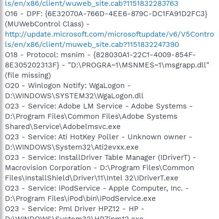
ls/en/x86/client/wuweb_site.cab?1151832283763
O16 - DPF: {6E32070A-766D-4EE6-879C-DC1FA91D2FC3}
(MUWebControl Class) -
http://update.microsoft.com/microsoftupdate/v6/V5Contro
ls/en/x86/client/muweb_site.cab?1151832247390
O18 - Protocol: msnim - {828030A1-22C1-4009-854F-
8E305202313F} - "D:\PROGRA~1\MSNMES~1\msgrapp.dll"
(file missing)
O20 - Winlogon Notify: WgaLogon -
D:\WINDOWS\SYSTEM32\WgaLogon.dll
O23 - Service: Adobe LM Service - Adobe Systems -
D:\Program Files\Common Files\Adobe Systems
Shared\Service\Adobelmsvc.exe
O23 - Service: Ati HotKey Poller - Unknown owner -
D:\WINDOWS\System32\Ati2evxx.exe
O23 - Service: InstallDriver Table Manager (IDriverT) -
Macrovision Corporation - D:\Program Files\Common
Files\InstallShield\Driver\11\Intel 32\IDriverT.exe
O23 - Service: iPodService - Apple Computer, Inc. -
D:\Program Files\iPod\bin\iPodService.exe
O23 - Service: Pml Driver HPZ12 - HP -
D:\WINDOWS\System32\HPZipm12.exe