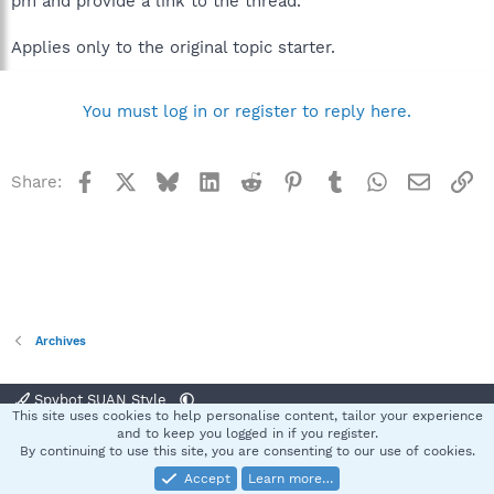
pm and provide a link to the thread.
Applies only to the original topic starter.
You must log in or register to reply here.
Facebook
X
Bluesky
LinkedIn
Reddit
Pinterest
Tumblr
WhatsApp
Email
Li
Share:
Archives
Spybot SUAN Style
This site uses cookies to help personalise content, tailor your experience
Contact us
Terms and rules
Privacy policy
Help
Home
R
and to keep you logged in if you register.
S
By continuing to use this site, you are consenting to our use of cookies.
S
Accept
Learn more…
®
Community platform by XenForo
© 2010-2025 XenForo Ltd.