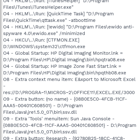
O4 - HKLM\..\Run: [iTunesHelper] "D:\Program
Files\iTunes\iTunesHelper.exe"
O4 - HKLM\..\Run: [QuickTime Task] "D:\Program
Files\QuickTime\qttask.exe" -atboottime
O4 - HKLM\..\Run: [!ewido] "D:\Program Files\ewido anti-
spyware 4.0\ewido.exe" /minimized
O4 - HKCU\..\Run: [CTFMON.EXE]
D:\WINDOWS\system32\ctfmon.exe
O4 - Global Startup: HP Digital Imaging Monitor.lnk =
D:\Program Files\HP\Digital Imaging\bin\hpqtra08.exe
O4 - Global Startup: HP Image Zone Fast Start.lnk =
D:\Program Files\HP\Digital Imaging\bin\hpqthb08.exe
O8 - Extra context menu item: E&xport to Microsoft Excel
-
res://D:\PROGRA~1\MICROS~2\OFFICE11\EXCEL.EXE/3000
O9 - Extra button: (no name) - {08B0E5C0-4FCB-11CF-
AAA5-00401C608501} - D:\Program
Files\Java\jre1.5.0_07\bin\ssv.dll
O9 - Extra 'Tools' menuitem: Sun Java Console -
{08B0E5C0-4FCB-11CF-AAA5-00401C608501} - D:\Program
Files\Java\jre1.5.0_07\bin\ssv.dll
O9 - Extra button: Research - {92780B25-18CC-41C8-