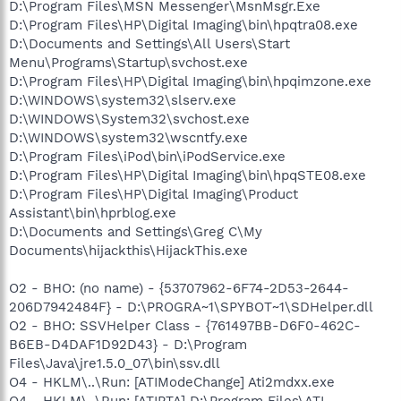
D:\Program Files\MSN Messenger\MsnMsgr.Exe
D:\Program Files\HP\Digital Imaging\bin\hpqtra08.exe
D:\Documents and Settings\All Users\Start
Menu\Programs\Startup\svchost.exe
D:\Program Files\HP\Digital Imaging\bin\hpqimzone.exe
D:\WINDOWS\system32\slserv.exe
D:\WINDOWS\System32\svchost.exe
D:\WINDOWS\system32\wscntfy.exe
D:\Program Files\iPod\bin\iPodService.exe
D:\Program Files\HP\Digital Imaging\bin\hpqSTE08.exe
D:\Program Files\HP\Digital Imaging\Product
Assistant\bin\hprblog.exe
D:\Documents and Settings\Greg C\My
Documents\hijackthis\HijackThis.exe
O2 - BHO: (no name) - {53707962-6F74-2D53-2644-
206D7942484F} - D:\PROGRA~1\SPYBOT~1\SDHelper.dll
O2 - BHO: SSVHelper Class - {761497BB-D6F0-462C-
B6EB-D4DAF1D92D43} - D:\Program
Files\Java\jre1.5.0_07\bin\ssv.dll
O4 - HKLM\..\Run: [ATIModeChange] Ati2mdxx.exe
O4 - HKLM\..\Run: [ATIPTA] D:\Program Files\ATI