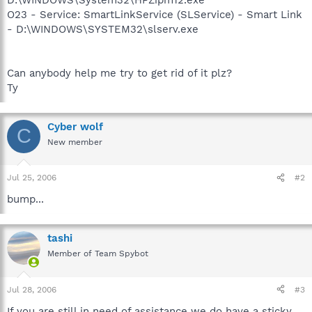
O23 - Service: SmartLinkService (SLService) - Smart Link
- D:\WINDOWS\SYSTEM32\slserv.exe
Can anybody help me try to get rid of it plz?
Ty
Cyber wolf
C
New member
Jul 25, 2006
#2
bump...
tashi
Member of Team Spybot
Jul 28, 2006
#3
If you are still in need of assistance we do have a sticky