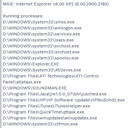
MSIE: Internet Explorer v6.00 SP2 (6.00.2900.2180)
Running processes:
D:\WINDOWS\System32\smss.exe
D:\WINDOWS\system32\winlogon.exe
D:\WINDOWS\system32\services.exe
D:\WINDOWS\system32\lsass.exe
D:\WINDOWS\system32\svchost.exe
D:\WINDOWS\System32\svchost.exe
D:\WINDOWS\system32\spoolsv.exe
D:\WINDOWS\Explorer.EXE
D:\WINDOWS\System32\Ati2evxx.exe
D:\Program Files\ATI Technologies\ATI Control
Panel\atiptaxx.exe
D:\WINDOWS\SOUNDMAN.EXE
D:\Program Files\Java\jre1.5.0_07\bin\jusched.exe
D:\Program Files\HP\HP Software Update\HPWuSchd2.exe
D:\Program Files\iTunes\iTunesHelper.exe
D:\Program Files\QuickTime\qttask.exe
D:\Program Files\winupdates\winupdates.exe
D:\WINDOWS\system32\ctfmon.exe