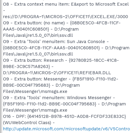
O8 - Extra context menu item: E&xport to Microsoft Excel
-
res://D:\PROGRA~1\MICROS~2\OFFICE11\EXCEL.EXE/3000
O9 - Extra button: (no name) - {08B0E5C0-4FCB-11CF-
AAA5-00401C608501} - D:\Program
Files\Java\jre1.5.0_07\bin\ssv.dll
O9 - Extra 'Tools' menuitem: Sun Java Console -
{08B0E5C0-4FCB-11CF-AAA5-00401C608501} - D:\Program
Files\Java\jre1.5.0_07\bin\ssv.dll
O9 - Extra button: Research - {92780B25-18CC-41C8-
B9BE-3C9C571A8263} -
D:\PROGRA~1\MICROS~2\OFFICE11\REFIEBAR.DLL
O9 - Extra button: Messenger - {FB5F1910-F110-11d2-
BB9E-00C04F795683} - D:\Program
Files\Messenger\msmsgs.exe
O9 - Extra 'Tools' menuitem: Windows Messenger -
{FB5F1910-F110-11d2-BB9E-00C04F795683} - D:\Program
Files\Messenger\msmsgs.exe
O16 - DPF: {6414512B-B978-451D-A0D8-FCFDF33E833C}
(WUWebControl Class) -
http://update.microsoft.com/microsoftupdate/v6/V5Contro