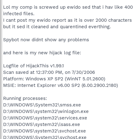
Lol my comp is screwed up ewido sed that i hav like 400
infected files.
I cant post my ewido report as it is over 2000 characters
but it sed it cleaned and quarentined everthing.
Spybot now didnt show any problems
and here is my new hijack log file:
Logfile of HijackThis v1.99.1
Scan saved at 12:37:00 PM, on 7/30/2006
Platform: Windows XP SP2 (WinNT 5.01.2600)
MSIE: Internet Explorer v6.00 SP2 (6.00.2900.2180)
Running processes:
D:\WINDOWS\System32\smss.exe
D:\WINDOWS\system32\winlogon.exe
D:\WINDOWS\system32\services.exe
D:\WINDOWS\system32\lsass.exe
D:\WINDOWS\system32\svchost.exe
D:\WINDOWS\System32\svchost.exe