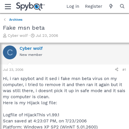
Log in
Register
Archives
Fake msn beta
T
S
Cyber wolf
Jul 23, 2006
h
t
r
a
Cyber wolf
C
e
r
New member
a
t
d
d
s
a
Jul 23, 2006
#1
t
t
a
e
Hi, i ran spybot and it sed i fake msn beta virus on my
r
computer, i tried to remove it and then ran it again but it
t
was still there, i doesnt pick it up in safe mode and it sais
e
my computer is clean.
r
Here is my Hijack log file:
Logfile of HijackThis v1.99.1
Scan saved at 4:23:07 PM, on 7/23/2006
Platform: Windows XP SP2 (WinNT 5.01.2600)