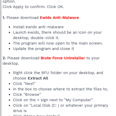
option.
Click Apply to confirm. Click OK.
1.
Please download
Ewido Anti-Malware
Install ewido anti-malware
Launch ewido, there should be an icon on your
desktop, double-click it.
The program will now open to the main screen.
Update the program and close it
2.
Please download
Brute Force Uninstaller
to your
desktop.
Right click the BFU folder on your desktop, and
choose
Extract All
Click "Next"
In the box to choose where to extract the files to,
Click "Browse"
Click on the + sign next to "My Computer"
Click on "Local Disk (C: ) or whatever your primary
drive is