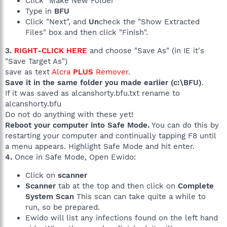
Click "Make New Folder"
Type in
BFU
Click "Next", and
Un
check the "Show Extracted
Files" box and then click "Finish".
3.
RIGHT-CLICK HERE
and choose "Save As" (in IE it's
"Save Target As")
save as text
Alcra
PLUS
Remover
.
Save it in the same folder you made earlier (c:\BFU)
.
If it was saved as alcanshorty.bfu.txt rename to
alcanshorty.bfu
Do not do anything with these yet!
Reboot your computer into Safe Mode.
You can do this by
restarting your computer and continually tapping F8 until
a menu appears. Highlight Safe Mode and hit enter.
4.
Once in Safe Mode, Open Ewido:
Click on
scanner
Scanner
tab at the top and then click on
Complete
System Scan
This scan can take quite a while to
run, so be prepared.
Ewido will list any infections found on the left hand