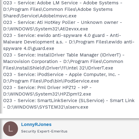
O23 - Service: Adobe LM Service - Adobe Systems -
D:\Program Files\Common Files\Adobe Systems
Shared\Service\Adobelmsvc.exe
O23 - Service: Ati HotKey Poller - Unknown owner -
D:\WINDOWS\System32\Ati2evxx.exe
O23 - Service: ewido anti-spyware 4.0 guard - Anti-
Malware Development a.s. - D:\Program Files\ewido anti-
spyware 4.0\guard.exe
O23 - Service: InstallDriver Table Manager (IDriverT) -
Macrovision Corporation - D:\Program Files\Common
Files\InstallShield\Driver\11\Intel 32\IDriverT.exe
O23 - Service: iPodService - Apple Computer, Inc. -
D:\Program Files\iPod\bin\iPodService.exe
O23 - Service: Pml Driver HPZ12 - HP -
D:\WINDOWS\System32\HPZipm12.exe
O23 - Service: SmartLinkService (SLService) - Smart Link
- D:\WINDOWS\SYSTEM32\slserv.exe
LonnyRJones
L
Security Expert-Emeritus