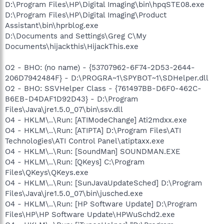
D:\Program Files\HP\Digital Imaging\bin\hpqSTE08.exe
D:\Program Files\HP\Digital Imaging\Product
Assistant\bin\hprblog.exe
D:\Documents and Settings\Greg C\My
Documents\hijackthis\HijackThis.exe
O2 - BHO: (no name) - {53707962-6F74-2D53-2644-
206D7942484F} - D:\PROGRA~1\SPYBOT~1\SDHelper.dll
O2 - BHO: SSVHelper Class - {761497BB-D6F0-462C-
B6EB-D4DAF1D92D43} - D:\Program
Files\Java\jre1.5.0_07\bin\ssv.dll
O4 - HKLM\..\Run: [ATIModeChange] Ati2mdxx.exe
O4 - HKLM\..\Run: [ATIPTA] D:\Program Files\ATI
Technologies\ATI Control Panel\atiptaxx.exe
O4 - HKLM\..\Run: [SoundMan] SOUNDMAN.EXE
O4 - HKLM\..\Run: [QKeys] C:\Program
Files\QKeys\QKeys.exe
O4 - HKLM\..\Run: [SunJavaUpdateSched] D:\Program
Files\Java\jre1.5.0_07\bin\jusched.exe
O4 - HKLM\..\Run: [HP Software Update] D:\Program
Files\HP\HP Software Update\HPWuSchd2.exe