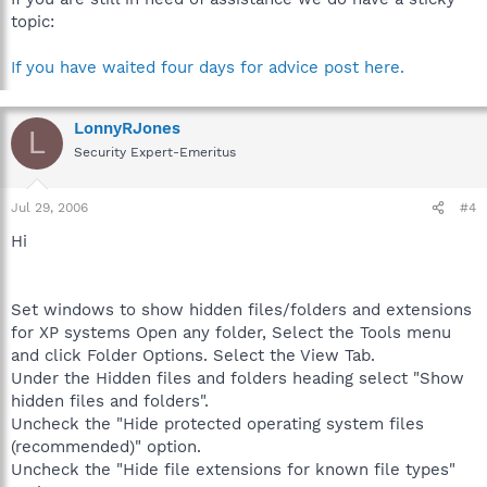
topic:
If you have waited four days for advice post here.
LonnyRJones
L
Security Expert-Emeritus
Jul 29, 2006
#4
Hi
Set windows to show hidden files/folders and extensions
for XP systems Open any folder, Select the Tools menu
and click Folder Options. Select the View Tab.
Under the Hidden files and folders heading select "Show
hidden files and folders".
Uncheck the "Hide protected operating system files
(recommended)" option.
Uncheck the "Hide file extensions for known file types"