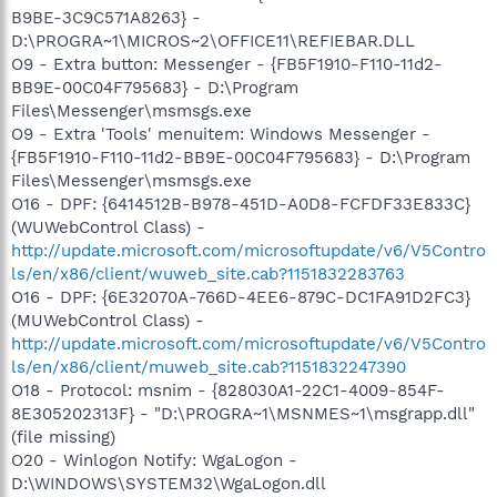
B9BE-3C9C571A8263} -
D:\PROGRA~1\MICROS~2\OFFICE11\REFIEBAR.DLL
O9 - Extra button: Messenger - {FB5F1910-F110-11d2-
BB9E-00C04F795683} - D:\Program
Files\Messenger\msmsgs.exe
O9 - Extra 'Tools' menuitem: Windows Messenger -
{FB5F1910-F110-11d2-BB9E-00C04F795683} - D:\Program
Files\Messenger\msmsgs.exe
O16 - DPF: {6414512B-B978-451D-A0D8-FCFDF33E833C}
(WUWebControl Class) -
http://update.microsoft.com/microsoftupdate/v6/V5Contro
ls/en/x86/client/wuweb_site.cab?1151832283763
O16 - DPF: {6E32070A-766D-4EE6-879C-DC1FA91D2FC3}
(MUWebControl Class) -
http://update.microsoft.com/microsoftupdate/v6/V5Contro
ls/en/x86/client/muweb_site.cab?1151832247390
O18 - Protocol: msnim - {828030A1-22C1-4009-854F-
8E305202313F} - "D:\PROGRA~1\MSNMES~1\msgrapp.dll"
(file missing)
O20 - Winlogon Notify: WgaLogon -
D:\WINDOWS\SYSTEM32\WgaLogon.dll