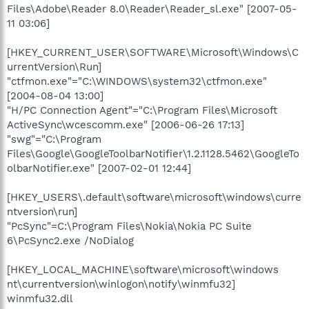
Files\Adobe\Reader 8.0\Reader\Reader_sl.exe" [2007-05-
11 03:06]
[HKEY_CURRENT_USER\SOFTWARE\Microsoft\Windows\C
urrentVersion\Run]
"ctfmon.exe"="C:\WINDOWS\system32\ctfmon.exe"
[2004-08-04 13:00]
"H/PC Connection Agent"="C:\Program Files\Microsoft
ActiveSync\wcescomm.exe" [2006-06-26 17:13]
"swg"="C:\Program
Files\Google\GoogleToolbarNotifier\1.2.1128.5462\GoogleTo
olbarNotifier.exe" [2007-02-01 12:44]
[HKEY_USERS\.default\software\microsoft\windows\curre
ntversion\run]
"PcSync"=C:\Program Files\Nokia\Nokia PC Suite
6\PcSync2.exe /NoDialog
[HKEY_LOCAL_MACHINE\software\microsoft\windows
nt\currentversion\winlogon\notify\winmfu32]
winmfu32.dll