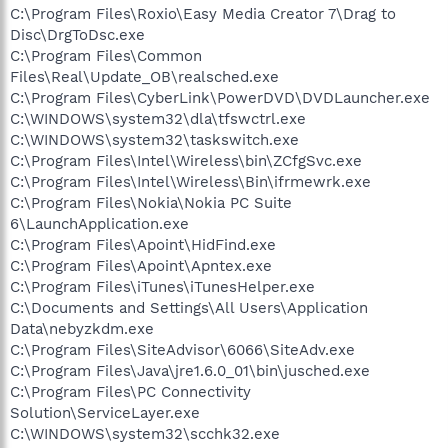
C:\Program Files\Roxio\Easy Media Creator 7\Drag to
Disc\DrgToDsc.exe
C:\Program Files\Common
Files\Real\Update_OB\realsched.exe
C:\Program Files\CyberLink\PowerDVD\DVDLauncher.exe
C:\WINDOWS\system32\dla\tfswctrl.exe
C:\WINDOWS\system32\taskswitch.exe
C:\Program Files\Intel\Wireless\bin\ZCfgSvc.exe
C:\Program Files\Intel\Wireless\Bin\ifrmewrk.exe
C:\Program Files\Nokia\Nokia PC Suite
6\LaunchApplication.exe
C:\Program Files\Apoint\HidFind.exe
C:\Program Files\Apoint\Apntex.exe
C:\Program Files\iTunes\iTunesHelper.exe
C:\Documents and Settings\All Users\Application
Data\nebyzkdm.exe
C:\Program Files\SiteAdvisor\6066\SiteAdv.exe
C:\Program Files\Java\jre1.6.0_01\bin\jusched.exe
C:\Program Files\PC Connectivity
Solution\ServiceLayer.exe
C:\WINDOWS\system32\scchk32.exe