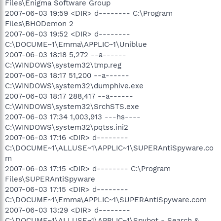
Files\Enigma Software Group
2007-06-03 19:59 <DIR> d-------- C:\Program
Files\BHODemon 2
2007-06-03 19:52 <DIR> d--------
C:\DOCUME~1\Emma\APPLIC~1\Uniblue
2007-06-03 18:18 5,272 --a------
C:\WINDOWS\system32\tmp.reg
2007-06-03 18:17 51,200 --a------
C:\WINDOWS\system32\dumphive.exe
2007-06-03 18:17 288,417 --a------
C:\WINDOWS\system32\SrchSTS.exe
2007-06-03 17:34 1,003,913 ---hs----
C:\WINDOWS\system32\pqtss.ini2
2007-06-03 17:16 <DIR> d--------
C:\DOCUME~1\ALLUSE~1\APPLIC~1\SUPERAntiSpyware.co
m
2007-06-03 17:15 <DIR> d-------- C:\Program
Files\SUPERAntiSpyware
2007-06-03 17:15 <DIR> d--------
C:\DOCUME~1\Emma\APPLIC~1\SUPERAntiSpyware.com
2007-06-03 13:29 <DIR> d--------
C:\DOCUME~1\ALLUSE~1\APPLIC~1\Spybot - Search &