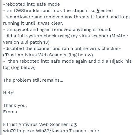
-rebooted into safe mode
-ran CWShredder and took the steps it suggested
-ran AdAware and removed any threats it found, and kept
running it until it was clear.
-ran spybot and again removed anything it found.
-did a full system check using my virus scanner (McAfee
version 8.0i patch 13)
-disabled the scanner and ran a online virus checker-
eTrust Antivirus Web Scanner (log below)
-I then rebooted into safe mode again and did a HijackThis
log (log below)
The problem still remains...
Help!
Thank you,
Emma.
ETrust Antivirus Web Scanner log:
win79.tmp.exe Win32/Kastem.T cannot cure