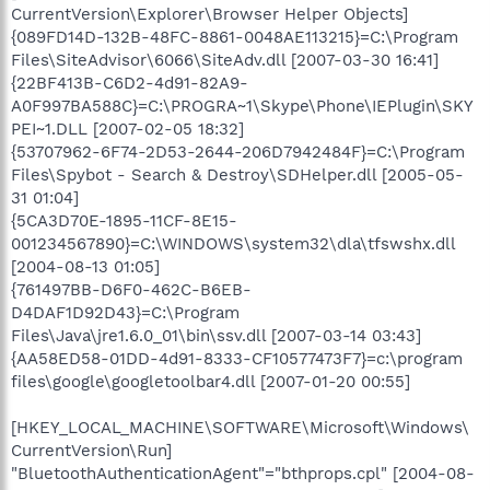
CurrentVersion\Explorer\Browser Helper Objects]
{089FD14D-132B-48FC-8861-0048AE113215}=C:\Program
Files\SiteAdvisor\6066\SiteAdv.dll [2007-03-30 16:41]
{22BF413B-C6D2-4d91-82A9-
A0F997BA588C}=C:\PROGRA~1\Skype\Phone\IEPlugin\SKY
PEI~1.DLL [2007-02-05 18:32]
{53707962-6F74-2D53-2644-206D7942484F}=C:\Program
Files\Spybot - Search & Destroy\SDHelper.dll [2005-05-
31 01:04]
{5CA3D70E-1895-11CF-8E15-
001234567890}=C:\WINDOWS\system32\dla\tfswshx.dll
[2004-08-13 01:05]
{761497BB-D6F0-462C-B6EB-
D4DAF1D92D43}=C:\Program
Files\Java\jre1.6.0_01\bin\ssv.dll [2007-03-14 03:43]
{AA58ED58-01DD-4d91-8333-CF10577473F7}=c:\program
files\google\googletoolbar4.dll [2007-01-20 00:55]
[HKEY_LOCAL_MACHINE\SOFTWARE\Microsoft\Windows\
CurrentVersion\Run]
"BluetoothAuthenticationAgent"="bthprops.cpl" [2004-08-