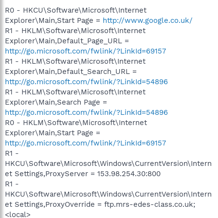
R0 - HKCU\Software\Microsoft\Internet
Explorer\Main,Start Page =
http://www.google.co.uk/
R1 - HKLM\Software\Microsoft\Internet
Explorer\Main,Default_Page_URL =
http://go.microsoft.com/fwlink/?LinkId=69157
R1 - HKLM\Software\Microsoft\Internet
Explorer\Main,Default_Search_URL =
http://go.microsoft.com/fwlink/?LinkId=54896
R1 - HKLM\Software\Microsoft\Internet
Explorer\Main,Search Page =
http://go.microsoft.com/fwlink/?LinkId=54896
R0 - HKLM\Software\Microsoft\Internet
Explorer\Main,Start Page =
http://go.microsoft.com/fwlink/?LinkId=69157
R1 -
HKCU\Software\Microsoft\Windows\CurrentVersion\Intern
et Settings,ProxyServer = 153.98.254.30:800
R1 -
HKCU\Software\Microsoft\Windows\CurrentVersion\Intern
et Settings,ProxyOverride = ftp.mrs-edes-class.co.uk;
<local>