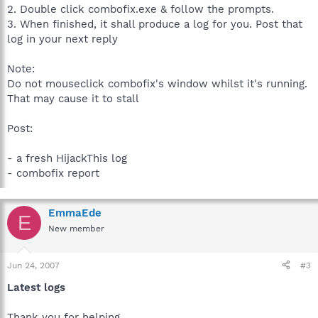
2. Double click combofix.exe & follow the prompts.
3. When finished, it shall produce a log for you. Post that
log in your next reply
Note:
Do not mouseclick combofix's window whilst it's running.
That may cause it to stall
Post:
- a fresh HijackThis log
- combofix report
EmmaEde
E
New member
Jun 24, 2007
#3
Latest logs
Thank you for helping.