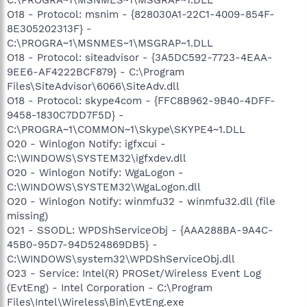
O18 - Protocol: msnim - {828030A1-22C1-4009-854F-
8E305202313F} -
C:\PROGRA~1\MSNMES~1\MSGRAP~1.DLL
O18 - Protocol: siteadvisor - {3A5DC592-7723-4EAA-
9EE6-AF4222BCF879} - C:\Program
Files\SiteAdvisor\6066\SiteAdv.dll
O18 - Protocol: skype4com - {FFC8B962-9B40-4DFF-
9458-1830C7DD7F5D} -
C:\PROGRA~1\COMMON~1\Skype\SKYPE4~1.DLL
O20 - Winlogon Notify: igfxcui -
C:\WINDOWS\SYSTEM32\igfxdev.dll
O20 - Winlogon Notify: WgaLogon -
C:\WINDOWS\SYSTEM32\WgaLogon.dll
O20 - Winlogon Notify: winmfu32 - winmfu32.dll (file
missing)
O21 - SSODL: WPDShServiceObj - {AAA288BA-9A4C-
45B0-95D7-94D524869DB5} -
C:\WINDOWS\system32\WPDShServiceObj.dll
O23 - Service: Intel(R) PROSet/Wireless Event Log
(EvtEng) - Intel Corporation - C:\Program
Files\Intel\Wireless\Bin\EvtEng.exe