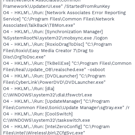
Framework\UpdaterUI.exe" /StartedFromRunKey
O4 - HKLM\..\Run: [Network Associates Error Reporting
Service] "C:\Program Files\Common Files\Network
Associates\TalkBack\TBMon.exe"
O4 - HKLM\..\Run: [Synchronization Manager]
%SystemRoot%\system32\mobsync.exe /logon
O4 - HKLM\..\Run: [RoxioDragToDisc] "C:\Program
Files\Roxio\Easy Media Creator 7\Drag to
Disc\DrgToDsc.exe"
O4 - HKLM\..\Run: [TkBellExe] "C:\Program Files\Common
Files\Real\Update_OB\realsched.exe" -osboot
O4 - HKLM\..\Run: [DVDLauncher] "C:\Program
Files\CyberLink\PowerDVD\DVDLauncher.exe"
O4 - HKLM\..\Run: [dla]
C:\WINDOWS\system32\dla\tfswctrl.exe
O4 - HKLM\..\Run: [UpdateManager] "C:\Program
Files\Common Files\Sonic\Update Manager\sgtray.exe" /r
O4 - HKLM\..\Run: [CoolSwitch]
C:\WINDOWS\system32\taskswitch.exe
O4 - HKLM\..\Run: [IntelZeroConfig] "C:\Program
Files\Intel\Wireless\bin\ZCfgSvc.exe"