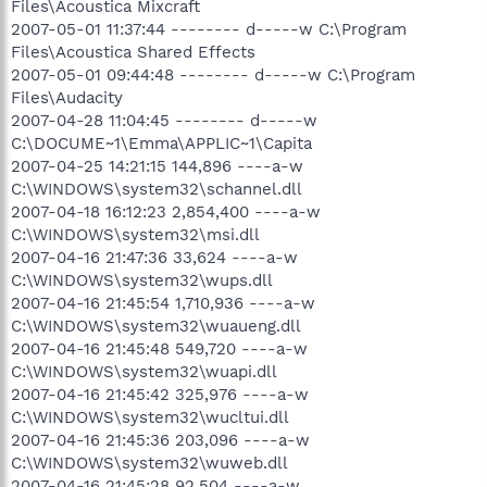
Files\Acoustica Mixcraft
2007-05-01 11:37:44 -------- d-----w C:\Program
Files\Acoustica Shared Effects
2007-05-01 09:44:48 -------- d-----w C:\Program
Files\Audacity
2007-04-28 11:04:45 -------- d-----w
C:\DOCUME~1\Emma\APPLIC~1\Capita
2007-04-25 14:21:15 144,896 ----a-w
C:\WINDOWS\system32\schannel.dll
2007-04-18 16:12:23 2,854,400 ----a-w
C:\WINDOWS\system32\msi.dll
2007-04-16 21:47:36 33,624 ----a-w
C:\WINDOWS\system32\wups.dll
2007-04-16 21:45:54 1,710,936 ----a-w
C:\WINDOWS\system32\wuaueng.dll
2007-04-16 21:45:48 549,720 ----a-w
C:\WINDOWS\system32\wuapi.dll
2007-04-16 21:45:42 325,976 ----a-w
C:\WINDOWS\system32\wucltui.dll
2007-04-16 21:45:36 203,096 ----a-w
C:\WINDOWS\system32\wuweb.dll
2007-04-16 21:45:28 92,504 ----a-w