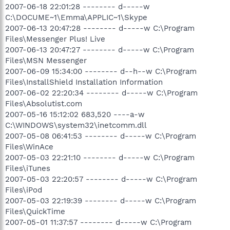
2007-06-18 22:01:28 -------- d-----w
C:\DOCUME~1\Emma\APPLIC~1\Skype
2007-06-13 20:47:28 -------- d-----w C:\Program
Files\Messenger Plus! Live
2007-06-13 20:47:27 -------- d-----w C:\Program
Files\MSN Messenger
2007-06-09 15:34:00 -------- d--h--w C:\Program
Files\InstallShield Installation Information
2007-06-02 22:20:34 -------- d-----w C:\Program
Files\Absolutist.com
2007-05-16 15:12:02 683,520 ----a-w
C:\WINDOWS\system32\inetcomm.dll
2007-05-08 06:41:53 -------- d-----w C:\Program
Files\WinAce
2007-05-03 22:21:10 -------- d-----w C:\Program
Files\iTunes
2007-05-03 22:20:57 -------- d-----w C:\Program
Files\iPod
2007-05-03 22:19:39 -------- d-----w C:\Program
Files\QuickTime
2007-05-01 11:37:57 -------- d-----w C:\Program