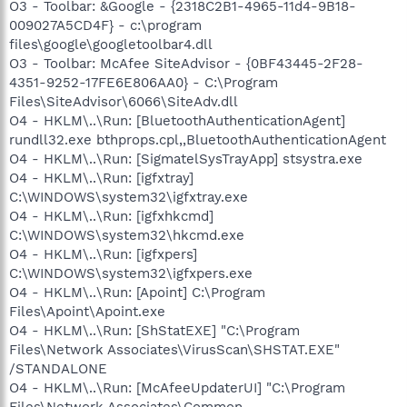
O3 - Toolbar: &Google - {2318C2B1-4965-11d4-9B18-
009027A5CD4F} - c:\program
files\google\googletoolbar4.dll
O3 - Toolbar: McAfee SiteAdvisor - {0BF43445-2F28-
4351-9252-17FE6E806AA0} - C:\Program
Files\SiteAdvisor\6066\SiteAdv.dll
O4 - HKLM\..\Run: [BluetoothAuthenticationAgent]
rundll32.exe bthprops.cpl,,BluetoothAuthenticationAgent
O4 - HKLM\..\Run: [SigmatelSysTrayApp] stsystra.exe
O4 - HKLM\..\Run: [igfxtray]
C:\WINDOWS\system32\igfxtray.exe
O4 - HKLM\..\Run: [igfxhkcmd]
C:\WINDOWS\system32\hkcmd.exe
O4 - HKLM\..\Run: [igfxpers]
C:\WINDOWS\system32\igfxpers.exe
O4 - HKLM\..\Run: [Apoint] C:\Program
Files\Apoint\Apoint.exe
O4 - HKLM\..\Run: [ShStatEXE] "C:\Program
Files\Network Associates\VirusScan\SHSTAT.EXE"
/STANDALONE
O4 - HKLM\..\Run: [McAfeeUpdaterUI] "C:\Program
Files\Network Associates\Common