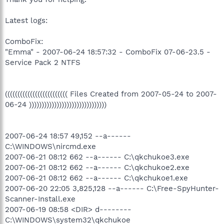
Latest logs:
ComboFix:
"Emma" - 2007-06-24 18:57:32 - ComboFix 07-06-23.5 -
Service Pack 2 NTFS
((((((((((((((((((((((((( Files Created from 2007-05-24 to 2007-
06-24 )))))))))))))))))))))))))))))))
2007-06-24 18:57 49,152 --a------
C:\WINDOWS\nircmd.exe
2007-06-21 08:12 662 --a------ C:\qkchukoe3.exe
2007-06-21 08:12 662 --a------ C:\qkchukoe2.exe
2007-06-21 08:12 662 --a------ C:\qkchukoe1.exe
2007-06-20 22:05 3,825,128 --a------ C:\Free-SpyHunter-
Scanner-Install.exe
2007-06-19 08:58 <DIR> d--------
C:\WINDOWS\system32\qkchukoe