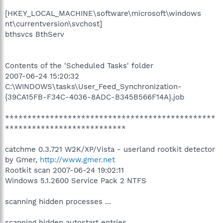
[HKEY_LOCAL_MACHINE\software\microsoft\windows
nt\currentversion\svchost]
bthsvcs BthServ
Contents of the 'Scheduled Tasks' folder
2007-06-24 15:20:32
C:\WINDOWS\tasks\User_Feed_Synchronization-
{39CA15FB-F34C-4036-8ADC-B345B566F14A}.job
***********************************************
***************************
catchme 0.3.721 W2K/XP/Vista - userland rootkit detector
by Gmer,
http://www.gmer.net
Rootkit scan 2007-06-24 19:02:11
Windows 5.1.2600 Service Pack 2 NTFS
scanning hidden processes ...
scanning hidden autostart entries ...