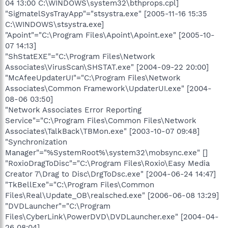
04 13:00 C:\WINDOWS\system32\bthprops.cpl]
"SigmatelSysTrayApp"="stsystra.exe" [2005-11-16 15:35
C:\WINDOWS\stsystra.exe]
"Apoint"="C:\Program Files\Apoint\Apoint.exe" [2005-10-
07 14:13]
"ShStatEXE"="C:\Program Files\Network
Associates\VirusScan\SHSTAT.exe" [2004-09-22 20:00]
"McAfeeUpdaterUI"="C:\Program Files\Network
Associates\Common Framework\UpdaterUI.exe" [2004-
08-06 03:50]
"Network Associates Error Reporting
Service"="C:\Program Files\Common Files\Network
Associates\TalkBack\TBMon.exe" [2003-10-07 09:48]
"Synchronization
Manager"="%SystemRoot%\system32\mobsync.exe" []
"RoxioDragToDisc"="C:\Program Files\Roxio\Easy Media
Creator 7\Drag to Disc\DrgToDsc.exe" [2004-06-24 14:47]
"TkBellExe"="C:\Program Files\Common
Files\Real\Update_OB\realsched.exe" [2006-06-08 13:29]
"DVDLauncher"="C:\Program
Files\CyberLink\PowerDVD\DVDLauncher.exe" [2004-04-
26 08:04]