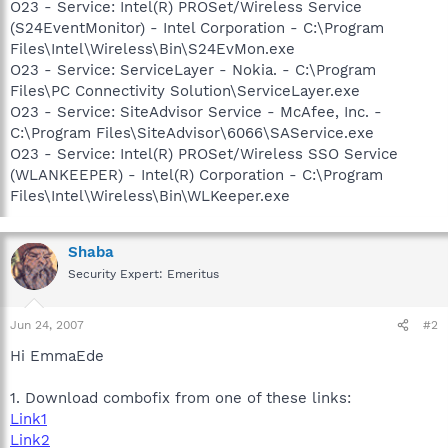
O23 - Service: Intel(R) PROSet/Wireless Service
(S24EventMonitor) - Intel Corporation - C:\Program
Files\Intel\Wireless\Bin\S24EvMon.exe
O23 - Service: ServiceLayer - Nokia. - C:\Program
Files\PC Connectivity Solution\ServiceLayer.exe
O23 - Service: SiteAdvisor Service - McAfee, Inc. -
C:\Program Files\SiteAdvisor\6066\SAService.exe
O23 - Service: Intel(R) PROSet/Wireless SSO Service
(WLANKEEPER) - Intel(R) Corporation - C:\Program
Files\Intel\Wireless\Bin\WLKeeper.exe
Shaba
Security Expert: Emeritus
Jun 24, 2007
#2
Hi EmmaEde
1. Download combofix from one of these links:
Link1
Link2