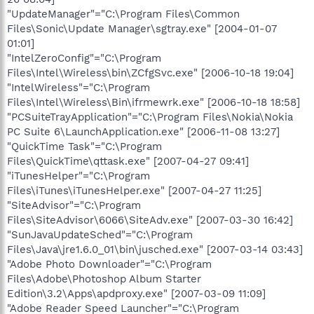
"UpdateManager"="C:\Program Files\Common
Files\Sonic\Update Manager\sgtray.exe" [2004-01-07
01:01]
"IntelZeroConfig"="C:\Program
Files\Intel\Wireless\bin\ZCfgSvc.exe" [2006-10-18 19:04]
"IntelWireless"="C:\Program
Files\Intel\Wireless\Bin\ifrmewrk.exe" [2006-10-18 18:58]
"PCSuiteTrayApplication"="C:\Program Files\Nokia\Nokia
PC Suite 6\LaunchApplication.exe" [2006-11-08 13:27]
"QuickTime Task"="C:\Program
Files\QuickTime\qttask.exe" [2007-04-27 09:41]
"iTunesHelper"="C:\Program
Files\iTunes\iTunesHelper.exe" [2007-04-27 11:25]
"SiteAdvisor"="C:\Program
Files\SiteAdvisor\6066\SiteAdv.exe" [2007-03-30 16:42]
"SunJavaUpdateSched"="C:\Program
Files\Java\jre1.6.0_01\bin\jusched.exe" [2007-03-14 03:43]
"Adobe Photo Downloader"="C:\Program
Files\Adobe\Photoshop Album Starter
Edition\3.2\Apps\apdproxy.exe" [2007-03-09 11:09]
"Adobe Reader Speed Launcher"="C:\Program