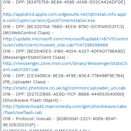
O16 - DPF: {62475759-9E84-458E-A1AB-5D2C442ADFDE}
-
http://appldnld.apple.com.edgesuite.net/qtinstall.info.appl
e.com/lupin/us/win/QuickTimeInstaller.exe
O16 - DPF: {6E32070A-766D-4EE6-879C-DC1FA91D2FC3}
(MUWebControl Class) -
http://update.microsoft.com/microsoftupdate/v6/V5Contro
ls/en/x86/client/muweb_site.cab?1147296599968
O16 - DPF: {8E0D4DE5-3180-4024-A327-4DFAD1796A8D}
(MessengerStatsClient Class) -
http://messenger.zone.msn.com/binary/MessengerStatsCli
ent.cab31267.cab
O16 - DPF: {CE3409C4-9E26-4F8E-83E4-778498F9E7B4}
(PB_Uploader Class) -
http://static.photobox.co.uk/sg/common/uploader_uni.cab
O16 - DPF: {D27CDB6E-AE6D-11CF-96B8-444553540000}
(Shockwave Flash Object) -
http://fpdownload2.macromedia.com/get/shockwave/cabs
/flash/swflash.cab
O18 - Protocol: livecall - {828030A1-22C1-4009-854F-
8E305202313F} -
C:\PROGRA~1\MSNMES~1\MSGRAP~1.DLL