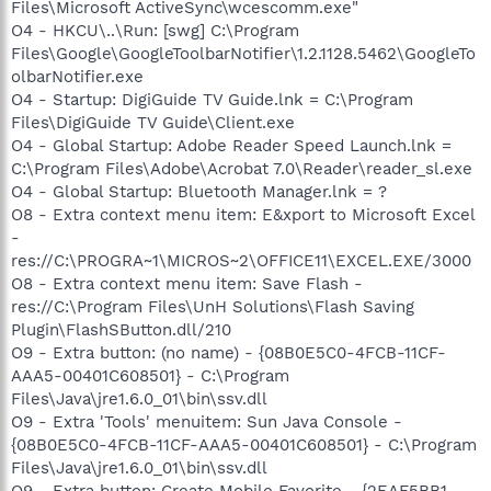
Files\Microsoft ActiveSync\wcescomm.exe"
O4 - HKCU\..\Run: [swg] C:\Program
Files\Google\GoogleToolbarNotifier\1.2.1128.5462\GoogleTo
olbarNotifier.exe
O4 - Startup: DigiGuide TV Guide.lnk = C:\Program
Files\DigiGuide TV Guide\Client.exe
O4 - Global Startup: Adobe Reader Speed Launch.lnk =
C:\Program Files\Adobe\Acrobat 7.0\Reader\reader_sl.exe
O4 - Global Startup: Bluetooth Manager.lnk = ?
O8 - Extra context menu item: E&xport to Microsoft Excel
-
res://C:\PROGRA~1\MICROS~2\OFFICE11\EXCEL.EXE/3000
O8 - Extra context menu item: Save Flash -
res://C:\Program Files\UnH Solutions\Flash Saving
Plugin\FlashSButton.dll/210
O9 - Extra button: (no name) - {08B0E5C0-4FCB-11CF-
AAA5-00401C608501} - C:\Program
Files\Java\jre1.6.0_01\bin\ssv.dll
O9 - Extra 'Tools' menuitem: Sun Java Console -
{08B0E5C0-4FCB-11CF-AAA5-00401C608501} - C:\Program
Files\Java\jre1.6.0_01\bin\ssv.dll
O9 - Extra button: Create Mobile Favorite - {2EAF5BB1-