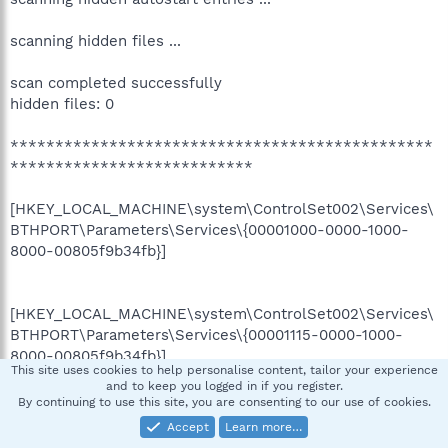
scanning hidden files ...
scan completed successfully
hidden files: 0
***********************************************
***************************
[HKEY_LOCAL_MACHINE\system\ControlSet002\Services\
BTHPORT\Parameters\Services\{00001000-0000-1000-
8000-00805f9b34fb}]
[HKEY_LOCAL_MACHINE\system\ControlSet002\Services\
BTHPORT\Parameters\Services\{00001115-0000-1000-
8000-00805f9b34fb}]
This site uses cookies to help personalise content, tailor your experience
and to keep you logged in if you register.
By continuing to use this site, you are consenting to our use of cookies.
Completion time: 2007-06-24 19:02:37
Accept
Learn more…