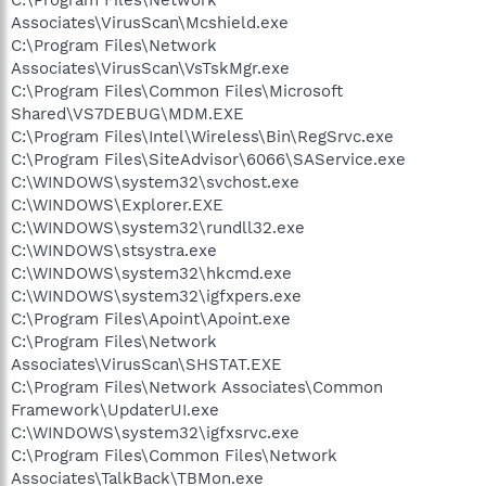
Associates\VirusScan\Mcshield.exe
C:\Program Files\Network
Associates\VirusScan\VsTskMgr.exe
C:\Program Files\Common Files\Microsoft
Shared\VS7DEBUG\MDM.EXE
C:\Program Files\Intel\Wireless\Bin\RegSrvc.exe
C:\Program Files\SiteAdvisor\6066\SAService.exe
C:\WINDOWS\system32\svchost.exe
C:\WINDOWS\Explorer.EXE
C:\WINDOWS\system32\rundll32.exe
C:\WINDOWS\stsystra.exe
C:\WINDOWS\system32\hkcmd.exe
C:\WINDOWS\system32\igfxpers.exe
C:\Program Files\Apoint\Apoint.exe
C:\Program Files\Network
Associates\VirusScan\SHSTAT.EXE
C:\Program Files\Network Associates\Common
Framework\UpdaterUI.exe
C:\WINDOWS\system32\igfxsrvc.exe
C:\Program Files\Common Files\Network
Associates\TalkBack\TBMon.exe