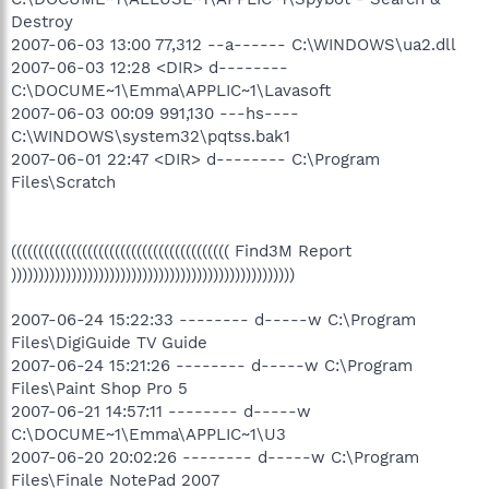
Destroy
2007-06-03 13:00 77,312 --a------ C:\WINDOWS\ua2.dll
2007-06-03 12:28 <DIR> d--------
C:\DOCUME~1\Emma\APPLIC~1\Lavasoft
2007-06-03 00:09 991,130 ---hs----
C:\WINDOWS\system32\pqtss.bak1
2007-06-01 22:47 <DIR> d-------- C:\Program
Files\Scratch
(((((((((((((((((((((((((((((((((((((((( Find3M Report
))))))))))))))))))))))))))))))))))))))))))))))))))))
2007-06-24 15:22:33 -------- d-----w C:\Program
Files\DigiGuide TV Guide
2007-06-24 15:21:26 -------- d-----w C:\Program
Files\Paint Shop Pro 5
2007-06-21 14:57:11 -------- d-----w
C:\DOCUME~1\Emma\APPLIC~1\U3
2007-06-20 20:02:26 -------- d-----w C:\Program
Files\Finale NotePad 2007