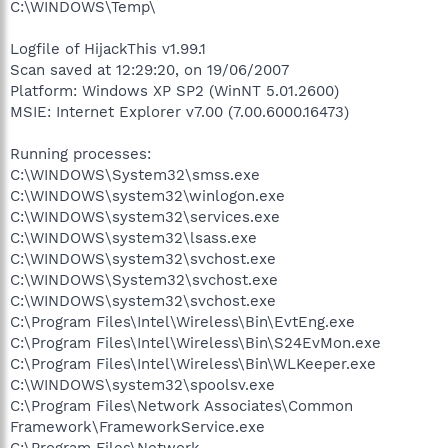
C:\WINDOWS\Temp\
Logfile of HijackThis v1.99.1
Scan saved at 12:29:20, on 19/06/2007
Platform: Windows XP SP2 (WinNT 5.01.2600)
MSIE: Internet Explorer v7.00 (7.00.6000.16473)
Running processes:
C:\WINDOWS\System32\smss.exe
C:\WINDOWS\system32\winlogon.exe
C:\WINDOWS\system32\services.exe
C:\WINDOWS\system32\lsass.exe
C:\WINDOWS\system32\svchost.exe
C:\WINDOWS\System32\svchost.exe
C:\WINDOWS\system32\svchost.exe
C:\Program Files\Intel\Wireless\Bin\EvtEng.exe
C:\Program Files\Intel\Wireless\Bin\S24EvMon.exe
C:\Program Files\Intel\Wireless\Bin\WLKeeper.exe
C:\WINDOWS\system32\spoolsv.exe
C:\Program Files\Network Associates\Common
Framework\FrameworkService.exe
C:\Program Files\Network