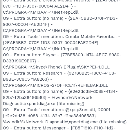
070F-11D3-9307-00C04FAE2D4F} -
C:\PROGRA~1\MI3AA1~1\INetRepl.dll
O9 - Extra button: (no name) - {2EAF5BB2-070F-11D3-
9307-00C04FAE2D4F} -
C:\PROGRA~1\MI3AA1~1\INetRepl.dll
O9 - Extra 'Tools' menuitem: Create Mobile Favorite... -
{2EAF5BB2-070F-11D3-9307-00C04FAE2D4F} -
C:\PROGRA~1\MI3AA1~1\INetRepl.dll
O9 - Extra button: Skype - {77BF5300-1474-4EC7-9980-
D32B190E9B07} -
C:\PROGRA~1\Skype\Phone\IEPlugin\SKYPEI~1.DLL
O9 - Extra button: Research - {92780B25-18CC-41C8-
B9BE-3C9C571A8263} -
C:\PROGRA~1\MICROS~2\OFFICE11\REFIEBAR.DLL
O9 - Extra button: (no name) - {e2e2dd38-d088-4134-
82b7-f2ba38496583} - %windir%\Network
Diagnostic\xpnetdiag.exe (file missing)
O9 - Extra 'Tools' menuitem: @xpsp3res.dll,-20001 -
{e2e2dd38-d088-4134-82b7-f2ba38496583} -
%windir%\Network Diagnostic\xpnetdiag.exe (file missing)
O9 - Extra button: Messenger - {FB5F1910-F110-11d2-