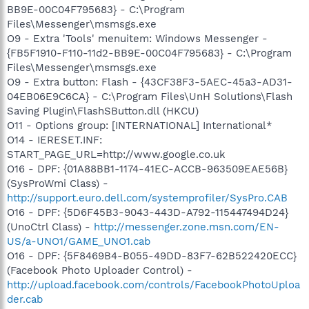
BB9E-00C04F795683} - C:\Program
Files\Messenger\msmsgs.exe
O9 - Extra 'Tools' menuitem: Windows Messenger -
{FB5F1910-F110-11d2-BB9E-00C04F795683} - C:\Program
Files\Messenger\msmsgs.exe
O9 - Extra button: Flash - {43CF38F3-5AEC-45a3-AD31-
04EB06E9C6CA} - C:\Program Files\UnH Solutions\Flash
Saving Plugin\FlashSButton.dll (HKCU)
O11 - Options group: [INTERNATIONAL] International*
O14 - IERESET.INF:
START_PAGE_URL=http://www.google.co.uk
O16 - DPF: {01A88BB1-1174-41EC-ACCB-963509EAE56B}
(SysProWmi Class) -
http://support.euro.dell.com/systemprofiler/SysPro.CAB
O16 - DPF: {5D6F45B3-9043-443D-A792-115447494D24}
(UnoCtrl Class) -
http://messenger.zone.msn.com/EN-
US/a-UNO1/GAME_UNO1.cab
O16 - DPF: {5F8469B4-B055-49DD-83F7-62B522420ECC}
(Facebook Photo Uploader Control) -
http://upload.facebook.com/controls/FacebookPhotoUploa
der.cab