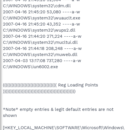
C:\WINDOWS\system32\cdm.dll
2007-04-16 21:45:20 53,080 ----a-w
C:\WINDOWS\system32\wuauclt.exe
2007-04-16 21:45:20 43,352 ----a-w
C:\WINDOWS\system32\wups2.dll
2007-04-16 21:44:20 271,224 ----a-w
C:\WINDOWS\system32\mucltui.dll
2007-04-16 21:44:18 208,248 ----a-w
C:\WINDOWS\system32\muweb.dll
2007-04-03 13:17:08 737,280 ----a-w
C:\WINDOWS\iun6002.exe
((((((((((((((((((((((((((((((((((((( Reg Loading Points
))))))))))))))))))))))))))))))))))))))))))))))))))
*Note* empty entries & legit default entries are not
shown
[HKEY_LOCAL_MACHINE\SOFTWARE\Microsoft\Windows\