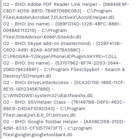
O2 - BHO: Adobe PDF Reader Link Helper - {06849E9F-
C8D7-4D59-B87D-784B7D6BE0B3} - C:\Program
Files\Adobe\Acrobat 7.0\ActiveX\AcroIEHelper.dll
O2 - BHO: (no name) - {089FD14D-132B-48FC-8861-
0048AE113215} - C:\Program
Files\SiteAdvisor\6066\SiteAdv.dll
O2 - BHO: Skype add-on (mastermind) - {22BF413B-
C6D2-4d91-82A9-A0F997BA588C} -
C:\PROGRA~1\Skype\Phone\IEPlugin\SKYPEI~1.DLL
O2 - BHO: (no name) - {53707962-6F74-2D53-2644-
206D7942484F} - C:\Program Files\Spybot - Search &
Destroy\SDHelper.dll
O2 - BHO: DriveLetterAccess - {5CA3D70E-1895-11CF-
8E15-001234567890} -
C:\WINDOWS\system32\dla\tfswshx.dll
O2 - BHO: SSVHelper Class - {761497BB-D6F0-462C-
B6EB-D4DAF1D92D43} - C:\Program
Files\Java\jre1.6.0_01\bin\ssv.dll
O2 - BHO: Google Toolbar Helper - {AA58ED58-01DD-
4d91-8333-CF10577473F7} - c:\program
files\google\googletoolbar4.dll