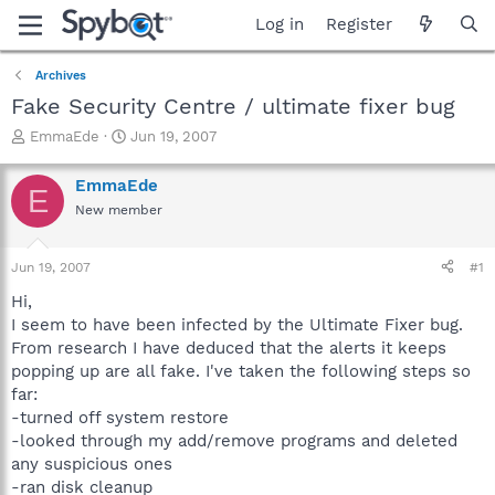
Log in
Register
Archives
Fake Security Centre / ultimate fixer bug
T
S
EmmaEde
Jun 19, 2007
h
t
r
a
EmmaEde
E
e
r
New member
a
t
d
d
s
a
Jun 19, 2007
#1
t
t
a
e
Hi,
r
I seem to have been infected by the Ultimate Fixer bug.
t
From research I have deduced that the alerts it keeps
e
popping up are all fake. I've taken the following steps so
r
far:
-turned off system restore
-looked through my add/remove programs and deleted
any suspicious ones
-ran disk cleanup