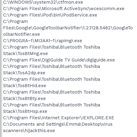
C:\WINDOWS\system32\ctfmon.exe
C:\Program Files\Microsoft ActiveSync\wcescomm.exe
C:\Program Files\iPod\bin\iPodService.exe
C:\Program
Files\Google\GoogleToolbarNotifier\1.2.1128.5462\GoogleTo
olbarNotifier.exe
C:\PROGRA~1\MI3AA1~1\rapimgr.exe
C:\Program Files\Toshiba\Bluetooth Toshiba
Stack\TosBtMng.exe
C:\Program Files\DigiGuide TV Guide\digiguide.exe
C:\Program Files\Toshiba\Bluetooth Toshiba
Stack\TosA2dp.exe
C:\Program Files\Toshiba\Bluetooth Toshiba
Stack\TosBtHid.exe
C:\Program Files\Toshiba\Bluetooth Toshiba
Stack\TosBtBty.exe
C:\Program Files\Toshiba\Bluetooth Toshiba
Stack\TosBtHsp.exe
C:\Program Files\Internet Explorer\IEXPLORE.EXE
C:\Documents and Settings\Emma\Desktop\virus
scanners\hijackthis.exe