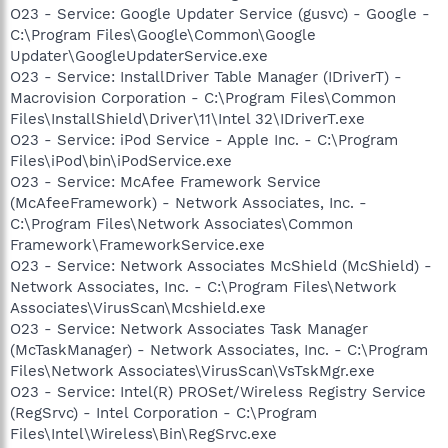
O23 - Service: Google Updater Service (gusvc) - Google -
C:\Program Files\Google\Common\Google
Updater\GoogleUpdaterService.exe
O23 - Service: InstallDriver Table Manager (IDriverT) -
Macrovision Corporation - C:\Program Files\Common
Files\InstallShield\Driver\11\Intel 32\IDriverT.exe
O23 - Service: iPod Service - Apple Inc. - C:\Program
Files\iPod\bin\iPodService.exe
O23 - Service: McAfee Framework Service
(McAfeeFramework) - Network Associates, Inc. -
C:\Program Files\Network Associates\Common
Framework\FrameworkService.exe
O23 - Service: Network Associates McShield (McShield) -
Network Associates, Inc. - C:\Program Files\Network
Associates\VirusScan\Mcshield.exe
O23 - Service: Network Associates Task Manager
(McTaskManager) - Network Associates, Inc. - C:\Program
Files\Network Associates\VirusScan\VsTskMgr.exe
O23 - Service: Intel(R) PROSet/Wireless Registry Service
(RegSrvc) - Intel Corporation - C:\Program
Files\Intel\Wireless\Bin\RegSrvc.exe