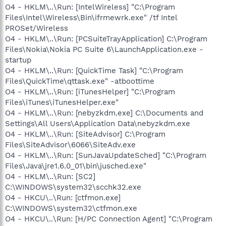
O4 - HKLM\..\Run: [IntelWireless] "C:\Program
Files\Intel\Wireless\Bin\ifrmewrk.exe" /tf Intel
PROSet/Wireless
O4 - HKLM\..\Run: [PCSuiteTrayApplication] C:\Program
Files\Nokia\Nokia PC Suite 6\LaunchApplication.exe -
startup
O4 - HKLM\..\Run: [QuickTime Task] "C:\Program
Files\QuickTime\qttask.exe" -atboottime
O4 - HKLM\..\Run: [iTunesHelper] "C:\Program
Files\iTunes\iTunesHelper.exe"
O4 - HKLM\..\Run: [nebyzkdm.exe] C:\Documents and
Settings\All Users\Application Data\nebyzkdm.exe
O4 - HKLM\..\Run: [SiteAdvisor] C:\Program
Files\SiteAdvisor\6066\SiteAdv.exe
O4 - HKLM\..\Run: [SunJavaUpdateSched] "C:\Program
Files\Java\jre1.6.0_01\bin\jusched.exe"
O4 - HKLM\..\Run: [SC2]
C:\WINDOWS\system32\scchk32.exe
O4 - HKCU\..\Run: [ctfmon.exe]
C:\WINDOWS\system32\ctfmon.exe
O4 - HKCU\..\Run: [H/PC Connection Agent] "C:\Program