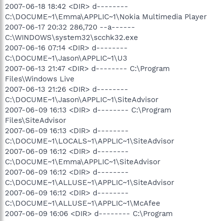
2007-06-18 18:42 <DIR> d--------
C:\DOCUME~1\Emma\APPLIC~1\Nokia Multimedia Player
2007-06-17 20:32 286,720 --a------
C:\WINDOWS\system32\scchk32.exe
2007-06-16 07:14 <DIR> d--------
C:\DOCUME~1\Jason\APPLIC~1\U3
2007-06-13 21:47 <DIR> d-------- C:\Program
Files\Windows Live
2007-06-13 21:26 <DIR> d--------
C:\DOCUME~1\Jason\APPLIC~1\SiteAdvisor
2007-06-09 16:13 <DIR> d-------- C:\Program
Files\SiteAdvisor
2007-06-09 16:13 <DIR> d--------
C:\DOCUME~1\LOCALS~1\APPLIC~1\SiteAdvisor
2007-06-09 16:12 <DIR> d--------
C:\DOCUME~1\Emma\APPLIC~1\SiteAdvisor
2007-06-09 16:12 <DIR> d--------
C:\DOCUME~1\ALLUSE~1\APPLIC~1\SiteAdvisor
2007-06-09 16:12 <DIR> d--------
C:\DOCUME~1\ALLUSE~1\APPLIC~1\McAfee
2007-06-09 16:06 <DIR> d-------- C:\Program