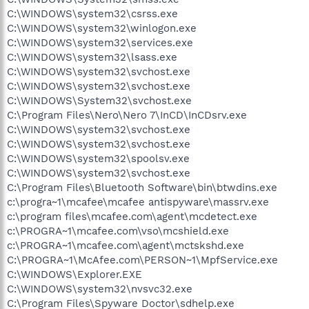
C:\WINDOWS\system32\csrss.exe
C:\WINDOWS\system32\winlogon.exe
C:\WINDOWS\system32\services.exe
C:\WINDOWS\system32\lsass.exe
C:\WINDOWS\system32\svchost.exe
C:\WINDOWS\system32\svchost.exe
C:\WINDOWS\System32\svchost.exe
C:\Program Files\Nero\Nero 7\InCD\InCDsrv.exe
C:\WINDOWS\system32\svchost.exe
C:\WINDOWS\system32\svchost.exe
C:\WINDOWS\system32\spoolsv.exe
C:\WINDOWS\system32\svchost.exe
C:\Program Files\Bluetooth Software\bin\btwdins.exe
c:\progra~1\mcafee\mcafee antispyware\massrv.exe
c:\program files\mcafee.com\agent\mcdetect.exe
c:\PROGRA~1\mcafee.com\vso\mcshield.exe
c:\PROGRA~1\mcafee.com\agent\mctskshd.exe
C:\PROGRA~1\McAfee.com\PERSON~1\MpfService.exe
C:\WINDOWS\Explorer.EXE
C:\WINDOWS\system32\nvsvc32.exe
C:\Program Files\Spyware Doctor\sdhelp.exe