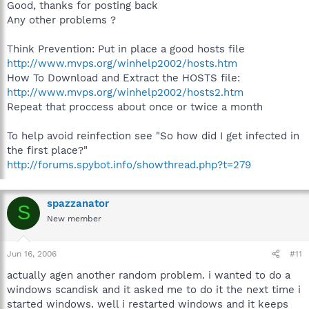
Good, thanks for posting back
Any other problems ?
Think Prevention: Put in place a good hosts file
http://www.mvps.org/winhelp2002/hosts.htm
How To Download and Extract the HOSTS file:
http://www.mvps.org/winhelp2002/hosts2.htm
Repeat that proccess about once or twice a month
To help avoid reinfection see "So how did I get infected in
the first place?"
http://forums.spybot.info/showthread.php?t=279
spazzanator
S
New member
Jun 16, 2006
#11
actually agen another random problem. i wanted to do a
windows scandisk and it asked me to do it the next time i
started windows. well i restarted windows and it keeps