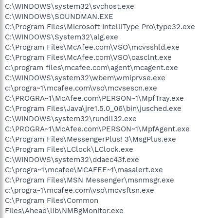
C:\WINDOWS\system32\svchost.exe
C:\WINDOWS\SOUNDMAN.EXE
C:\Program Files\Microsoft IntelliType Pro\type32.exe
C:\WINDOWS\System32\alg.exe
C:\Program Files\McAfee.com\VSO\mcvsshld.exe
C:\Program Files\McAfee.com\VSO\oasclnt.exe
c:\program files\mcafee.com\agent\mcagent.exe
C:\WINDOWS\system32\wbem\wmiprvse.exe
c:\progra~1\mcafee.com\vso\mcvsescn.exe
C:\PROGRA~1\McAfee.com\PERSON~1\MpfTray.exe
C:\Program Files\Java\jre1.5.0_06\bin\jusched.exe
C:\WINDOWS\system32\rundll32.exe
C:\PROGRA~1\McAfee.com\PERSON~1\MpfAgent.exe
C:\Program Files\MessengerPlus! 3\MsgPlus.exe
C:\Program Files\LClock\LClock.exe
C:\WINDOWS\system32\ddaec43f.exe
C:\progra~1\mcafee\MCAFEE~1\masalert.exe
C:\Program Files\MSN Messenger\msnmsgr.exe
c:\progra~1\mcafee.com\vso\mcvsftsn.exe
C:\Program Files\Common
Files\Ahead\lib\NMBgMonitor.exe