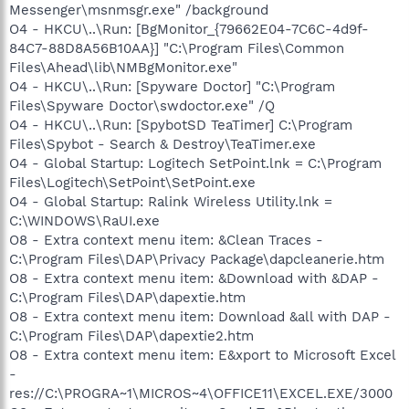
Messenger\msnmsgr.exe" /background
O4 - HKCU\..\Run: [BgMonitor_{79662E04-7C6C-4d9f-
84C7-88D8A56B10AA}] "C:\Program Files\Common
Files\Ahead\lib\NMBgMonitor.exe"
O4 - HKCU\..\Run: [Spyware Doctor] "C:\Program
Files\Spyware Doctor\swdoctor.exe" /Q
O4 - HKCU\..\Run: [SpybotSD TeaTimer] C:\Program
Files\Spybot - Search & Destroy\TeaTimer.exe
O4 - Global Startup: Logitech SetPoint.lnk = C:\Program
Files\Logitech\SetPoint\SetPoint.exe
O4 - Global Startup: Ralink Wireless Utility.lnk =
C:\WINDOWS\RaUI.exe
O8 - Extra context menu item: &Clean Traces -
C:\Program Files\DAP\Privacy Package\dapcleanerie.htm
O8 - Extra context menu item: &Download with &DAP -
C:\Program Files\DAP\dapextie.htm
O8 - Extra context menu item: Download &all with DAP -
C:\Program Files\DAP\dapextie2.htm
O8 - Extra context menu item: E&xport to Microsoft Excel
-
res://C:\PROGRA~1\MICROS~4\OFFICE11\EXCEL.EXE/3000