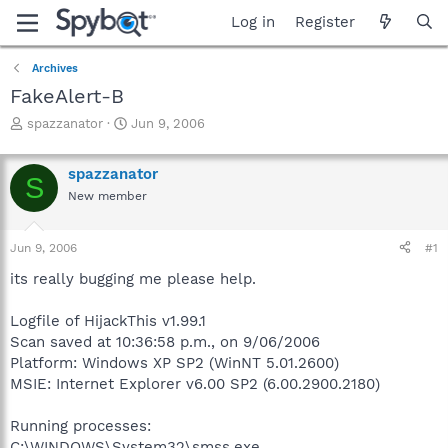
Log in
Register
Archives
FakeAlert-B
T
S
spazzanator
Jun 9, 2006
h
t
r
a
spazzanator
e
r
S
a
t
New member
d
d
s
a
Jun 9, 2006
#1
t
t
a
e
its really bugging me please help.
r
t
Logfile of HijackThis v1.99.1
e
r
Scan saved at 10:36:58 p.m., on 9/06/2006
Platform: Windows XP SP2 (WinNT 5.01.2600)
MSIE: Internet Explorer v6.00 SP2 (6.00.2900.2180)
Running processes:
C:\WINDOWS\System32\smss.exe