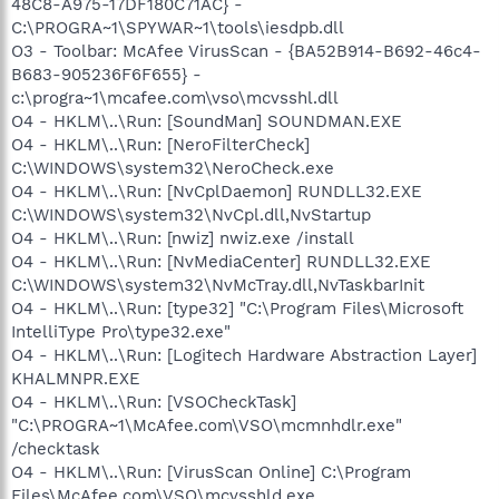
48C8-A975-17DF180C71AC} -
C:\PROGRA~1\SPYWAR~1\tools\iesdpb.dll
O3 - Toolbar: McAfee VirusScan - {BA52B914-B692-46c4-
B683-905236F6F655} -
c:\progra~1\mcafee.com\vso\mcvsshl.dll
O4 - HKLM\..\Run: [SoundMan] SOUNDMAN.EXE
O4 - HKLM\..\Run: [NeroFilterCheck]
C:\WINDOWS\system32\NeroCheck.exe
O4 - HKLM\..\Run: [NvCplDaemon] RUNDLL32.EXE
C:\WINDOWS\system32\NvCpl.dll,NvStartup
O4 - HKLM\..\Run: [nwiz] nwiz.exe /install
O4 - HKLM\..\Run: [NvMediaCenter] RUNDLL32.EXE
C:\WINDOWS\system32\NvMcTray.dll,NvTaskbarInit
O4 - HKLM\..\Run: [type32] "C:\Program Files\Microsoft
IntelliType Pro\type32.exe"
O4 - HKLM\..\Run: [Logitech Hardware Abstraction Layer]
KHALMNPR.EXE
O4 - HKLM\..\Run: [VSOCheckTask]
"C:\PROGRA~1\McAfee.com\VSO\mcmnhdlr.exe"
/checktask
O4 - HKLM\..\Run: [VirusScan Online] C:\Program
Files\McAfee.com\VSO\mcvsshld.exe