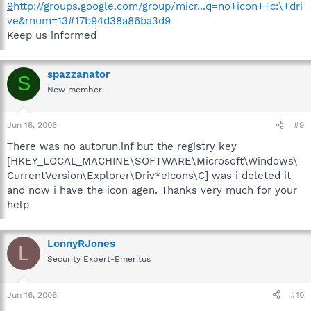
9
http://groups.google.com/group/micr...q=no+icon++c:\+dri
ve&rnum=13#17b94d38a86ba3d9
Keep us informed
spazzanator
S
New member
Jun 16, 2006
#9
There was no autorun.inf but the registry key
[HKEY_LOCAL_MACHINE\SOFTWARE\Microsoft\Windows\
CurrentVersion\Explorer\Driv*eIcons\C] was i deleted it
and now i have the icon agen. Thanks very much for your
help
LonnyRJones
L
Security Expert-Emeritus
Jun 16, 2006
#10