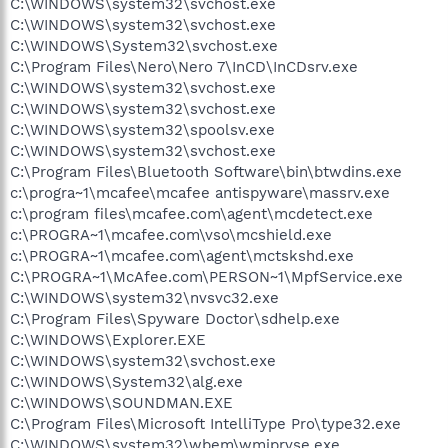
C:\WINDOWS\system32\svchost.exe
C:\WINDOWS\system32\svchost.exe
C:\WINDOWS\System32\svchost.exe
C:\Program Files\Nero\Nero 7\InCD\InCDsrv.exe
C:\WINDOWS\system32\svchost.exe
C:\WINDOWS\system32\svchost.exe
C:\WINDOWS\system32\spoolsv.exe
C:\WINDOWS\system32\svchost.exe
C:\Program Files\Bluetooth Software\bin\btwdins.exe
c:\progra~1\mcafee\mcafee antispyware\massrv.exe
c:\program files\mcafee.com\agent\mcdetect.exe
c:\PROGRA~1\mcafee.com\vso\mcshield.exe
c:\PROGRA~1\mcafee.com\agent\mctskshd.exe
C:\PROGRA~1\McAfee.com\PERSON~1\MpfService.exe
C:\WINDOWS\system32\nvsvc32.exe
C:\Program Files\Spyware Doctor\sdhelp.exe
C:\WINDOWS\Explorer.EXE
C:\WINDOWS\system32\svchost.exe
C:\WINDOWS\System32\alg.exe
C:\WINDOWS\SOUNDMAN.EXE
C:\Program Files\Microsoft IntelliType Pro\type32.exe
C:\WINDOWS\system32\wbem\wmiprvse.exe