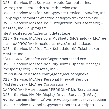
O23 - Service: iPodService - Apple Computer, Inc. -
C:\Program Files\iPod\bin\iPodService.exe
O23 - Service: McAfee AntiSpyware Service - McAfee, Inc.
- c:\progra~1\mcafee\mcafee antispyware\massrv.exe
O23 - Service: McAfee WSC Integration (McDetect.exe) -
McAfee, Inc - c:\program
files\mcafee.com\agent\mcdetect.exe
O23 - Service: McAfee.com McShield (McShield) - McAfee
Inc. - c:\PROGRA~1\mcafee.com\vso\mcshield.exe
O23 - Service: McAfee Task Scheduler (McTskshd.exe) -
McAfee, Inc -
c:\PROGRA~1\mcafee.com\agent\mctskshd.exe
O23 - Service: McAfee SecurityCenter Update Manager
(mcupdmgr.exe) - McAfee, Inc -
C:\PROGRA~1\McAfee.com\Agent\mcupdmgr.exe
O23 - Service: McAfee Personal Firewall Service
(MpfService) - McAfee Corporation -
C:\PROGRA~1\McAfee.com\PERSON~1\MpfService.exe
O23 - Service: NVIDIA Display Driver Service (NVSvc) -
NVIDIA Corporation - C:\WINDOWS\system32\nvsvc32.exe
O23 - Service: PC Tools Spyware Doctor (SDhelper) - PC