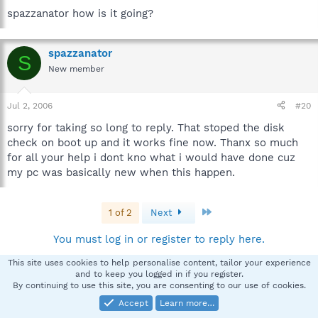
spazzanator how is it going?
spazzanator
S
New member
Jul 2, 2006
#20
sorry for taking so long to reply. That stoped the disk
check on boot up and it works fine now. Thanx so much
for all your help i dont kno what i would have done cuz
my pc was basically new when this happen.
Last
1 of 2
Next
You must log in or register to reply here.
This site uses cookies to help personalise content, tailor your experience
and to keep you logged in if you register.
Facebook
X
Bluesky
LinkedIn
Reddit
Pinterest
Tumblr
WhatsApp
Email
Li
Share:
By continuing to use this site, you are consenting to our use of cookies.
Accept
Learn more…