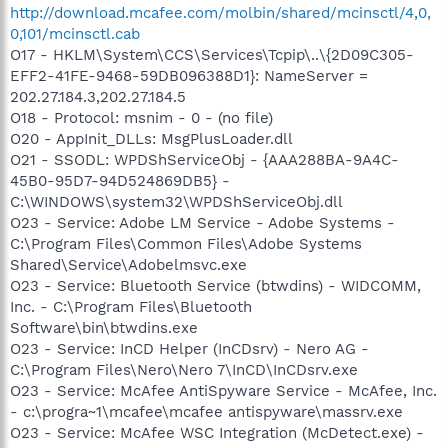
http://download.mcafee.com/molbin/shared/mcinsctl/4,0,
0,101/mcinsctl.cab
O17 - HKLM\System\CCS\Services\Tcpip\..\{2D09C305-
EFF2-41FE-9468-59DB096388D1}: NameServer =
202.27.184.3,202.27.184.5
O18 - Protocol: msnim - 0 - (no file)
O20 - AppInit_DLLs: MsgPlusLoader.dll
O21 - SSODL: WPDShServiceObj - {AAA288BA-9A4C-
45B0-95D7-94D524869DB5} -
C:\WINDOWS\system32\WPDShServiceObj.dll
O23 - Service: Adobe LM Service - Adobe Systems -
C:\Program Files\Common Files\Adobe Systems
Shared\Service\Adobelmsvc.exe
O23 - Service: Bluetooth Service (btwdins) - WIDCOMM,
Inc. - C:\Program Files\Bluetooth
Software\bin\btwdins.exe
O23 - Service: InCD Helper (InCDsrv) - Nero AG -
C:\Program Files\Nero\Nero 7\InCD\InCDsrv.exe
O23 - Service: McAfee AntiSpyware Service - McAfee, Inc.
- c:\progra~1\mcafee\mcafee antispyware\massrv.exe
O23 - Service: McAfee WSC Integration (McDetect.exe) -