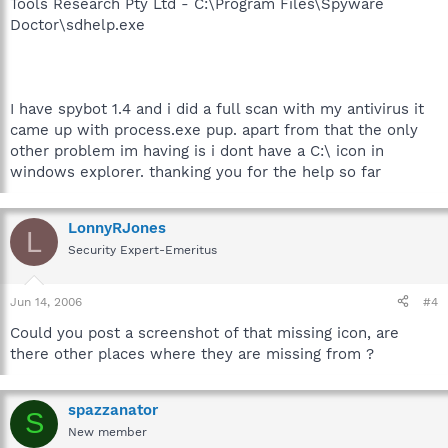
Tools Research Pty Ltd - C:\Program Files\Spyware
Doctor\sdhelp.exe
I have spybot 1.4 and i did a full scan with my antivirus it
came up with process.exe pup. apart from that the only
other problem im having is i dont have a C:\ icon in
windows explorer. thanking you for the help so far
LonnyRJones
L
Security Expert-Emeritus
Jun 14, 2006
#4
Could you post a screenshot of that missing icon, are
there other places where they are missing from ?
spazzanator
S
New member