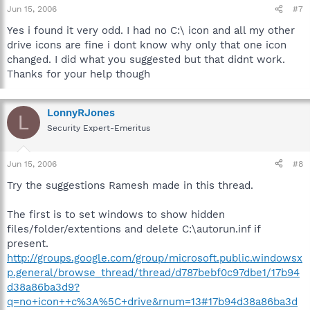
Jun 15, 2006
#7
Yes i found it very odd. I had no C:\ icon and all my other
drive icons are fine i dont know why only that one icon
changed. I did what you suggested but that didnt work.
Thanks for your help though
LonnyRJones
L
Security Expert-Emeritus
Jun 15, 2006
#8
Try the suggestions Ramesh made in this thread.
The first is to set windows to show hidden
files/folder/extentions and delete C:\autorun.inf if
present.
http://groups.google.com/group/microsoft.public.windowsx
p.general/browse_thread/thread/d787bebf0c97dbe1/17b94
d38a86ba3d9?
q=no+icon++c%3A%5C+drive&rnum=13#17b94d38a86ba3d