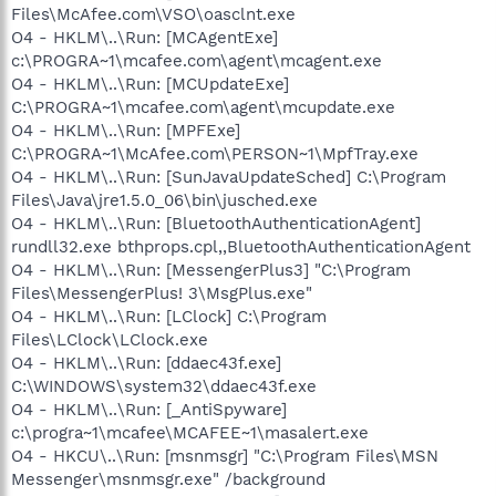
Files\McAfee.com\VSO\oasclnt.exe
O4 - HKLM\..\Run: [MCAgentExe]
c:\PROGRA~1\mcafee.com\agent\mcagent.exe
O4 - HKLM\..\Run: [MCUpdateExe]
C:\PROGRA~1\mcafee.com\agent\mcupdate.exe
O4 - HKLM\..\Run: [MPFExe]
C:\PROGRA~1\McAfee.com\PERSON~1\MpfTray.exe
O4 - HKLM\..\Run: [SunJavaUpdateSched] C:\Program
Files\Java\jre1.5.0_06\bin\jusched.exe
O4 - HKLM\..\Run: [BluetoothAuthenticationAgent]
rundll32.exe bthprops.cpl,,BluetoothAuthenticationAgent
O4 - HKLM\..\Run: [MessengerPlus3] "C:\Program
Files\MessengerPlus! 3\MsgPlus.exe"
O4 - HKLM\..\Run: [LClock] C:\Program
Files\LClock\LClock.exe
O4 - HKLM\..\Run: [ddaec43f.exe]
C:\WINDOWS\system32\ddaec43f.exe
O4 - HKLM\..\Run: [_AntiSpyware]
c:\progra~1\mcafee\MCAFEE~1\masalert.exe
O4 - HKCU\..\Run: [msnmsgr] "C:\Program Files\MSN
Messenger\msnmsgr.exe" /background