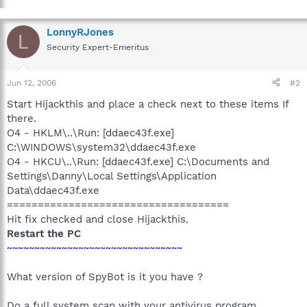
LonnyRJones
L
Security Expert-Emeritus
Jun 12, 2006
#2
Start Hijackthis and place a check next to these items If
there.
O4 - HKLM\..\Run: [ddaec43f.exe]
C:\WINDOWS\system32\ddaec43f.exe
O4 - HKCU\..\Run: [ddaec43f.exe] C:\Documents and
Settings\Danny\Local Settings\Application
Data\ddaec43f.exe
====================================
Hit fix checked and close Hijackthis.
Restart the PC
~~~~~~~~~~~~~~~~~~~~~~~~~~~~~~~~
What version of SpyBot is it you have ?
Do a full system scan with your antivirus program