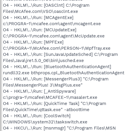
O4 - HKLM\..\Run: [OASClnt] C:\Program
Files\McAfee.com\VSO\oasclnt.exe
O4 - HKLM\..\Run: [MCAgentExe]
c:\PROGRA~1\mcafee.com\agent\mcagent.exe
O4 - HKLM\..\Run: [MCUpdateExe]
C:\PROGRA~1\mcafee.com\agent\McUpdate.exe
O4 - HKLM\..\Run: [MPFExe]
C:\PROGRA~1\McAfee.com\PERSON~1\MpfTray.exe
O4 - HKLM\..\Run: [SunJavaUpdateSched] C:\Program
Files\Java\jre1.5.0_06\bin\jusched.exe
O4 - HKLM\..\Run: [BluetoothAuthenticationAgent]
rundll32.exe bthprops.cpl,,BluetoothAuthenticationAgent
O4 - HKLM\..\Run: [MessengerPlus3] "C:\Program
Files\MessengerPlus! 3\MsgPlus.exe"
O4 - HKLM\..\Run: [_AntiSpyware]
c:\progra~1\mcafee\MCAFEE~1\masalert.exe
O4 - HKLM\..\Run: [QuickTime Task] "C:\Program
Files\QuickTime\qttask.exe" -atboottime
O4 - HKLM\..\Run: [CoolSwitch]
C:\WINDOWS\system32\taskswitch.exe
O4 - HKCU\..\Run: [msnmsgr] "C:\Program Files\MSN