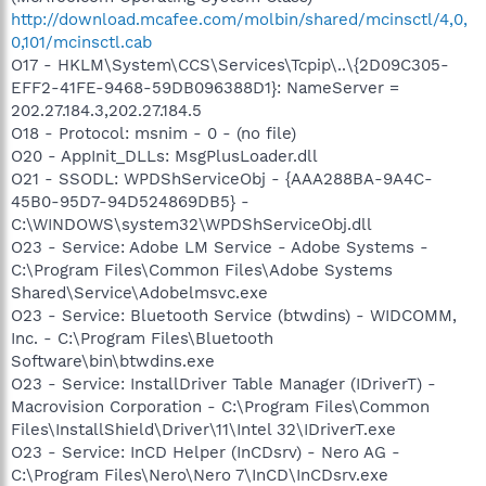
http://download.mcafee.com/molbin/shared/mcinsctl/4,0,
0,101/mcinsctl.cab
O17 - HKLM\System\CCS\Services\Tcpip\..\{2D09C305-
EFF2-41FE-9468-59DB096388D1}: NameServer =
202.27.184.3,202.27.184.5
O18 - Protocol: msnim - 0 - (no file)
O20 - AppInit_DLLs: MsgPlusLoader.dll
O21 - SSODL: WPDShServiceObj - {AAA288BA-9A4C-
45B0-95D7-94D524869DB5} -
C:\WINDOWS\system32\WPDShServiceObj.dll
O23 - Service: Adobe LM Service - Adobe Systems -
C:\Program Files\Common Files\Adobe Systems
Shared\Service\Adobelmsvc.exe
O23 - Service: Bluetooth Service (btwdins) - WIDCOMM,
Inc. - C:\Program Files\Bluetooth
Software\bin\btwdins.exe
O23 - Service: InstallDriver Table Manager (IDriverT) -
Macrovision Corporation - C:\Program Files\Common
Files\InstallShield\Driver\11\Intel 32\IDriverT.exe
O23 - Service: InCD Helper (InCDsrv) - Nero AG -
C:\Program Files\Nero\Nero 7\InCD\InCDsrv.exe