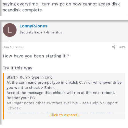
saying everytime i turn my pc on now cannot acess disk
scandisk complete
LonnyRJones
L
Security Expert-Emeritus
Jun 16, 2006
#12
How have you been starting it ?
Try it this way
Start > Run > type in cmd
At the command prompt type in chkdsk C: /r or whichever drive
you want to check > Enter
Accept the message that chkdsk will run at the next reboot.
Restart your PC
As Roger notes other switches availible - see Help & Support
'Chkdsk'
http://www.pegasus-ofs.com/eSupport/using_CHKDSK.htm
Click to expand...
Then run Disk Defragmenter