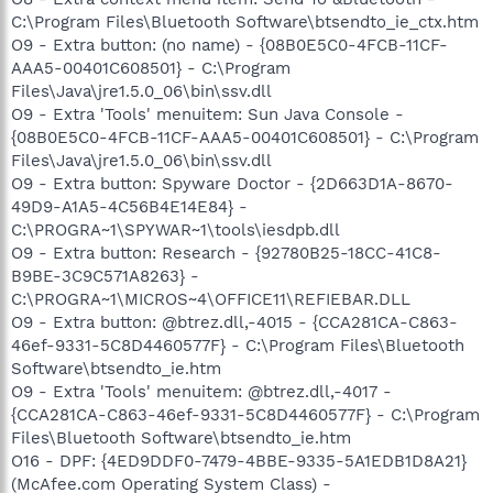
C:\Program Files\Bluetooth Software\btsendto_ie_ctx.htm
O9 - Extra button: (no name) - {08B0E5C0-4FCB-11CF-
AAA5-00401C608501} - C:\Program
Files\Java\jre1.5.0_06\bin\ssv.dll
O9 - Extra 'Tools' menuitem: Sun Java Console -
{08B0E5C0-4FCB-11CF-AAA5-00401C608501} - C:\Program
Files\Java\jre1.5.0_06\bin\ssv.dll
O9 - Extra button: Spyware Doctor - {2D663D1A-8670-
49D9-A1A5-4C56B4E14E84} -
C:\PROGRA~1\SPYWAR~1\tools\iesdpb.dll
O9 - Extra button: Research - {92780B25-18CC-41C8-
B9BE-3C9C571A8263} -
C:\PROGRA~1\MICROS~4\OFFICE11\REFIEBAR.DLL
O9 - Extra button: @btrez.dll,-4015 - {CCA281CA-C863-
46ef-9331-5C8D4460577F} - C:\Program Files\Bluetooth
Software\btsendto_ie.htm
O9 - Extra 'Tools' menuitem: @btrez.dll,-4017 -
{CCA281CA-C863-46ef-9331-5C8D4460577F} - C:\Program
Files\Bluetooth Software\btsendto_ie.htm
O16 - DPF: {4ED9DDF0-7479-4BBE-9335-5A1EDB1D8A21}
(McAfee.com Operating System Class) -