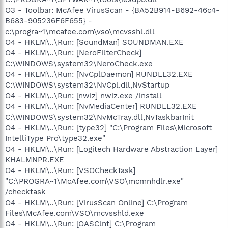
O3 - Toolbar: McAfee VirusScan - {BA52B914-B692-46c4-
B683-905236F6F655} -
c:\progra~1\mcafee.com\vso\mcvsshl.dll
O4 - HKLM\..\Run: [SoundMan] SOUNDMAN.EXE
O4 - HKLM\..\Run: [NeroFilterCheck]
C:\WINDOWS\system32\NeroCheck.exe
O4 - HKLM\..\Run: [NvCplDaemon] RUNDLL32.EXE
C:\WINDOWS\system32\NvCpl.dll,NvStartup
O4 - HKLM\..\Run: [nwiz] nwiz.exe /install
O4 - HKLM\..\Run: [NvMediaCenter] RUNDLL32.EXE
C:\WINDOWS\system32\NvMcTray.dll,NvTaskbarInit
O4 - HKLM\..\Run: [type32] "C:\Program Files\Microsoft
IntelliType Pro\type32.exe"
O4 - HKLM\..\Run: [Logitech Hardware Abstraction Layer]
KHALMNPR.EXE
O4 - HKLM\..\Run: [VSOCheckTask]
"C:\PROGRA~1\McAfee.com\VSO\mcmnhdlr.exe"
/checktask
O4 - HKLM\..\Run: [VirusScan Online] C:\Program
Files\McAfee.com\VSO\mcvsshld.exe
O4 - HKLM\..\Run: [OASClnt] C:\Program