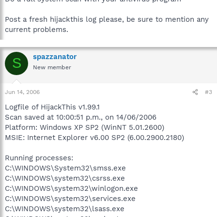
Post a fresh hijackthis log please, be sure to mention any
current problems.
spazzanator
S
New member
Jun 14, 2006
#3
Logfile of HijackThis v1.99.1
Scan saved at 10:00:51 p.m., on 14/06/2006
Platform: Windows XP SP2 (WinNT 5.01.2600)
MSIE: Internet Explorer v6.00 SP2 (6.00.2900.2180)
Running processes:
C:\WINDOWS\System32\smss.exe
C:\WINDOWS\system32\csrss.exe
C:\WINDOWS\system32\winlogon.exe
C:\WINDOWS\system32\services.exe
C:\WINDOWS\system32\lsass.exe