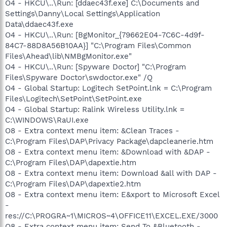
O4 - HKCU\..\Run: [ddaec43f.exe] C:\Documents and
Settings\Danny\Local Settings\Application
Data\ddaec43f.exe
O4 - HKCU\..\Run: [BgMonitor_{79662E04-7C6C-4d9f-
84C7-88D8A56B10AA}] "C:\Program Files\Common
Files\Ahead\lib\NMBgMonitor.exe"
O4 - HKCU\..\Run: [Spyware Doctor] "C:\Program
Files\Spyware Doctor\swdoctor.exe" /Q
O4 - Global Startup: Logitech SetPoint.lnk = C:\Program
Files\Logitech\SetPoint\SetPoint.exe
O4 - Global Startup: Ralink Wireless Utility.lnk =
C:\WINDOWS\RaUI.exe
O8 - Extra context menu item: &Clean Traces -
C:\Program Files\DAP\Privacy Package\dapcleanerie.htm
O8 - Extra context menu item: &Download with &DAP -
C:\Program Files\DAP\dapextie.htm
O8 - Extra context menu item: Download &all with DAP -
C:\Program Files\DAP\dapextie2.htm
O8 - Extra context menu item: E&xport to Microsoft Excel
-
res://C:\PROGRA~1\MICROS~4\OFFICE11\EXCEL.EXE/3000
O8 - Extra context menu item: Send To &Bluetooth -