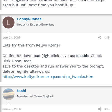
agen but until next time you boot it up...
LonnyRJones
L
Security Expert-Emeritus
Jun 21, 2006
#18
Lets try this from Kellys Korner
On line 82 download (rightclick save as)
disable
Check
Disk Upon Boot
save to the desktop and run answer yes to the prompt,
delete reg file afterwards.
http://www.kellys-korner-xp.com/xp_tweaks.htm
tashi
Member of Team Spybot
Jun 29, 2006
#19