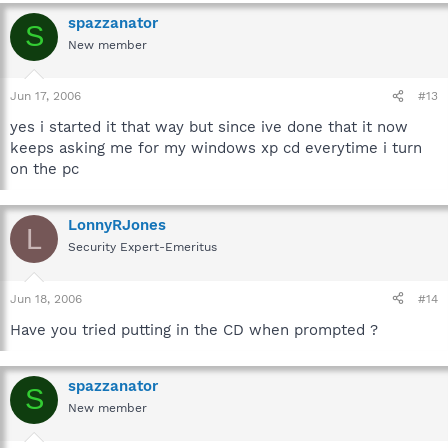
C:\Documents and Settings\All Users\Start
Menu\Programs\Accessories\System Tools\Disk Defragmenter
spazzanator
S
New member
Jun 17, 2006
#13
yes i started it that way but since ive done that it now
keeps asking me for my windows xp cd everytime i turn
on the pc
LonnyRJones
L
Security Expert-Emeritus
Jun 18, 2006
#14
Have you tried putting in the CD when prompted ?
spazzanator
S
New member