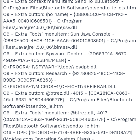
O8 - Extra context menu item: Send To &Bluetooth -
C:\Program Files\Bluetooth Software\btsendto_ie_ctx.htm
O9 - Extra button: (no name) - {08B0E5C0-4FCB-11CF-
AAA5-00401C608501} - C:\Program
Files\Java\jre1.5.0_06\bin\ssv.dll
O9 - Extra 'Tools' menuitem: Sun Java Console -
{08B0E5C0-4FCB-11CF-AAA5-00401C608501} - C:\Program
Files\Java\jre1.5.0_06\bin\ssv.dll
O9 - Extra button: Spyware Doctor - {2D663D1A-8670-
49D9-A1A5-4C56B4E14E84} -
C:\PROGRA~1\SPYWAR~1\tools\iesdpb.dll
O9 - Extra button: Research - {92780B25-18CC-41C8-
B9BE-3C9C571A8263} -
C:\PROGRA~1\MICROS~4\OFFICE11\REFIEBAR.DLL
O9 - Extra button: @btrez.dll,-4015 - {CCA281CA-C863-
46ef-9331-5C8D4460577F} - C:\Program Files\Bluetooth
Software\btsendto_ie.htm
O9 - Extra 'Tools' menuitem: @btrez.dll,-4017 -
{CCA281CA-C863-46ef-9331-5C8D4460577F} - C:\Program
Files\Bluetooth Software\btsendto_ie.htm
O16 - DPF: {4ED9DDF0-7479-4BBE-9335-5A1EDB1D8A21}
(McAfee.com Operating System Class) -