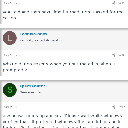
Jun 18, 2006
#15
yea i did and then next time i turned it on it asked for the
cd too.
LonnyRJones
L
Security Expert-Emeritus
Jun 18, 2006
#16
What did it do exactly when you put the cd in when it
prompted ?
spazzanator
S
New member
Jun 21, 2006
#17
a window comes up and sez "Please wait while windows
verifies that all protected windows files are intact and in
their original versions. after its done that its a normal pc