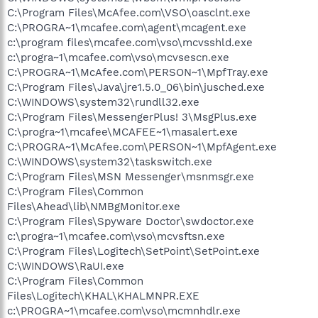
C:\Program Files\McAfee.com\VSO\oasclnt.exe
C:\PROGRA~1\mcafee.com\agent\mcagent.exe
c:\program files\mcafee.com\vso\mcvsshld.exe
c:\progra~1\mcafee.com\vso\mcvsescn.exe
C:\PROGRA~1\McAfee.com\PERSON~1\MpfTray.exe
C:\Program Files\Java\jre1.5.0_06\bin\jusched.exe
C:\WINDOWS\system32\rundll32.exe
C:\Program Files\MessengerPlus! 3\MsgPlus.exe
C:\progra~1\mcafee\MCAFEE~1\masalert.exe
C:\PROGRA~1\McAfee.com\PERSON~1\MpfAgent.exe
C:\WINDOWS\system32\taskswitch.exe
C:\Program Files\MSN Messenger\msnmsgr.exe
C:\Program Files\Common
Files\Ahead\lib\NMBgMonitor.exe
C:\Program Files\Spyware Doctor\swdoctor.exe
c:\progra~1\mcafee.com\vso\mcvsftsn.exe
C:\Program Files\Logitech\SetPoint\SetPoint.exe
C:\WINDOWS\RaUI.exe
C:\Program Files\Common
Files\Logitech\KHAL\KHALMNPR.EXE
c:\PROGRA~1\mcafee.com\vso\mcmnhdlr.exe