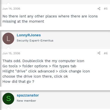
Jun 14, 2006
#5
No there isnt any other places where there are icons
missing at the moment
LonnyRJones
L
Security Expert-Emeritus
Jun 15, 2006
#6
Thats odd. Doubleclick the my computer icon
Go tools > folder options > file types tab
Hilight "drive" click advanced > click change icon
choose the drive icon there, click ok
How did that go ?
spazzanator
S
New member