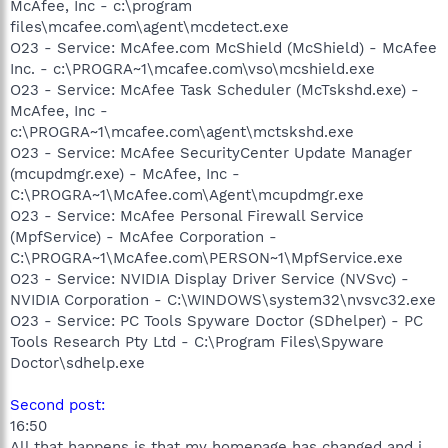
McAfee, Inc - c:\program
files\mcafee.com\agent\mcdetect.exe
O23 - Service: McAfee.com McShield (McShield) - McAfee
Inc. - c:\PROGRA~1\mcafee.com\vso\mcshield.exe
O23 - Service: McAfee Task Scheduler (McTskshd.exe) -
McAfee, Inc -
c:\PROGRA~1\mcafee.com\agent\mctskshd.exe
O23 - Service: McAfee SecurityCenter Update Manager
(mcupdmgr.exe) - McAfee, Inc -
C:\PROGRA~1\McAfee.com\Agent\mcupdmgr.exe
O23 - Service: McAfee Personal Firewall Service
(MpfService) - McAfee Corporation -
C:\PROGRA~1\McAfee.com\PERSON~1\MpfService.exe
O23 - Service: NVIDIA Display Driver Service (NVSvc) -
NVIDIA Corporation - C:\WINDOWS\system32\nvsvc32.exe
O23 - Service: PC Tools Spyware Doctor (SDhelper) - PC
Tools Research Pty Ltd - C:\Program Files\Spyware
Doctor\sdhelp.exe
Second post:
16:50
All that happens is that my homepage has changed and i