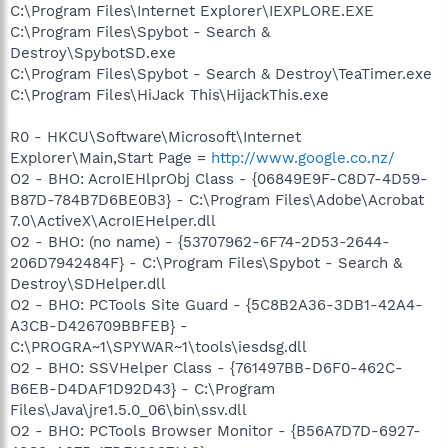
C:\Program Files\Internet Explorer\IEXPLORE.EXE
C:\Program Files\Spybot - Search &
Destroy\SpybotSD.exe
C:\Program Files\Spybot - Search & Destroy\TeaTimer.exe
C:\Program Files\HiJack This\HijackThis.exe
R0 - HKCU\Software\Microsoft\Internet
Explorer\Main,Start Page =
http://www.google.co.nz/
O2 - BHO: AcroIEHlprObj Class - {06849E9F-C8D7-4D59-
B87D-784B7D6BE0B3} - C:\Program Files\Adobe\Acrobat
7.0\ActiveX\AcroIEHelper.dll
O2 - BHO: (no name) - {53707962-6F74-2D53-2644-
206D7942484F} - C:\Program Files\Spybot - Search &
Destroy\SDHelper.dll
O2 - BHO: PCTools Site Guard - {5C8B2A36-3DB1-42A4-
A3CB-D426709BBFEB} -
C:\PROGRA~1\SPYWAR~1\tools\iesdsg.dll
O2 - BHO: SSVHelper Class - {761497BB-D6F0-462C-
B6EB-D4DAF1D92D43} - C:\Program
Files\Java\jre1.5.0_06\bin\ssv.dll
O2 - BHO: PCTools Browser Monitor - {B56A7D7D-6927-