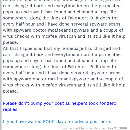
cant change it back and everytime im on the pc mcafee
pops up and says it has found and cleaned a .tmp file
somewhere along the lines of FakeAlert-B. It does tht
every half hour and i have done serveral spyware scans
with spyware doctor mcafeeantispyware and a couple of
virus checks with mcafee viruscan and its still like it help
please.
All that happens is that my homepage has changed and i
cant change it back and everytime im on the pc mcafee
pops up and says it has found and cleaned a .tmp file
somewhere along the lines of FakeAlert-B. It does tht
every half hour and i have done serveral spyware scans
with spyware doctor mcafeeantispyware and a couple of
virus checks with mcafee viruscan and its still like it help
please.
Please don't bump your post as helpers look for zero
replies.
If you have waited FOUR days for advice post here.
Last edited by a moderator:
Jun 10, 2006