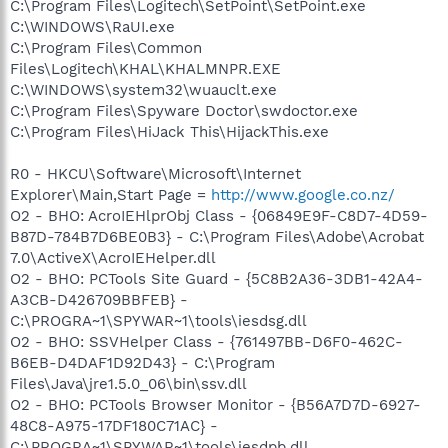
C:\Program Files\Logitech\SetPoint\SetPoint.exe
C:\WINDOWS\RaUI.exe
C:\Program Files\Common
Files\Logitech\KHAL\KHALMNPR.EXE
C:\WINDOWS\system32\wuauclt.exe
C:\Program Files\Spyware Doctor\swdoctor.exe
C:\Program Files\HiJack This\HijackThis.exe
R0 - HKCU\Software\Microsoft\Internet
Explorer\Main,Start Page =
http://www.google.co.nz/
O2 - BHO: AcroIEHlprObj Class - {06849E9F-C8D7-4D59-
B87D-784B7D6BE0B3} - C:\Program Files\Adobe\Acrobat
7.0\ActiveX\AcroIEHelper.dll
O2 - BHO: PCTools Site Guard - {5C8B2A36-3DB1-42A4-
A3CB-D426709BBFEB} -
C:\PROGRA~1\SPYWAR~1\tools\iesdsg.dll
O2 - BHO: SSVHelper Class - {761497BB-D6F0-462C-
B6EB-D4DAF1D92D43} - C:\Program
Files\Java\jre1.5.0_06\bin\ssv.dll
O2 - BHO: PCTools Browser Monitor - {B56A7D7D-6927-
48C8-A975-17DF180C71AC} -
C:\PROGRA~1\SPYWAR~1\tools\iesdpb.dll