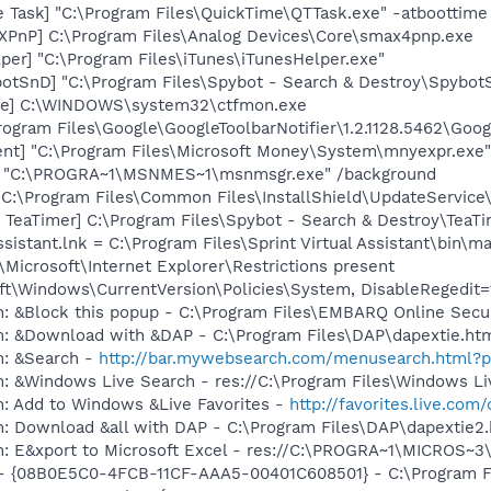
 Task] "C:\Program Files\QuickTime\QTTask.exe" -atboottime
PnP] C:\Program Files\Analog Devices\Core\smax4pnp.exe
per] "C:\Program Files\iTunes\iTunesHelper.exe"
otSnD] "C:\Program Files\Spybot - Search & Destroy\Spybot
exe] C:\WINDOWS\system32\ctfmon.exe
rogram Files\Google\GoogleToolbarNotifier\1.2.1128.5462\Googl
nt] "C:\Program Files\Microsoft Money\System\mnyexpr.exe"
] "C:\PROGRA~1\MSNMES~1\msnmsgr.exe" /background
"C:\Program Files\Common Files\InstallShield\UpdateService
TeaTimer] C:\Program Files\Spybot - Search & Destroy\TeaTi
ssistant.lnk = C:\Program Files\Sprint Virtual Assistant\bin\ma
Microsoft\Internet Explorer\Restrictions present
t\Windows\CurrentVersion\Policies\System, DisableRegedit=
m: &Block this popup - C:\Program Files\EMBARQ Online Sec
m: &Download with &DAP - C:\Program Files\DAP\dapextie.ht
m: &Search -
http://bar.mywebsearch.com/menusearch.html
: &Windows Live Search - res://C:\Program Files\Windows Li
m: Add to Windows &Live Favorites -
http://favorites.live.com
m: Download &all with DAP - C:\Program Files\DAP\dapextie2
m: E&xport to Microsoft Excel - res://C:\PROGRA~1\MICROS~
 - {08B0E5C0-4FCB-11CF-AAA5-00401C608501} - C:\Program Fil