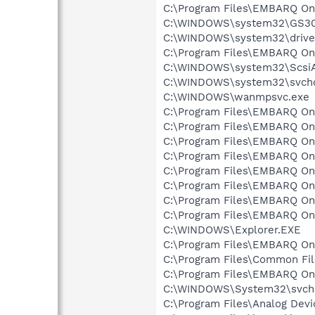
C:\Program Files\EMBARQ Onl
C:\WINDOWS\system32\GS30
C:\WINDOWS\system32\drive
C:\Program Files\EMBARQ O
C:\WINDOWS\system32\Scsi
C:\WINDOWS\system32\svcho
C:\WINDOWS\wanmpsvc.exe
C:\Program Files\EMBARQ O
C:\Program Files\EMBARQ O
C:\Program Files\EMBARQ Onl
C:\Program Files\EMBARQ Onl
C:\Program Files\EMBARQ On
C:\Program Files\EMBARQ Onl
C:\Program Files\EMBARQ On
C:\Program Files\EMBARQ On
C:\WINDOWS\Explorer.EXE
C:\Program Files\EMBARQ Onl
C:\Program Files\Common Fi
C:\Program Files\EMBARQ O
C:\WINDOWS\System32\svch
C:\Program Files\Analog Dev