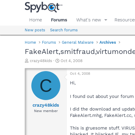
Home
Forums
What's new
Resource
New posts
Search forums
Home
Forums
General Malware
Archives
FakeAlert,smitfraud,virtumond
T
S
crazy48kids
Oct 4, 2008
h
t
r
a
Oct 4, 2008
e
r
C
a
t
Hi,
d
d
s
a
I found out about your forum
t
t
a
e
crazy48kids
I did the download and updat
r
New member
t
FakeAlert.mhg, FakeAlert.cc, 
e
r
This is gruesome stuff. VIRU
hijacked. It hijacked IE, my 