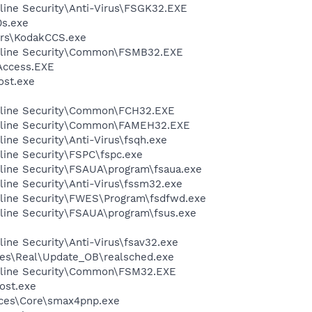
ine Security\Anti-Virus\FSGK32.EXE
s.exe
rs\KodakCCS.exe
nline Security\Common\FSMB32.EXE
Access.EXE
st.exe
nline Security\Common\FCH32.EXE
nline Security\Common\FAMEH32.EXE
ine Security\Anti-Virus\fsqh.exe
ine Security\FSPC\fspc.exe
line Security\FSAUA\program\fsaua.exe
ine Security\Anti-Virus\fssm32.exe
line Security\FWES\Program\fsdfwd.exe
line Security\FSAUA\program\fsus.exe
ine Security\Anti-Virus\fsav32.exe
les\Real\Update_OB\realsched.exe
nline Security\Common\FSM32.EXE
ost.exe
ices\Core\smax4pnp.exe