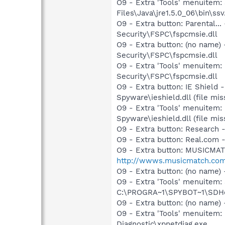
O9 - Extra 'Tools' menuitem
Files\Java\jre1.5.0_06\bin\ssv
O9 - Extra button: Parental
Security\FSPC\fspcmsie.dll
O9 - Extra button: (no name
Security\FSPC\fspcmsie.dll
O9 - Extra 'Tools' menuitem
Security\FSPC\fspcmsie.dll
O9 - Extra button: IE Shiel
Spyware\ieshield.dll (file mis
O9 - Extra 'Tools' menuitem
Spyware\ieshield.dll (file mis
O9 - Extra button: Researc
O9 - Extra button: Real.co
O9 - Extra button: MUSICMA
http://wwws.musicmatch.co
O9 - Extra button: (no nam
O9 - Extra 'Tools' menuitem
C:\PROGRA~1\SPYBOT~1\SDHel
O9 - Extra button: (no name
O9 - Extra 'Tools' menuite
Diagnostic\xpnetdiag.exe