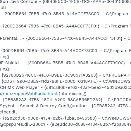
: Sun Java Console - {08B0E5C0-4FCB-11CF-AAA5-00401C6085
.dll
... - {200DB664-75B5-47c0-8B45-A44ACCF73C00} - C:\Program
) - {200DB664-75B5-47c0-8B45-A44ACCF73F01} - C:\Program 
: Parental... - {200DB664-75B5-47c0-8B45-A44ACCF73F01} - 
d - {300DB664-75B5-47c0-8B45-A44ACCF73C00} - C:\Program F
sing)
: IE Shield... - {300DB664-75B5-47c0-8B45-A44ACCF73C00} - 
sing)
h - {92780B25-18CC-41C8-B9BE-3C9C571A8263} - C:\PROGRA
m - {CD67F990-D8E9-11d2-98FE-00C0F0318AFE} - C:\WINDOWS
TCH MX Web Player - {d81ca86b-ef63-42af-bee3-4502d9a03c2
m/mmz/openWebRadio.html
(file missing)
e) - {DFB852A3-47F8-48C4-A200-58CAB36FD2A2} - C:\PROGRA
: Spybot - Search & Destroy Configuration - {DFB852A3-47
per.dll
) - {e2e2dd38-d088-4134-82b7-f2ba38496583} - C:\WINDOWS\
m: @xpsp3res.dll,-20001 - {e2e2dd38-d088-4134-82b7-f2ba3