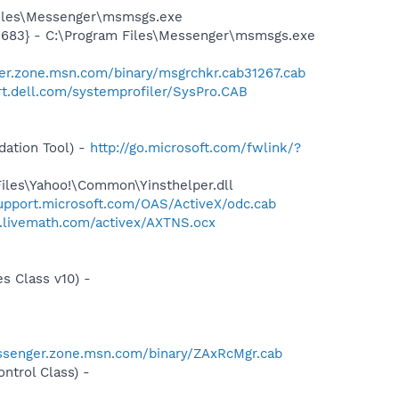
Files\Messenger\msmsgs.exe
5683} - C:\Program Files\Messenger\msmsgs.exe
er.zone.msn.com/binary/msgrchkr.cab31267.cab
rt.dell.com/systemprofiler/SysPro.CAB
ation Tool) -
http://go.microsoft.com/fwlink/?
Files\Yahoo!\Common\Yinsthelper.dll
support.microsoft.com/OAS/ActiveX/odc.cab
d.livemath.com/activex/AXTNS.ocx
s Class v10) -
ssenger.zone.msn.com/binary/ZAxRcMgr.cab
trol Class) -