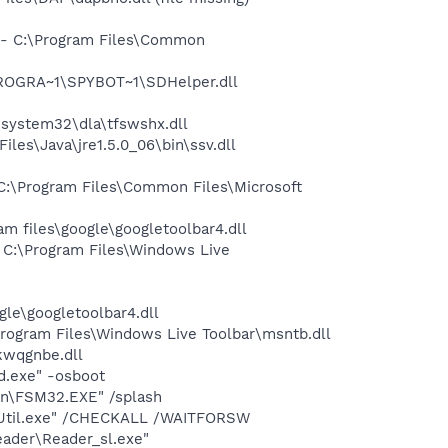
- C:\Program Files\Common
PROGRA~1\SPYBOT~1\SDHelper.dll
system32\dla\tfswshx.dll
s\Java\jre1.5.0_06\bin\ssv.dll
:\Program Files\Common Files\Microsoft
 files\google\googletoolbar4.dll
C:\Program Files\Windows Live
le\googletoolbar4.dll
ogram Files\Windows Live Toolbar\msntb.dll
wqgnbe.dll
d.exe" -osboot
on\FSM32.EXE" /splash
BUtil.exe" /CHECKALL /WAITFORSW
eader\Reader_sl.exe"