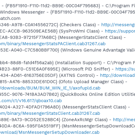
r - {FB5F1910-F110-11d2-BB9E-00C04F795683} - C:\Program 
m: Windows Messenger - {FB5F1910-F110-11d2-BB9E-00C04F79
match.com
4346-A978-C0A14556272C} (Checkers Class) -
http://messeng
41EC-ACCB-963509EAE56B} (SysProWmi Class) -
https://suppo
EA8-93B3-97215F77A6BC} (MessengerStatsClient Class) -
om/binary/MessengerStatsPAClient.cab31267.cab
453E-A040-C7C580BBF700} (Windows Genuine Advantage Valid
b4-88d8-fa1d4f56a2ab} (Installation Support) - C:\Program 
B23-88F0-C51E6A0F695E} (Microsoft PID Sniffer) -
https://
4434-AD61-6163756E05DF} (AXTNS Control) -
http://downloa
815-A476-88533DE61D0C} (Ofoto Upload Manager Class) -
m/downloads/BUM/BUM_WIN_IE_1/axofupld.cab
55C-9076-741BA3AD7B62} (QuickBooks Online Edition Utilitie
s.com/c1/v16.617/qboax10.cab
4024-A327-4DFAD1796A8D} (MessengerStatsClient Class) -
om/binary/MessengerStatsClient.cab31267.cab
-489E-9A73-9CD52E528BC4} (ZoneAxRcMgr Class) -
http://me
-40DA-8C6A-595F0A5519FF} (MsnMessengerSetupDownloadCon
download/MsnMessengerSetupDownloader.cab