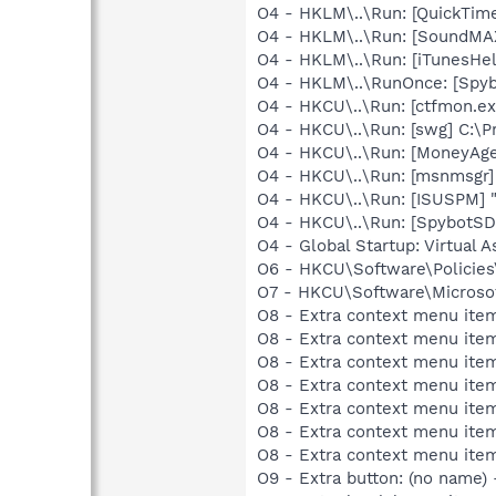
O4 - HKLM\..\Run: [QuickTime
O4 - HKLM\..\Run: [SoundMAX
O4 - HKLM\..\Run: [iTunesHel
O4 - HKLM\..\RunOnce: [Spyb
O4 - HKCU\..\Run: [ctfmon.
O4 - HKCU\..\Run: [swg] C:\P
O4 - HKCU\..\Run: [MoneyAge
O4 - HKCU\..\Run: [msnmsgr
O4 - HKCU\..\Run: [ISUSPM] 
O4 - HKCU\..\Run: [SpybotSD 
O4 - Global Startup: Virtual A
O6 - HKCU\Software\Policies\
O7 - HKCU\Software\Microsof
O8 - Extra context menu ite
O8 - Extra context menu ite
O8 - Extra context menu ite
O8 - Extra context menu item
O8 - Extra context menu ite
O8 - Extra context menu ite
O8 - Extra context menu ite
O9 - Extra button: (no name)