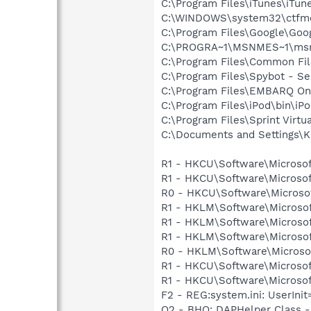
C:\Program Files\iTunes\iTun
C:\WINDOWS\system32\ctfm
C:\Program Files\Google\Googl
C:\PROGRA~1\MSNMES~1\msn
C:\Program Files\Common Fil
C:\Program Files\Spybot - Se
C:\Program Files\EMBARQ Onl
C:\Program Files\iPod\bin\iP
C:\Program Files\Sprint Virtu
C:\Documents and Settings\K
R1 - HKCU\Software\Microsof
R1 - HKCU\Software\Microsof
R0 - HKCU\Software\Microsof
R1 - HKLM\Software\Microsof
R1 - HKLM\Software\Microsof
R1 - HKLM\Software\Microsof
R0 - HKLM\Software\Microsof
R1 - HKCU\Software\Microsof
R1 - HKCU\Software\Microsof
F2 - REG:system.ini: UserIn
O2 - BHO: DAPHelper Class -