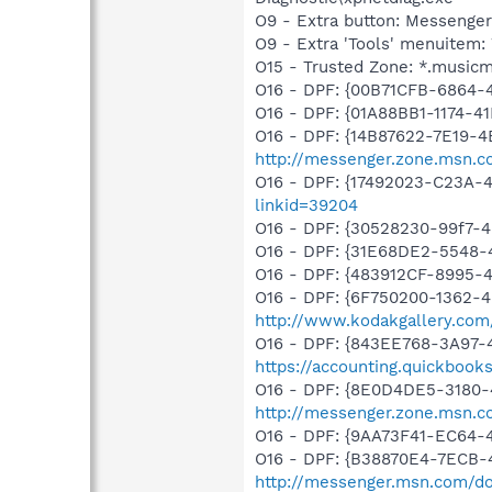
O9 - Extra button: Messenge
O9 - Extra 'Tools' menuite
O15 - Trusted Zone: *.music
O16 - DPF: {00B71CFB-6864-
O16 - DPF: {01A88BB1-1174-
O16 - DPF: {14B87622-7E19-4
http://messenger.zone.msn.c
O16 - DPF: {17492023-C23A-
linkid=39204
O16 - DPF: {30528230-99f7-4b
O16 - DPF: {31E68DE2-5548-4
O16 - DPF: {483912CF-8995-
O16 - DPF: {6F750200-1362-4
http://www.kodakgallery.co
O16 - DPF: {843EE768-3A97-4
https://accounting.quickbook
O16 - DPF: {8E0D4DE5-3180-
http://messenger.zone.msn.c
O16 - DPF: {9AA73F41-EC64
O16 - DPF: {B38870E4-7ECB
http://messenger.msn.com/