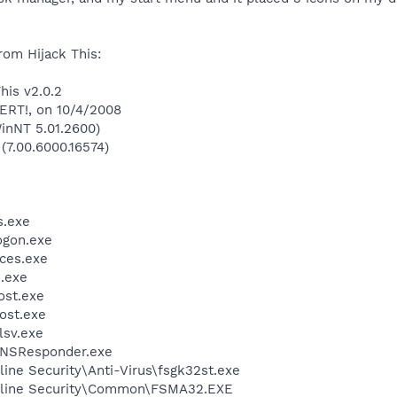
rom Hijack This:
his v2.0.2
LERT!, on 10/4/2008
inNT 5.01.2600)
 (7.00.6000.16574)
.exe
gon.exe
ces.exe
.exe
st.exe
ost.exe
sv.exe
DNSResponder.exe
ine Security\Anti-Virus\fsgk32st.exe
nline Security\Common\FSMA32.EXE