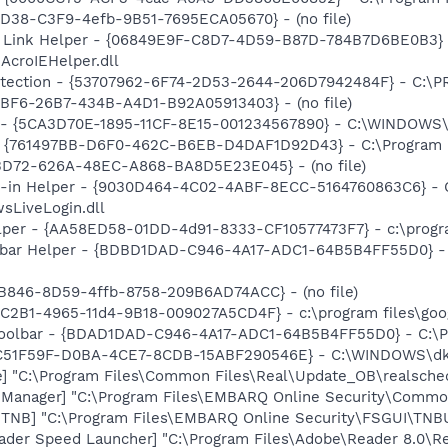
8D38-C3F9-4efb-9B51-7695ECA05670} - (no file)
 Link Helper - {06849E9F-C8D7-4D59-B87D-784B7D6BE0B3} 
AcroIEHelper.dll
otection - {53707962-6F74-2D53-2644-206D7942484F} - C:\
BBF6-26B7-434B-A4D1-B92A05913403} - (no file)
s - {5CA3D70E-1895-11CF-8E15-001234567890} - C:\WINDOWS\
 {761497BB-D6F0-462C-B6EB-D4DAF1D92D43} - C:\Program File
53D72-626A-48EC-A868-BA8D5E23E045} - (no file)
n-in Helper - {9030D464-4C02-4ABF-8ECC-5164760863C6} - C
sLiveLogin.dll
lper - {AA58ED58-01DD-4d91-8333-CF10577473F7} - c:\program
lbar Helper - {BDBD1DAD-C946-4A17-ADC1-64B5B4FF55D0} - 
B846-8D59-4ffb-8758-209B6AD74ACC} - (no file)
8C2B1-4965-11d4-9B18-009027A5CD4F} - c:\program files\goog
Toolbar - {BDAD1DAD-C946-4A17-ADC1-64B5B4FF55D0} - C:\Pr
{DC51F59F-D0BA-4CE7-8CDB-15ABF290546E} - C:\WINDOWS\dk
e] "C:\Program Files\Common Files\Real\Update_OB\realsche
e Manager] "C:\Program Files\EMBARQ Online Security\Comm
e TNB] "C:\Program Files\EMBARQ Online Security\FSGUI\TN
ader Speed Launcher] "C:\Program Files\Adobe\Reader 8.0\R