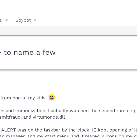
s
Spybot
e to name a few
 from one of my kids.
es and immunization. I actually watched the second run of sp
smitfraud, and virtumonde.dll
S ALERT was on the taskbar by the clock, IE kept opening of 
task manager, and my start menu and it placed 3 icons on my 