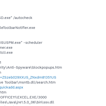
SD.exe" /autocheck
eToolbarNotifier.exe
\ISUSPM.exe" -scheduler
mer.exe
tcli.exe
1
urity\Anti-Spyware\blockpopups.htm
m
?p=ZSzeb029XXUS_ZNxdm81351US
ve Toolbar\msntb.dll/search.htm
/quickadd.aspx
.htm
3\OFFICE11\EXCEL.EXE/3000
es\Java\jre1.5.0_06\bin\ssv.dll