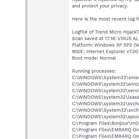
and protect your privacy.
Here is the most recent log f
Logfile of Trend Micro HijackT
Scan saved at 17:16: VIRUS A
Platform: Windows XP SP2 (W
MSIE: Internet Explorer v7.00
Boot mode: Normal
Running processes:
C:\WINDOWS\System32\smss
C:\WINDOWS\system32\winlo
C:\WINDOWS\system32\servi
C:\WINDOWS\system32\lsass
C:\WINDOWS\system32\svcho
C:\WINDOWS\System32\svch
C:\WINDOWS\system32\spool
C:\Program Files\Bonjour\m
C:\Program Files\EMBARQ Onl
C:\Program Files\EMBARQ O