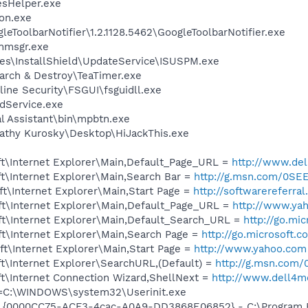
esHelper.exe
on.exe
eToolbarNotifier\1.2.1128.5462\GoogleToolbarNotifier.exe
msgr.exe
es\InstallShield\UpdateService\ISUSPM.exe
arch & Destroy\TeaTimer.exe
ine Security\FSGUI\fsguidll.exe
odService.exe
al Assistant\bin\mpbtn.exe
athy Kurosky\Desktop\HiJackThis.exe
t\Internet Explorer\Main,Default_Page_URL =
http://www.d
t\Internet Explorer\Main,Search Bar =
http://g.msn.com/0
t\Internet Explorer\Main,Start Page =
http://softwarereferr
t\Internet Explorer\Main,Default_Page_URL =
http://www.ya
t\Internet Explorer\Main,Default_Search_URL =
http://go.mi
t\Internet Explorer\Main,Search Page =
http://go.microsoft.
t\Internet Explorer\Main,Start Page =
http://www.yahoo.com
t\Internet Explorer\SearchURL,(Default) =
http://g.msn.co
t\Internet Connection Wizard,ShellNext =
http://www.dell4
it=C:\WINDOWS\system32\Userinit.exe
 {0000CC75-ACF3-4cac-A0A9-DD3868E06852} - C:\Program Fil