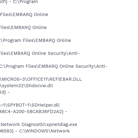
01} - C:\Program
 Files\EMBARQ Online
Files\EMBARQ Online
C:\Program Files\EMBARQ Online
iles\EMBARQ Online Security\Anti-
C:\Program Files\EMBARQ Online Security\Anti-
~1\MICROS~3\OFFICE11\REFIEBAR.DLL
\system32\Shdocvw.dll
d} -
~1\SPYBOT~1\SDHelper.dll
F8-48C4-A200-58CAB36FD2A2} -
Network Diagnostic\xpnetdiag.exe
8496583} - C:\WINDOWS\Network