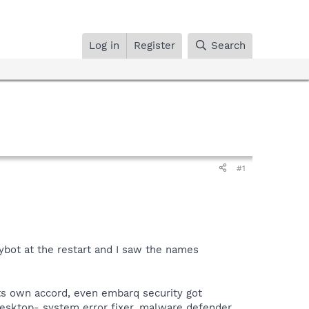
Log in
Register
Search
#1
ybot at the restart and I saw the names
its own accord, even embarq security got
desktop- system error fixer, malware defender,