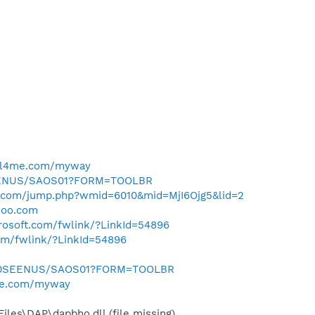
ell4me.com/myway
SEENUS/SAOS01?FORM=TOOLBR
al.com/jump.php?wmid=6010&mid=MjI6Ojg5&lid=2
hoo.com
crosoft.com/fwlink/?LinkId=54896
com/fwlink/?LinkId=54896
m/0SEENUS/SAOS01?FORM=TOOLBR
me.com/myway
es\DAP\dapbho.dll (file missing)