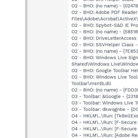
O2 - BHO: (no name) - {0247
O2 - BHO: Adobe PDF Reader
Files\Adobe\Acrobat\ActiveX\
O2 - BHO: Spybot-S&D IE Pr
O2 - BHO: (no name) - {5851
O2 - BHO: DriveLetterAcces
O2 - BHO: SSVHelper Class -
O2 - BHO: (no name) - {7E8
O2 - BHO: Windows Live Sig
Shared\Windows Live\Window
O2 - BHO: Google Toolbar He
O2 - BHO: Windows Live Too
Toolbar\msntb.dll
O2 - BHO: (no name) - {FDD3
O3 - Toolbar: &Google - {231
O3 - Toolbar: Windows Live 
O3 - Toolbar: dkwqgnbe - 
O4 - HKLM\..\Run: [TkBellEx
O4 - HKLM\..\Run: [F-Secur
O4 - HKLM\..\Run: [F-Secur
O4 - HKLM\..\Run: [Adobe Re