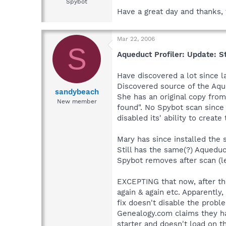
Spybot
Have a great day and thanks, 
Mar 22, 2006
S
Aqueduct Profiler: Update: St
Have discovered a lot since la
Discovered source of the Aqu
sandybeach
She has an original copy from 
New member
found". No Spybot scan since h
disabled its' ability to create
Mary has since installed the
Still has the same(?) Aqueduct
Spybot removes after scan (lea
EXCEPTING that now, after the
again & again etc. Apparently
fix doesn't disable the prob
Genealogy.com claims they hav
starter and doesn't load on t