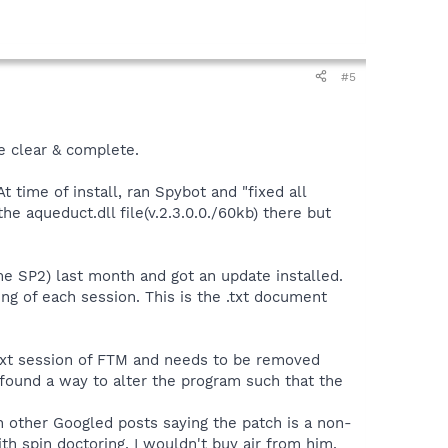
#5
be clear & complete.
 time of install, ran Spybot and "fixed all
he aqueduct.dll file(v.2.3.0.0./60kb) there but
 SP2) last month and got an update installed.
ing of each session. This is the .txt document
 next session of FTM and needs to be removed
 found a way to alter the program such that the
n other Googled posts saying the patch is a non-
h spin doctoring, I wouldn't buy air from him.