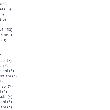
0.2)
1.0.0)
.0)
2.0)
.4.453)
.4.453)
0.0)
)
)
sbi (*)
i (*)
.sbi (*)
rs.sbi (*)
*)
sbi (*)
 (*)
sbi (*)
sbi (*)
sbi (*)