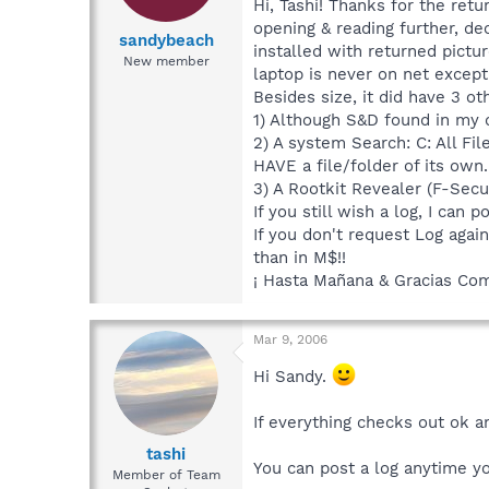
Hi, Tashi! Thanks for the retu
opening & reading further, de
sandybeach
installed with returned pictur
New member
laptop is never on net excep
Besides size, it did have 3 ot
1) Although S&D found in my d
2) A system Search: C: All Fi
HAVE a file/folder of its own.
3) A Rootkit Revealer (F-Secu
If you still wish a log, I can
If you don't request Log agai
than in M$!!
¡ Hasta Mañana & Gracias Co
Mar 9, 2006
Hi Sandy.
If everything checks out ok a
tashi
You can post a log anytime y
Member of Team