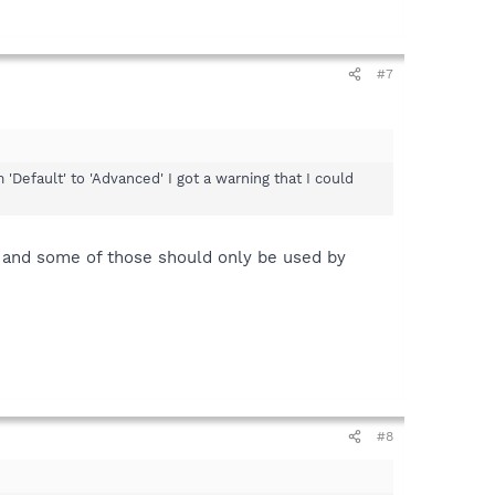
#7
 'Default' to 'Advanced' I got a warning that I could
, and some of those should only be used by
#8