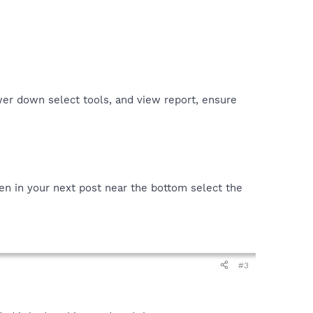
er down select tools, and view report, ensure
en in your next post near the bottom select the
#3