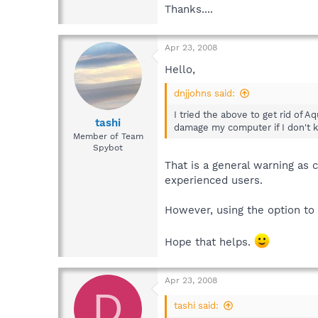
Thanks....
Apr 23, 2008
Hello,
dnjjohns said:
I tried the above to get rid of A
tashi
damage my computer if I don't 
Member of Team
Spybot
That is a general warning as
experienced users.
However, using the option to 
Hope that helps.
Apr 23, 2008
D
tashi said: