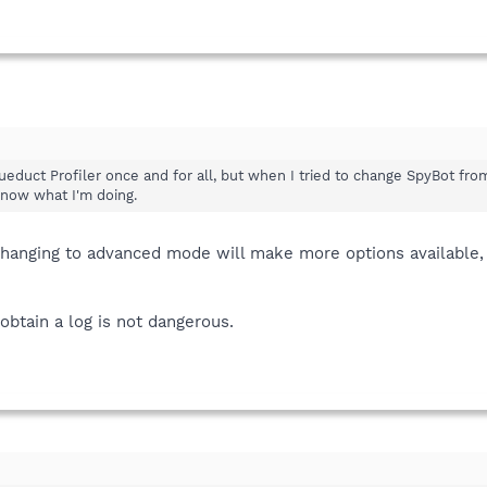
queduct Profiler once and for all, but when I tried to change SpyBot from
know what I'm doing.
 changing to advanced mode will make more options available
obtain a log is not dangerous.