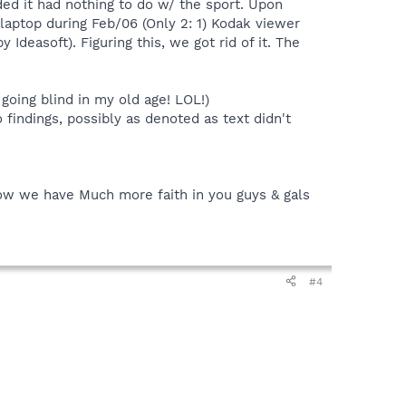
ided it had nothing to do w/ the sport. Upon
 laptop during Feb/06 (Only 2: 1) Kodak viewer
Ideasoft). Figuring this, we got rid of it. The
going blind in my old age! LOL!)
 findings, possibly as denoted as text didn't
know we have Much more faith in you guys & gals
#4