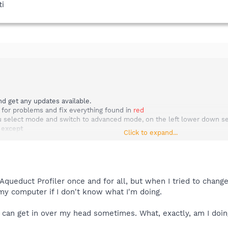
ti
d get any updates available.
 for problems and fix everything found in
red
select mode and switch to advanced mode, on the left lower down selec
m
except
Click to expand...
disabled or known legitimate Items.
f services in report.
l list in report.
 view report.
in box choose a place such as your my documents folder, then in your 
f Aqueduct Profiler once and for all, but when I tried to chang
post that report.
my computer if I don't know what I'm doing.
 I can get in over my head sometimes. What, exactly, am I do