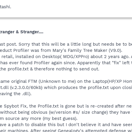
tashi.
ranger & Stranger....
st post. Sorry that this will be a little long but needs be to 
educt Profiler was from Mary's Family Tree Maker (V9.0).
retail, installed on Desktop( MDG/XPPro) about 2 years ago. At
as ever found Profiler again since. Apparently that "fix" left t
 the profile.txt & therefore nothing to send out.
 same original FTM (Unknown to me) on the Laptop(HP/XP Home
.dll (v.2.3.0.0/60kb) which produces the profile.txt upon clos
ving the .dll).
 Spybot Fix, the Profile.txt is gone but is re-created after
, without being obvious (w/version #s/ size change) they have
lem source any more (my best guess).
e a patch to disable this but I don't believe it and have see
heir machines. After seeing Genealogy's attempted defense wit