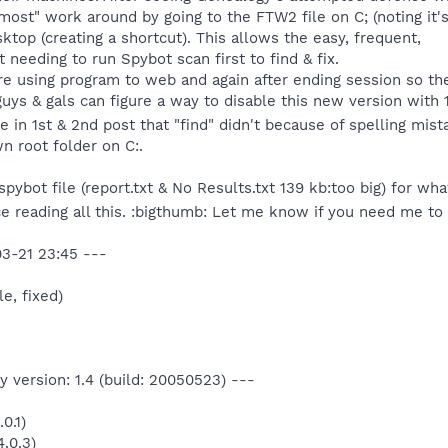
ost" work around by going to the FTW2 file on C; (noting it's 
sktop (creating a shortcut). This allows the easy, frequent,
t needing to run Spybot scan first to find & fix.
ore using program to web and again after ending session so the
uys & gals can figure a way to disable this new version with 1 
e in 1st & 2nd post that "find" didn't because of spelling mis
n root folder on C:.
)spybot file (report.txt & No Results.txt 139 kb:too big) for wh
ce reading all this. :bigthumb: Let me know if you need me to
3-21 23:45 ---
le, fixed)
 version: 1.4 (build: 20050523) ---
0.1)
.0.3)