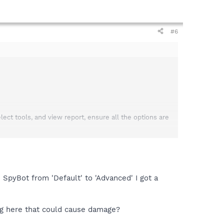
#6
t tools, and view report, ensure all the options are
next post near the bottom select the "browse" button;
e SpyBot from 'Default' to 'Advanced' I got a
ing here that could cause damage?