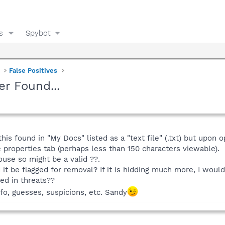
s
Spybot
False Positives
er Found...
his found in "My Docs" listed as a "text file" (.txt) but upon 
e properties tab (perhaps less than 150 characters viewable).
use so might be a valid ??.
d it be flagged for removal? If it is hidding much more, I would
ed in threats??
info, guesses, suspicions, etc. Sandy