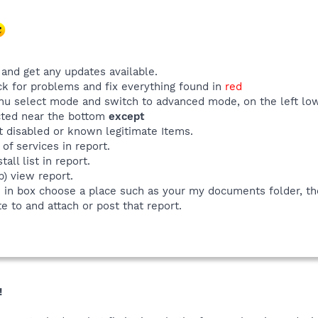
and get any updates available.
ck for problems and fix everything found in
red
u select mode and switch to advanced mode, on the left low
ected near the bottom
except
t disabled or known legitimate Items.
 of services in report.
all list in report.
p) view report.
e in box choose a place such as your my documents folder, th
e to and attach or post that report.
!