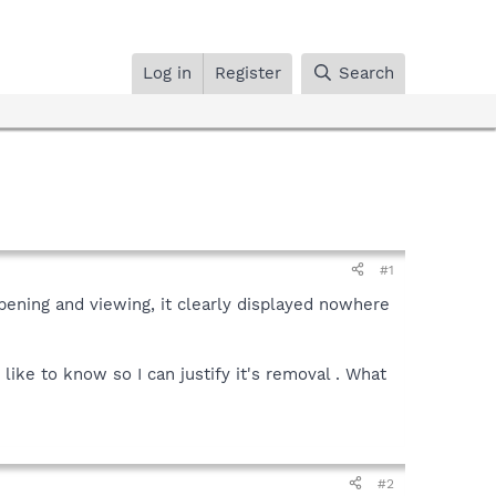
Log in
Register
Search
#1
opening and viewing, it clearly displayed nowhere
 like to know so I can justify it's removal . What
#2