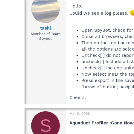
Hello.
Could we see a log please.
tashi
Open SpyBot, check for 
Member of Team
Close all browsers, che
Spybot
Then on the toolbar men
all the options are sel
Uncheck[ ] do not repor
uncheck[ ] Include a list
Uncheck[ ] Include uninst
Now select (near the to
Press export in the sav
"browse" button; navigat
Cheers.
Mar 9, 2006
S
Aquaduct Profiler :Gone Now