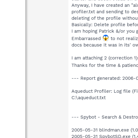
Anyway, I have created an "alm
profiler.txt and sending to de
deleting of the profile withou
Basically: Delete profile bef
I am hoping Patrick &/or you g
Embarrassed
to not realiz
docs because it was in its' ow
I am attaching 2 (correction 1
Thanks for the time & patien
--- Report generated: 2006-0
Aqueduct Profiler: Log file (Fi
C:\aqueduct.txt
--- Spybot - Search & Destroy
2005-05-31 blindman.exe (1.0.
2005-05-31 SpybotSD.exe (1.4