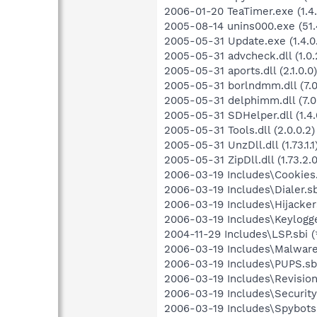
2006-01-20 TeaTimer.exe (1.4.
2005-08-14 unins000.exe (51.4
2005-05-31 Update.exe (1.4.0
2005-05-31 advcheck.dll (1.0.
2005-05-31 aports.dll (2.1.0.0)
2005-05-31 borlndmm.dll (7.0
2005-05-31 delphimm.dll (7.0
2005-05-31 SDHelper.dll (1.4.
2005-05-31 Tools.dll (2.0.0.2)
2005-05-31 UnzDll.dll (1.73.1.1
2005-05-31 ZipDll.dll (1.73.2.0
2006-03-19 Includes\Cookies.
2006-03-19 Includes\Dialer.sb
2006-03-19 Includes\Hijackers
2006-03-19 Includes\Keylogge
2004-11-29 Includes\LSP.sbi (
2006-03-19 Includes\Malware.
2006-03-19 Includes\PUPS.sbi
2006-03-19 Includes\Revision.
2006-03-19 Includes\Security.
2006-03-19 Includes\Spybots.