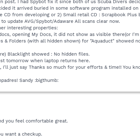
rn post. I had Spybot fix it since both of us Scuba Divers dec
cided it arrived buried in some software program installed on
e CD from developing or 2) Small retail CD : Scrapbook Plus by 
t to update AVG/Spybot/Adaware All scans clear now.
her interesting properties:
ocs, opening My Docs, it did not show as visible there(or I'm 
les & Folders (with all hidden shown) for "Aquaduct" showed no
re) Blacklight showed : No hidden files.
 post tomorrow when laptop returns here.
n, I'll just say Thanks so much for your efforts & time!! You 
mpadres! Sandy :bigthumb:
nd you feel comfortable great.
ou want a checkup.