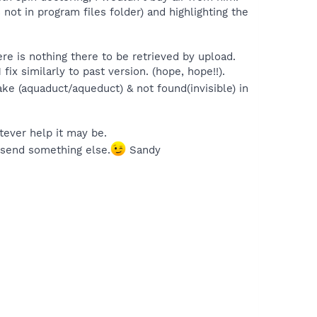
not in program files folder) and highlighting the
re is nothing there to be retrieved by upload.
fix similarly to past version. (hope, hope!!).
take (aquaduct/aqueduct) & not found(invisible) in
atever help it may be.
 send something else.
Sandy