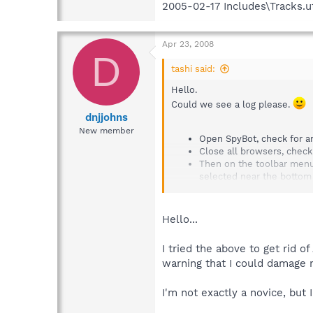
2005-02-17 Includes\Tracks.u
Apr 23, 2008
D
tashi said:
Hello.
Could we see a log please.
dnjjohns
New member
Open SpyBot, check for an
Close all browsers, check
Then on the toolbar menu 
selected near the botto
Uncheck[ ] do not report 
uncheck[ ] Include a list o
Uncheck[ ] Include uninstal
Hello...
Now select (near the top)
Press export in the save 
I tried the above to get rid o
navigate to and attach or 
warning that I could damage 
Cheers.
I'm not exactly a novice, but