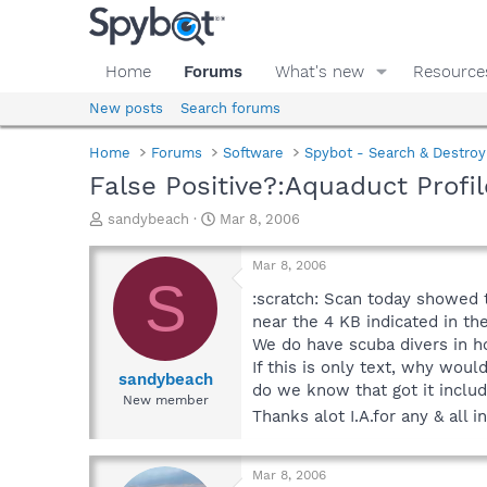
Home
Forums
What's new
Resource
New posts
Search forums
Home
Forums
Software
Spybot - Search & Destroy
False Positive?:Aquaduct Profil
T
S
sandybeach
Mar 8, 2006
h
t
r
a
Mar 8, 2006
e
r
S
a
t
:scratch: Scan today showed t
d
d
near the 4 KB indicated in th
s
a
We do have scuba divers in ho
t
t
If this is only text, why woul
a
e
sandybeach
do we know that got it includ
r
New member
t
Thanks alot I.A.for any & all 
e
r
Mar 8, 2006