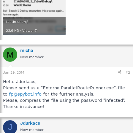
teatimer.png
23.6 KB · Views: 7
micha
M
New member
Jan 29, 2014
#2
Hello Jdurkacs,
Please send us a "ExternalParallelRouteRunner.exe"-file
to
fp@spybot.info
for the further analysis.
Please, compress the file using the password "infected".
Thanks in advance!
Jdurkacs
J
New member