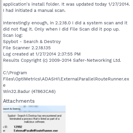
application's install folder. It was updated today 1/27/2014.
I had initiated a manual scan.
Interestingly enough, in 2.2.18.0 I did a system scan and it
did not flag it. Only when I did File Scan did it pop up.
Scan log:
Spybot - Search & Destroy
File Scanner 2.2.18.135
Log created at 1/27/2014 2:37:55 PM
Results Copyright (c) 2009-2014 Safer-Networking Ltd.
C:\Program
Files\OptiMetrics\ADASHI\ExternalParallelRouteRunner.ex
e
Win32.Badur (47863CA6)
Attachments