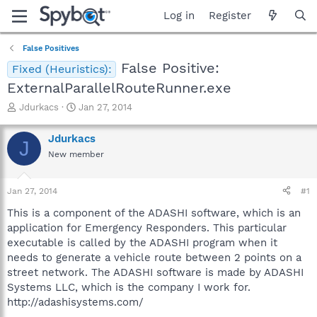
Log in
Register
False Positives
False Positive:
Fixed (Heuristics):
ExternalParallelRouteRunner.exe
T
S
Jdurkacs
Jan 27, 2014
h
t
r
a
Jdurkacs
J
e
r
New member
a
t
d
d
s
a
Jan 27, 2014
#1
t
t
a
e
This is a component of the ADASHI software, which is an
r
application for Emergency Responders. This particular
t
executable is called by the ADASHI program when it
e
needs to generate a vehicle route between 2 points on a
r
street network. The ADASHI software is made by ADASHI
Systems LLC, which is the company I work for.
http://adashisystems.com/