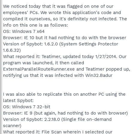
We noticed today that it was flagged on one of our
employees' PCs. We wrote this application's code and
compiled it ourselves, so it's definitely not infected. The
info on this one is as follows:
OS: Windows 7 x64
Browser: IE 10 but it had nothing to do with the browser
Version of Spybot: 1.6.2.0 (System Settings Protector
1.6.6.32)
What reported it: Teatimer, updated today 1/27/2014. Our
program was launched, it then called
ExternalParallelRouteRunner.exe and Teatimer popped up,
notifying us that it was infected with Win32.Badur
I was also able to replicate this on another PC using the
latest Spybot:
OS: Windows 7 32-bit
Browser: IE 9 (but again, had nothing to do with browser)
Version of Spybot: 2.2.18.0 (Single file on-demand
scanner)
What reported it: File Scan wherein I selected our