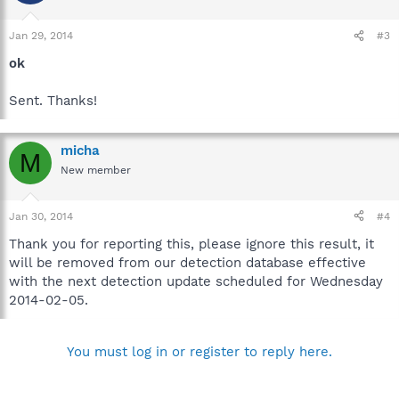
Jan 29, 2014
#3
ok
Sent. Thanks!
micha
M
New member
Jan 30, 2014
#4
Thank you for reporting this, please ignore this result, it
will be removed from our detection database effective
with the next detection update scheduled for Wednesday
2014-02-05.
You must log in or register to reply here.