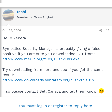
tashi
Member of Team Spybot
Oct 25, 2006
#2
Hello kebera.
Sympatico Security Manager is probably giving a false
positive if you are sure you downloaded HJT from:
http://www.merijn.org/files/HijackThis.exe
Try downloading from here and see if you get the same
result:
http://www.downloads.subratam.org/hijackthis.zip
If so please contact Bell Canada and let them know.
You must log in or register to reply here.