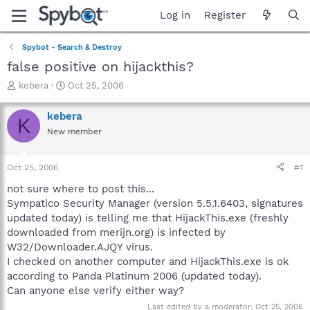
Log in
Register
Spybot - Search & Destroy
false positive on hijackthis?
T
S
kebera
Oct 25, 2006
h
t
r
a
kebera
K
e
r
New member
a
t
d
d
s
a
Oct 25, 2006
#1
t
t
a
e
not sure where to post this...
r
Sympatico Security Manager (version 5.5.1.6403, signatures
t
updated today) is telling me that HijackThis.exe (freshly
e
downloaded from merijn.org) is infected by
r
W32/Downloader.AJQY virus.
I checked on another computer and HijackThis.exe is ok
according to Panda Platinum 2006 (updated today).
Can anyone else verify either way?
Last edited by a moderator:
Oct 25, 2006