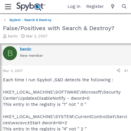
Log in
Register
Spybot - Search & Destroy
False/Positives with Search & Destroy?
T
S
benic
Mar 3, 2007
h
t
r
a
benic
B
e
r
New member
a
t
d
d
s
a
Mar 3, 2007
#1
t
t
a
e
Each time I run Spybot ,S&D detects the following :
r
t
HKEY_LOCAL_MACHINE\SOFTWARE\Microsoft\Security
e
Center\UpdatesDisableNotify - dword=0
r
This entry in the registry is "1" not " 0 "
HKEY_LOCAL_MACHINE\SYSTEM\CurrentControlSet\Servi
ces\wscsvc±Start dword=W=2
This entry in the registry is "4" not " 2 "