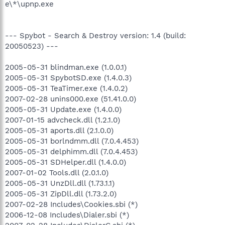
e\*\upnp.exe
--- Spybot - Search & Destroy version: 1.4 (build:
20050523) ---
2005-05-31 blindman.exe (1.0.0.1)
2005-05-31 SpybotSD.exe (1.4.0.3)
2005-05-31 TeaTimer.exe (1.4.0.2)
2007-02-28 unins000.exe (51.41.0.0)
2005-05-31 Update.exe (1.4.0.0)
2007-01-15 advcheck.dll (1.2.1.0)
2005-05-31 aports.dll (2.1.0.0)
2005-05-31 borlndmm.dll (7.0.4.453)
2005-05-31 delphimm.dll (7.0.4.453)
2005-05-31 SDHelper.dll (1.4.0.0)
2007-01-02 Tools.dll (2.0.1.0)
2005-05-31 UnzDll.dll (1.73.1.1)
2005-05-31 ZipDll.dll (1.73.2.0)
2007-02-28 Includes\Cookies.sbi (*)
2006-12-08 Includes\Dialer.sbi (*)