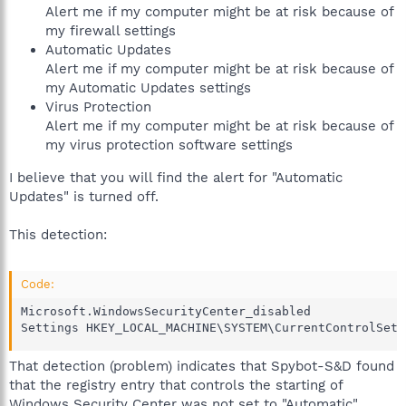
Alert me if my computer might be at risk because of
my firewall settings
Automatic Updates
Alert me if my computer might be at risk because of
my Automatic Updates settings
Virus Protection
Alert me if my computer might be at risk because of
my virus protection software settings
I believe that you will find the alert for "Automatic
Updates" is turned off.
This detection:
Code:
Microsoft.WindowsSecurityCenter_disabled

Settings HKEY_LOCAL_MACHINE\SYSTEM\CurrentControlSet\
That detection (problem) indicates that Spybot-S&D found
that the registry entry that controls the starting of
Windows Security Center was not set to "Automatic".