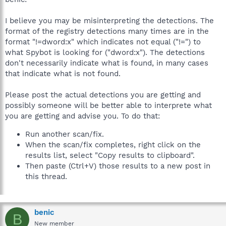
I believe you may be misinterpreting the detections. The
format of the registry detections many times are in the
format "!=dword:x" which indicates not equal ("!=") to
what Spybot is looking for ("dword:x"). The detections
don't necessarily indicate what is found, in many cases
that indicate what is not found.
Please post the actual detections you are getting and
possibly someone will be better able to interprete what
you are getting and advise you. To do that:
Run another scan/fix.
When the scan/fix completes, right click on the
results list, select "Copy results to clipboard".
Then paste (Ctrl+V) those results to a new post in
this thread.
benic
B
New member