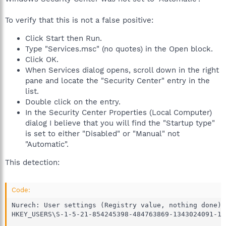
To verify that this is not a false positive:
Click Start then Run.
Type "Services.msc" (no quotes) in the Open block.
Click OK.
When Services dialog opens, scroll down in the right
pane and locate the "Security Center" entry in the
list.
Double click on the entry.
In the Security Center Properties (Local Computer)
dialog I believe that you will find the "Startup type"
is set to either "Disabled" or "Manual" not
"Automatic".
This detection:
Code:
Nurech: User settings (Registry value, nothing done)

HKEY_USERS\S-1-5-21-854245398-484763869-1343024091-10