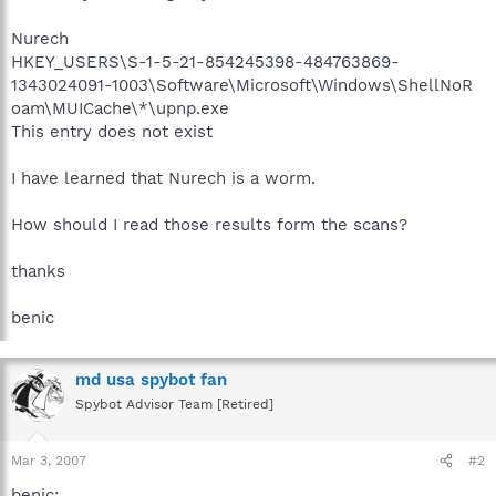
Nurech
HKEY_USERS\S-1-5-21-854245398-484763869-
1343024091-1003\Software\Microsoft\Windows\ShellNoR
oam\MUICache\*\upnp.exe
This entry does not exist
I have learned that Nurech is a worm.
How should I read those results form the scans?
thanks
benic
md usa spybot fan
Spybot Advisor Team [Retired]
Mar 3, 2007
#2
benic: