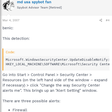
md usa spybot fan
Spybot Advisor Team [Retired]
Mar 4, 2007
#4
benic:
This detection:
Code:
Microsoft.WindowsSecurityCenter.UpdateDisableNotify: 
HKEY_LOCAL_MACHINE\SOFTWARE\Microsoft\Security Center
Go into Start > Control Panel > Security Center >
Resources (on the left hand side of the window – expand
if necessary) > click "Change the way Security Center
alerts me". This brings up an "Alert Setting" window.
There are three possible alerts:
Firewall