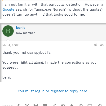
I am not familiar with that particular detection. However a
Google
search for "upnp.exe Nurech" (without the quotes)
doesn't turn up anything that looks good to me.
benic
B
New member
Mar 4, 2007
#5
thank you md usa spybot fan
You were right all along; I made the corrections as you
suggest .
benic
You must log in or register to reply here.
Facebook
X
Bluesky
LinkedIn
Reddit
Pinterest
Tumblr
WhatsApp
Email
Li