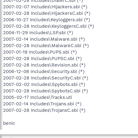
2007-02-28 Includes\DialerC.sbi (*)
2007-02-07 Includes\Hijackers.sbi (*)
2007-02-28 Includes\HijackersC.sbi (*)
2006-10-27 Includes\Keyloggers.sbi (*)
2007-02-28 Includes\KeyloggersC.sbi (*)
2004-11-29 Includes\LSP.sbi (*)
2007-02-14 Includes\Malware.sbi (*)
2007-02-28 Includes\MalwareC.sbi (*)
2007-01-19 Includes\PUPS.sbi (*)
2007-02-28 Includes\PUPSC.sbi (*)
2007-02-28 Includes\Revision.sbi (*)
2006-12-08 Includes\Security.sbi (*)
2007-02-28 Includes\SecurityC.sbi (*)
2007-02-02 Includes\Spybots.sbi (*)
2007-02-28 Includes\SpybotsC.sbi (*)
2005-02-17 Includes\Tracks.uti
2007-02-14 Includes\Trojans.sbi (*)
2007-02-28 Includes\TrojansC.sbi (*)
benic