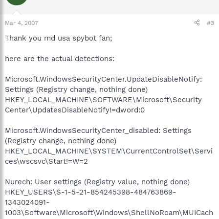
Mar 4, 2007
#3
Thank you md usa spybot fan;
here are the actual detections:
Microsoft.WindowsSecurityCenter.UpdateDisableNotify:
Settings (Registry change, nothing done)
HKEY_LOCAL_MACHINE\SOFTWARE\Microsoft\Security
Center\UpdatesDisableNotify!=dword:0
Microsoft.WindowsSecurityCenter_disabled: Settings
(Registry change, nothing done)
HKEY_LOCAL_MACHINE\SYSTEM\CurrentControlSet\Servi
ces\wscsvc\Start!=W=2
Nurech: User settings (Registry value, nothing done)
HKEY_USERS\S-1-5-21-854245398-484763869-
1343024091-
1003\Software\Microsoft\Windows\ShellNoRoam\MUICach