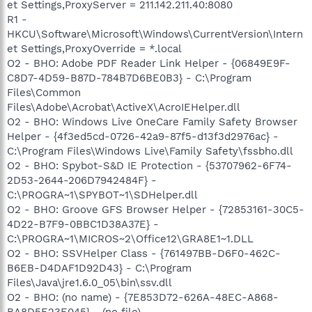
et Settings,ProxyServer = 211.142.211.40:8080
R1 -
HKCU\Software\Microsoft\Windows\CurrentVersion\Intern
et Settings,ProxyOverride = *.local
O2 - BHO: Adobe PDF Reader Link Helper - {06849E9F-
C8D7-4D59-B87D-784B7D6BE0B3} - C:\Program
Files\Common
Files\Adobe\Acrobat\ActiveX\AcroIEHelper.dll
O2 - BHO: Windows Live OneCare Family Safety Browser
Helper - {4f3ed5cd-0726-42a9-87f5-d13f3d2976ac} -
C:\Program Files\Windows Live\Family Safety\fssbho.dll
O2 - BHO: Spybot-S&D IE Protection - {53707962-6F74-
2D53-2644-206D7942484F} -
C:\PROGRA~1\SPYBOT~1\SDHelper.dll
O2 - BHO: Groove GFS Browser Helper - {72853161-30C5-
4D22-B7F9-0BBC1D38A37E} -
C:\PROGRA~1\MICROS~2\Office12\GRA8E1~1.DLL
O2 - BHO: SSVHelper Class - {761497BB-D6F0-462C-
B6EB-D4DAF1D92D43} - C:\Program
Files\Java\jre1.6.0_05\bin\ssv.dll
O2 - BHO: (no name) - {7E853D72-626A-48EC-A868-
BA8D5E23E045} - (no file)