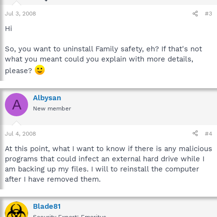
Jul 3, 2008
#3
Hi
So, you want to uninstall Family safety, eh? If that's not
what you meant could you explain with more details,
please?
Albysan
A
New member
Jul 4, 2008
#4
At this point, what I want to know if there is any malicious
programs that could infect an external hard drive while I
am backing up my files. I will to reinstall the computer
after I have removed them.
Blade81
Security Expert: Emeritus