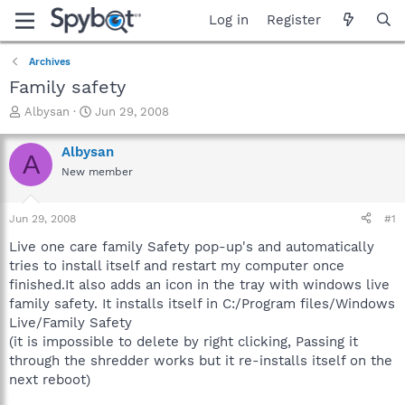
Log in
Register
Archives
Family safety
T
S
Albysan
Jun 29, 2008
h
t
r
a
Albysan
A
e
r
New member
a
t
d
d
s
a
Jun 29, 2008
#1
t
t
a
e
Live one care family Safety pop-up's and automatically
r
tries to install itself and restart my computer once
t
finished.It also adds an icon in the tray with windows live
e
family safety. It installs itself in C:/Program files/Windows
r
Live/Family Safety
(it is impossible to delete by right clicking, Passing it
through the shredder works but it re-installs itself on the
next reboot)