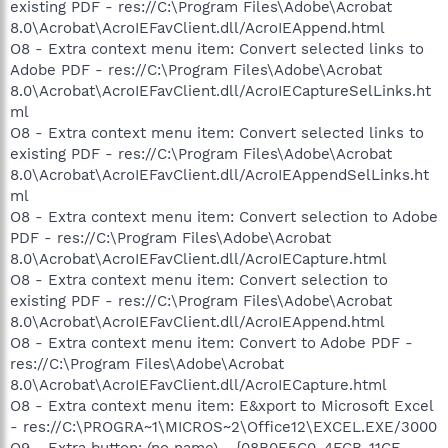
existing PDF - res://C:\Program Files\Adobe\Acrobat
8.0\Acrobat\AcroIEFavClient.dll/AcroIEAppend.html
O8 - Extra context menu item: Convert selected links to
Adobe PDF - res://C:\Program Files\Adobe\Acrobat
8.0\Acrobat\AcroIEFavClient.dll/AcroIECaptureSelLinks.ht
ml
O8 - Extra context menu item: Convert selected links to
existing PDF - res://C:\Program Files\Adobe\Acrobat
8.0\Acrobat\AcroIEFavClient.dll/AcroIEAppendSelLinks.ht
ml
O8 - Extra context menu item: Convert selection to Adobe
PDF - res://C:\Program Files\Adobe\Acrobat
8.0\Acrobat\AcroIEFavClient.dll/AcroIECapture.html
O8 - Extra context menu item: Convert selection to
existing PDF - res://C:\Program Files\Adobe\Acrobat
8.0\Acrobat\AcroIEFavClient.dll/AcroIEAppend.html
O8 - Extra context menu item: Convert to Adobe PDF -
res://C:\Program Files\Adobe\Acrobat
8.0\Acrobat\AcroIEFavClient.dll/AcroIECapture.html
O8 - Extra context menu item: E&xport to Microsoft Excel
- res://C:\PROGRA~1\MICROS~2\Office12\EXCEL.EXE/3000
O9 - Extra button: (no name) - {08B0E5C0-4FCB-11CF-