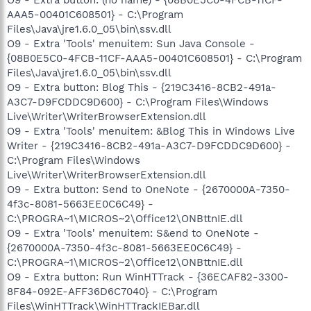
AAA5-00401C608501} - C:\Program
Files\Java\jre1.6.0_05\bin\ssv.dll
O9 - Extra 'Tools' menuitem: Sun Java Console -
{08B0E5C0-4FCB-11CF-AAA5-00401C608501} - C:\Program
Files\Java\jre1.6.0_05\bin\ssv.dll
O9 - Extra button: Blog This - {219C3416-8CB2-491a-
A3C7-D9FCDDC9D600} - C:\Program Files\Windows
Live\Writer\WriterBrowserExtension.dll
O9 - Extra 'Tools' menuitem: &Blog This in Windows Live
Writer - {219C3416-8CB2-491a-A3C7-D9FCDDC9D600} -
C:\Program Files\Windows
Live\Writer\WriterBrowserExtension.dll
O9 - Extra button: Send to OneNote - {2670000A-7350-
4f3c-8081-5663EE0C6C49} -
C:\PROGRA~1\MICROS~2\Office12\ONBttnIE.dll
O9 - Extra 'Tools' menuitem: S&end to OneNote -
{2670000A-7350-4f3c-8081-5663EE0C6C49} -
C:\PROGRA~1\MICROS~2\Office12\ONBttnIE.dll
O9 - Extra button: Run WinHTTrack - {36ECAF82-3300-
8F84-092E-AFF36D6C7040} - C:\Program
Files\WinHTTrack\WinHTTrackIEBar.dll