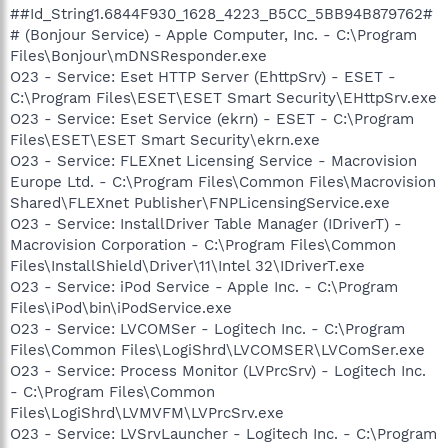
##Id_String1.6844F930_1628_4223_B5CC_5BB94B879762#
# (Bonjour Service) - Apple Computer, Inc. - C:\Program
Files\Bonjour\mDNSResponder.exe
O23 - Service: Eset HTTP Server (EhttpSrv) - ESET -
C:\Program Files\ESET\ESET Smart Security\EHttpSrv.exe
O23 - Service: Eset Service (ekrn) - ESET - C:\Program
Files\ESET\ESET Smart Security\ekrn.exe
O23 - Service: FLEXnet Licensing Service - Macrovision
Europe Ltd. - C:\Program Files\Common Files\Macrovision
Shared\FLEXnet Publisher\FNPLicensingService.exe
O23 - Service: InstallDriver Table Manager (IDriverT) -
Macrovision Corporation - C:\Program Files\Common
Files\InstallShield\Driver\11\Intel 32\IDriverT.exe
O23 - Service: iPod Service - Apple Inc. - C:\Program
Files\iPod\bin\iPodService.exe
O23 - Service: LVCOMSer - Logitech Inc. - C:\Program
Files\Common Files\LogiShrd\LVCOMSER\LVComSer.exe
O23 - Service: Process Monitor (LVPrcSrv) - Logitech Inc.
- C:\Program Files\Common
Files\LogiShrd\LVMVFM\LVPrcSrv.exe
O23 - Service: LVSrvLauncher - Logitech Inc. - C:\Program