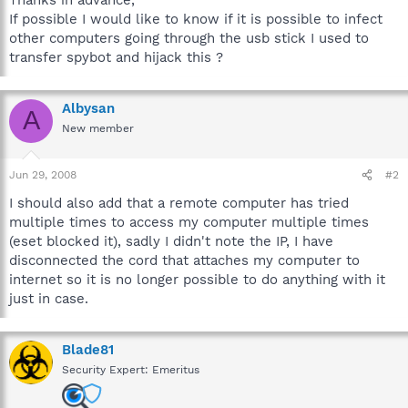
If possible I would like to know if it is possible to infect
other computers going through the usb stick I used to
transfer spybot and hijack this ?
Albysan
A
New member
Jun 29, 2008
#2
I should also add that a remote computer has tried
multiple times to access my computer multiple times
(eset blocked it), sadly I didn't note the IP, I have
disconnected the cord that attaches my computer to
internet so it is no longer possible to do anything with it
just in case.
Blade81
Security Expert: Emeritus