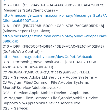
O16 - DPF: {C3F79A2B-B9B4-4A66-B012-3EE46475B072}
(MessengerStatsClient Class) -
http://messenger.zone.msn.com/binary/MessengerStatsPA
Client.cab56907.cab
O16 - DPF: {F5A7706B-B9C0-4C89-A715-7A0C6B05DD48}
(Minesweeper Flags Class) -
http://messenger.zone.msn.com/binary/MineSweeper.cab5
6986.cab
O16 - DPF: {F8C5C0F1-D884-43EB-A5A0-9E1C4A102FA8}
(GoPetsWeb Control) -
https://secure.gopetslive.com/dev/GoPetsWeb.cab
O18 - Protocol: grooveLocalGWS - {88FED34C-F0CA-
4636-A375-3CB6248B04CD} -
C:\PROGRA~1\MICROS~2\Office12\GR99D3~1.DLL
O23 - Service: Adobe LM Service - Adobe Systems -
C:\Program Files\Common Files\Adobe Systems
Shared\Service\Adobelmsvc.exe
O23 - Service: Apple Mobile Device - Apple, Inc. -
C:\Program Files\Common Files\Apple\Mobile Device
Support\bin\AppleMobileDeviceService.exe
O23 - Service: