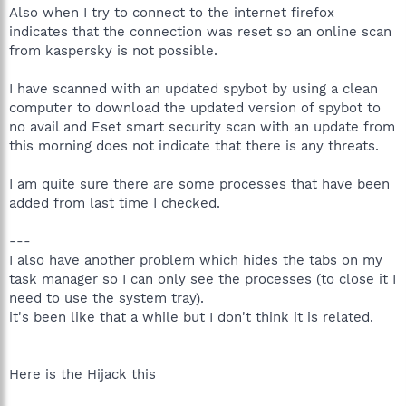
Also when I try to connect to the internet firefox
indicates that the connection was reset so an online scan
from kaspersky is not possible.
I have scanned with an updated spybot by using a clean
computer to download the updated version of spybot to
no avail and Eset smart security scan with an update from
this morning does not indicate that there is any threats.
I am quite sure there are some processes that have been
added from last time I checked.
---
I also have another problem which hides the tabs on my
task manager so I can only see the processes (to close it I
need to use the system tray).
it's been like that a while but I don't think it is related.
Here is the Hijack this