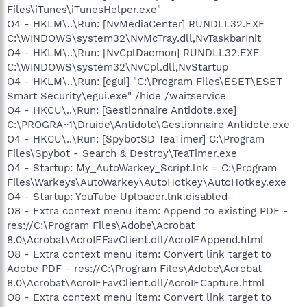
Files\iTunes\iTunesHelper.exe"
O4 - HKLM\..\Run: [NvMediaCenter] RUNDLL32.EXE
C:\WINDOWS\system32\NvMcTray.dll,NvTaskbarInit
O4 - HKLM\..\Run: [NvCplDaemon] RUNDLL32.EXE
C:\WINDOWS\system32\NvCpl.dll,NvStartup
O4 - HKLM\..\Run: [egui] "C:\Program Files\ESET\ESET
Smart Security\egui.exe" /hide /waitservice
O4 - HKCU\..\Run: [Gestionnaire Antidote.exe]
C:\PROGRA~1\Druide\Antidote\Gestionnaire Antidote.exe
O4 - HKCU\..\Run: [SpybotSD TeaTimer] C:\Program
Files\Spybot - Search & Destroy\TeaTimer.exe
O4 - Startup: My_AutoWarkey_Script.lnk = C:\Program
Files\Warkeys\AutoWarkey\AutoHotkey\AutoHotkey.exe
O4 - Startup: YouTube Uploader.lnk.disabled
O8 - Extra context menu item: Append to existing PDF -
res://C:\Program Files\Adobe\Acrobat
8.0\Acrobat\AcroIEFavClient.dll/AcroIEAppend.html
O8 - Extra context menu item: Convert link target to
Adobe PDF - res://C:\Program Files\Adobe\Acrobat
8.0\Acrobat\AcroIEFavClient.dll/AcroIECapture.html
O8 - Extra context menu item: Convert link target to