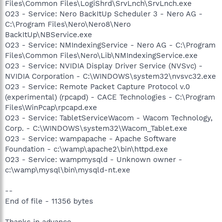
Files\Common Files\LogiShrd\SrvLnch\SrvLnch.exe
O23 - Service: Nero BackItUp Scheduler 3 - Nero AG -
C:\Program Files\Nero\Nero8\Nero
BackItUp\NBService.exe
O23 - Service: NMIndexingService - Nero AG - C:\Program
Files\Common Files\Nero\Lib\NMIndexingService.exe
O23 - Service: NVIDIA Display Driver Service (NVSvc) -
NVIDIA Corporation - C:\WINDOWS\system32\nvsvc32.exe
O23 - Service: Remote Packet Capture Protocol v.0
(experimental) (rpcapd) - CACE Technologies - C:\Program
Files\WinPcap\rpcapd.exe
O23 - Service: TabletServiceWacom - Wacom Technology,
Corp. - C:\WINDOWS\system32\Wacom_Tablet.exe
O23 - Service: wampapache - Apache Software
Foundation - c:\wamp\apache2\bin\httpd.exe
O23 - Service: wampmysqld - Unknown owner -
c:\wamp\mysql\bin\mysqld-nt.exe
--
End of file - 11356 bytes
Thanks in advance,