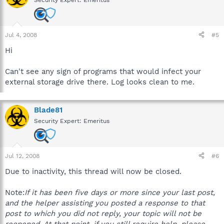
Jul 4, 2008
#5
Hi
Can't see any sign of programs that would infect your
external storage drive there. Log looks clean to me.
Blade81
Security Expert: Emeritus
Jul 12, 2008
#6
Due to inactivity, this thread will now be closed.
Note:
If it has been five days or more since your last post,
and the helper assisting you posted a response to that
post to which you did not reply, your topic will not be
reopened. At that point, if you still require help, please