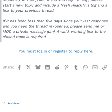
start a new topic and include a fresh HijackThis log and a
link to your previous thread.
If it has been less than five days since your last response
and you need the thread re-opened, please send me or
MOD a private message (pm). A valid, working link to the
closed topic is required.
You must log in or register to reply here.
Facebook
X
Bluesky
LinkedIn
Reddit
Pinterest
Tumblr
WhatsApp
Email
Li
Share:
Archives