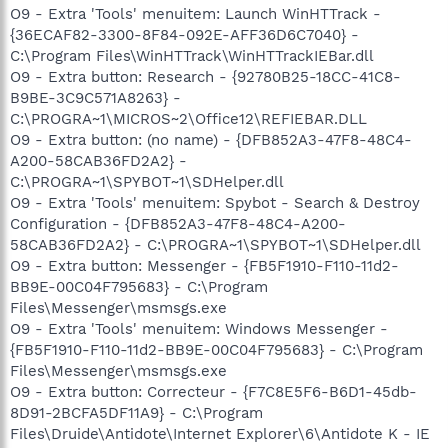
O9 - Extra 'Tools' menuitem: Launch WinHTTrack -
{36ECAF82-3300-8F84-092E-AFF36D6C7040} -
C:\Program Files\WinHTTrack\WinHTTrackIEBar.dll
O9 - Extra button: Research - {92780B25-18CC-41C8-
B9BE-3C9C571A8263} -
C:\PROGRA~1\MICROS~2\Office12\REFIEBAR.DLL
O9 - Extra button: (no name) - {DFB852A3-47F8-48C4-
A200-58CAB36FD2A2} -
C:\PROGRA~1\SPYBOT~1\SDHelper.dll
O9 - Extra 'Tools' menuitem: Spybot - Search & Destroy
Configuration - {DFB852A3-47F8-48C4-A200-
58CAB36FD2A2} - C:\PROGRA~1\SPYBOT~1\SDHelper.dll
O9 - Extra button: Messenger - {FB5F1910-F110-11d2-
BB9E-00C04F795683} - C:\Program
Files\Messenger\msmsgs.exe
O9 - Extra 'Tools' menuitem: Windows Messenger -
{FB5F1910-F110-11d2-BB9E-00C04F795683} - C:\Program
Files\Messenger\msmsgs.exe
O9 - Extra button: Correcteur - {F7C8E5F6-B6D1-45db-
8D91-2BCFA5DF11A9} - C:\Program
Files\Druide\Antidote\Internet Explorer\6\Antidote K - IE