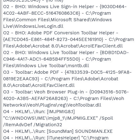
O2 - BHO: Windows Live Sign-in Helper - {9030D464-
4C02-4ABF-8ECC-5164760863C6} - C:\Program
Files\Common Files\Microsoft Shared\Windows
Live\WindowsLiveLogin.dll
O2 - BHO: Adobe PDF Conversion Toolbar Helper -
{AE7CD045-E861-484f-8273-0445EE161910} - C:\Program
Files\Adobe\Acrobat 8.0\Acrobat\AcroIEFavClient.dll
O2 - BHO: Windows Live Toolbar Helper - {BDBD1DAD-
C946-4A17-ADC1-64B5B4FF55D0} - C:\Program
Files\Windows Live Toolbar\msntb.dll
O3 - Toolbar: Adobe PDF - {47833539-D0C5-4125-9FA8-
0819E2EAAC93} - C:\Program Files\Adobe\Acrobat
8.0\Acrobat\AcroIEFavClient.dll
O3 - Toolbar: Veoh Browser Plug-in - {D0943516-5076-
4020-A3B5-AEFAF26AB263} - C:\Program Files\Veoh
Networks\Veoh\Plugins\reg\VeohToolbar.dll
O4 - HKLM\..\Run: [IMJPMIG8.1]
"C:\WINDOWS\IME\imjp8_1\IMJPMIG.EXE" /Spoil
/RemAdvDef /Migration32
O4 - HKLM\..\Run: [SoundMan] SOUNDMAN.EXE
O4 - HKLM\..\Run: [iTunesHelper] "C:\Program