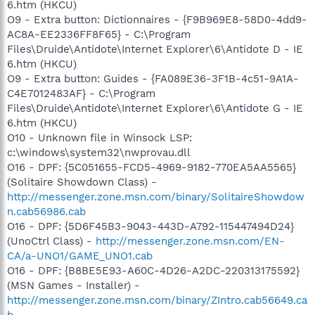
6.htm (HKCU)
O9 - Extra button: Dictionnaires - {F9B969E8-58D0-4dd9-
AC8A-EE2336FF8F65} - C:\Program
Files\Druide\Antidote\Internet Explorer\6\Antidote D - IE
6.htm (HKCU)
O9 - Extra button: Guides - {FA089E36-3F1B-4c51-9A1A-
C4E7012483AF} - C:\Program
Files\Druide\Antidote\Internet Explorer\6\Antidote G - IE
6.htm (HKCU)
O10 - Unknown file in Winsock LSP:
c:\windows\system32\nwprovau.dll
O16 - DPF: {5C051655-FCD5-4969-9182-770EA5AA5565}
(Solitaire Showdown Class) -
http://messenger.zone.msn.com/binary/SolitaireShowdow
n.cab56986.cab
O16 - DPF: {5D6F45B3-9043-443D-A792-115447494D24}
(UnoCtrl Class) -
http://messenger.zone.msn.com/EN-
CA/a-UNO1/GAME_UNO1.cab
O16 - DPF: {B8BE5E93-A60C-4D26-A2DC-220313175592}
(MSN Games - Installer) -
http://messenger.zone.msn.com/binary/ZIntro.cab56649.ca
b