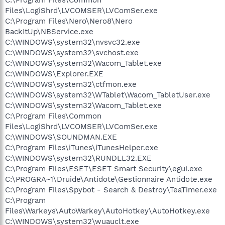
Files\LogiShrd\LVCOMSER\LVComSer.exe
C:\Program Files\Nero\Nero8\Nero
BackItUp\NBService.exe
C:\WINDOWS\system32\nvsvc32.exe
C:\WINDOWS\system32\svchost.exe
C:\WINDOWS\system32\Wacom_Tablet.exe
C:\WINDOWS\Explorer.EXE
C:\WINDOWS\system32\ctfmon.exe
C:\WINDOWS\system32\WTablet\Wacom_TabletUser.exe
C:\WINDOWS\system32\Wacom_Tablet.exe
C:\Program Files\Common
Files\LogiShrd\LVCOMSER\LVComSer.exe
C:\WINDOWS\SOUNDMAN.EXE
C:\Program Files\iTunes\iTunesHelper.exe
C:\WINDOWS\system32\RUNDLL32.EXE
C:\Program Files\ESET\ESET Smart Security\egui.exe
C:\PROGRA~1\Druide\Antidote\Gestionnaire Antidote.exe
C:\Program Files\Spybot - Search & Destroy\TeaTimer.exe
C:\Program
Files\Warkeys\AutoWarkey\AutoHotkey\AutoHotkey.exe
C:\WINDOWS\system32\wuauclt.exe