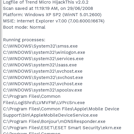
Logfile of Trend Micro HijackThis v2.0.2
Scan saved at 11:19:19 AM, on 29/06/2008
Platform: Windows XP SP2 (WinNT 5.01.2600)
MSIE: Internet Explorer v7.00 (7.00.6000.16674)
Boot mode: Normal
Running processes:
C:\WINDOWS\System32\smss.exe
C:\WINDOWS\system32\winlogon.exe
C:\WINDOWS\system32\services.exe
C:\WINDOWS\system32\lsass.exe
C:\WINDOWS\system32\svchost.exe
C:\WINDOWS\System32\svchost.exe
C:\WINDOWS\system32\svchost.exe
C:\WINDOWS\system32\spoolsv.exe
C:\Program Files\Common
Files\LogiShrd\LVMVFM\LVPrcSrv.exe
C:\Program Files\Common Files\Apple\Mobile Device
Support\bin\AppleMobileDeviceService.exe
C:\Program Files\Bonjour\mDNSResponder.exe
C:\Program Files\ESET\ESET Smart Security\ekrn.exe
C:\Program Files\Common