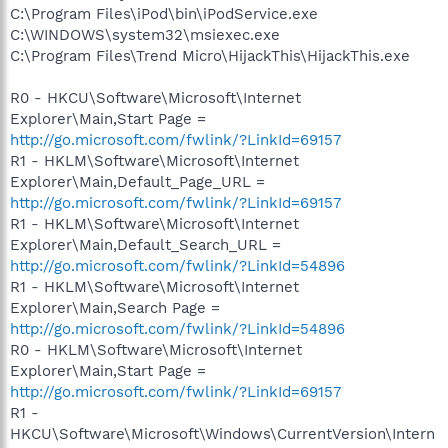
C:\Program Files\iPod\bin\iPodService.exe
C:\WINDOWS\system32\msiexec.exe
C:\Program Files\Trend Micro\HijackThis\HijackThis.exe
R0 - HKCU\Software\Microsoft\Internet
Explorer\Main,Start Page =
http://go.microsoft.com/fwlink/?LinkId=69157
R1 - HKLM\Software\Microsoft\Internet
Explorer\Main,Default_Page_URL =
http://go.microsoft.com/fwlink/?LinkId=69157
R1 - HKLM\Software\Microsoft\Internet
Explorer\Main,Default_Search_URL =
http://go.microsoft.com/fwlink/?LinkId=54896
R1 - HKLM\Software\Microsoft\Internet
Explorer\Main,Search Page =
http://go.microsoft.com/fwlink/?LinkId=54896
R0 - HKLM\Software\Microsoft\Internet
Explorer\Main,Start Page =
http://go.microsoft.com/fwlink/?LinkId=69157
R1 -
HKCU\Software\Microsoft\Windows\CurrentVersion\Intern