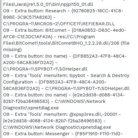
Files\Java\jre1.5.0_01\bin\npjpi150_01.dll
O9 - Extra button: Research - {92780B25-18CC-41C8-
B9BE-3C9C571A8263} -
C:\PROGRA~1\MICROS~2\OFFICE11\REFIEBAR.DLL
O9 - Extra button: BitComet - {D18A0B52-D63C-4ed0-
AFC6-C1E3DC1AF43A} - res://C:\Program
Files\BitComet\tools\BitCometBHO_1.2.2.28.dll/206 (file
missing)
O9 - Extra button: (no name) - {DFB852A3-47F8-48C4-
A200-58CAB36FD2A2} -
C:\PROGRA~1\SPYBOT~1\SDHelper.dll
O9 - Extra 'Tools' menuitem: Spybot - Search & Destroy
Configuration - {DFB852A3-47F8-48C4-A200-
58CAB36FD2A2} - C:\PROGRA~1\SPYBOT~1\SDHelper.dll
O9 - Extra button: (no name) - {e2e2dd38-d088-4134-
82b7-f2ba38496583} - C:\WINDOWS\Network
Diagnostic\xpnetdiag.exe
O9 - Extra 'Tools' menuitem: @xpsp3res.dll,-20001 -
{e2e2dd38-d088-4134-82b7-f2ba38496583} -
C:\WINDOWS\Network Diagnostic\xpnetdiag.exe
O9 - Extra button: Messenger - {FB5F1910-F110-11d2-