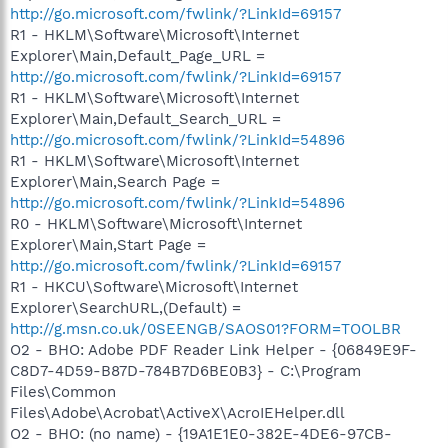
http://go.microsoft.com/fwlink/?LinkId=69157
R1 - HKLM\Software\Microsoft\Internet
Explorer\Main,Default_Page_URL =
http://go.microsoft.com/fwlink/?LinkId=69157
R1 - HKLM\Software\Microsoft\Internet
Explorer\Main,Default_Search_URL =
http://go.microsoft.com/fwlink/?LinkId=54896
R1 - HKLM\Software\Microsoft\Internet
Explorer\Main,Search Page =
http://go.microsoft.com/fwlink/?LinkId=54896
R0 - HKLM\Software\Microsoft\Internet
Explorer\Main,Start Page =
http://go.microsoft.com/fwlink/?LinkId=69157
R1 - HKCU\Software\Microsoft\Internet
Explorer\SearchURL,(Default) =
http://g.msn.co.uk/0SEENGB/SAOS01?FORM=TOOLBR
O2 - BHO: Adobe PDF Reader Link Helper - {06849E9F-
C8D7-4D59-B87D-784B7D6BE0B3} - C:\Program
Files\Common
Files\Adobe\Acrobat\ActiveX\AcroIEHelper.dll
O2 - BHO: (no name) - {19A1E1E0-382E-4DE6-97CB-