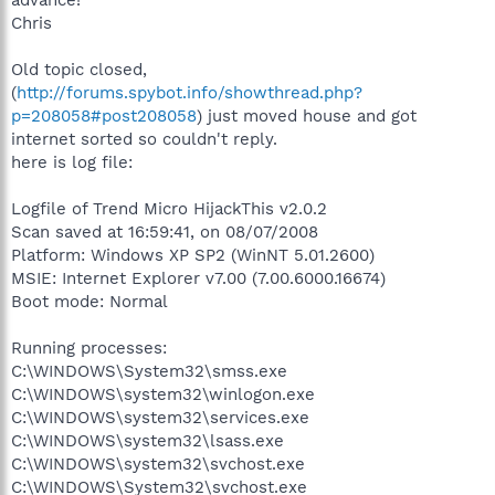
Chris
Old topic closed,
(
http://forums.spybot.info/showthread.php?
p=208058#post208058
) just moved house and got
internet sorted so couldn't reply.
here is log file:
Logfile of Trend Micro HijackThis v2.0.2
Scan saved at 16:59:41, on 08/07/2008
Platform: Windows XP SP2 (WinNT 5.01.2600)
MSIE: Internet Explorer v7.00 (7.00.6000.16674)
Boot mode: Normal
Running processes:
C:\WINDOWS\System32\smss.exe
C:\WINDOWS\system32\winlogon.exe
C:\WINDOWS\system32\services.exe
C:\WINDOWS\system32\lsass.exe
C:\WINDOWS\system32\svchost.exe
C:\WINDOWS\System32\svchost.exe