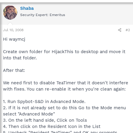
Shaba
Security Expert: Emeritus
Jul 10, 2008
#2
Hi waymcj
Create own folder for HijackThis to desktop and move it
into that folder.
After that:
We need first to disable TeaTimer that it doesn't interfere
with fixes. You can re-enable it when you're clean again:
1. Run Spybot-S&D in Advanced Mode.
2. If it is not already set to do this Go to the Mode menu
select "Advanced Mode"
3. On the left hand side, Click on Tools
4. Then click on the Resident Icon in the List
5. Uncheck "Resident TeaTimer" and OK any prompts.