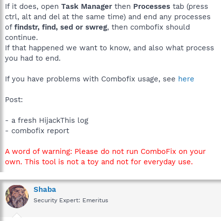
If it does, open
Task Manager
then
Processes
tab (press
ctrl, alt and del at the same time) and end any processes
of
findstr, find, sed or swreg
, then combofix should
continue.
If that happened we want to know, and also what process
you had to end.
If you have problems with Combofix usage, see
here
Post:
- a fresh HijackThis log
- combofix report
A word of warning: Please do not run ComboFix on your
own. This tool is not a toy and not for everyday use.
Shaba
Security Expert: Emeritus