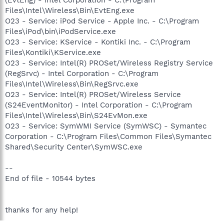
Files\Intel\Wireless\Bin\EvtEng.exe
O23 - Service: iPod Service - Apple Inc. - C:\Program
Files\iPod\bin\iPodService.exe
O23 - Service: KService - Kontiki Inc. - C:\Program
Files\Kontiki\KService.exe
O23 - Service: Intel(R) PROSet/Wireless Registry Service
(RegSrvc) - Intel Corporation - C:\Program
Files\Intel\Wireless\Bin\RegSrvc.exe
O23 - Service: Intel(R) PROSet/Wireless Service
(S24EventMonitor) - Intel Corporation - C:\Program
Files\Intel\Wireless\Bin\S24EvMon.exe
O23 - Service: SymWMI Service (SymWSC) - Symantec
Corporation - C:\Program Files\Common Files\Symantec
Shared\Security Center\SymWSC.exe
--
End of file - 10544 bytes
thanks for any help!