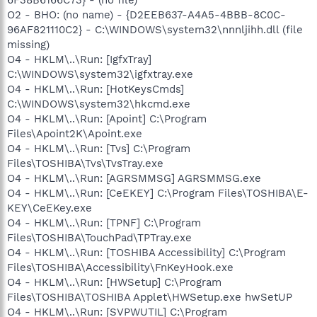
O2 - BHO: (no name) - {D2EEB637-A4A5-4BBB-8C0C-
96AF821110C2} - C:\WINDOWS\system32\nnnljihh.dll (file
missing)
O4 - HKLM\..\Run: [IgfxTray]
C:\WINDOWS\system32\igfxtray.exe
O4 - HKLM\..\Run: [HotKeysCmds]
C:\WINDOWS\system32\hkcmd.exe
O4 - HKLM\..\Run: [Apoint] C:\Program
Files\Apoint2K\Apoint.exe
O4 - HKLM\..\Run: [Tvs] C:\Program
Files\TOSHIBA\Tvs\TvsTray.exe
O4 - HKLM\..\Run: [AGRSMMSG] AGRSMMSG.exe
O4 - HKLM\..\Run: [CeEKEY] C:\Program Files\TOSHIBA\E-
KEY\CeEKey.exe
O4 - HKLM\..\Run: [TPNF] C:\Program
Files\TOSHIBA\TouchPad\TPTray.exe
O4 - HKLM\..\Run: [TOSHIBA Accessibility] C:\Program
Files\TOSHIBA\Accessibility\FnKeyHook.exe
O4 - HKLM\..\Run: [HWSetup] C:\Program
Files\TOSHIBA\TOSHIBA Applet\HWSetup.exe hwSetUP
O4 - HKLM\..\Run: [SVPWUTIL] C:\Program