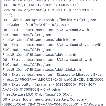
O4 - HKUS\.DEFAULT\..\Run: [CTFMON.EXE]
C:\WINDOWS\system32\CTFMON.EXE (User 'Default
user')
O4 - Global Startup: Microsoft Office.lnk = C:\Program
Files\Microsoft Office\Office10\OSA.EXE
O8 - Extra context menu item: &D&ownload &with
BitComet - res://C:\Program
Files\BitComet\BitComet.exe/AddLink.htm
O8 - Extra context menu item: &D&ownload all video with
BitComet - res://C:\Program
Files\BitComet\BitComet.exe/AddVideo.htm
O8 - Extra context menu item: &D&ownload all with
BitComet - res://C:\Program
Files\BitComet\BitComet.exe/AddAllLink.htm
O8 - Extra context menu item: E&xport to Microsoft Excel
- res://C:\PROGRA~1\MICROS~2\Office10\EXCEL.EXE/3000
O9 - Extra button: (no name) - {08B0E5C0-4FCB-11CF-
AAA5-00401C608501} - C:\Program
Files\Java\jre1.5.0_01\bin\npjpi150_01.dll
O9 - Extra 'Tools' menuitem: Sun Java Console -
{08B0E5C0-4FCB-11CF-AAA5-00401C608501} - C:\Program