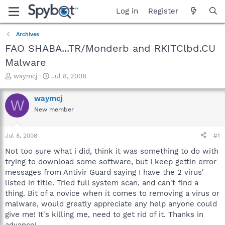
Log in
Register
Archives
FAO SHABA...TR/Monderb and RKITClbd.CU
Malware
T
S
waymcj
Jul 8, 2008
h
t
r
a
waymcj
W
e
r
New member
a
t
d
d
s
a
Jul 8, 2008
#1
t
t
a
e
Not too sure what i did, think it was something to do with
r
trying to download some software, but I keep gettin error
t
messages from Antivir Guard saying I have the 2 virus'
e
listed in title. Tried full system scan, and can't find a
r
thing. Bit of a novice when it comes to removing a virus or
malware, would greatly appreciate any help anyone could
give me! It's killing me, need to get rid of it. Thanks in
advance!