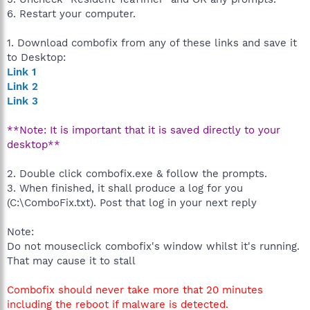
6. Restart your computer.
1. Download combofix from any of these links and save it
to Desktop:
Link 1
Link 2
Link 3
**Note: It is important that it is saved directly to your
desktop**
2. Double click combofix.exe & follow the prompts.
3. When finished, it shall produce a log for you
(C:\ComboFix.txt). Post that log in your next reply
Note:
Do not mouseclick combofix's window whilst it's running.
That may cause it to stall
Combofix should never take more that 20 minutes
including the reboot if malware is detected.