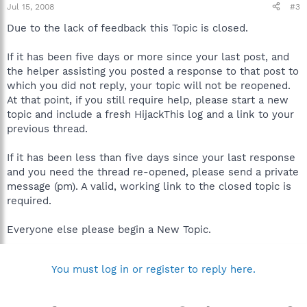
Jul 15, 2008
#3
Due to the lack of feedback this Topic is closed.
If it has been five days or more since your last post, and
the helper assisting you posted a response to that post to
which you did not reply, your topic will not be reopened.
At that point, if you still require help, please start a new
topic and include a fresh HijackThis log and a link to your
previous thread.
If it has been less than five days since your last response
and you need the thread re-opened, please send a private
message (pm). A valid, working link to the closed topic is
required.
Everyone else please begin a New Topic.
You must log in or register to reply here.