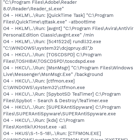
"C:\Program Files\Adobe\Reader
8.0\Reader\Reader_sl.exe"
O4 - HKLM\..\Run: [QuickTime Task] "C:\Program
Files\QuickTime\qttask.exe" -atboottime
O4 - HKLM\..\Run: [avgnt] "C:\Program Files\Avira\AntiVir
PersonalEdition Classic\avgnt.exe" /min
O4 - HKLM\..\Run: [5c41522d] rundll32.exe
"C:\WINDOWS\system32\dcjqpruy.dll",b
O4 - HKCU\..\Run: [TOSCDSPD] C:\Program
Files\TOSHIBA\TOSCDSPD\toscdspd.exe
O4 - HKCU\..\Run: [MsnMsgr] "C:\Program Files\Windows
Live\Messenger\MsnMsgr.Exe" /background
O4 - HKCU\..\Run: [ctfmon.exe]
C:\WINDOWS\system32\ctfmon.exe
O4 - HKCU\..\Run: [SpybotSD TeaTimer] C:\Program
Files\Spybot - Search & Destroy\TeaTimer.exe
O4 - HKCU\..\Run: [SUPERAntiSpyware] C:\Program
Files\SUPERAntiSpyware\SUPERAntiSpyware.exe
O4 - HKCU\..\Run: [kdx] C:\Program
Files\Kontiki\KHost.exe -all
O4 - HKUS\S-1-5-18\..\Run: [CTFMON.EXE]
C:\WINDOWS\system32\CTFMON.EXE (User 'SYSTEM')