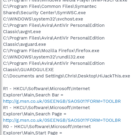
C:\Program Files\Common Files\Symantec
Shared\Security Center\SymWSC.exe
C:\WINDOWS\system32\svchost.exe
C:\Program Files\Avira\AntiVir PersonalEdition
Classic\avgnt.exe
C:\Program Files\Avira\AntiVir PersonalEdition
Classic\avguard.exe
C:\Program Files\Mozilla Firefox\firefox.exe
C:\WINDOWS\system32\rundll32.exe
C:\Program Files\Avira\AntiVir PersonalEdition
Classic\GUARDGUI.EXE
C:\Documents and Settings\Chris\Desktop\HiJackThis.exe
R1 - HKCU\Software\Microsoft\Internet
Explorer\Main,Search Bar =
http://g.msn.co.uk/0SEENGB/SAOS01?FORM=TOOLBR
R1 - HKCU\Software\Microsoft\Internet
Explorer\Main,Search Page =
http://g.msn.co.uk/0SEENGB/SAOS01?FORM=TOOLBR
R0 - HKCU\Software\Microsoft\Internet
Explorer\Main,Start Page =