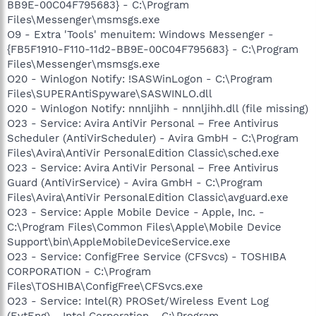
BB9E-00C04F795683} - C:\Program
Files\Messenger\msmsgs.exe
O9 - Extra 'Tools' menuitem: Windows Messenger -
{FB5F1910-F110-11d2-BB9E-00C04F795683} - C:\Program
Files\Messenger\msmsgs.exe
O20 - Winlogon Notify: !SASWinLogon - C:\Program
Files\SUPERAntiSpyware\SASWINLO.dll
O20 - Winlogon Notify: nnnljihh - nnnljihh.dll (file missing)
O23 - Service: Avira AntiVir Personal – Free Antivirus
Scheduler (AntiVirScheduler) - Avira GmbH - C:\Program
Files\Avira\AntiVir PersonalEdition Classic\sched.exe
O23 - Service: Avira AntiVir Personal – Free Antivirus
Guard (AntiVirService) - Avira GmbH - C:\Program
Files\Avira\AntiVir PersonalEdition Classic\avguard.exe
O23 - Service: Apple Mobile Device - Apple, Inc. -
C:\Program Files\Common Files\Apple\Mobile Device
Support\bin\AppleMobileDeviceService.exe
O23 - Service: ConfigFree Service (CFSvcs) - TOSHIBA
CORPORATION - C:\Program
Files\TOSHIBA\ConfigFree\CFSvcs.exe
O23 - Service: Intel(R) PROSet/Wireless Event Log
(EvtEng) - Intel Corporation - C:\Program