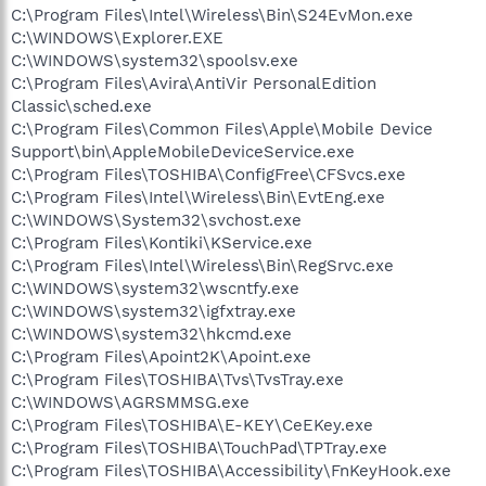
C:\Program Files\Intel\Wireless\Bin\S24EvMon.exe
C:\WINDOWS\Explorer.EXE
C:\WINDOWS\system32\spoolsv.exe
C:\Program Files\Avira\AntiVir PersonalEdition
Classic\sched.exe
C:\Program Files\Common Files\Apple\Mobile Device
Support\bin\AppleMobileDeviceService.exe
C:\Program Files\TOSHIBA\ConfigFree\CFSvcs.exe
C:\Program Files\Intel\Wireless\Bin\EvtEng.exe
C:\WINDOWS\System32\svchost.exe
C:\Program Files\Kontiki\KService.exe
C:\Program Files\Intel\Wireless\Bin\RegSrvc.exe
C:\WINDOWS\system32\wscntfy.exe
C:\WINDOWS\system32\igfxtray.exe
C:\WINDOWS\system32\hkcmd.exe
C:\Program Files\Apoint2K\Apoint.exe
C:\Program Files\TOSHIBA\Tvs\TvsTray.exe
C:\WINDOWS\AGRSMMSG.exe
C:\Program Files\TOSHIBA\E-KEY\CeEKey.exe
C:\Program Files\TOSHIBA\TouchPad\TPTray.exe
C:\Program Files\TOSHIBA\Accessibility\FnKeyHook.exe