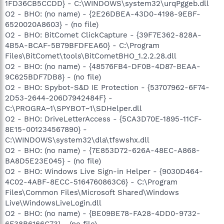
1FD36CB5CCDD} - C:\WINDOWS\system32\urqPggeb.dll
O2 - BHO: (no name) - {2E26DBEA-43D0-4198-9EBF-
6520020A8603} - (no file)
O2 - BHO: BitComet ClickCapture - {39F7E362-828A-
4B5A-BCAF-5B79BFDFEA60} - C:\Program
Files\BitComet\tools\BitCometBHO_1.2.2.28.dll
O2 - BHO: (no name) - {48576FB4-DF0B-4D87-BEAA-
9C625BDF7DB8} - (no file)
O2 - BHO: Spybot-S&D IE Protection - {53707962-6F74-
2D53-2644-206D7942484F} -
C:\PROGRA~1\SPYBOT~1\SDHelper.dll
O2 - BHO: DriveLetterAccess - {5CA3D70E-1895-11CF-
8E15-001234567890} -
C:\WINDOWS\system32\dla\tfswshx.dll
O2 - BHO: (no name) - {7E853D72-626A-48EC-A868-
BA8D5E23E045} - (no file)
O2 - BHO: Windows Live Sign-in Helper - {9030D464-
4C02-4ABF-8ECC-5164760863C6} - C:\Program
Files\Common Files\Microsoft Shared\Windows
Live\WindowsLiveLogin.dll
O2 - BHO: (no name) - {BE09BE78-FA28-4DD0-9732-
6F38B6166C73} - (no file)