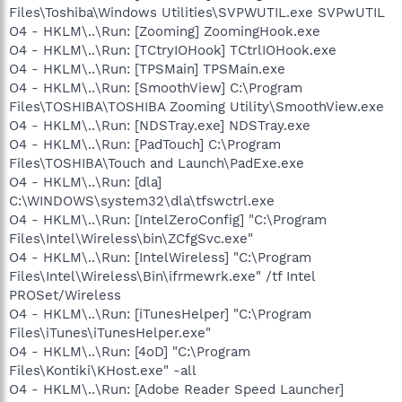
Files\Toshiba\Windows Utilities\SVPWUTIL.exe SVPwUTIL
O4 - HKLM\..\Run: [Zooming] ZoomingHook.exe
O4 - HKLM\..\Run: [TCtryIOHook] TCtrlIOHook.exe
O4 - HKLM\..\Run: [TPSMain] TPSMain.exe
O4 - HKLM\..\Run: [SmoothView] C:\Program
Files\TOSHIBA\TOSHIBA Zooming Utility\SmoothView.exe
O4 - HKLM\..\Run: [NDSTray.exe] NDSTray.exe
O4 - HKLM\..\Run: [PadTouch] C:\Program
Files\TOSHIBA\Touch and Launch\PadExe.exe
O4 - HKLM\..\Run: [dla]
C:\WINDOWS\system32\dla\tfswctrl.exe
O4 - HKLM\..\Run: [IntelZeroConfig] "C:\Program
Files\Intel\Wireless\bin\ZCfgSvc.exe"
O4 - HKLM\..\Run: [IntelWireless] "C:\Program
Files\Intel\Wireless\Bin\ifrmewrk.exe" /tf Intel
PROSet/Wireless
O4 - HKLM\..\Run: [iTunesHelper] "C:\Program
Files\iTunes\iTunesHelper.exe"
O4 - HKLM\..\Run: [4oD] "C:\Program
Files\Kontiki\KHost.exe" -all
O4 - HKLM\..\Run: [Adobe Reader Speed Launcher]