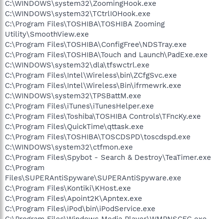
C:\WINDOWS\system32\ZoomingHook.exe
C:\WINDOWS\system32\TCtrlIOHook.exe
C:\Program Files\TOSHIBA\TOSHIBA Zooming
Utility\SmoothView.exe
C:\Program Files\TOSHIBA\ConfigFree\NDSTray.exe
C:\Program Files\TOSHIBA\Touch and Launch\PadExe.exe
C:\WINDOWS\system32\dla\tfswctrl.exe
C:\Program Files\Intel\Wireless\bin\ZCfgSvc.exe
C:\Program Files\Intel\Wireless\Bin\ifrmewrk.exe
C:\WINDOWS\system32\TPSBattM.exe
C:\Program Files\iTunes\iTunesHelper.exe
C:\Program Files\Toshiba\TOSHIBA Controls\TFncKy.exe
C:\Program Files\QuickTime\qttask.exe
C:\Program Files\TOSHIBA\TOSCDSPD\toscdspd.exe
C:\WINDOWS\system32\ctfmon.exe
C:\Program Files\Spybot - Search & Destroy\TeaTimer.exe
C:\Program
Files\SUPERAntiSpyware\SUPERAntiSpyware.exe
C:\Program Files\Kontiki\KHost.exe
C:\Program Files\Apoint2K\Apntex.exe
C:\Program Files\iPod\bin\iPodService.exe
C:\Program Files\Windows Media Player\WMPNSCFG.exe