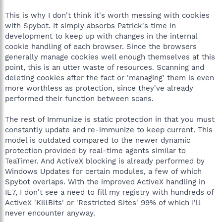
This is why I don't think it's worth messing with cookies
with Spybot. It simply absorbs Patrick's time in
development to keep up with changes in the internal
cookie handling of each browser. Since the browsers
generally manage cookies well enough themselves at this
point, this is an utter waste of resources. Scanning and
deleting cookies after the fact or 'managing' them is even
more worthless as protection, since they've already
performed their function between scans.
The rest of Immunize is static protection in that you must
constantly update and re-immunize to keep current. This
model is outdated compared to the newer dynamic
protection provided by real-time agents similar to
TeaTimer. And ActiveX blocking is already performed by
Windows Updates for certain modules, a few of which
Spybot overlaps. With the improved ActiveX handling in
IE7, I don't see a need to fill my registry with hundreds of
ActiveX 'KillBits' or 'Restricted Sites' 99% of which I'll
never encounter anyway.