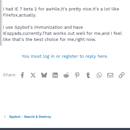
I had IE 7 beta 2 for awhile,it's pretty nice.It's a lot like
Firefox,actually.
I use Spybot's immunization and have
IEspyads,currently.That works out well for me,and I feel
like that's the best choice for me,right now.
You must log in or register to reply here.
Facebook
X
Bluesky
LinkedIn
Reddit
Pinterest
Tumblr
WhatsApp
Email
Li
Share:
Spybot - Search & Destroy