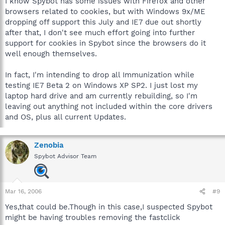
I know Spybot has some issues with Firefox and other
browsers related to cookies, but with Windows 9x/ME
dropping off support this July and IE7 due out shortly
after that, I don't see much effort going into further
support for cookies in Spybot since the browsers do it
well enough themselves.
In fact, I'm intending to drop all Immunization while
testing IE7 Beta 2 on Windows XP SP2. I just lost my
laptop hard drive and am currently rebuilding, so I'm
leaving out anything not included within the core drivers
and OS, plus all current Updates.
Zenobia
Spybot Advisor Team
Mar 16, 2006
#9
Yes,that could be.Though in this case,I suspected Spybot
might be having troubles removing the fastclick