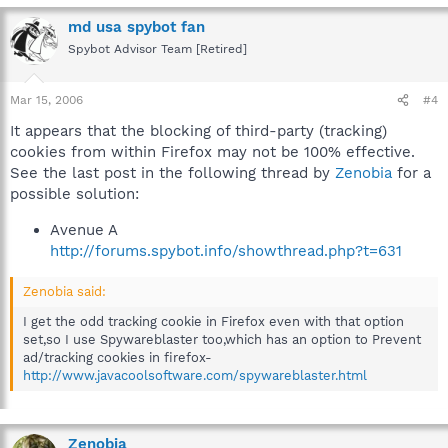
md usa spybot fan
Spybot Advisor Team [Retired]
Mar 15, 2006
#4
It appears that the blocking of third-party (tracking)
cookies from within Firefox may not be 100% effective.
See the last post in the following thread by
Zenobia
for a
possible solution:
Avenue A
http://forums.spybot.info/showthread.php?t=631
Zenobia said:
I get the odd tracking cookie in Firefox even with that option
set,so I use Spywareblaster too,which has an option to Prevent
ad/tracking cookies in firefox-
http://www.javacoolsoftware.com/spywareblaster.html
Zenobia