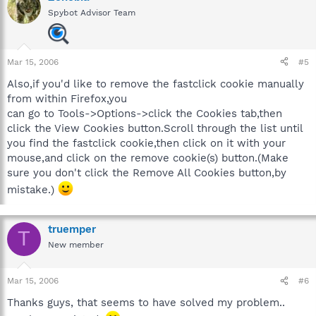
Spybot Advisor Team
Mar 15, 2006
#5
Also,if you'd like to remove the fastclick cookie manually
from within Firefox,you
can go to Tools->Options->click the Cookies tab,then
click the View Cookies button.Scroll through the list until
you find the fastclick cookie,then click on it with your
mouse,and click on the remove cookie(s) button.(Make
sure you don't click the Remove All Cookies button,by
mistake.)
truemper
T
New member
Mar 15, 2006
#6
Thanks guys, that seems to have solved my problem..