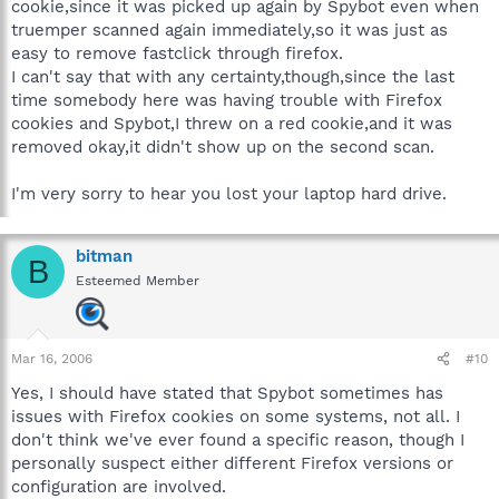
cookie,since it was picked up again by Spybot even when
truemper scanned again immediately,so it was just as
easy to remove fastclick through firefox.
I can't say that with any certainty,though,since the last
time somebody here was having trouble with Firefox
cookies and Spybot,I threw on a red cookie,and it was
removed okay,it didn't show up on the second scan.
I'm very sorry to hear you lost your laptop hard drive.
bitman
B
Esteemed Member
Mar 16, 2006
#10
Yes, I should have stated that Spybot sometimes has
issues with Firefox cookies on some systems, not all. I
don't think we've ever found a specific reason, though I
personally suspect either different Firefox versions or
configuration are involved.