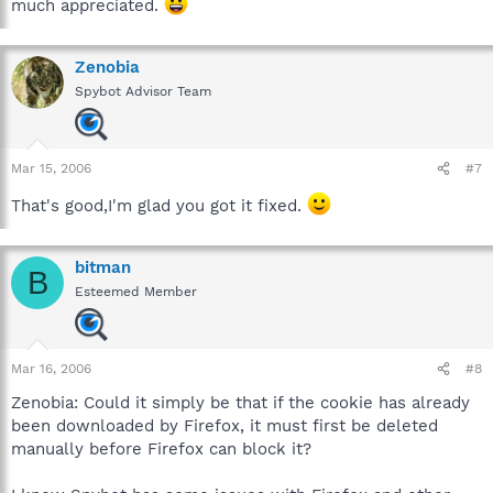
much appreciated.
Zenobia
Spybot Advisor Team
Mar 15, 2006
#7
That's good,I'm glad you got it fixed.
bitman
B
Esteemed Member
Mar 16, 2006
#8
Zenobia: Could it simply be that if the cookie has already
been downloaded by Firefox, it must first be deleted
manually before Firefox can block it?