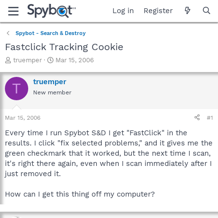
Log in
Register
Spybot - Search & Destroy
Fastclick Tracking Cookie
T
S
truemper
Mar 15, 2006
h
t
r
a
truemper
T
e
r
New member
a
t
d
d
s
a
Mar 15, 2006
#1
t
t
a
e
Every time I run Spybot S&D I get "FastClick" in the
r
results. I click "fix selected problems," and it gives me the
t
green checkmark that it worked, but the next time I scan,
e
it's right there again, even when I scan immediately after I
r
just removed it.
How can I get this thing off my computer?