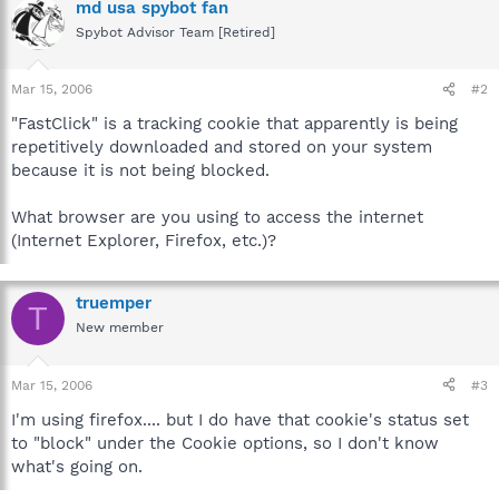
md usa spybot fan
Spybot Advisor Team [Retired]
Mar 15, 2006
#2
"FastClick" is a tracking cookie that apparently is being
repetitively downloaded and stored on your system
because it is not being blocked.
What browser are you using to access the internet
(Internet Explorer, Firefox, etc.)?
truemper
T
New member
Mar 15, 2006
#3
I'm using firefox.... but I do have that cookie's status set
to "block" under the Cookie options, so I don't know
what's going on.