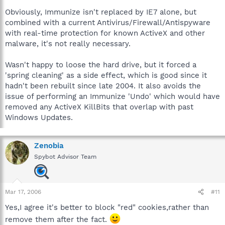
Obviously, Immunize isn't replaced by IE7 alone, but
combined with a current Antivirus/Firewall/Antispyware
with real-time protection for known ActiveX and other
malware, it's not really necessary.
Wasn't happy to loose the hard drive, but it forced a
'spring cleaning' as a side effect, which is good since it
hadn't been rebuilt since late 2004. It also avoids the
issue of performing an Immunize 'Undo' which would have
removed any ActiveX KillBits that overlap with past
Windows Updates.
Zenobia
Spybot Advisor Team
Mar 17, 2006
#11
Yes,I agree it's better to block "red" cookies,rather than
remove them after the fact.