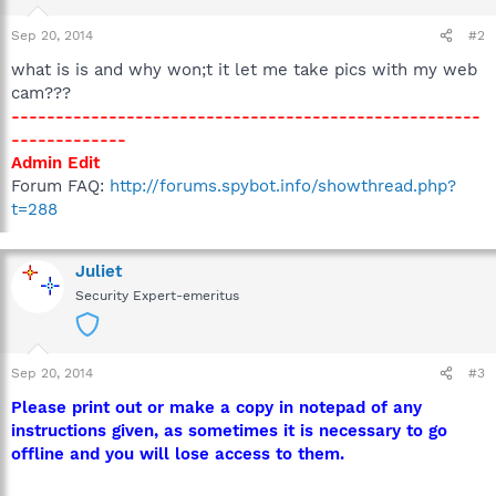
Sep 20, 2014
#2
what is is and why won;t it let me take pics with my web
cam???
-----------------------------------------------------
-------------
Admin Edit
Forum FAQ:
http://forums.spybot.info/showthread.php?
t=288
Juliet
Security Expert-emeritus
Sep 20, 2014
#3
Please print out or make a copy in notepad of any
instructions given, as sometimes it is necessary to go
offline and you will lose access to them.