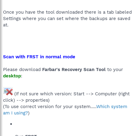
Once you have the tool downloaded there is a tab labeled
Settings where you can set where the backups are saved
at.
Scan with FRST in normal mode
Please download
Farbar's Recovery Scan Tool
to your
desktop
:
(If not sure which version: Start --> Computer (right
click) --> properties)
(To use correct version for your system.....
Which system
am I using?
)