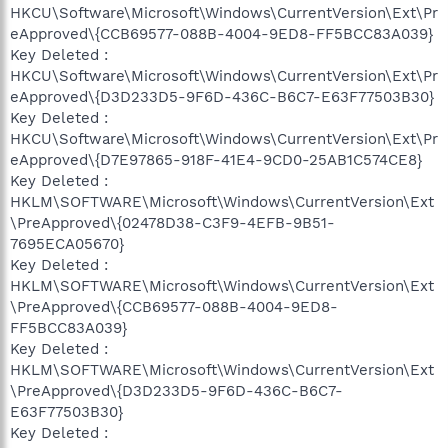
HKCU\Software\Microsoft\Windows\CurrentVersion\Ext\Pr
eApproved\{CCB69577-088B-4004-9ED8-FF5BCC83A039}
Key Deleted :
HKCU\Software\Microsoft\Windows\CurrentVersion\Ext\Pr
eApproved\{D3D233D5-9F6D-436C-B6C7-E63F77503B30}
Key Deleted :
HKCU\Software\Microsoft\Windows\CurrentVersion\Ext\Pr
eApproved\{D7E97865-918F-41E4-9CD0-25AB1C574CE8}
Key Deleted :
HKLM\SOFTWARE\Microsoft\Windows\CurrentVersion\Ext
\PreApproved\{02478D38-C3F9-4EFB-9B51-
7695ECA05670}
Key Deleted :
HKLM\SOFTWARE\Microsoft\Windows\CurrentVersion\Ext
\PreApproved\{CCB69577-088B-4004-9ED8-
FF5BCC83A039}
Key Deleted :
HKLM\SOFTWARE\Microsoft\Windows\CurrentVersion\Ext
\PreApproved\{D3D233D5-9F6D-436C-B6C7-
E63F77503B30}
Key Deleted :