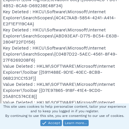
4B52-8CA8-D69238E48F34}
Key Deleted : HKCU\Software\Microsoft\Internet
Explorer\SearchScopes\{4C4C7AAB-5854-4241-A414-
E2F1EF119C4A}
Key Deleted : HKCU\Software\Microsoft\Internet
Explorer\SearchScopes\{ABD93EAF-D775-BC54-E63B-
2804F22FD156}
Key Deleted : HKCU\Software\Microsoft\Internet
Explorer\SearchScopes\{C04B7D22-5AEC-4561-8F49-
27F6269208F6}
Value Deleted : HKLM\SOFTWARE\Microsoft\Internet
Explorer\Toolbar [{5911488E-9D1E-40EC-8CBB-
06B231CC153F}]
Value Deleted : HKLM\SOFTWARE\Microsoft\Internet
Explorer\Toolbar [{D7E97865-918F-41E4-9CD0-
25AB1C574CE8}]
Value Deleted : HKLM\SOFTWARE\Microsoft\Internet
This site uses cookies to help personalise content, tailor your experience
Explorer\Toolbar [{8D8F84B1-BDCE-4C26-9561-
and to keep you logged in if you register.
2FBFF4E13DB3}]
By continuing to use this site, you are consenting to our use of cookies.
Value Deleted : HKCU\Software\Microsoft\Internet
Accept
Learn more…
Explorer\Toolbar\WebBrowser [{D7E97865-918F-41E4-