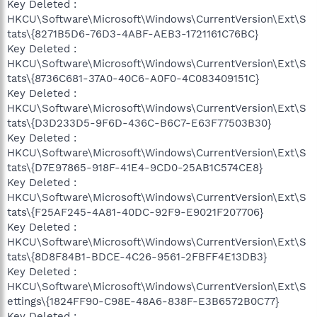
Key Deleted :
HKCU\Software\Microsoft\Windows\CurrentVersion\Ext\S
tats\{8271B5D6-76D3-4ABF-AEB3-1721161C76BC}
Key Deleted :
HKCU\Software\Microsoft\Windows\CurrentVersion\Ext\S
tats\{8736C681-37A0-40C6-A0F0-4C083409151C}
Key Deleted :
HKCU\Software\Microsoft\Windows\CurrentVersion\Ext\S
tats\{D3D233D5-9F6D-436C-B6C7-E63F77503B30}
Key Deleted :
HKCU\Software\Microsoft\Windows\CurrentVersion\Ext\S
tats\{D7E97865-918F-41E4-9CD0-25AB1C574CE8}
Key Deleted :
HKCU\Software\Microsoft\Windows\CurrentVersion\Ext\S
tats\{F25AF245-4A81-40DC-92F9-E9021F207706}
Key Deleted :
HKCU\Software\Microsoft\Windows\CurrentVersion\Ext\S
tats\{8D8F84B1-BDCE-4C26-9561-2FBFF4E13DB3}
Key Deleted :
HKCU\Software\Microsoft\Windows\CurrentVersion\Ext\S
ettings\{1824FF90-C98E-48A6-838F-E3B6572B0C77}
Key Deleted :