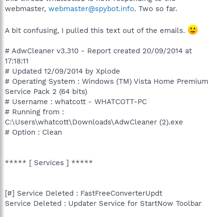
webmaster,
webmaster@spybot.info
. Two so far.
A bit confusing, I pulled this text out of the emails.
# AdwCleaner v3.310 - Report created 20/09/2014 at
17:18:11
# Updated 12/09/2014 by Xplode
# Operating System : Windows (TM) Vista Home Premium
Service Pack 2 (64 bits)
# Username : whatcott - WHATCOTT-PC
# Running from :
C:\Users\whatcott\Downloads\AdwCleaner (2).exe
# Option : Clean
***** [ Services ] *****
[#] Service Deleted : FastFreeConverterUpdt
Service Deleted : Updater Service for StartNow Toolbar