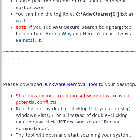
Please post the content of that logfile with your
next answer.
You can find the logfile at
C:\AdwCleaner[S1].txt
as
well.
If you see
AVG Secure Search
being targeted
NOTE:
for deletion,
Here's Why
and
Here
. You can always
Reinstall
it.
~~~~~~~~~~~~~~~~~~~~~~~~~~~~~~~~~~~~~~~~~~~~~~~~~~~~~
~~~~~~~~~~~
Please download
Junkware Removal Tool
to your desktop.
Shut down your protection software now to avoid
potential conflicts.
Run the tool by double-clicking it. If you are using
Windows Vista, 7, or 8; instead of double-clicking,
right-mouse click JRT.exe and select "Run as
Administrator".
The tool will open and start scanning your system.