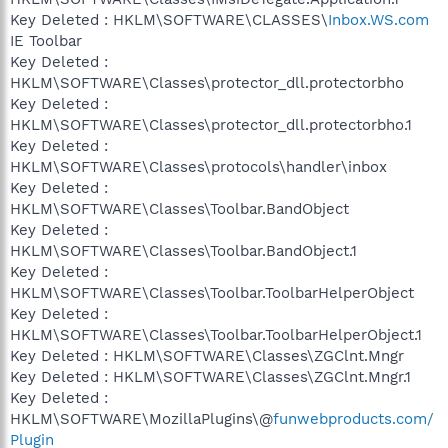
Key Deleted : HKLM\SOFTWARE\CLASSES\
Inbox.WS.com
IE Toolbar
Key Deleted :
HKLM\SOFTWARE\Classes\protector_dll.protectorbho
Key Deleted :
HKLM\SOFTWARE\Classes\protector_dll.protectorbho.1
Key Deleted :
HKLM\SOFTWARE\Classes\protocols\handler\inbox
Key Deleted :
HKLM\SOFTWARE\Classes\Toolbar.BandObject
Key Deleted :
HKLM\SOFTWARE\Classes\Toolbar.BandObject.1
Key Deleted :
HKLM\SOFTWARE\Classes\Toolbar.ToolbarHelperObject
Key Deleted :
HKLM\SOFTWARE\Classes\Toolbar.ToolbarHelperObject.1
Key Deleted : HKLM\SOFTWARE\Classes\ZGClnt.Mngr
Key Deleted : HKLM\SOFTWARE\Classes\ZGClnt.Mngr.1
Key Deleted :
HKLM\SOFTWARE\MozillaPlugins\@
funwebproducts.com/
Plugin