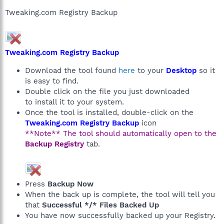
Tweaking.com Registry Backup
Tweaking.com Registry Backup
Download the tool found
here
to your
Desktop
so it
is easy to find.
Double click on the file you just downloaded
to install it to your system.
Once the tool is installed, double-click on the
Tweaking.com Registry Backup
icon
**Note** The tool should automatically open to the
Backup Registry
tab.
Press
Backup Now
When the back up is complete, the tool will tell you
that
Successful */* Files Backed Up
You have now successfully backed up your Registry.