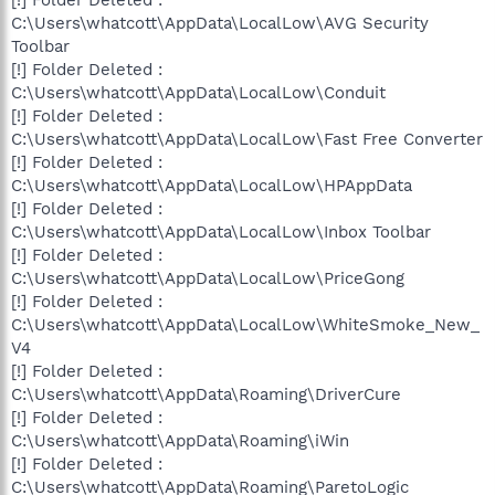
[!] Folder Deleted :
C:\Users\whatcott\AppData\LocalLow\AVG Security
Toolbar
[!] Folder Deleted :
C:\Users\whatcott\AppData\LocalLow\Conduit
[!] Folder Deleted :
C:\Users\whatcott\AppData\LocalLow\Fast Free Converter
[!] Folder Deleted :
C:\Users\whatcott\AppData\LocalLow\HPAppData
[!] Folder Deleted :
C:\Users\whatcott\AppData\LocalLow\Inbox Toolbar
[!] Folder Deleted :
C:\Users\whatcott\AppData\LocalLow\PriceGong
[!] Folder Deleted :
C:\Users\whatcott\AppData\LocalLow\WhiteSmoke_New_
V4
[!] Folder Deleted :
C:\Users\whatcott\AppData\Roaming\DriverCure
[!] Folder Deleted :
C:\Users\whatcott\AppData\Roaming\iWin
[!] Folder Deleted :
C:\Users\whatcott\AppData\Roaming\ParetoLogic