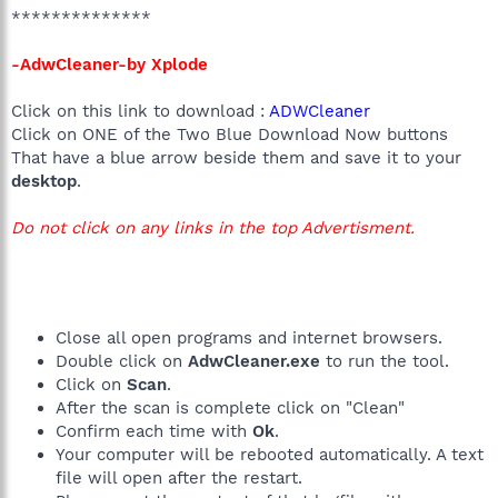
**************
-AdwCleaner-by Xplode
Click on this link to download :
ADWCleaner
Click on ONE of the Two Blue Download Now buttons
That have a blue arrow beside them and save it to your
desktop
.
Do not click on any links in the top Advertisment.
Close all open programs and internet browsers.
Double click on
AdwCleaner.exe
to run the tool.
Click on
Scan
.
After the scan is complete click on "Clean"
Confirm each time with
Ok
.
Your computer will be rebooted automatically. A text
file will open after the restart.