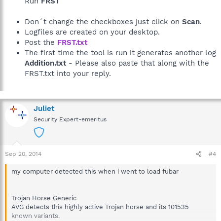
Run
FRST
Don´t change the checkboxes just click on
Scan
.
Logfiles are created on your desktop.
Post the
FRST.txt
The first time the tool is run it generates another log
Addition.txt
- Please also paste that along with the
FRST.txt into your reply.
Juliet
Security Expert-emeritus
Sep 20, 2014
#4
my computer detected this when i went to load fubar
Trojan Horse Generic
AVG detects this highly active Trojan horse and its 101535
known variants.