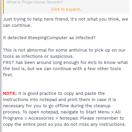
What is Trojan Horse Generic?
Click to expand...
Trojan horse Generic is a malicious application that allows
hackers to remotely access you computer system letting them
Just trying to help here friend, it's not what you think, we
modify files, steal personal information and install more
can continue.
unwanted software. These kinds of threats, called Trojan horse,
must be sent to you by someone or carried by another program.
It detected BleepingComputer as infected?
They may also arrive thanks to ... Read more
This is not abnormal for some antivirus to pick up on our
thanks alot...NOT!!!
tools as infections or suspicious.
FRST has been around long enough for AVG to know what
the tool is, but we can continue with a few other tools
first.
NOTE:
It is good practice to copy and paste the
instructions into notepad and print them in case it is
necessary for you to go offline during the cleanup
process. To open notepad, navigate to Start Menu > All
Programs > Accessories > Notepad. Please remember to
copy the entire post so you do not miss any instructions.