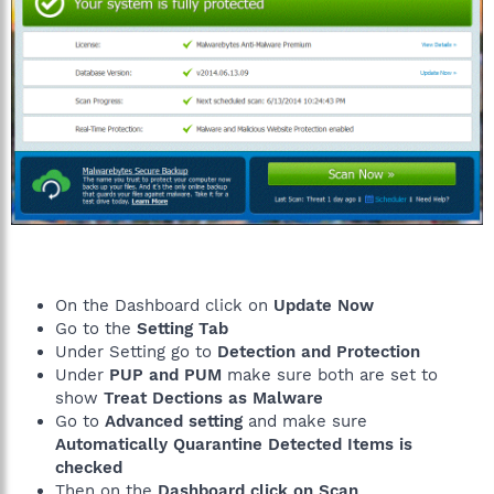
On the Dashboard click on
Update Now
Go to the
Setting Tab
Under Setting go to
Detection and Protection
Under
PUP and PUM
make sure both are set to
show
Treat Dections as Malware
Go to
Advanced setting
and make sure
Automatically Quarantine Detected Items is
checked
Then on the
Dashboard click on Scan