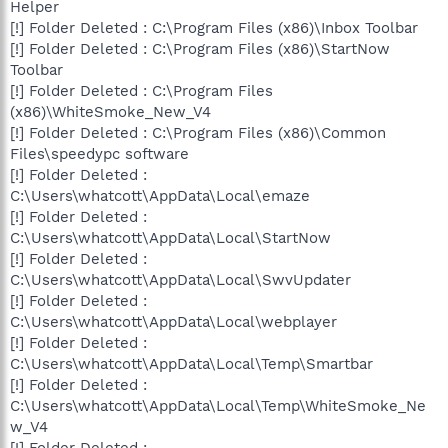
Helper
[!] Folder Deleted : C:\Program Files (x86)\Inbox Toolbar
[!] Folder Deleted : C:\Program Files (x86)\StartNow
Toolbar
[!] Folder Deleted : C:\Program Files
(x86)\WhiteSmoke_New_V4
[!] Folder Deleted : C:\Program Files (x86)\Common
Files\speedypc software
[!] Folder Deleted :
C:\Users\whatcott\AppData\Local\emaze
[!] Folder Deleted :
C:\Users\whatcott\AppData\Local\StartNow
[!] Folder Deleted :
C:\Users\whatcott\AppData\Local\SwvUpdater
[!] Folder Deleted :
C:\Users\whatcott\AppData\Local\webplayer
[!] Folder Deleted :
C:\Users\whatcott\AppData\Local\Temp\Smartbar
[!] Folder Deleted :
C:\Users\whatcott\AppData\Local\Temp\WhiteSmoke_Ne
w_V4