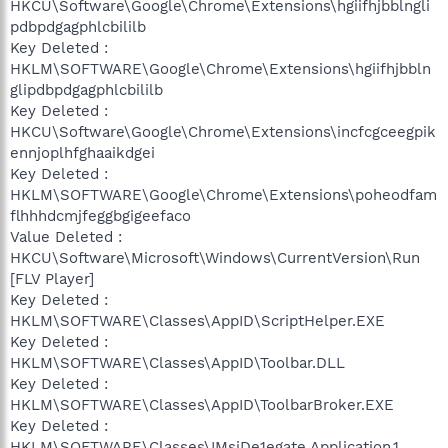
HKCU\Software\Google\Chrome\Extensions\hgiifhjbblngli
pdbpdgagphlcbililb
Key Deleted :
HKLM\SOFTWARE\Google\Chrome\Extensions\hgiifhjbbln
glipdbpdgagphlcbililb
Key Deleted :
HKCU\Software\Google\Chrome\Extensions\incfcgceegpik
ennjoplhfghaaikdgei
Key Deleted :
HKLM\SOFTWARE\Google\Chrome\Extensions\poheodfam
flhhhdcmjfeggbgigeefaco
Value Deleted :
HKCU\Software\Microsoft\Windows\CurrentVersion\Run
[FLV Player]
Key Deleted :
HKLM\SOFTWARE\Classes\AppID\ScriptHelper.EXE
Key Deleted :
HKLM\SOFTWARE\Classes\AppID\Toolbar.DLL
Key Deleted :
HKLM\SOFTWARE\Classes\AppID\ToolbarBroker.EXE
Key Deleted :
HKLM\SOFTWARE\Classes\IMsiDe1egate.Application.1