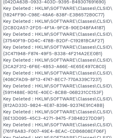
{042DA63B-0933-403D-9395-B49307691690}
Key Deleted : HKLM\SOFTWARE\Classes\CLSID\
{1824FF90-C98E-48A6-838F-E3B6572B0C77}
Key Deleted : HKLM\SOFTWARE\Classes\CLSID\
{2CBD2A57-2FD5-4F1A-9FC8-90ED48FA4187}
Key Deleted : HKLM\SOFTWARE\Classes\CLSID\
{37540F19-DD4C-478B-B2DF-C19281BCAF27}
Key Deleted : HKLM\SOFTWARE\Classes\CLSID\
{3C471948-F874-49F5-B338-4F214A2EE0B1}
Key Deleted : HKLM\SOFTWARE\Classes\CLSID\
{3CA2F312-6F6E-4B53-A66E-4E65E497C8C0}
Key Deleted : HKLM\SOFTWARE\Classes\CLSID\
{408CFAD9-8F13-4747-8EC7-770A339C7237}
Key Deleted : HKLM\SOFTWARE\Classes\CLSID\
{5911488E-9D1E-40EC-8CBB-06B231CC153F}
Key Deleted : HKLM\SOFTWARE\Classes\CLSID\
{612AD33D-9824-4E87-8396-92374E91C4BB}
Key Deleted : HKLM\SOFTWARE\Classes\CLSID\
{6E13D095-45C3-4271-9475-F3B48227DD9F}
Key Deleted : HKLM\SOFTWARE\Classes\CLSID\
{761F6A83-F007-49E4-8EAC-CDB6808EF06F}
Key Deleted : HKLM\SOFTWARE\Classes\CLSID\