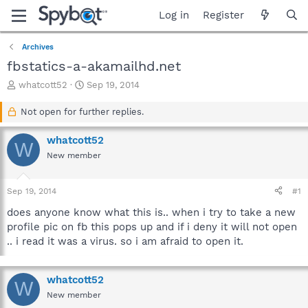
Log in
Register
Archives
fbstatics-a-akamailhd.net
T
S
whatcott52
Sep 19, 2014
h
t
r
a
Not open for further replies.
e
r
a
t
whatcott52
W
d
d
New member
s
a
t
t
a
e
Sep 19, 2014
#1
r
t
does anyone know what this is.. when i try to take a new
e
profile pic on fb this pops up and if i deny it will not open
r
.. i read it was a virus. so i am afraid to open it.
whatcott52
W
New member