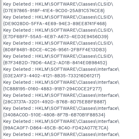
Key Deleted : HKLM\SOFTWARE\Classes\CLSID\
{D7E97865-918F-41E4-9CD0-25AB1C574CE8}
Key Deleted : HKLM\SOFTWARE\Classes\CLSID\
{DE9028D0-5FFA-4E69-94E3-89EE8741F468}
Key Deleted : HKLM\SOFTWARE\Classes\CLSID\
{E7DF6BFF-55A5-4EB7-A673-4ED3E9456D39}
Key Deleted : HKLM\SOFTWARE\Classes\CLSID\
{8D8F84B1-BDCE-4C26-9561-2FBFF4E13DB3}
Key Deleted : HKLM\SOFTWARE\Classes\CLSID\
{B7F34B2D-79D6-4AE2-AD1B-8414E0B98452}
Key Deleted : HKLM\SOFTWARE\Classes\Interface\
{03E2A1F3-4402-4121-8B35-733216D61217}
Key Deleted : HKLM\SOFTWARE\Classes\Interface\
{1C888195-0160-4883-91B7-294C0CE2F277}
Key Deleted : HKLM\SOFTWARE\Classes\Interface\
{28C3737A-32D1-492D-B76B-8D75EBBFB887}
Key Deleted : HKLM\SOFTWARE\Classes\Interface\
{3408AC0D-510E-4808-8F7B-6B70B1F88534}
Key Deleted : HKLM\SOFTWARE\Classes\Interface\
{99ACA0F7-D864-45CB-8C40-FD42A077E7CA}
Key Deleted : HKLM\SOFTWARE\Classes\Interface\