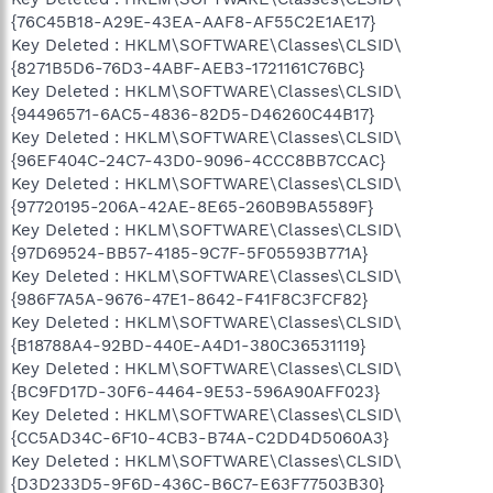
{76C45B18-A29E-43EA-AAF8-AF55C2E1AE17}
Key Deleted : HKLM\SOFTWARE\Classes\CLSID\
{8271B5D6-76D3-4ABF-AEB3-1721161C76BC}
Key Deleted : HKLM\SOFTWARE\Classes\CLSID\
{94496571-6AC5-4836-82D5-D46260C44B17}
Key Deleted : HKLM\SOFTWARE\Classes\CLSID\
{96EF404C-24C7-43D0-9096-4CCC8BB7CCAC}
Key Deleted : HKLM\SOFTWARE\Classes\CLSID\
{97720195-206A-42AE-8E65-260B9BA5589F}
Key Deleted : HKLM\SOFTWARE\Classes\CLSID\
{97D69524-BB57-4185-9C7F-5F05593B771A}
Key Deleted : HKLM\SOFTWARE\Classes\CLSID\
{986F7A5A-9676-47E1-8642-F41F8C3FCF82}
Key Deleted : HKLM\SOFTWARE\Classes\CLSID\
{B18788A4-92BD-440E-A4D1-380C36531119}
Key Deleted : HKLM\SOFTWARE\Classes\CLSID\
{BC9FD17D-30F6-4464-9E53-596A90AFF023}
Key Deleted : HKLM\SOFTWARE\Classes\CLSID\
{CC5AD34C-6F10-4CB3-B74A-C2DD4D5060A3}
Key Deleted : HKLM\SOFTWARE\Classes\CLSID\
{D3D233D5-9F6D-436C-B6C7-E63F77503B30}