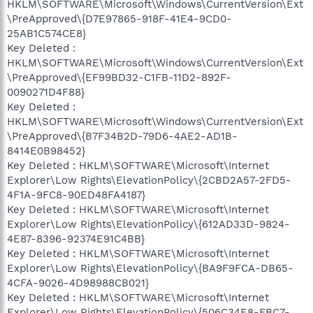
HKLM\SOFTWARE\Microsoft\Windows\CurrentVersion\Ext
\PreApproved\{D7E97865-918F-41E4-9CD0-
25AB1C574CE8}
Key Deleted :
HKLM\SOFTWARE\Microsoft\Windows\CurrentVersion\Ext
\PreApproved\{EF99BD32-C1FB-11D2-892F-
0090271D4F88}
Key Deleted :
HKLM\SOFTWARE\Microsoft\Windows\CurrentVersion\Ext
\PreApproved\{B7F34B2D-79D6-4AE2-AD1B-
8414E0B98452}
Key Deleted : HKLM\SOFTWARE\Microsoft\Internet
Explorer\Low Rights\ElevationPolicy\{2CBD2A57-2FD5-
4F1A-9FC8-90ED48FA4187}
Key Deleted : HKLM\SOFTWARE\Microsoft\Internet
Explorer\Low Rights\ElevationPolicy\{612AD33D-9824-
4E87-8396-92374E91C4BB}
Key Deleted : HKLM\SOFTWARE\Microsoft\Internet
Explorer\Low Rights\ElevationPolicy\{BA9F9FCA-DB65-
4CFA-9026-4D98988CB021}
Key Deleted : HKLM\SOFTWARE\Microsoft\Internet
Explorer\Low Rights\ElevationPolicy\{506C34E8-FBC7-