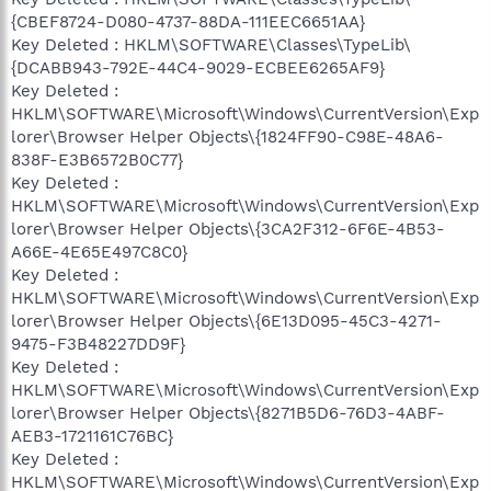
{CBEF8724-D080-4737-88DA-111EEC6651AA}
Key Deleted : HKLM\SOFTWARE\Classes\TypeLib\
{DCABB943-792E-44C4-9029-ECBEE6265AF9}
Key Deleted :
HKLM\SOFTWARE\Microsoft\Windows\CurrentVersion\Exp
lorer\Browser Helper Objects\{1824FF90-C98E-48A6-
838F-E3B6572B0C77}
Key Deleted :
HKLM\SOFTWARE\Microsoft\Windows\CurrentVersion\Exp
lorer\Browser Helper Objects\{3CA2F312-6F6E-4B53-
A66E-4E65E497C8C0}
Key Deleted :
HKLM\SOFTWARE\Microsoft\Windows\CurrentVersion\Exp
lorer\Browser Helper Objects\{6E13D095-45C3-4271-
9475-F3B48227DD9F}
Key Deleted :
HKLM\SOFTWARE\Microsoft\Windows\CurrentVersion\Exp
lorer\Browser Helper Objects\{8271B5D6-76D3-4ABF-
AEB3-1721161C76BC}
Key Deleted :
HKLM\SOFTWARE\Microsoft\Windows\CurrentVersion\Exp