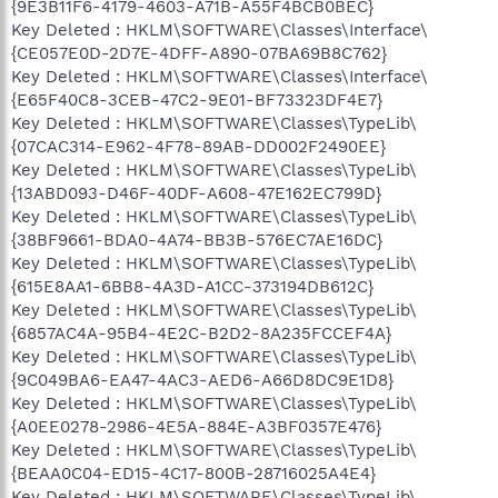
{9E3B11F6-4179-4603-A71B-A55F4BCB0BEC}
Key Deleted : HKLM\SOFTWARE\Classes\Interface\
{CE057E0D-2D7E-4DFF-A890-07BA69B8C762}
Key Deleted : HKLM\SOFTWARE\Classes\Interface\
{E65F40C8-3CEB-47C2-9E01-BF73323DF4E7}
Key Deleted : HKLM\SOFTWARE\Classes\TypeLib\
{07CAC314-E962-4F78-89AB-DD002F2490EE}
Key Deleted : HKLM\SOFTWARE\Classes\TypeLib\
{13ABD093-D46F-40DF-A608-47E162EC799D}
Key Deleted : HKLM\SOFTWARE\Classes\TypeLib\
{38BF9661-BDA0-4A74-BB3B-576EC7AE16DC}
Key Deleted : HKLM\SOFTWARE\Classes\TypeLib\
{615E8AA1-6BB8-4A3D-A1CC-373194DB612C}
Key Deleted : HKLM\SOFTWARE\Classes\TypeLib\
{6857AC4A-95B4-4E2C-B2D2-8A235FCCEF4A}
Key Deleted : HKLM\SOFTWARE\Classes\TypeLib\
{9C049BA6-EA47-4AC3-AED6-A66D8DC9E1D8}
Key Deleted : HKLM\SOFTWARE\Classes\TypeLib\
{A0EE0278-2986-4E5A-884E-A3BF0357E476}
Key Deleted : HKLM\SOFTWARE\Classes\TypeLib\
{BEAA0C04-ED15-4C17-800B-28716025A4E4}
Key Deleted : HKLM\SOFTWARE\Classes\TypeLib\