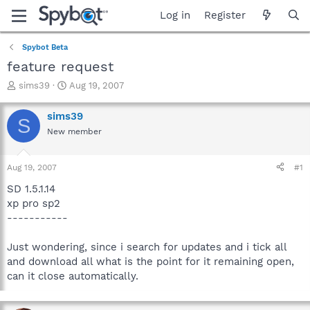
Log in
Register
Spybot Beta
feature request
T
S
sims39
Aug 19, 2007
h
t
r
a
sims39
S
e
r
New member
a
t
d
d
s
a
Aug 19, 2007
#1
t
t
a
e
SD 1.5.1.14
r
xp pro sp2
t
-----------
e
r
Just wondering, since i search for updates and i tick all
and download all what is the point for it remaining open,
can it close automatically.