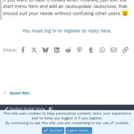
start menu item and add an
/autoupdate /autoclose
, that
should suit your needs without confusing other users
You must log in or register to reply here.
Facebook
X
Bluesky
LinkedIn
Reddit
Pinterest
Tumblr
WhatsApp
Email
Li
Share:
Spybot Beta
Spybot SUAN Style
This site uses cookies to help personalise content, tailor your experience
Contact us
Terms and rules
Privacy policy
Help
Home
R
and to keep you logged in if you register.
S
By continuing to use this site, you are consenting to our use of cookies.
S
Accept
Learn more…
®
Community platform by XenForo
© 2010-2025 XenForo Ltd.