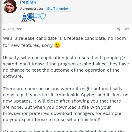
PepiMK
Administrator
Staff member
Aug 19, 2007
#2
Well, a release candidate is a release candidate, no room
for new features, sorry
Usually, when an application just closes itself, people get
scared, don't know if the program crashed since they have
no chance to test the outcome of the operation of the
software.
There are some occasions where it might automatically
close, e.g. if you start it from inside Spybot and it finds no
new updates, it will close after showing you that there
are none. But when you download a file with your
browser (or preferred download manager), for example,
do you expect those to close when finished?
If you want to have it closed when finished, just edit the