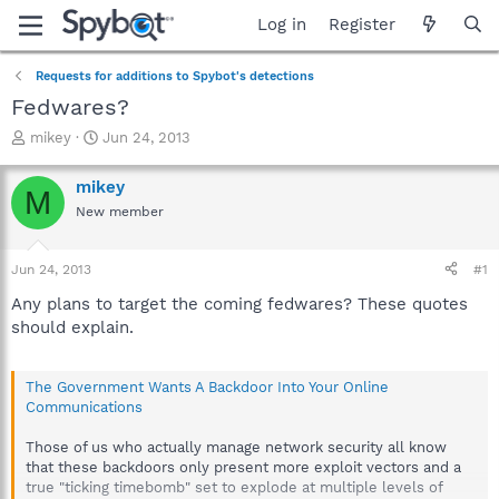
Log in
Register
Requests for additions to Spybot's detections
Fedwares?
T
S
mikey
Jun 24, 2013
h
t
r
a
mikey
M
e
r
New member
a
t
d
d
s
a
Jun 24, 2013
#1
t
t
a
e
Any plans to target the coming fedwares? These quotes
r
should explain.
t
e
r
The Government Wants A Backdoor Into Your Online
Communications
Those of us who actually manage network security all know
that these backdoors only present more exploit vectors and a
true "ticking timebomb" set to explode at multiple levels of