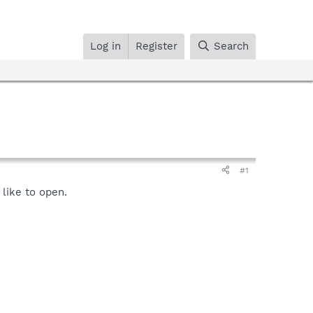
Log in
Register
Search
#1
like to open.