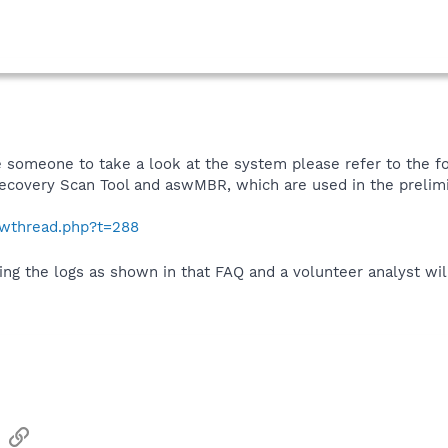
like someone to take a look at the system please refer to the
Recovery Scan Tool and aswMBR, which are used in the prelimi
howthread.php?t=288
ing the logs as shown in that FAQ and a volunteer analyst wil
sApp
Email
Link