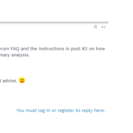
#2
 forum FAQ and the instructions in post #2 on how
nary analysis.
l advise.
You must log in or register to reply here.