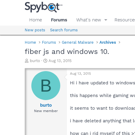
Home
Forums
What's new
Resource
New posts
Search forums
Home
Forums
General Malware
Archives
fiber js and windows 10.
T
S
burto
Aug 13, 2015
h
t
r
a
Aug 13, 2015
e
r
B
a
t
Hi i have updated to windows
d
d
s
a
this happens while gaming wo
t
t
a
e
burto
it seems to want to download 
r
New member
t
e
i have deleted anything that 
r
how can i rid myself of this >