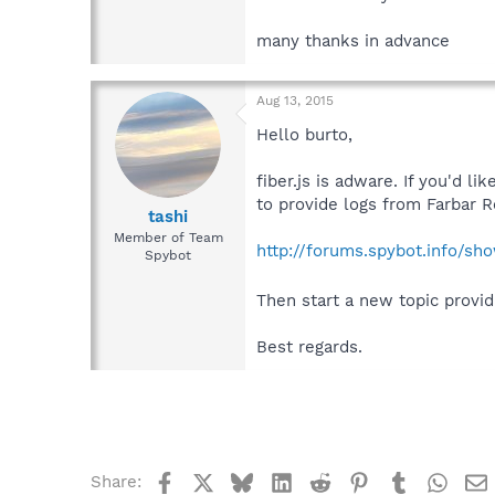
many thanks in advance
Aug 13, 2015
Hello burto,
fiber.js is adware. If you'd 
to provide logs from Farbar 
tashi
Member of Team
http://forums.spybot.info/s
Spybot
Then start a new topic provid
Best regards.
Facebook
X
Bluesky
LinkedIn
Reddit
Pinterest
Tumblr
What
Share: