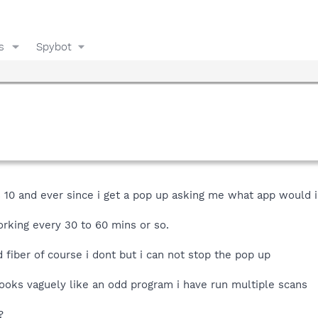
s
Spybot
 10 and ever since i get a pop up asking me what app would i 
rking every 30 to 60 mins or so.
fiber of course i dont but i can not stop the pop up
looks vaguely like an odd program i have run multiple scans
?