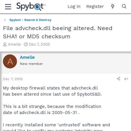
Log in
Register
Spybot - Search & Destroy
File advcheck.dll beeing altered. Need
SHA1 or MD5 checksum
T
S
Amelie
Dec 7, 2005
h
t
r
a
Amelie
A
e
r
New member
a
t
d
d
s
a
Dec 7, 2005
#1
t
t
a
e
My desktop firewall states that advcheck.dll
r
has been altered since last use of SpybotS&D.
t
e
This is a bit strange, because the modification
r
date of advcheck.dll is 2005-05-31 .
I recently installed some 'untrusted' software and
would like to verifiy my systems integrity now.