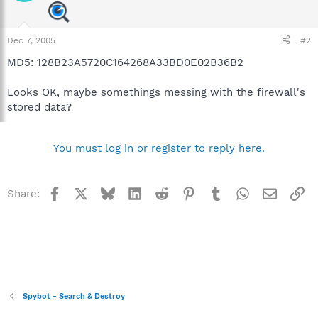
Dec 7, 2005
#2
MD5: 128B23A5720C164268A33BD0E02B36B2
Looks OK, maybe somethings messing with the firewall's
stored data?
You must log in or register to reply here.
Facebook
X
Bluesky
LinkedIn
Reddit
Pinterest
Tumblr
WhatsApp
Email
Li
Share:
Spybot - Search & Destroy