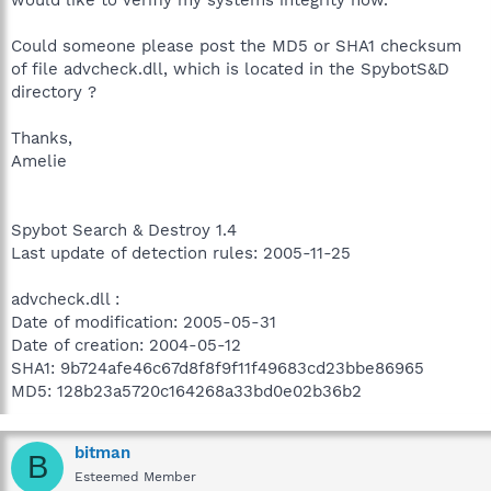
Could someone please post the MD5 or SHA1 checksum
of file advcheck.dll, which is located in the SpybotS&D
directory ?
Thanks,
Amelie
Spybot Search & Destroy 1.4
Last update of detection rules: 2005-11-25
advcheck.dll :
Date of modification: 2005-05-31
Date of creation: 2004-05-12
SHA1: 9b724afe46c67d8f8f9f11f49683cd23bbe86965
MD5: 128b23a5720c164268a33bd0e02b36b2
bitman
B
Esteemed Member