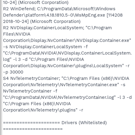
10-24] (Microsoft Corporation)
R2 WinDefend; C:\ProgramData\Microsoft\Windows
Defender\platform\4.18.1810.5-0\MsMpEng.exe [114208
2018-10-24] (Microsoft Corporation)
R2 NVDisplay.ContainerLocalSystem; "C:\Program
Files\NVIDIA
Corporation\Display.NvContainer\NVDisplay.Container.exe"
-s NVDisplay.ContainerLocalSystem -f
"C:\ProgramData\NVIDIA\NVDisplay.ContainerLocalSystem.
log" -l 3 -d "C:\Program Files\NVIDIA
Corporation\Display.NvContainer\plugins\LocalSystem" -r
-p 30000
S4 NvTelemetryContainer; "C:\Program Files (x86)\NVIDIA
Corporation\NvTelemetry\NvTelemetryContainer.exe" -s
NvTelemetryContainer -f
"C:\ProgramData\NVIDIA\NvTelemetryContainer.log" -l 3 -d
"C:\Program Files (x86)\NVIDIA
Corporation\NvTelemetry\plugins" -r
===================== Drivers (Whitelisted)
======================