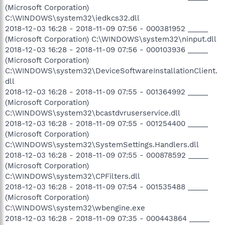
(Microsoft Corporation)
C:\WINDOWS\system32\iedkcs32.dll
2018-12-03 16:28 - 2018-11-09 07:56 - 000381952 _____
(Microsoft Corporation) C:\WINDOWS\system32\ninput.dll
2018-12-03 16:28 - 2018-11-09 07:56 - 000103936 _____
(Microsoft Corporation)
C:\WINDOWS\system32\DeviceSoftwareInstallationClient.
dll
2018-12-03 16:28 - 2018-11-09 07:55 - 001364992 _____
(Microsoft Corporation)
C:\WINDOWS\system32\bcastdvruserservice.dll
2018-12-03 16:28 - 2018-11-09 07:55 - 001254400 _____
(Microsoft Corporation)
C:\WINDOWS\system32\SystemSettings.Handlers.dll
2018-12-03 16:28 - 2018-11-09 07:55 - 000878592 _____
(Microsoft Corporation)
C:\WINDOWS\system32\CPFilters.dll
2018-12-03 16:28 - 2018-11-09 07:54 - 001535488 _____
(Microsoft Corporation)
C:\WINDOWS\system32\wbengine.exe
2018-12-03 16:28 - 2018-11-09 07:35 - 000443864 _____