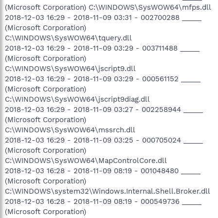
(Microsoft Corporation) C:\WINDOWS\SysWOW64\mfps.dll
2018-12-03 16:29 - 2018-11-09 03:31 - 002700288 _____
(Microsoft Corporation)
C:\WINDOWS\SysWOW64\tquery.dll
2018-12-03 16:29 - 2018-11-09 03:29 - 003711488 _____
(Microsoft Corporation)
C:\WINDOWS\SysWOW64\jscript9.dll
2018-12-03 16:29 - 2018-11-09 03:29 - 000561152 _____
(Microsoft Corporation)
C:\WINDOWS\SysWOW64\jscript9diag.dll
2018-12-03 16:29 - 2018-11-09 03:27 - 002258944 _____
(Microsoft Corporation)
C:\WINDOWS\SysWOW64\mssrch.dll
2018-12-03 16:29 - 2018-11-09 03:25 - 000705024 _____
(Microsoft Corporation)
C:\WINDOWS\SysWOW64\MapControlCore.dll
2018-12-03 16:28 - 2018-11-09 08:19 - 001048480 _____
(Microsoft Corporation)
C:\WINDOWS\system32\Windows.Internal.Shell.Broker.dll
2018-12-03 16:28 - 2018-11-09 08:19 - 000549736 _____
(Microsoft Corporation)