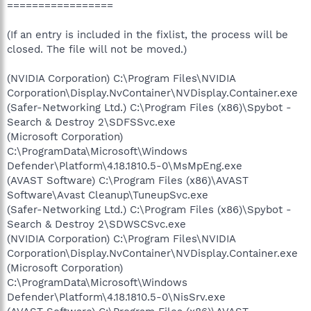
=================
(If an entry is included in the fixlist, the process will be
closed. The file will not be moved.)
(NVIDIA Corporation) C:\Program Files\NVIDIA
Corporation\Display.NvContainer\NVDisplay.Container.exe
(Safer-Networking Ltd.) C:\Program Files (x86)\Spybot -
Search & Destroy 2\SDFSSvc.exe
(Microsoft Corporation)
C:\ProgramData\Microsoft\Windows
Defender\Platform\4.18.1810.5-0\MsMpEng.exe
(AVAST Software) C:\Program Files (x86)\AVAST
Software\Avast Cleanup\TuneupSvc.exe
(Safer-Networking Ltd.) C:\Program Files (x86)\Spybot -
Search & Destroy 2\SDWSCSvc.exe
(NVIDIA Corporation) C:\Program Files\NVIDIA
Corporation\Display.NvContainer\NVDisplay.Container.exe
(Microsoft Corporation)
C:\ProgramData\Microsoft\Windows
Defender\Platform\4.18.1810.5-0\NisSrv.exe