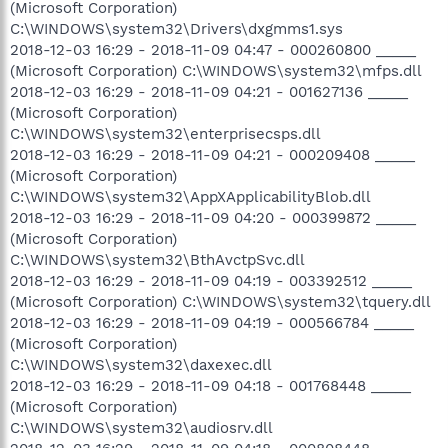
(Microsoft Corporation)
C:\WINDOWS\system32\Drivers\dxgmms1.sys
2018-12-03 16:29 - 2018-11-09 04:47 - 000260800 _____
(Microsoft Corporation) C:\WINDOWS\system32\mfps.dll
2018-12-03 16:29 - 2018-11-09 04:21 - 001627136 _____
(Microsoft Corporation)
C:\WINDOWS\system32\enterprisecsps.dll
2018-12-03 16:29 - 2018-11-09 04:21 - 000209408 _____
(Microsoft Corporation)
C:\WINDOWS\system32\AppXApplicabilityBlob.dll
2018-12-03 16:29 - 2018-11-09 04:20 - 000399872 _____
(Microsoft Corporation)
C:\WINDOWS\system32\BthAvctpSvc.dll
2018-12-03 16:29 - 2018-11-09 04:19 - 003392512 _____
(Microsoft Corporation) C:\WINDOWS\system32\tquery.dll
2018-12-03 16:29 - 2018-11-09 04:19 - 000566784 _____
(Microsoft Corporation)
C:\WINDOWS\system32\daxexec.dll
2018-12-03 16:29 - 2018-11-09 04:18 - 001768448 _____
(Microsoft Corporation)
C:\WINDOWS\system32\audiosrv.dll