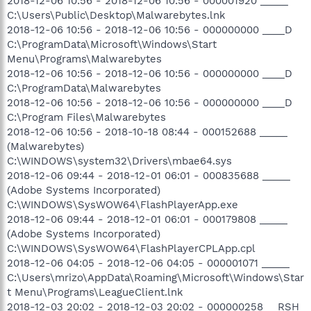
2018-12-06 10:56 - 2018-12-06 10:56 - 000001920 _____
C:\Users\Public\Desktop\Malwarebytes.lnk
2018-12-06 10:56 - 2018-12-06 10:56 - 000000000 ____D
C:\ProgramData\Microsoft\Windows\Start
Menu\Programs\Malwarebytes
2018-12-06 10:56 - 2018-12-06 10:56 - 000000000 ____D
C:\ProgramData\Malwarebytes
2018-12-06 10:56 - 2018-12-06 10:56 - 000000000 ____D
C:\Program Files\Malwarebytes
2018-12-06 10:56 - 2018-10-18 08:44 - 000152688 _____
(Malwarebytes)
C:\WINDOWS\system32\Drivers\mbae64.sys
2018-12-06 09:44 - 2018-12-01 06:01 - 000835688 _____
(Adobe Systems Incorporated)
C:\WINDOWS\SysWOW64\FlashPlayerApp.exe
2018-12-06 09:44 - 2018-12-01 06:01 - 000179808 _____
(Adobe Systems Incorporated)
C:\WINDOWS\SysWOW64\FlashPlayerCPLApp.cpl
2018-12-06 04:05 - 2018-12-06 04:05 - 000001071 _____
C:\Users\mrizo\AppData\Roaming\Microsoft\Windows\Star
t Menu\Programs\LeagueClient.lnk
2018-12-03 20:02 - 2018-12-03 20:02 - 000000258 __RSH