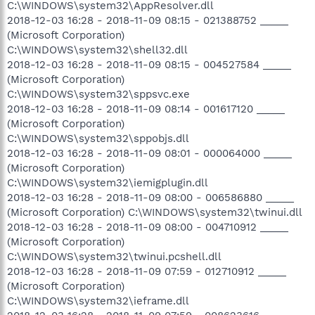
C:\WINDOWS\system32\AppResolver.dll
2018-12-03 16:28 - 2018-11-09 08:15 - 021388752 _____
(Microsoft Corporation)
C:\WINDOWS\system32\shell32.dll
2018-12-03 16:28 - 2018-11-09 08:15 - 004527584 _____
(Microsoft Corporation)
C:\WINDOWS\system32\sppsvc.exe
2018-12-03 16:28 - 2018-11-09 08:14 - 001617120 _____
(Microsoft Corporation)
C:\WINDOWS\system32\sppobjs.dll
2018-12-03 16:28 - 2018-11-09 08:01 - 000064000 _____
(Microsoft Corporation)
C:\WINDOWS\system32\iemigplugin.dll
2018-12-03 16:28 - 2018-11-09 08:00 - 006586880 _____
(Microsoft Corporation) C:\WINDOWS\system32\twinui.dll
2018-12-03 16:28 - 2018-11-09 08:00 - 004710912 _____
(Microsoft Corporation)
C:\WINDOWS\system32\twinui.pcshell.dll
2018-12-03 16:28 - 2018-11-09 07:59 - 012710912 _____
(Microsoft Corporation)
C:\WINDOWS\system32\ieframe.dll