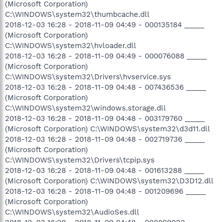
(Microsoft Corporation)
C:\WINDOWS\system32\thumbcache.dll
2018-12-03 16:28 - 2018-11-09 04:49 - 000135184 _____
(Microsoft Corporation)
C:\WINDOWS\system32\hvloader.dll
2018-12-03 16:28 - 2018-11-09 04:49 - 000076088 _____
(Microsoft Corporation)
C:\WINDOWS\system32\Drivers\hvservice.sys
2018-12-03 16:28 - 2018-11-09 04:48 - 007436536 _____
(Microsoft Corporation)
C:\WINDOWS\system32\windows.storage.dll
2018-12-03 16:28 - 2018-11-09 04:48 - 003179760 _____
(Microsoft Corporation) C:\WINDOWS\system32\d3d11.dll
2018-12-03 16:28 - 2018-11-09 04:48 - 002719736 _____
(Microsoft Corporation)
C:\WINDOWS\system32\Drivers\tcpip.sys
2018-12-03 16:28 - 2018-11-09 04:48 - 001613288 _____
(Microsoft Corporation) C:\WINDOWS\system32\D3D12.dll
2018-12-03 16:28 - 2018-11-09 04:48 - 001209696 _____
(Microsoft Corporation)
C:\WINDOWS\system32\AudioSes.dll