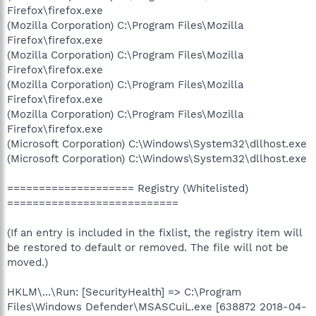
Firefox\firefox.exe
(Mozilla Corporation) C:\Program Files\Mozilla
Firefox\firefox.exe
(Mozilla Corporation) C:\Program Files\Mozilla
Firefox\firefox.exe
(Mozilla Corporation) C:\Program Files\Mozilla
Firefox\firefox.exe
(Mozilla Corporation) C:\Program Files\Mozilla
Firefox\firefox.exe
(Microsoft Corporation) C:\Windows\System32\dllhost.exe
(Microsoft Corporation) C:\Windows\System32\dllhost.exe
==================== Registry (Whitelisted)
===========================
(If an entry is included in the fixlist, the registry item will
be restored to default or removed. The file will not be
moved.)
HKLM\...\Run: [SecurityHealth] => C:\Program
Files\Windows Defender\MSASCuiL.exe [638872 2018-04-