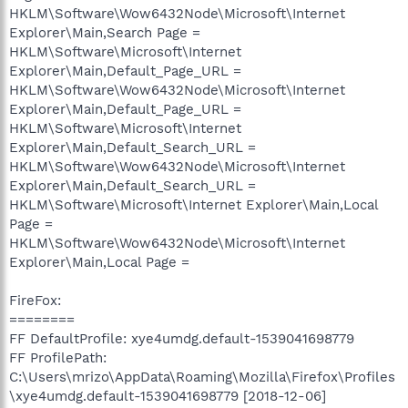
HKLM\Software\Wow6432Node\Microsoft\Internet
Explorer\Main,Search Page =
HKLM\Software\Microsoft\Internet
Explorer\Main,Default_Page_URL =
HKLM\Software\Wow6432Node\Microsoft\Internet
Explorer\Main,Default_Page_URL =
HKLM\Software\Microsoft\Internet
Explorer\Main,Default_Search_URL =
HKLM\Software\Wow6432Node\Microsoft\Internet
Explorer\Main,Default_Search_URL =
HKLM\Software\Microsoft\Internet Explorer\Main,Local
Page =
HKLM\Software\Wow6432Node\Microsoft\Internet
Explorer\Main,Local Page =
FireFox:
========
FF DefaultProfile: xye4umdg.default-1539041698779
FF ProfilePath:
C:\Users\mrizo\AppData\Roaming\Mozilla\Firefox\Profiles
\xye4umdg.default-1539041698779 [2018-12-06]