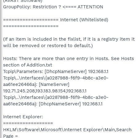
(AVAST Software)
GroupPolicy: Restriction ? <==== ATTENTION
==================== Internet (Whitelisted)
====================
(If an item is included in the fixlist, if it is a registry item it
will be removed or restored to default.)
Hosts: There are more than one entry in Hosts. See Hosts
section of Addition.txt
Tcpip\Parameters: [DhcpNameServer] 192.168.1.1
Tcpip\..\Interfaces\{a0287988-f6f9-4b8c-a3e0-
aa61ee26466a}: [NameServer]
192.71.245.208,193.183.98.154,192.168.1.1
Tcpip\..\Interfaces\{a0287988-f6f9-4b8c-a3e0-
aa61ee26466a}: [DhcpNameServer] 192.168.1.1
Internet Explorer:
==================
HKLM\Software\Microsoft\Internet Explorer\Main,Search
Page =