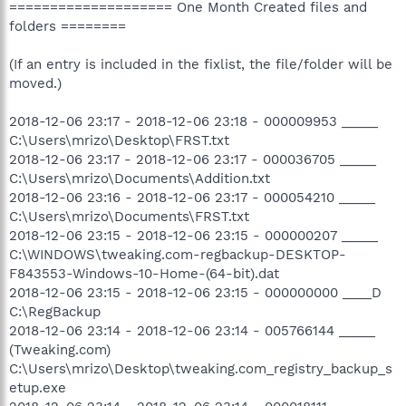
==================== One Month Created files and
folders ========
(If an entry is included in the fixlist, the file/folder will be
moved.)
2018-12-06 23:17 - 2018-12-06 23:18 - 000009953 _____
C:\Users\mrizo\Desktop\FRST.txt
2018-12-06 23:17 - 2018-12-06 23:17 - 000036705 _____
C:\Users\mrizo\Documents\Addition.txt
2018-12-06 23:16 - 2018-12-06 23:17 - 000054210 _____
C:\Users\mrizo\Documents\FRST.txt
2018-12-06 23:15 - 2018-12-06 23:15 - 000000207 _____
C:\WINDOWS\tweaking.com-regbackup-DESKTOP-
F843553-Windows-10-Home-(64-bit).dat
2018-12-06 23:15 - 2018-12-06 23:15 - 000000000 ____D
C:\RegBackup
2018-12-06 23:14 - 2018-12-06 23:14 - 005766144 _____
(Tweaking.com)
C:\Users\mrizo\Desktop\tweaking.com_registry_backup_s
etup.exe