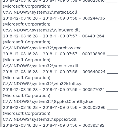
2018-12-03 16:28 - 2018-11-09 07:59 - 008623616 _____
(Microsoft Corporation)
C:\WINDOWS\system32\mstscax.dll
2018-12-03 16:28 - 2018-11-09 07:58 - 000244736 _____
(Microsoft Corporation)
C:\WINDOWS\system32\WinSCard.dll
2018-12-03 16:28 - 2018-11-09 07:57 - 004491264 _____
(Microsoft Corporation)
C:\WINDOWS\system32\xpsrchvw.exe
2018-12-03 16:28 - 2018-11-09 07:57 - 000208896 _____
(Microsoft Corporation)
C:\WINDOWS\system32\sensrsvc.dll
2018-12-03 16:28 - 2018-11-09 07:56 - 003649024 _____
(Microsoft Corporation)
C:\WINDOWS\system32\win32kfull.sys
2018-12-03 16:28 - 2018-11-09 07:56 - 000577024 _____
(Microsoft Corporation)
C:\WINDOWS\system32\SppExtComObj.Exe
2018-12-03 16:28 - 2018-11-09 07:56 - 000503296 _____
(Microsoft Corporation)
C:\WINDOWS\system32\sppcext.dll
2018-12-03 16:28 - 2018-11-09 07:56 - 000392192 _____