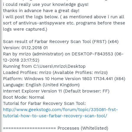
i could really use your knowledge guys!
thanks in advance have a great day!
i will post the logs below. ( as mentioned above i run all
sort of antivirus-antispyware etc. programs before these
logs were captured.)
Scan result of Farbar Recovery Scan Tool (FRST) (x64)
Version: 01.12.2018 01
Ran by mrizo (administrator) on DESKTOP-F843553 (06-
12-2018 23:17:52)
Running from C:\Users\mrizo\Desktop
Loaded Profiles: mrizo (Available Profiles: mrizo)
Platform: Windows 10 Home Version 1803 17134.441 (X64)
Language: English (United Kingdom)
Internet Explorer Version 11 (Default browser: FF)
Boot Mode: Normal
Tutorial for Farbar Recovery Scan Tool:
http://www.geekstogo.com/forum/topic/335081-frst-
tutorial-how-to-use-farbar-recovery-scan-tool/
==================== Processes (Whitelisted)