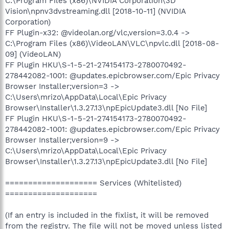
C:\Program Files (x86)\NVIDIA Corporation\3D
Vision\npnv3dvstreaming.dll [2018-10-11] (NVIDIA
Corporation)
FF Plugin-x32: @videolan.org/vlc,version=3.0.4 ->
C:\Program Files (x86)\VideoLAN\VLC\npvlc.dll [2018-08-
09] (VideoLAN)
FF Plugin HKU\S-1-5-21-274154173-2780070492-
278442082-1001: @updates.epicbrowser.com/Epic Privacy
Browser Installer;version=3 ->
C:\Users\mrizo\AppData\Local\Epic Privacy
Browser\Installer\1.3.27.13\npEpicUpdate3.dll [No File]
FF Plugin HKU\S-1-5-21-274154173-2780070492-
278442082-1001: @updates.epicbrowser.com/Epic Privacy
Browser Installer;version=9 ->
C:\Users\mrizo\AppData\Local\Epic Privacy
Browser\Installer\1.3.27.13\npEpicUpdate3.dll [No File]
==================== Services (Whitelisted)
====================
(If an entry is included in the fixlist, it will be removed
from the registry. The file will not be moved unless listed