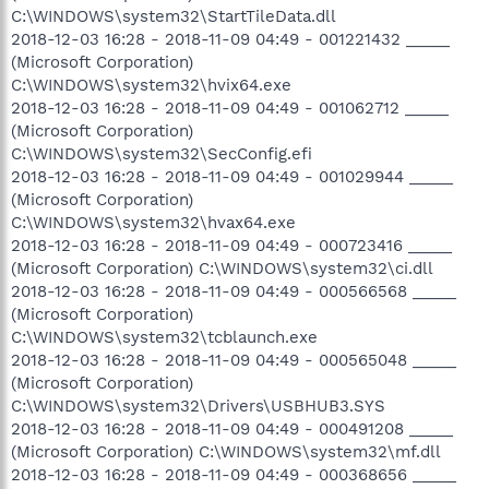
C:\WINDOWS\system32\StartTileData.dll
2018-12-03 16:28 - 2018-11-09 04:49 - 001221432 _____
(Microsoft Corporation)
C:\WINDOWS\system32\hvix64.exe
2018-12-03 16:28 - 2018-11-09 04:49 - 001062712 _____
(Microsoft Corporation)
C:\WINDOWS\system32\SecConfig.efi
2018-12-03 16:28 - 2018-11-09 04:49 - 001029944 _____
(Microsoft Corporation)
C:\WINDOWS\system32\hvax64.exe
2018-12-03 16:28 - 2018-11-09 04:49 - 000723416 _____
(Microsoft Corporation) C:\WINDOWS\system32\ci.dll
2018-12-03 16:28 - 2018-11-09 04:49 - 000566568 _____
(Microsoft Corporation)
C:\WINDOWS\system32\tcblaunch.exe
2018-12-03 16:28 - 2018-11-09 04:49 - 000565048 _____
(Microsoft Corporation)
C:\WINDOWS\system32\Drivers\USBHUB3.SYS
2018-12-03 16:28 - 2018-11-09 04:49 - 000491208 _____
(Microsoft Corporation) C:\WINDOWS\system32\mf.dll
2018-12-03 16:28 - 2018-11-09 04:49 - 000368656 _____