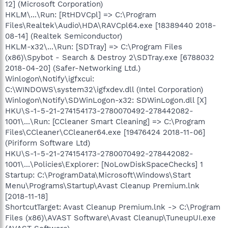
12] (Microsoft Corporation)
HKLM\...\Run: [RtHDVCpl] => C:\Program
Files\Realtek\Audio\HDA\RAVCpl64.exe [18389440 2018-
08-14] (Realtek Semiconductor)
HKLM-x32\...\Run: [SDTray] => C:\Program Files
(x86)\Spybot - Search & Destroy 2\SDTray.exe [6788032
2018-04-20] (Safer-Networking Ltd.)
Winlogon\Notify\igfxcui:
C:\WINDOWS\system32\igfxdev.dll (Intel Corporation)
Winlogon\Notify\SDWinLogon-x32: SDWinLogon.dll [X]
HKU\S-1-5-21-274154173-2780070492-278442082-
1001\...\Run: [CCleaner Smart Cleaning] => C:\Program
Files\CCleaner\CCleaner64.exe [19476424 2018-11-06]
(Piriform Software Ltd)
HKU\S-1-5-21-274154173-2780070492-278442082-
1001\...\Policies\Explorer: [NoLowDiskSpaceChecks] 1
Startup: C:\ProgramData\Microsoft\Windows\Start
Menu\Programs\Startup\Avast Cleanup Premium.lnk
[2018-11-18]
ShortcutTarget: Avast Cleanup Premium.lnk -> C:\Program
Files (x86)\AVAST Software\Avast Cleanup\TuneupUI.exe