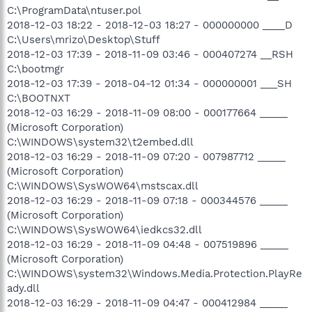
C:\ProgramData\ntuser.pol
2018-12-03 18:22 - 2018-12-03 18:27 - 000000000 ____D
C:\Users\mrizo\Desktop\Stuff
2018-12-03 17:39 - 2018-11-09 03:46 - 000407274 __RSH
C:\bootmgr
2018-12-03 17:39 - 2018-04-12 01:34 - 000000001 ___SH
C:\BOOTNXT
2018-12-03 16:29 - 2018-11-09 08:00 - 000177664 _____
(Microsoft Corporation)
C:\WINDOWS\system32\t2embed.dll
2018-12-03 16:29 - 2018-11-09 07:20 - 007987712 _____
(Microsoft Corporation)
C:\WINDOWS\SysWOW64\mstscax.dll
2018-12-03 16:29 - 2018-11-09 07:18 - 000344576 _____
(Microsoft Corporation)
C:\WINDOWS\SysWOW64\iedkcs32.dll
2018-12-03 16:29 - 2018-11-09 04:48 - 007519896 _____
(Microsoft Corporation)
C:\WINDOWS\system32\Windows.Media.Protection.PlayRe
ady.dll
2018-12-03 16:29 - 2018-11-09 04:47 - 000412984 _____