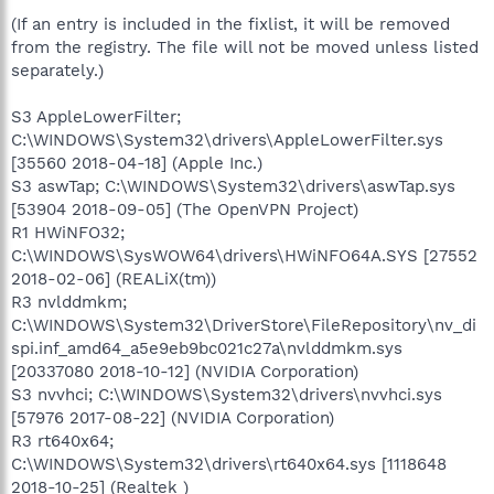
(If an entry is included in the fixlist, it will be removed
from the registry. The file will not be moved unless listed
separately.)
S3 AppleLowerFilter;
C:\WINDOWS\System32\drivers\AppleLowerFilter.sys
[35560 2018-04-18] (Apple Inc.)
S3 aswTap; C:\WINDOWS\System32\drivers\aswTap.sys
[53904 2018-09-05] (The OpenVPN Project)
R1 HWiNFO32;
C:\WINDOWS\SysWOW64\drivers\HWiNFO64A.SYS [27552
2018-02-06] (REALiX(tm))
R3 nvlddmkm;
C:\WINDOWS\System32\DriverStore\FileRepository\nv_di
spi.inf_amd64_a5e9eb9bc021c27a\nvlddmkm.sys
[20337080 2018-10-12] (NVIDIA Corporation)
S3 nvvhci; C:\WINDOWS\System32\drivers\nvvhci.sys
[57976 2017-08-22] (NVIDIA Corporation)
R3 rt640x64;
C:\WINDOWS\System32\drivers\rt640x64.sys [1118648
2018-10-25] (Realtek )