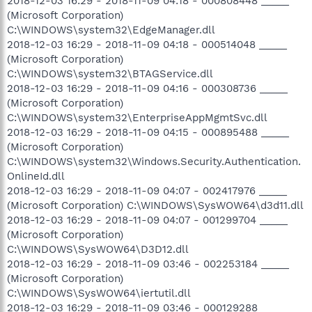
2018-12-03 16:29 - 2018-11-09 04:18 - 000808448 _____
(Microsoft Corporation)
C:\WINDOWS\system32\EdgeManager.dll
2018-12-03 16:29 - 2018-11-09 04:18 - 000514048 _____
(Microsoft Corporation)
C:\WINDOWS\system32\BTAGService.dll
2018-12-03 16:29 - 2018-11-09 04:16 - 000308736 _____
(Microsoft Corporation)
C:\WINDOWS\system32\EnterpriseAppMgmtSvc.dll
2018-12-03 16:29 - 2018-11-09 04:15 - 000895488 _____
(Microsoft Corporation)
C:\WINDOWS\system32\Windows.Security.Authentication.
OnlineId.dll
2018-12-03 16:29 - 2018-11-09 04:07 - 002417976 _____
(Microsoft Corporation) C:\WINDOWS\SysWOW64\d3d11.dll
2018-12-03 16:29 - 2018-11-09 04:07 - 001299704 _____
(Microsoft Corporation)
C:\WINDOWS\SysWOW64\D3D12.dll
2018-12-03 16:29 - 2018-11-09 03:46 - 002253184 _____
(Microsoft Corporation)
C:\WINDOWS\SysWOW64\iertutil.dll
2018-12-03 16:29 - 2018-11-09 03:46 - 000129288 _____