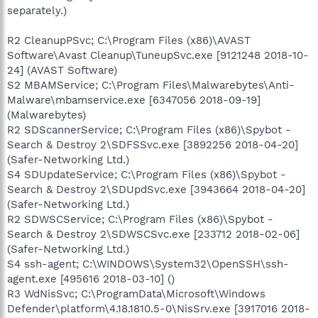
separately.)
R2 CleanupPSvc; C:\Program Files (x86)\AVAST
Software\Avast Cleanup\TuneupSvc.exe [9121248 2018-10-
24] (AVAST Software)
S2 MBAMService; C:\Program Files\Malwarebytes\Anti-
Malware\mbamservice.exe [6347056 2018-09-19]
(Malwarebytes)
R2 SDScannerService; C:\Program Files (x86)\Spybot -
Search & Destroy 2\SDFSSvc.exe [3892256 2018-04-20]
(Safer-Networking Ltd.)
S4 SDUpdateService; C:\Program Files (x86)\Spybot -
Search & Destroy 2\SDUpdSvc.exe [3943664 2018-04-20]
(Safer-Networking Ltd.)
R2 SDWSCService; C:\Program Files (x86)\Spybot -
Search & Destroy 2\SDWSCSvc.exe [233712 2018-02-06]
(Safer-Networking Ltd.)
S4 ssh-agent; C:\WINDOWS\System32\OpenSSH\ssh-
agent.exe [495616 2018-03-10] ()
R3 WdNisSvc; C:\ProgramData\Microsoft\Windows
Defender\platform\4.18.1810.5-0\NisSrv.exe [3917016 2018-