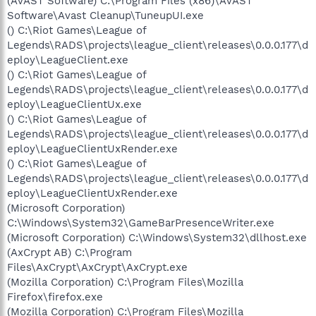
(AVAST Software) C:\Program Files (x86)\AVAST
Software\Avast Cleanup\TuneupUI.exe
() C:\Riot Games\League of
Legends\RADS\projects\league_client\releases\0.0.0.177\d
eploy\LeagueClient.exe
() C:\Riot Games\League of
Legends\RADS\projects\league_client\releases\0.0.0.177\d
eploy\LeagueClientUx.exe
() C:\Riot Games\League of
Legends\RADS\projects\league_client\releases\0.0.0.177\d
eploy\LeagueClientUxRender.exe
() C:\Riot Games\League of
Legends\RADS\projects\league_client\releases\0.0.0.177\d
eploy\LeagueClientUxRender.exe
(Microsoft Corporation)
C:\Windows\System32\GameBarPresenceWriter.exe
(Microsoft Corporation) C:\Windows\System32\dllhost.exe
(AxCrypt AB) C:\Program
Files\AxCrypt\AxCrypt\AxCrypt.exe
(Mozilla Corporation) C:\Program Files\Mozilla
Firefox\firefox.exe
(Mozilla Corporation) C:\Program Files\Mozilla