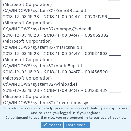
(Microsoft Corporation)
C:\WINDOWS\system32\KernelBase.dll
2018-12-03 16:28 - 2018-11-09 04:47 - 002371296 _____
(Microsoft Corporation)
C:\WINDOWS\system32\msmpeg2vdec.dll
2018-12-03 16:28 - 2018-11-09 04:47 - 002062392 _____
(Microsoft Corporation)
C:\WINDOWS\system32\mfsrcsnk.dll
2018-12-03 16:28 - 2018-11-09 04:47 - 001934808 _____
(Microsoft Corporation)
C:\WINDOWS\system32\AudioEng.dll
2018-12-03 16:28 - 2018-11-09 04:47 - 001456520 _____
(Microsoft Corporation)
C:\WINDOWS\system32\winload.efi
2018-12-03 16:28 - 2018-11-09 04:47 - 001285432 _____
(Microsoft Corporation)
C:\WINDOWS\system32\Drivers\ndis.sys
2018-12-03 16:28 - 2018-11-09 04:47 - 001257672 _____
This site uses cookies to help personalise content, tailor your experience
and to keep you logged in if you register.
(Microsoft Corporation)
By continuing to use this site, you are consenting to our use of cookies.
C:\WINDOWS\system32\winload.exe
Accept
Learn more…
2018-12-03 16:28 - 2018-11-09 04:47 - 001140480 _____