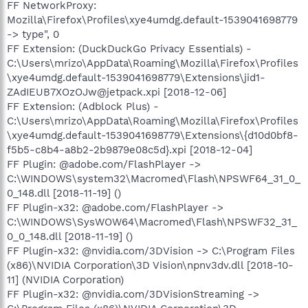
FF NetworkProxy:
Mozilla\Firefox\Profiles\xye4umdg.default-1539041698779
-> type", 0
FF Extension: (DuckDuckGo Privacy Essentials) -
C:\Users\mrizo\AppData\Roaming\Mozilla\Firefox\Profiles
\xye4umdg.default-1539041698779\Extensions\jid1-
ZAdIEUB7XOzOJw@jetpack.xpi [2018-12-06]
FF Extension: (Adblock Plus) -
C:\Users\mrizo\AppData\Roaming\Mozilla\Firefox\Profiles
\xye4umdg.default-1539041698779\Extensions\{d10d0bf8-
f5b5-c8b4-a8b2-2b9879e08c5d}.xpi [2018-12-04]
FF Plugin: @adobe.com/FlashPlayer ->
C:\WINDOWS\system32\Macromed\Flash\NPSWF64_31_0_
0_148.dll [2018-11-19] ()
FF Plugin-x32: @adobe.com/FlashPlayer ->
C:\WINDOWS\SysWOW64\Macromed\Flash\NPSWF32_31_
0_0_148.dll [2018-11-19] ()
FF Plugin-x32: @nvidia.com/3DVision -> C:\Program Files
(x86)\NVIDIA Corporation\3D Vision\npnv3dv.dll [2018-10-
11] (NVIDIA Corporation)
FF Plugin-x32: @nvidia.com/3DVisionStreaming ->