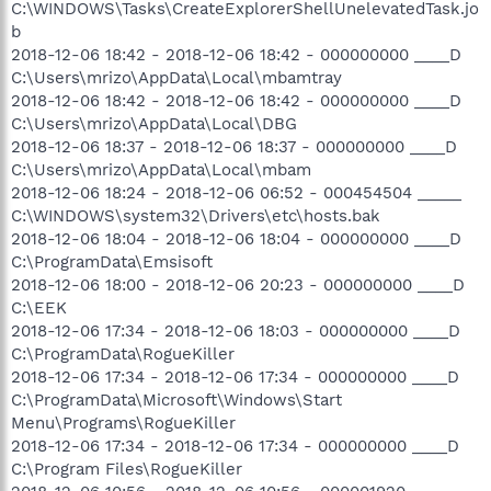
C:\WINDOWS\Tasks\CreateExplorerShellUnelevatedTask.jo
b
2018-12-06 18:42 - 2018-12-06 18:42 - 000000000 ____D
C:\Users\mrizo\AppData\Local\mbamtray
2018-12-06 18:42 - 2018-12-06 18:42 - 000000000 ____D
C:\Users\mrizo\AppData\Local\DBG
2018-12-06 18:37 - 2018-12-06 18:37 - 000000000 ____D
C:\Users\mrizo\AppData\Local\mbam
2018-12-06 18:24 - 2018-12-06 06:52 - 000454504 _____
C:\WINDOWS\system32\Drivers\etc\hosts.bak
2018-12-06 18:04 - 2018-12-06 18:04 - 000000000 ____D
C:\ProgramData\Emsisoft
2018-12-06 18:00 - 2018-12-06 20:23 - 000000000 ____D
C:\EEK
2018-12-06 17:34 - 2018-12-06 18:03 - 000000000 ____D
C:\ProgramData\RogueKiller
2018-12-06 17:34 - 2018-12-06 17:34 - 000000000 ____D
C:\ProgramData\Microsoft\Windows\Start
Menu\Programs\RogueKiller
2018-12-06 17:34 - 2018-12-06 17:34 - 000000000 ____D
C:\Program Files\RogueKiller