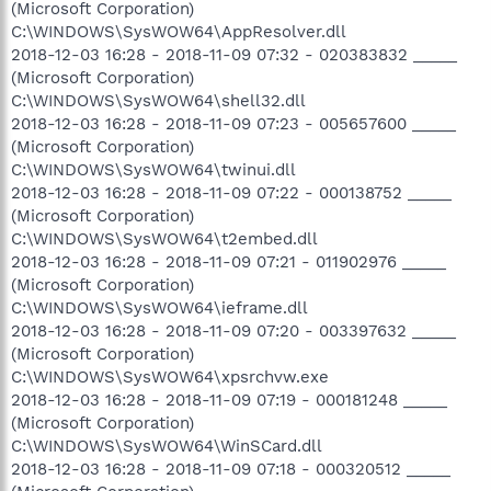
(Microsoft Corporation)
C:\WINDOWS\SysWOW64\AppResolver.dll
2018-12-03 16:28 - 2018-11-09 07:32 - 020383832 _____
(Microsoft Corporation)
C:\WINDOWS\SysWOW64\shell32.dll
2018-12-03 16:28 - 2018-11-09 07:23 - 005657600 _____
(Microsoft Corporation)
C:\WINDOWS\SysWOW64\twinui.dll
2018-12-03 16:28 - 2018-11-09 07:22 - 000138752 _____
(Microsoft Corporation)
C:\WINDOWS\SysWOW64\t2embed.dll
2018-12-03 16:28 - 2018-11-09 07:21 - 011902976 _____
(Microsoft Corporation)
C:\WINDOWS\SysWOW64\ieframe.dll
2018-12-03 16:28 - 2018-11-09 07:20 - 003397632 _____
(Microsoft Corporation)
C:\WINDOWS\SysWOW64\xpsrchvw.exe
2018-12-03 16:28 - 2018-11-09 07:19 - 000181248 _____
(Microsoft Corporation)
C:\WINDOWS\SysWOW64\WinSCard.dll
2018-12-03 16:28 - 2018-11-09 07:18 - 000320512 _____