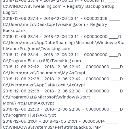
2018-12-06 23:14 - 2018-12-06 23:14 - 000018111 _____
C:\WINDOWS\Tweaking.com - Registry Backup Setup
Log.txt
2018-12-06 23:14 - 2018-12-06 23:14 - 000002328 _____
C:\Users\mrizo\Desktop\Tweaking.com - Registry
Backup.lnk
2018-12-06 23:14 - 2018-12-06 23:14 - 000000000 ____D
C:\Users\mrizo\AppData\Roaming\Microsoft\Windows\Star
t Menu\Programs\Tweaking.com
2018-12-06 23:14 - 2018-12-06 23:14 - 000000000 ____D
C:\Program Files (x86)\Tweaking.com
2018-12-06 22:42 - 2018-12-06 22:42 - 000000000 ____D
C:\Users\mrizo\Documents\My AxCrypt
2018-12-06 22:38 - 2018-12-06 22:42 - 000000000 ____D
C:\Users\mrizo\AppData\Local\AxCrypt
2018-12-06 22:38 - 2018-12-06 22:38 - 000000000 ____D
C:\ProgramData\Microsoft\Windows\Start
Menu\Programs\AxCrypt
2018-12-06 22:38 - 2018-12-06 22:38 - 000000000 ____D
C:\Program Files\AxCrypt
2018-12-06 21:01 - 2018-12-06 21:01 - 000005614 _____
C:\WINDOWS\system32\PerfStringBackup.TMP