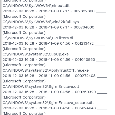
(Microsoft Corporation)
C:\WINDOWS\SysWOW64\ninput.dll
2018-12-03 16:28 - 2018-11-09 07:17 - 002892800 _____
(Microsoft Corporation)
C:\WINDOWS\SysWOW64\win32kfull.sys
2018-12-03 16:28 - 2018-11-09 07:17 - 000704000 _____
(Microsoft Corporation)
C:\WINDOWS\SysWOW64\CPFilters.dll
2018-12-03 16:28 - 2018-11-09 04:56 - 001213472 _____
(Microsoft Corporation)
C:\WINDOWS\system32\ClipUp.exe
2018-12-03 16:28 - 2018-11-09 04:56 - 001040960 _____
(Microsoft Corporation)
C:\WINDOWS\system32\ApplyTrustOffline.exe
2018-12-03 16:28 - 2018-11-09 04:56 - 000272408 _____
(Microsoft Corporation)
C:\WINDOWS\system32\SgrmEnclave.dll
2018-12-03 16:28 - 2018-11-09 04:56 - 000269320 _____
(Microsoft Corporation)
C:\WINDOWS\system32\SgrmEnclave_secure.dll
2018-12-03 16:28 - 2018-11-09 04:50 - 005624648 _____
(Microsoft Corporation)