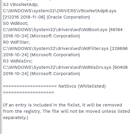
S3 VBoxNetAdp;
C:\WINDOWS\system32\DRIVERS\VBoxNetAdp6.sys
[213216 2018-11-08] (Oracle Corporation)
S0 WdBoot;
C:\WINDOWS\System32\drivers\wd\WdBoot.sys [46184
2018-10-24] (Microsoft Corporation)
R0 WdFilter;
C:\WINDOWS\System32\drivers\wd\WdFilter.sys [328696
2018-10-24] (Microsoft Corporation)
R3 WdNisDrv;
C:\WINDOWS\System32\drivers\wd\WdNisDrv.sys [60408
2018-10-24] (Microsoft Corporation)
==================== NetSvcs (Whitelisted)
===================
(If an entry is included in the fixlist, it will be removed
from the registry. The file will not be moved unless listed
separately.)