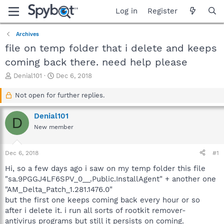
Log in
Register
Archives
file on temp folder that i delete and keeps
coming back there. need help please
T
S
Denial101
Dec 6, 2018
h
t
r
a
Not open for further replies.
e
r
a
t
Denial101
D
d
d
New member
s
a
t
t
a
e
Dec 6, 2018
#1
r
t
Hi, so a few days ago i saw on my temp folder this file
e
"sa.9PGGJ4LF6SPV_0__.Public.InstallAgent" + another one
r
"AM_Delta_Patch_1.281.1476.0"
but the first one keeps coming back every hour or so
after i delete it. i run all sorts of rootkit remover-
antivirus programs but still it persists on coming.