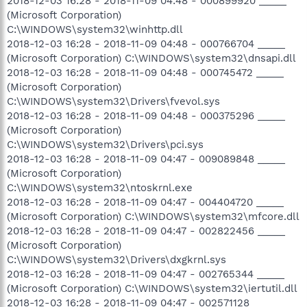
2018-12-03 16:28 - 2018-11-09 04:48 - 000899920 _____
(Microsoft Corporation)
C:\WINDOWS\system32\winhttp.dll
2018-12-03 16:28 - 2018-11-09 04:48 - 000766704 _____
(Microsoft Corporation) C:\WINDOWS\system32\dnsapi.dll
2018-12-03 16:28 - 2018-11-09 04:48 - 000745472 _____
(Microsoft Corporation)
C:\WINDOWS\system32\Drivers\fvevol.sys
2018-12-03 16:28 - 2018-11-09 04:48 - 000375296 _____
(Microsoft Corporation)
C:\WINDOWS\system32\Drivers\pci.sys
2018-12-03 16:28 - 2018-11-09 04:47 - 009089848 _____
(Microsoft Corporation)
C:\WINDOWS\system32\ntoskrnl.exe
2018-12-03 16:28 - 2018-11-09 04:47 - 004404720 _____
(Microsoft Corporation) C:\WINDOWS\system32\mfcore.dll
2018-12-03 16:28 - 2018-11-09 04:47 - 002822456 _____
(Microsoft Corporation)
C:\WINDOWS\system32\Drivers\dxgkrnl.sys
2018-12-03 16:28 - 2018-11-09 04:47 - 002765344 _____
(Microsoft Corporation) C:\WINDOWS\system32\iertutil.dll
2018-12-03 16:28 - 2018-11-09 04:47 - 002571128 _____