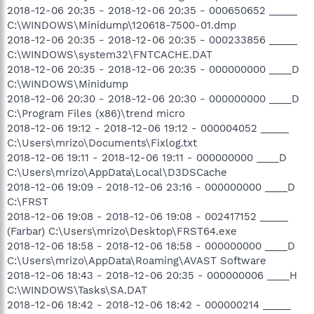
2018-12-06 20:35 - 2018-12-06 20:35 - 000650652 _____
C:\WINDOWS\Minidump\120618-7500-01.dmp
2018-12-06 20:35 - 2018-12-06 20:35 - 000233856 _____
C:\WINDOWS\system32\FNTCACHE.DAT
2018-12-06 20:35 - 2018-12-06 20:35 - 000000000 ____D
C:\WINDOWS\Minidump
2018-12-06 20:30 - 2018-12-06 20:30 - 000000000 ____D
C:\Program Files (x86)\trend micro
2018-12-06 19:12 - 2018-12-06 19:12 - 000004052 _____
C:\Users\mrizo\Documents\Fixlog.txt
2018-12-06 19:11 - 2018-12-06 19:11 - 000000000 ____D
C:\Users\mrizo\AppData\Local\D3DSCache
2018-12-06 19:09 - 2018-12-06 23:16 - 000000000 ____D
C:\FRST
2018-12-06 19:08 - 2018-12-06 19:08 - 002417152 _____
(Farbar) C:\Users\mrizo\Desktop\FRST64.exe
2018-12-06 18:58 - 2018-12-06 18:58 - 000000000 ____D
C:\Users\mrizo\AppData\Roaming\AVAST Software
2018-12-06 18:43 - 2018-12-06 20:35 - 000000006 ____H
C:\WINDOWS\Tasks\SA.DAT
2018-12-06 18:42 - 2018-12-06 18:42 - 000000214 _____