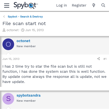
Log in
Register
Spybot - Search & Destroy
File scan start not
T
S
octonet
Jun 15, 2013
h
t
r
a
octonet
O
e
r
New member
a
t
d
d
s
a
Jun 15, 2013
#1
t
t
a
e
I has 2 time try to star the file scan but is still not
r
function, i has done the system scan this is well function.
t
By update come always the response all is update, not we
e
have update.
r
spybotsandra
S
New member