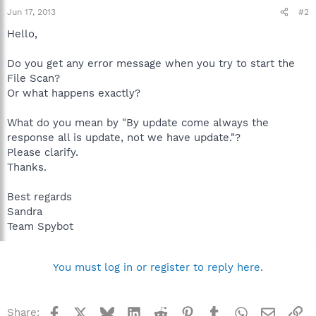
Jun 17, 2013
#2
Hello,
Do you get any error message when you try to start the
File Scan?
Or what happens exactly?
What do you mean by "By update come always the
response all is update, not we have update."?
Please clarify.
Thanks.
Best regards
Sandra
Team Spybot
You must log in or register to reply here.
Facebook
X
Bluesky
LinkedIn
Reddit
Pinterest
Tumblr
WhatsApp
Email
Li
Share: