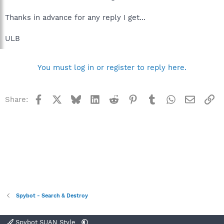
Thanks in advance for any reply I get...
ULB
You must log in or register to reply here.
Facebook
X
Bluesky
LinkedIn
Reddit
Pinterest
Tumblr
WhatsApp
Email
Li
Share:
Spybot - Search & Destroy
Spybot SUAN Style