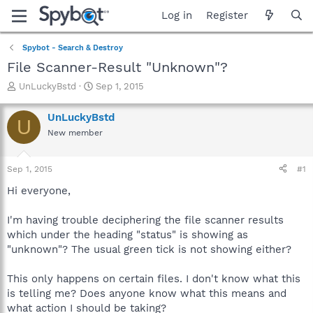
Log in
Register
Spybot - Search & Destroy
File Scanner-Result "Unknown"?
T
S
UnLuckyBstd
Sep 1, 2015
h
t
r
a
UnLuckyBstd
U
e
r
New member
a
t
d
d
s
a
Sep 1, 2015
#1
t
t
a
e
Hi everyone,
r
t
I'm having trouble deciphering the file scanner results
e
which under the heading "status" is showing as
r
"unknown"? The usual green tick is not showing either?
This only happens on certain files. I don't know what this
is telling me? Does anyone know what this means and
what action I should be taking?